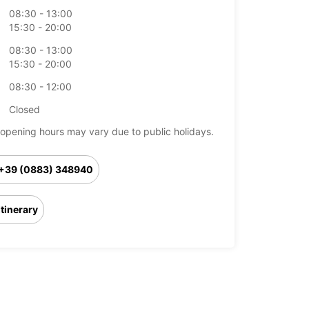
08:30 - 13:00
15:30 - 20:00
08:30 - 13:00
15:30 - 20:00
08:30 - 12:00
Closed
opening hours may vary due to public holidays.
+39 (0883) 348940
Itinerary