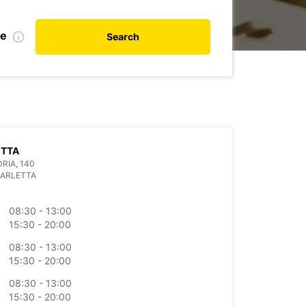
te
Search
ETTA
DRIA, 140
BARLETTA
08:30 - 13:00
15:30 - 20:00
08:30 - 13:00
15:30 - 20:00
08:30 - 13:00
15:30 - 20:00