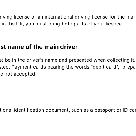
driving license or an international driving license for the ma
d in the UK, you must bring both parts of your licence.
last name of the main driver
t be in the driver's name and presented when collecting it
sted. Payment cards bearing the words "debit card", "prepaid
are not accepted
ional identification document, such as a passport or ID card