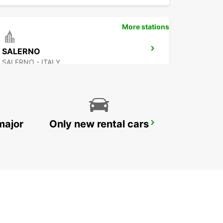
More stations
SALERNO
SALERNO - ITALY
major
Only new rental cars
BRINDISI AIRPORT
BRINDISI - ITALY