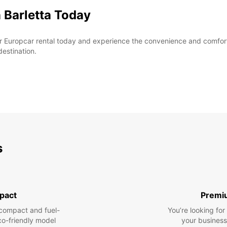
 Barletta Today
r Europcar rental today and experience the convenience and comfort o
destination.
s
pact
Premi
compact and fuel-
You’re looking fo
eco-friendly model
your business 