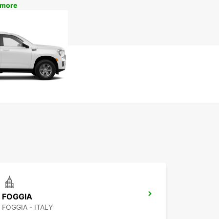
 more
FOGGIA
FOGGIA - ITALY