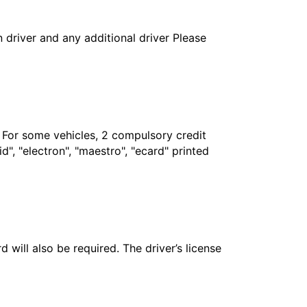
in driver and any additional driver Please
. For some vehicles, 2 compulsory credit
", "electron", "maestro", "ecard" printed
 will also be required. The driver’s license