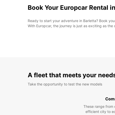
Book Your Europcar Rental in
Ready to start your adventure in Barletta? Book you
With Europcar, the journey is just as exciting as the 
A fleet that meets your need
Take the opportunity to test the new models
Com
These range from 
efficient city to 