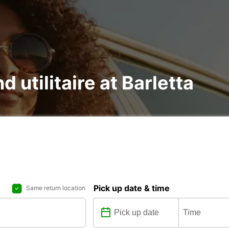
d utilitaire at Barletta
Pick up date & time
Same return location