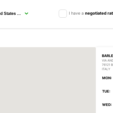
I have a
negotiated ra
BARL
VIA AN
76121 
ITALY
MON:
TUE:
WED: