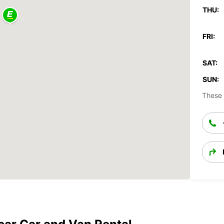
THU:
FRI:
SAT:
SUN:
These 