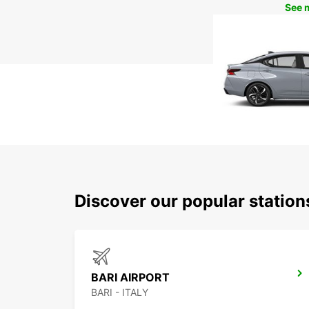
See 
Discover our popular station
BARI AIRPORT
BARI - ITALY