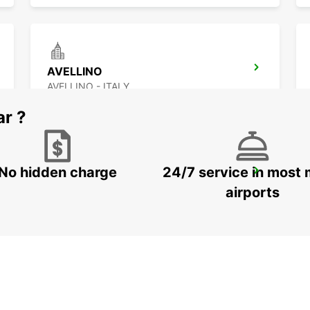
AVELLINO
AVELLINO - ITALY
ar ?
No hidden charge
24/7 service in most 
VASTO
VASTO - ITALY
airports