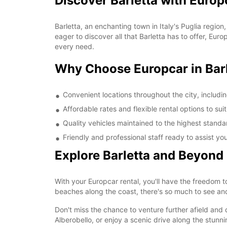
Discover Barletta with Europ
Barletta, an enchanting town in Italy's Puglia region
eager to discover all that Barletta has to offer, Eu
every need.
Why Choose Europcar in Bar
Convenient locations throughout the city, including
Affordable rates and flexible rental options to su
Quality vehicles maintained to the highest standa
Friendly and professional staff ready to assist you
Explore Barletta and Beyond
With your Europcar rental, you'll have the freedom t
beaches along the coast, there's so much to see and
Don't miss the chance to venture further afield and 
Alberobello, or enjoy a scenic drive along the stunn