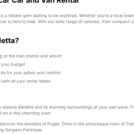
car Car and Van Rental
, is a hidden gem waiting to be explored. Whether you're a local look
ropcar is here to help. With our wide range of vehicles, from compact 
letta?
 at the train station and airport
it your budget
rds for your safety and comfort
 with all your rental needs
o explore Barletta and its stunning surroundings at your own pace. F
 do in this charming town.
discover the wonders of Puglia. Drive to the picturesque town of Tran
ing Gargano Peninsula.