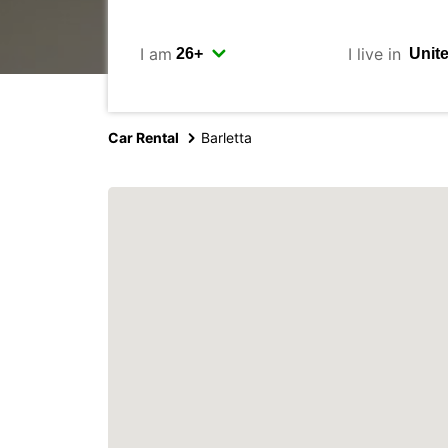
I am
I live in
Car Rental
Barletta