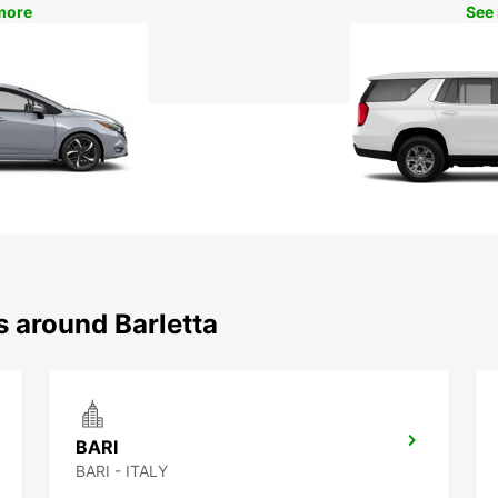
more
See
s around Barletta
BARI
BARI - ITALY