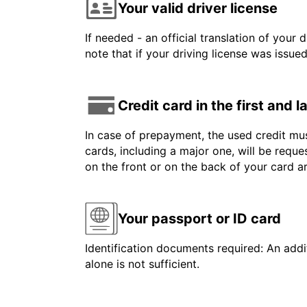
Your valid driver license
If needed - an official translation of your 
note that if your driving license was issue
Credit card in the first and 
In case of prepayment, the used credit mus
cards, including a major one, will be reque
on the front or on the back of your card 
Your passport or ID card
Identification documents required: An addit
alone is not sufficient.