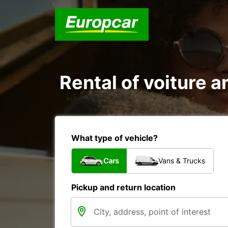
Rental of voiture an
What type of vehicle?
Cars
Vans & Trucks
Pickup and return location