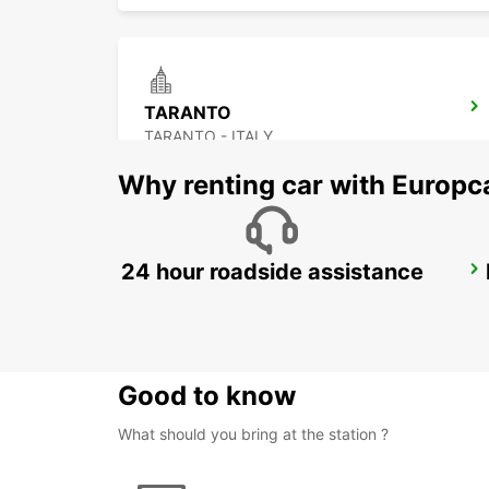
TARANTO
TARANTO - ITALY
Why renting car with Europc
24 hour roadside assistance
NOCERA INFERIORE
NOCERA INFERIORE - ITALY
Good to know
What should you bring at the station ?