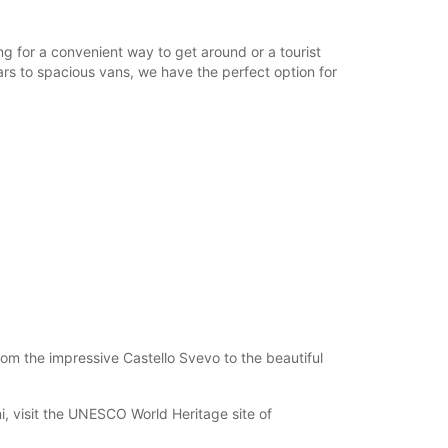
ing for a convenient way to get around or a tourist
cars to spacious vans, we have the perfect option for
rom the impressive Castello Svevo to the beautiful
i, visit the UNESCO World Heritage site of