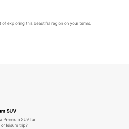
f exploring this beautiful region on your terms.
um SUV
r a Premium SUV for
or leisure trip?