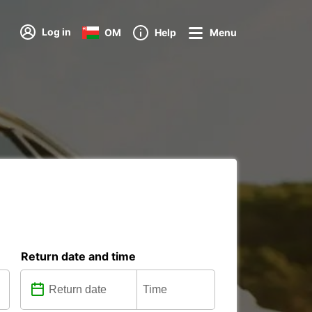
Log in
OM
Help
Menu
Return date and time