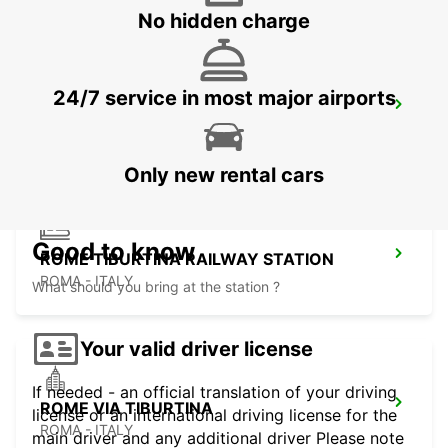
No hidden charge
24/7 service in most major airports
ROME TERMINI RAILWAY STATION
ROMA - ITALY
Only new rental cars
Good to know
ROME TIBURTINA RAILWAY STATION
ROMA - ITALY
What should you bring at the station ?
Your valid driver license
If needed - an official translation of your driving
ROME VIA TIBURTINA
license or an international driving license for the
ROMA - ITALY
main driver and any additional driver Please note