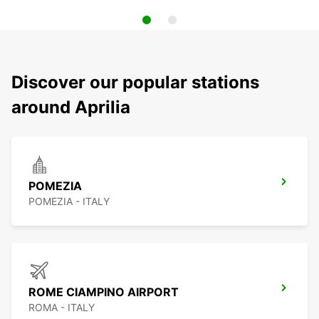
Discover our popular stations
around Aprilia
POMEZIA
POMEZIA - ITALY
ROME CIAMPINO AIRPORT
ROMA - ITALY