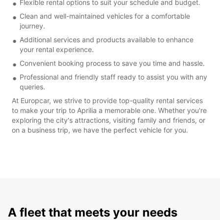
Flexible rental options to suit your schedule and budget.
Clean and well-maintained vehicles for a comfortable
journey.
Additional services and products available to enhance
your rental experience.
Convenient booking process to save you time and hassle.
Professional and friendly staff ready to assist you with any
queries.
At Europcar, we strive to provide top-quality rental services
to make your trip to Aprilia a memorable one. Whether you're
exploring the city's attractions, visiting family and friends, or
on a business trip, we have the perfect vehicle for you.
A fleet that meets your needs