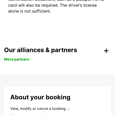
card will also be required. The driver’s license
alone is not sufficient.
Our alliances & partners
More partners
About your booking
View, modify or cancel a booking