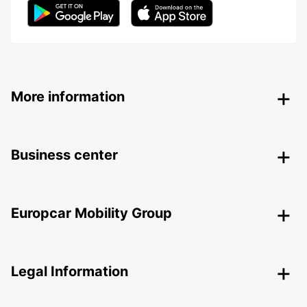
More information
Business center
Europcar Mobility Group
Legal Information