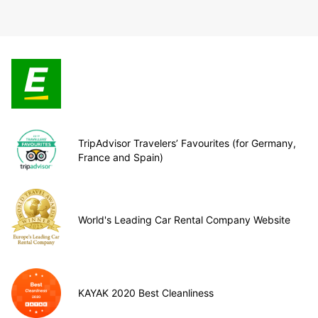
TripAdvisor Travelers’ Favourites (for Germany,
France and Spain)
World's Leading Car Rental Company Website
KAYAK 2020 Best Cleanliness