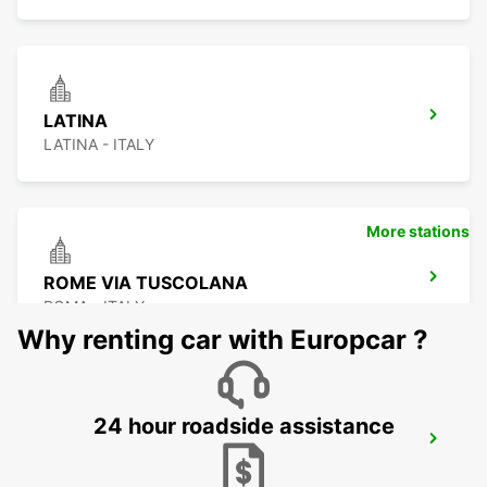
LATINA
LATINA - ITALY
More stations
ROME VIA TUSCOLANA
ROMA - ITALY
Why renting car with Europcar ?
24 hour roadside assistance
ROME EUR PIAZZA VIVONA
ROMA - ITALY