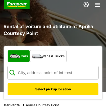
Rental of voiture and utilitaire at Aprilia
Courtesy Point
What type of vehicle?
Cars
Vans & Trucks
Select pickup location
Car Rental
Aprilia Courtesy Point