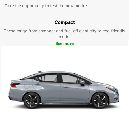
Take the opportunity to test the new models
Compact
These range from compact and fuel-efficient city to eco-friendly
model
See more