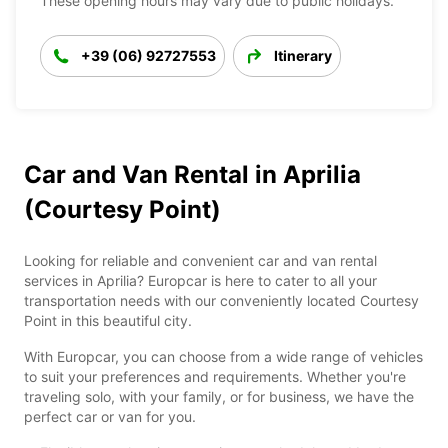
These opening hours may vary due to public holidays.
+39 (06) 92727553
Itinerary
Car and Van Rental in Aprilia
(Courtesy Point)
Looking for reliable and convenient car and van rental
services in Aprilia? Europcar is here to cater to all your
transportation needs with our conveniently located Courtesy
Point in this beautiful city.
With Europcar, you can choose from a wide range of vehicles
to suit your preferences and requirements. Whether you're
traveling solo, with your family, or for business, we have the
perfect car or van for you.