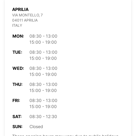
APRILIA
VIA MONTELLO, 7
04011 APRILIA
ITALY
MON:
08:30 - 13:00
15:00 - 19:00
TUE:
08:30 - 13:00
15:00 - 19:00
WED:
08:30 - 13:00
15:00 - 19:00
THU:
08:30 - 13:00
15:00 - 19:00
FRI:
08:30 - 13:00
15:00 - 19:00
SAT:
08:30 - 12:30
SUN:
Closed