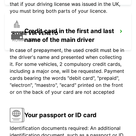
that if your driving license was issued in the UK,
you must bring both parts of your licence.
Credit card in the first and last
ROME VIA VENETO
name of the main driver
ROMA - ITALY
In case of prepayment, the used credit must be in
the driver's name and presented when collecting
it. For some vehicles, 2 compulsory credit cards,
including a major one, will be requested. Payment
cards bearing the words "debit card", "prepaid",
"electron", "maestro", "ecard" printed on the front
or on the back of your card are not accepted
Your passport or ID card
Identification documents required: An additional
identification document, such as a passport or ID