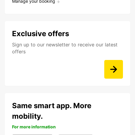
Manage your booking
Exclusive offers
Sign up to our newsletter to receive our latest
offers
Same smart app. More
mobility.
For more information