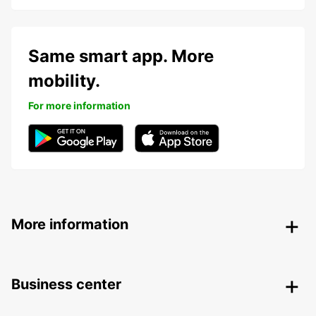
Same smart app. More
mobility.
For more information
More information
Business center