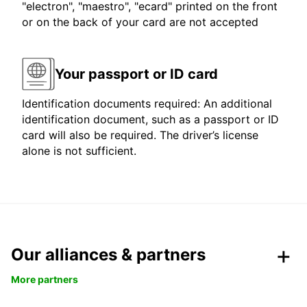
"electron", "maestro", "ecard" printed on the front
or on the back of your card are not accepted
Your passport or ID card
Identification documents required: An additional
identification document, such as a passport or ID
card will also be required. The driver’s license
alone is not sufficient.
Our alliances & partners
More partners