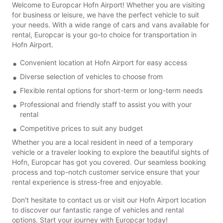
Welcome to Europcar Hofn Airport! Whether you are visiting
for business or leisure, we have the perfect vehicle to suit
your needs. With a wide range of cars and vans available for
rental, Europcar is your go-to choice for transportation in
Hofn Airport.
Convenient location at Hofn Airport for easy access
Diverse selection of vehicles to choose from
Flexible rental options for short-term or long-term needs
Professional and friendly staff to assist you with your
rental
Competitive prices to suit any budget
Whether you are a local resident in need of a temporary
vehicle or a traveler looking to explore the beautiful sights of
Hofn, Europcar has got you covered. Our seamless booking
process and top-notch customer service ensure that your
rental experience is stress-free and enjoyable.
Don't hesitate to contact us or visit our Hofn Airport location
to discover our fantastic range of vehicles and rental
options. Start your journey with Europcar today!