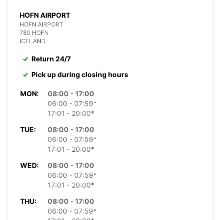
HOFN AIRPORT
HOFN AIRPORT
780 HOFN
ICELAND
Return 24/7
Pick up during closing hours
MON:
08:00 - 17:00
06:00 - 07:59*
17:01 - 20:00*
TUE:
08:00 - 17:00
06:00 - 07:59*
17:01 - 20:00*
WED:
08:00 - 17:00
06:00 - 07:59*
17:01 - 20:00*
THU:
08:00 - 17:00
06:00 - 07:59*