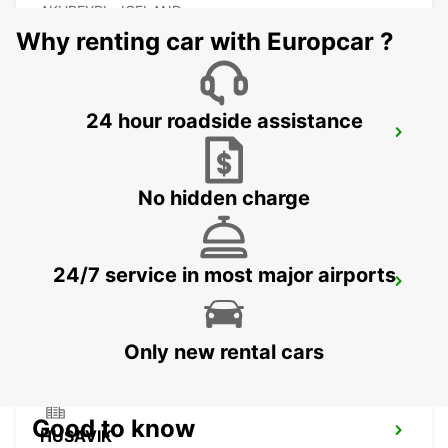
AKUREYRI - ICELAND
Why renting car with Europcar ?
24 hour roadside assistance
AKUREYRI HARBOUR
AKUREYRI - ICELAND
No hidden charge
24/7 service in most major airports
AKUREYRI
AKUREYRI - ICELAND
Only new rental cars
Good to know
HUSAVIK