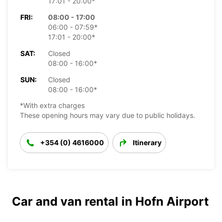
17:01 - 20:00*
FRI:
08:00 - 17:00
06:00 - 07:59*
17:01 - 20:00*
SAT:
Closed
08:00 - 16:00*
SUN:
Closed
08:00 - 16:00*
*With extra charges
These opening hours may vary due to public holidays.
+354 (0) 4616000
Itinerary
Car and van rental in Hofn Airport