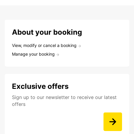
About your booking
View, modify or cancel a booking
Manage your booking
Exclusive offers
Sign up to our newsletter to receive our latest
offers