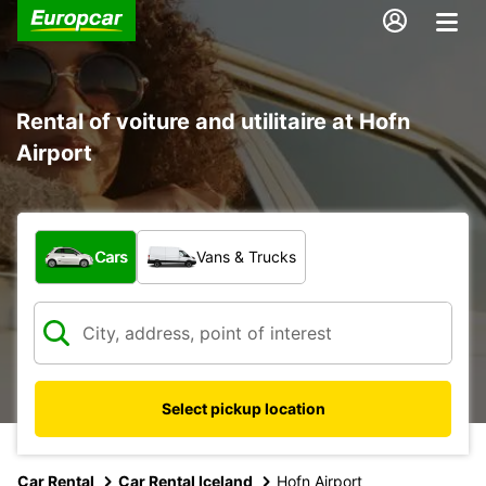
Rental of voiture and utilitaire at Hofn
Airport
What type of vehicle?
Cars
Vans & Trucks
Select pickup location
Car Rental
Car Rental Iceland
Hofn Airport