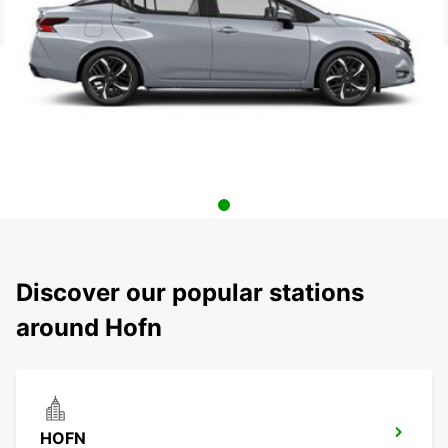
Discover our popular stations
around Hofn
HOFN