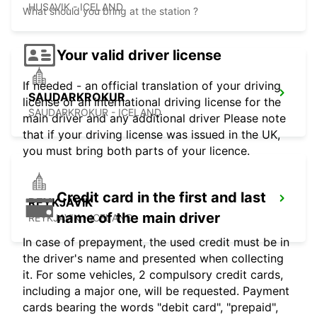
HUSAVIK - ICELAND
What should you bring at the station ?
Your valid driver license
If needed - an official translation of your driving
SAUDARKROKUR
license or an international driving license for the
SAUDARKROKUR - ICELAND
main driver and any additional driver Please note
that if your driving license was issued in the UK,
you must bring both parts of your licence.
Credit card in the first and last
REYKJAVIK
name of the main driver
REYKJAVIK - ICELAND
In case of prepayment, the used credit must be in
the driver's name and presented when collecting
it. For some vehicles, 2 compulsory credit cards,
including a major one, will be requested. Payment
cards bearing the words "debit card", "prepaid",