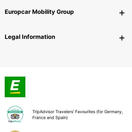
Europcar Mobility Group
Legal Information
TripAdvisor Travelers’ Favourites (for Germany,
France and Spain)