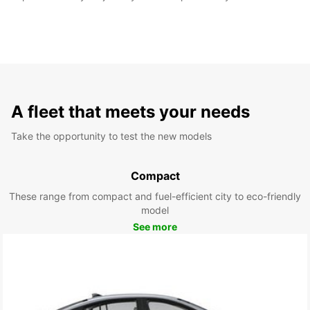
A fleet that meets your needs
Take the opportunity to test the new models
Compact
These range from compact and fuel-efficient city to eco-friendly
model
See more