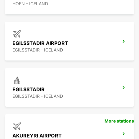
HOFN - ICELAND
EGILSSTADIR AIRPORT
EGILSSTADIR - ICELAND
EGILSSTADIR
EGILSSTADIR - ICELAND
More stations
AKUREYRI AIRPORT