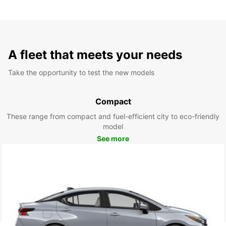
A fleet that meets your needs
Take the opportunity to test the new models
Compact
These range from compact and fuel-efficient city to eco-friendly
model
See more