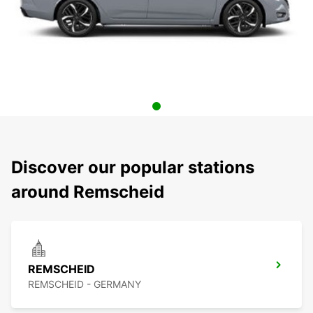
Discover our popular stations
around Remscheid
REMSCHEID
REMSCHEID - GERMANY