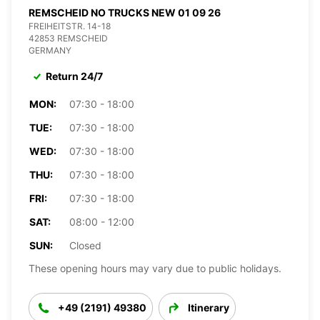
REMSCHEID NO TRUCKS NEW 01 09 26
FREIHEITSTR. 14-18
42853 REMSCHEID
GERMANY
Return 24/7
MON:
07:30 - 18:00
TUE:
07:30 - 18:00
WED:
07:30 - 18:00
THU:
07:30 - 18:00
FRI:
07:30 - 18:00
SAT:
08:00 - 12:00
SUN:
Closed
These opening hours may vary due to public holidays.
+49 (2191) 49380
Itinerary