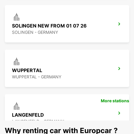
SOLINGEN NEW FROM 01 07 26
SOLINGEN - GERMANY
WUPPERTAL
WUPPERTAL - GERMANY
More stations
LANGENFELD
LANGENFELD - GERMANY
Why renting car with Europcar ?