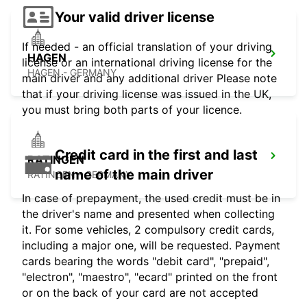
Your valid driver license
If needed - an official translation of your driving
HAGEN
license or an international driving license for the
HAGEN - GERMANY
main driver and any additional driver Please note
that if your driving license was issued in the UK,
you must bring both parts of your licence.
Credit card in the first and last
RATINGEN
name of the main driver
RATINGEN - GERMANY
In case of prepayment, the used credit must be in
the driver's name and presented when collecting
it. For some vehicles, 2 compulsory credit cards,
including a major one, will be requested. Payment
cards bearing the words "debit card", "prepaid",
"electron", "maestro", "ecard" printed on the front
or on the back of your card are not accepted