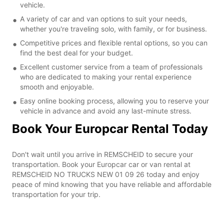
vehicle.
A variety of car and van options to suit your needs,
whether you're traveling solo, with family, or for business.
Competitive prices and flexible rental options, so you can
find the best deal for your budget.
Excellent customer service from a team of professionals
who are dedicated to making your rental experience
smooth and enjoyable.
Easy online booking process, allowing you to reserve your
vehicle in advance and avoid any last-minute stress.
Book Your Europcar Rental Today
Don't wait until you arrive in REMSCHEID to secure your
transportation. Book your Europcar car or van rental at
REMSCHEID NO TRUCKS NEW 01 09 26 today and enjoy
peace of mind knowing that you have reliable and affordable
transportation for your trip.