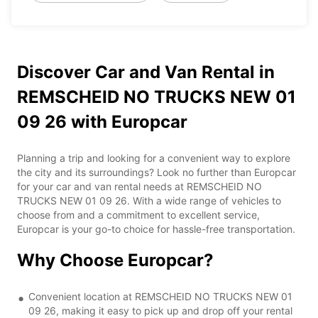
Discover Car and Van Rental in
REMSCHEID NO TRUCKS NEW 01
09 26 with Europcar
Planning a trip and looking for a convenient way to explore
the city and its surroundings? Look no further than Europcar
for your car and van rental needs at REMSCHEID NO
TRUCKS NEW 01 09 26. With a wide range of vehicles to
choose from and a commitment to excellent service,
Europcar is your go-to choice for hassle-free transportation.
Why Choose Europcar?
Convenient location at REMSCHEID NO TRUCKS NEW 01
09 26, making it easy to pick up and drop off your rental