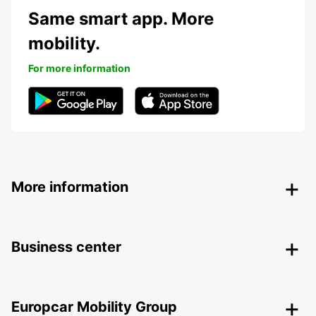
Same smart app. More
mobility.
For more information
More information
Business center
Europcar Mobility Group