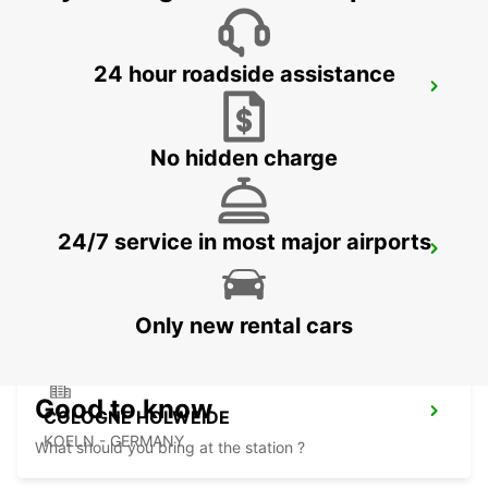
24 hour roadside assistance
LEVERKUSEN
LEVERKUSEN WIESDORF - GERMANY
No hidden charge
24/7 service in most major airports
BERGISCH GLADBACH
BERGISCH-GLADBACH - GERMANY
Only new rental cars
Good to know
COLOGNE HOLWEIDE
KOELN - GERMANY
What should you bring at the station ?