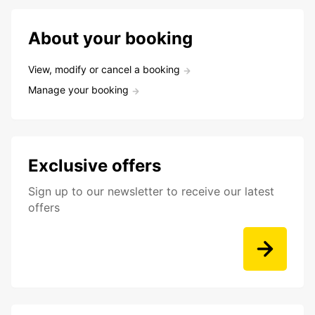
About your booking
View, modify or cancel a booking
Manage your booking
Exclusive offers
Sign up to our newsletter to receive our latest
offers