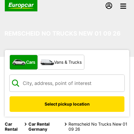
REMSCHEID NO TRUCKS NEW 01 09 26
What type of vehicle?
Cars
Vans & Trucks
Select pickup location
Car
Car Rental
Remscheid No Trucks New 01
Rental
Germany
09 26