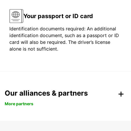
Your passport or ID card
Identification documents required: An additional
identification document, such as a passport or ID
card will also be required. The driver’s license
alone is not sufficient.
Our alliances & partners
More partners