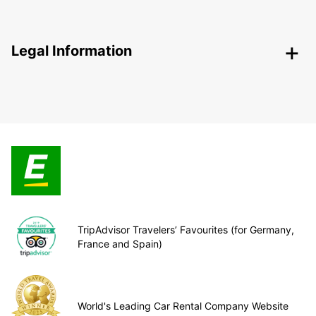
Legal Information
TripAdvisor Travelers’ Favourites (for Germany,
France and Spain)
World's Leading Car Rental Company Website