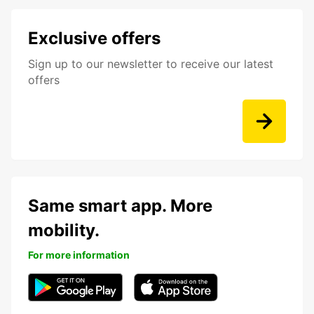
Exclusive offers
Sign up to our newsletter to receive our latest
offers
Same smart app. More
mobility.
For more information