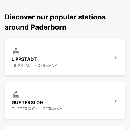
Discover our popular stations
around Paderborn
LIPPSTADT
LIPPSTADT - GERMANY
GUETERSLOH
GUETERSLOH - GERMANY