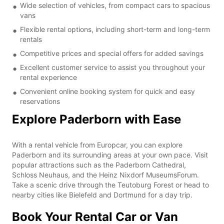
Wide selection of vehicles, from compact cars to spacious
vans
Flexible rental options, including short-term and long-term
rentals
Competitive prices and special offers for added savings
Excellent customer service to assist you throughout your
rental experience
Convenient online booking system for quick and easy
reservations
Explore Paderborn with Ease
With a rental vehicle from Europcar, you can explore
Paderborn and its surrounding areas at your own pace. Visit
popular attractions such as the Paderborn Cathedral,
Schloss Neuhaus, and the Heinz Nixdorf MuseumsForum.
Take a scenic drive through the Teutoburg Forest or head to
nearby cities like Bielefeld and Dortmund for a day trip.
Book Your Rental Car or Van