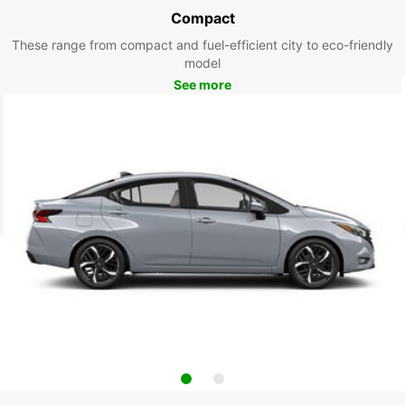
Compact
These range from compact and fuel-efficient city to eco-friendly
model
See more