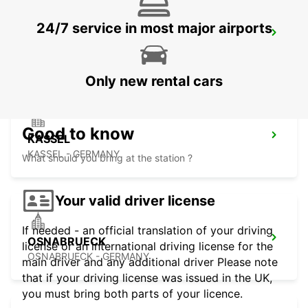
24/7 service in most major airports
MINDEN
MINDEN - GERMANY
Only new rental cars
Good to know
KASSEL
KASSEL - GERMANY
What should you bring at the station ?
Your valid driver license
If needed - an official translation of your driving
OSNABRUECK
license or an international driving license for the
OSNABRUECK - GERMANY
main driver and any additional driver Please note
that if your driving license was issued in the UK,
you must bring both parts of your licence.