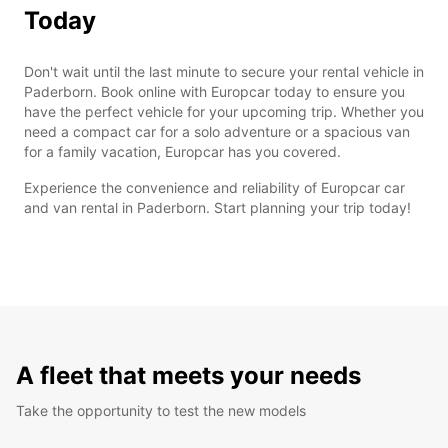
Today
Don't wait until the last minute to secure your rental vehicle in
Paderborn. Book online with Europcar today to ensure you
have the perfect vehicle for your upcoming trip. Whether you
need a compact car for a solo adventure or a spacious van
for a family vacation, Europcar has you covered.
Experience the convenience and reliability of Europcar car
and van rental in Paderborn. Start planning your trip today!
A fleet that meets your needs
Take the opportunity to test the new models