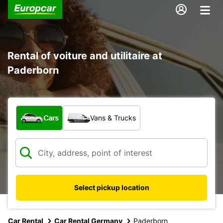
Rental of voiture and utilitaire at
Paderborn
What type of vehicle?
Cars
Vans & Trucks
Select pickup location
Car Rental
Car Rental Germany
Paderborn