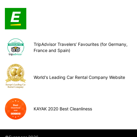
TripAdvisor Travelers’ Favourites (for Germany,
France and Spain)
World's Leading Car Rental Company Website
KAYAK 2020 Best Cleanliness