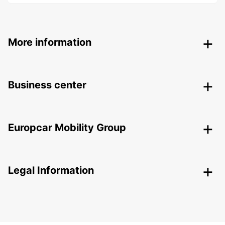
More information
Business center
Europcar Mobility Group
Legal Information