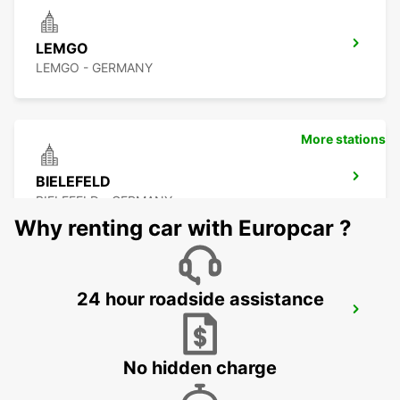
LEMGO
LEMGO - GERMANY
More stations
BIELEFELD
BIELEFELD - GERMANY
Why renting car with Europcar ?
24 hour roadside assistance
HOLZMINDEN
HOLZMINDEN - GERMANY
No hidden charge