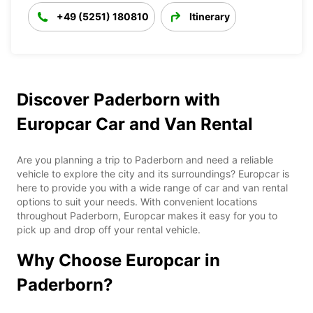
+49 (5251) 180810
Itinerary
Discover Paderborn with
Europcar Car and Van Rental
Are you planning a trip to Paderborn and need a reliable
vehicle to explore the city and its surroundings? Europcar is
here to provide you with a wide range of car and van rental
options to suit your needs. With convenient locations
throughout Paderborn, Europcar makes it easy for you to
pick up and drop off your rental vehicle.
Why Choose Europcar in
Paderborn?