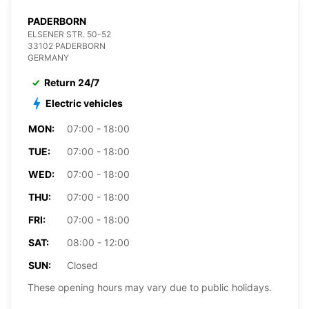
PADERBORN
ELSENER STR. 50-52
33102 PADERBORN
GERMANY
Return 24/7
Electric vehicles
MON:
07:00 - 18:00
TUE:
07:00 - 18:00
WED:
07:00 - 18:00
THU:
07:00 - 18:00
FRI:
07:00 - 18:00
SAT:
08:00 - 12:00
SUN:
Closed
These opening hours may vary due to public holidays.