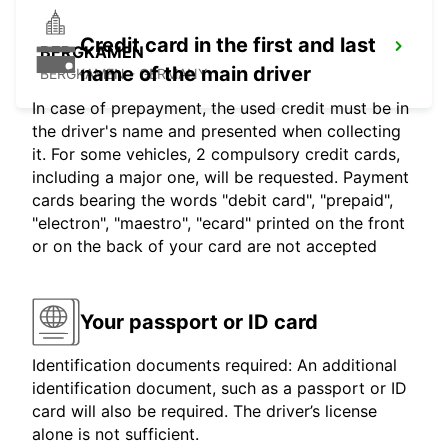
Credit card in the first and last
BERGKAMEN
name of the main driver
BERGKAMEN - GERMANY
In case of prepayment, the used credit must be in
the driver's name and presented when collecting
it. For some vehicles, 2 compulsory credit cards,
including a major one, will be requested. Payment
cards bearing the words "debit card", "prepaid",
"electron", "maestro", "ecard" printed on the front
or on the back of your card are not accepted
Your passport or ID card
Identification documents required: An additional
identification document, such as a passport or ID
card will also be required. The driver’s license
alone is not sufficient.