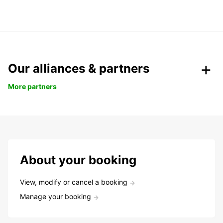
Our alliances & partners
More partners
About your booking
View, modify or cancel a booking
Manage your booking