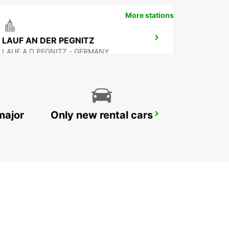
More stations
LAUF AN DER PEGNITZ
LAUF A D PEGNITZ - GERMANY
major
Only new rental cars
AMBERG
AMBERG - GERMANY