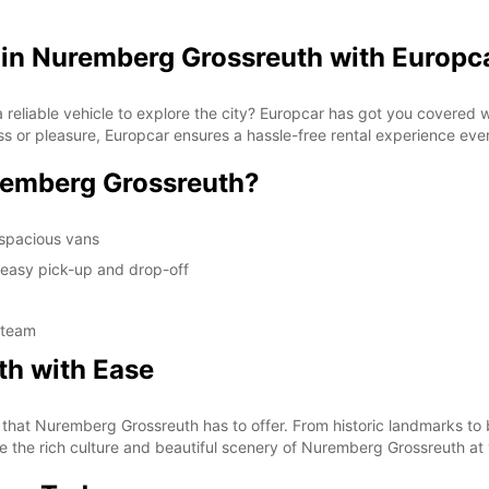
 in Nuremberg Grossreuth with Europc
reliable vehicle to explore the city? Europcar has got you covered w
ss or pleasure, Europcar ensures a hassle-free rental experience eve
remberg Grossreuth?
 spacious vans
 easy pick-up and drop-off
 team
th with Ease
l that Nuremberg Grossreuth has to offer. From historic landmarks to 
nce the rich culture and beautiful scenery of Nuremberg Grossreuth a