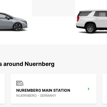
ns around Nuernberg
NUREMBERG MAIN STATION
NUERNBERG - GERMANY