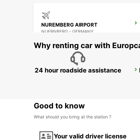
NUREMBERG AIRPORT
NUERNBERG - GERMANY
Why renting car with Europc
24 hour roadside assistance
NEUMARKT
NEUMARKT - GERMANY
Good to know
What should you bring at the station ?
Your valid driver license