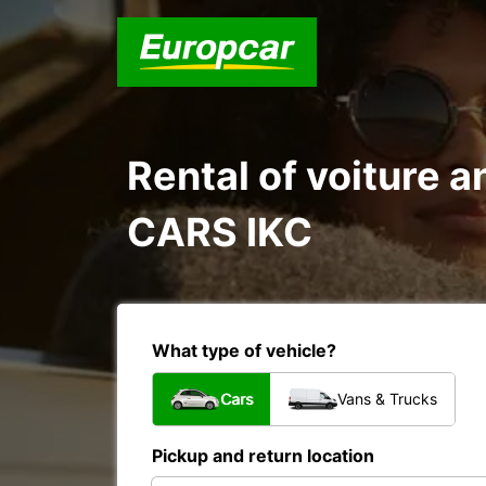
Rental of voiture
CARS IKC
What type of vehicle?
Cars
Vans & Trucks
Pickup and return location