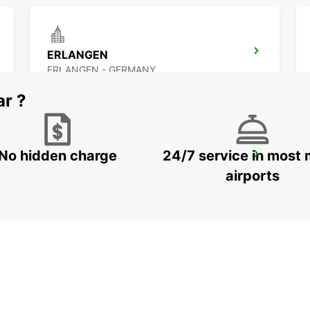
ERLANGEN
ERLANGEN - GERMANY
ar ?
No hidden charge
24/7 service in most 
BAMBERG
BAMBERG - GERMANY
airports