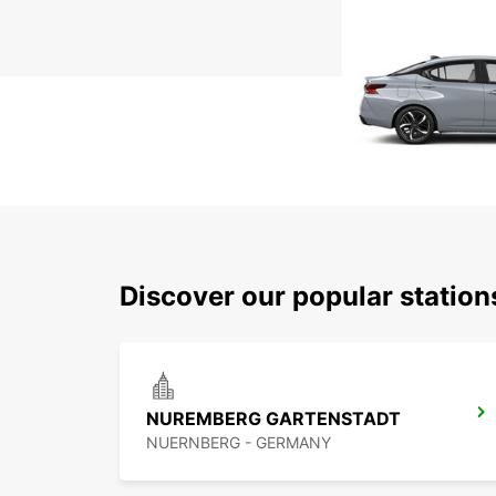
Discover our popular statio
NUREMBERG GARTENSTADT
NUERNBERG - GERMANY