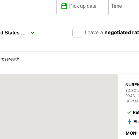
I have a
negotiated ra
rossreuth
NURE
EDISON
90431
GERMA
Re
El
MON: