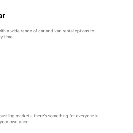
ar
ith a wide range of car and van rental options to
ry time.
bustling markets, there's something for everyone in
t your own pace.