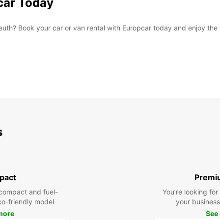
car Today
th? Book your car or van rental with Europcar today and enjoy the f
s
pact
Premi
compact and fuel-
You’re looking fo
eco-friendly model
your business 
more
See