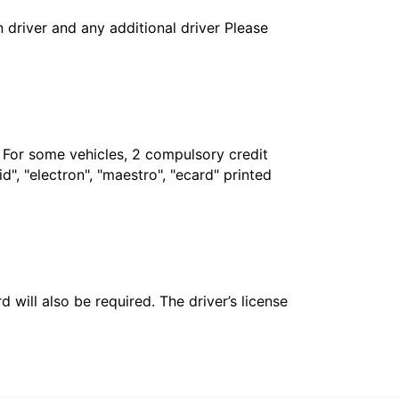
in driver and any additional driver Please
. For some vehicles, 2 compulsory credit
", "electron", "maestro", "ecard" printed
 will also be required. The driver’s license