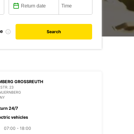
te
Search
MBERG GROSSREUTH
STR. 23
 NUERNBERG
NY
turn 24/7
ectric vehicles
07:00 - 18:00