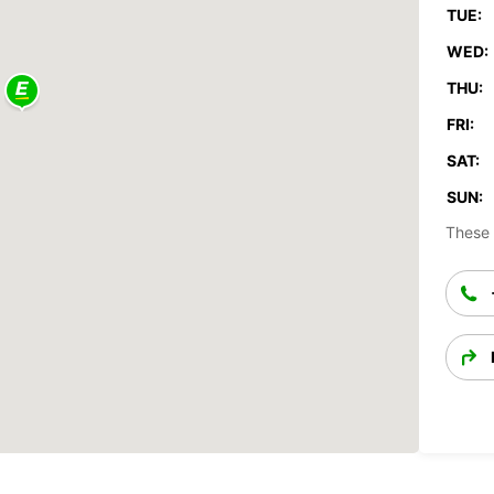
TUE:
WED:
THU:
FRI:
SAT:
SUN:
These 