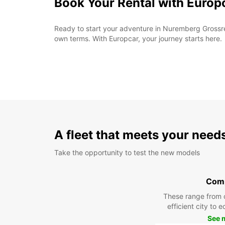
Book Your Rental with Europ
Ready to start your adventure in Nuremberg Grossreu
own terms. With Europcar, your journey starts here.
A fleet that meets your need
Take the opportunity to test the new models
Com
These range from 
efficient city to 
See 