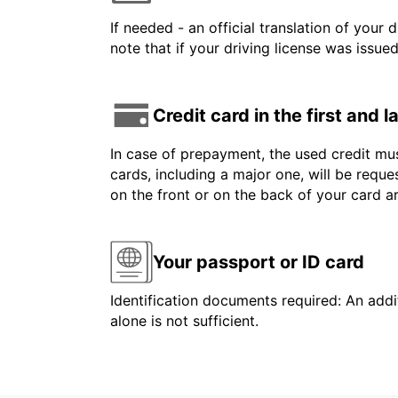
If needed - an official translation of your 
note that if your driving license was issue
Credit card in the first and 
In case of prepayment, the used credit mus
cards, including a major one, will be reque
on the front or on the back of your card 
Your passport or ID card
Identification documents required: An addit
alone is not sufficient.