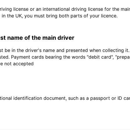
driving license or an international driving license for the ma
d in the UK, you must bring both parts of your licence.
last name of the main driver
t be in the driver's name and presented when collecting it
sted. Payment cards bearing the words "debit card", "prepaid
are not accepted
ional identification document, such as a passport or ID card