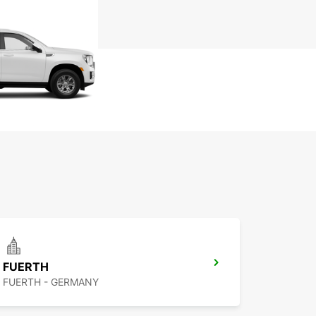
FUERTH
FUERTH - GERMANY