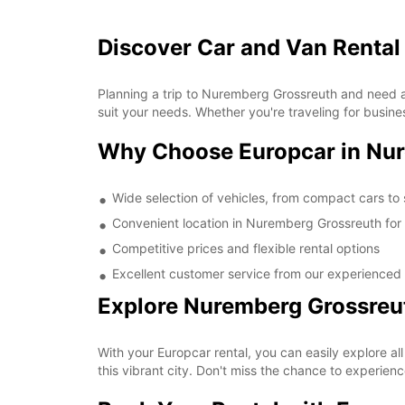
Discover Car and Van Rental
Planning a trip to Nuremberg Grossreuth and need a 
suit your needs. Whether you're traveling for busine
Why Choose Europcar in Nu
Wide selection of vehicles, from compact cars to
Convenient location in Nuremberg Grossreuth for
Competitive prices and flexible rental options
Excellent customer service from our experienced
Explore Nuremberg Grossreu
With your Europcar rental, you can easily explore al
this vibrant city. Don't miss the chance to experie