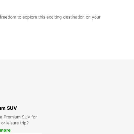
reedom to explore this exciting destination on your
um SUV
r a Premium SUV for
or leisure trip?
 more