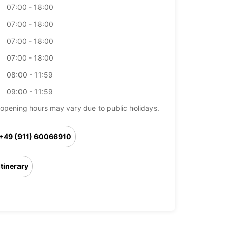
07:00 - 18:00
07:00 - 18:00
07:00 - 18:00
07:00 - 18:00
08:00 - 11:59
09:00 - 11:59
opening hours may vary due to public holidays.
+49 (911) 60066910
Itinerary