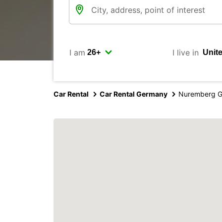
I am
I live in
Car Rental
Car Rental Germany
Nuremberg G