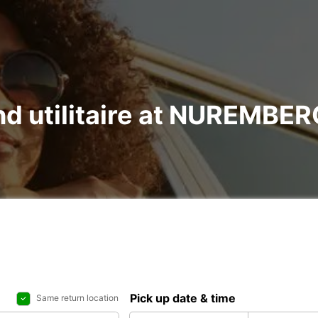
 and utilitaire at NUREMB
Pick up date & time
Same return location