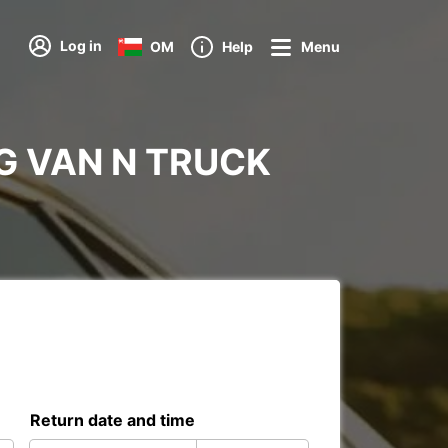
Log in
OM
Help
Menu
ERG VAN N TRUCK
Return date and time