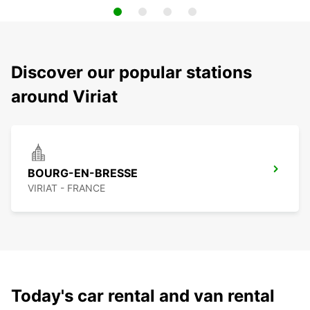
Discover our popular stations
around Viriat
BOURG-EN-BRESSE
VIRIAT - FRANCE
Today's car rental and van rental