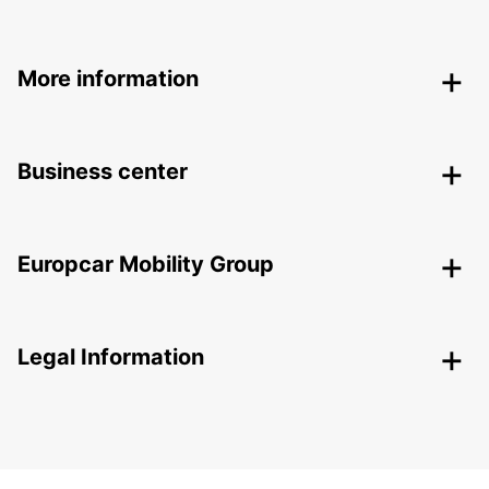
More information
Business center
Europcar Mobility Group
Legal Information