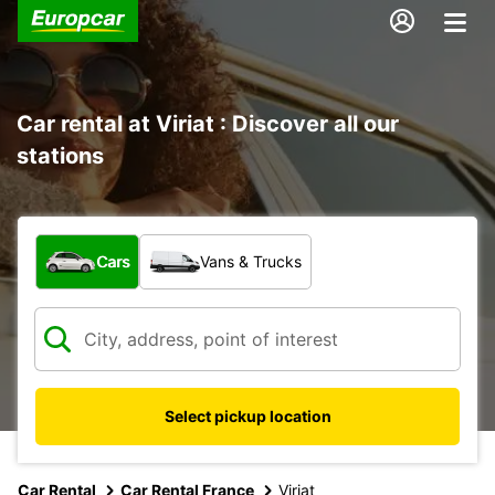
Car rental at Viriat : Discover all our
stations
What type of vehicle?
Cars
Vans & Trucks
Select pickup location
Car Rental
Car Rental France
Viriat