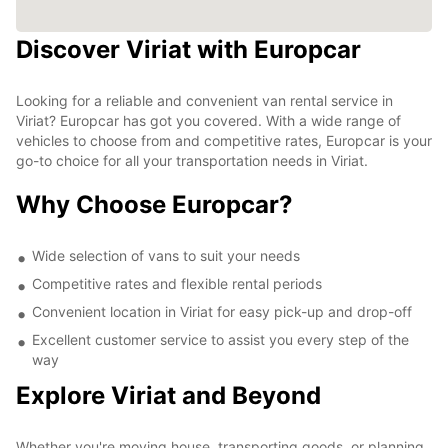
Discover Viriat with Europcar
Looking for a reliable and convenient van rental service in
Viriat? Europcar has got you covered. With a wide range of
vehicles to choose from and competitive rates, Europcar is your
go-to choice for all your transportation needs in Viriat.
Why Choose Europcar?
Wide selection of vans to suit your needs
Competitive rates and flexible rental periods
Convenient location in Viriat for easy pick-up and drop-off
Excellent customer service to assist you every step of the
way
Explore Viriat and Beyond
Whether you're moving house, transporting goods, or planning