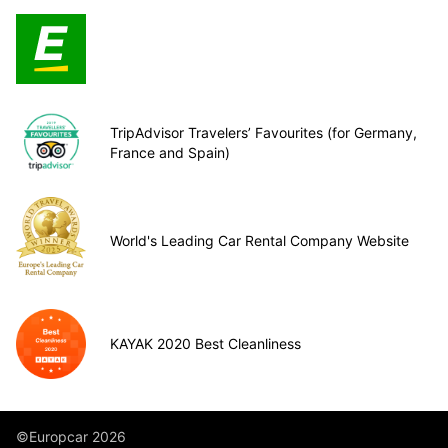
TripAdvisor Travelers’ Favourites (for Germany,
France and Spain)
World's Leading Car Rental Company Website
KAYAK 2020 Best Cleanliness
©Europcar 2026