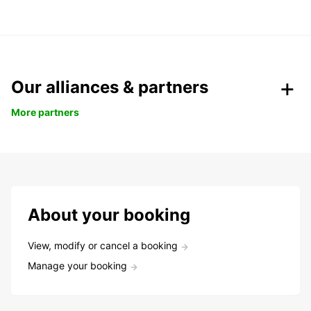
Our alliances & partners
More partners
About your booking
View, modify or cancel a booking
Manage your booking