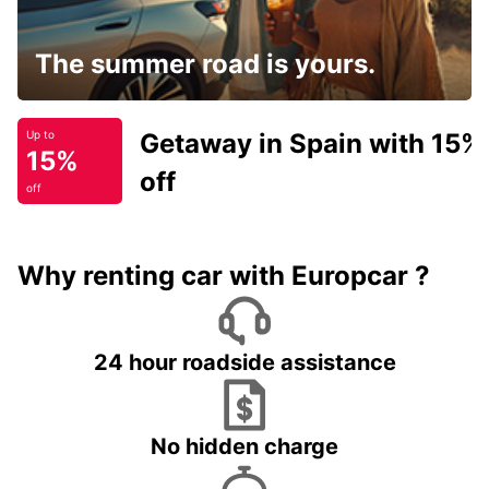
The summer road is yours.
Getaway in Spain with 15%
Up to
15%
off
off
Why renting car with Europcar ?
24 hour roadside assistance
No hidden charge