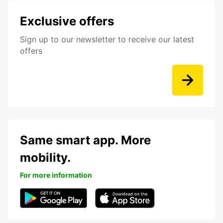
Exclusive offers
Sign up to our newsletter to receive our latest
offers
Same smart app. More
mobility.
For more information