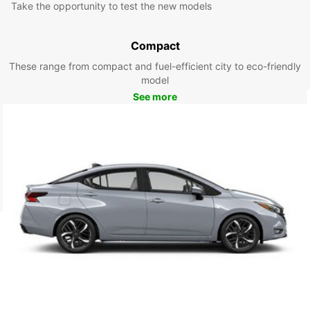
Take the opportunity to test the new models
Compact
These range from compact and fuel-efficient city to eco-friendly
model
See more