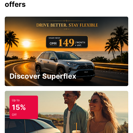
offers
Discover Superflex
Up to
15%
Off