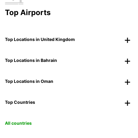
Top Airports
Top Locations in United Kingdom
Top Locations in Bahrain
Top Locations in Oman
Top Countries
All countries