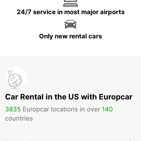
24/7 service in most major airports
Only new rental cars
Car Rental in the US with Europcar
3835
Europcar locations in over
140
countries