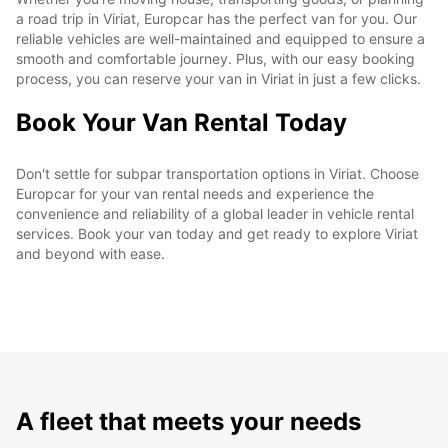
a road trip in Viriat, Europcar has the perfect van for you. Our
reliable vehicles are well-maintained and equipped to ensure a
smooth and comfortable journey. Plus, with our easy booking
process, you can reserve your van in Viriat in just a few clicks.
Book Your Van Rental Today
Don't settle for subpar transportation options in Viriat. Choose
Europcar for your van rental needs and experience the
convenience and reliability of a global leader in vehicle rental
services. Book your van today and get ready to explore Viriat
and beyond with ease.
A fleet that meets your needs