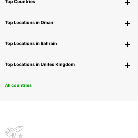
Top Countries
Top Locations in Oman
Top Locations in Bahrain
Top Locations in United Kingdom
All countries