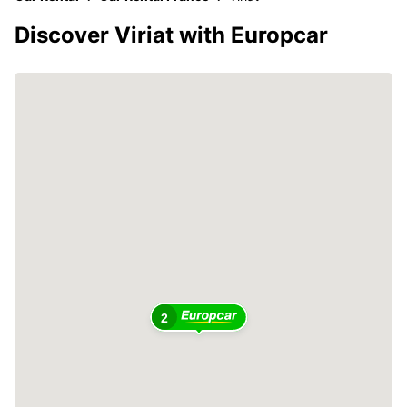
Discover Viriat with Europcar
2