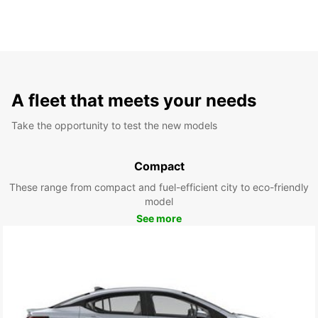
A fleet that meets your needs
Take the opportunity to test the new models
Compact
These range from compact and fuel-efficient city to eco-friendly
model
See more