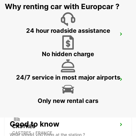
Why renting car with Europcar ?
24 hour roadside assistance
MONTAUBAN RAILWAY STATION
MONTAUBAN - FRANCE
No hidden charge
24/7 service in most major airports
PAMIERS
PAMIERS - FRANCE
Only new rental cars
Good to know
CASTRES
CASTRES - FRANCE
What should you bring at the station ?