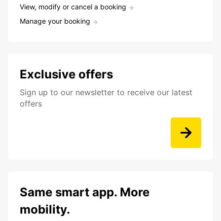
View, modify or cancel a booking
Manage your booking
Exclusive offers
Sign up to our newsletter to receive our latest
offers
Same smart app. More
mobility.