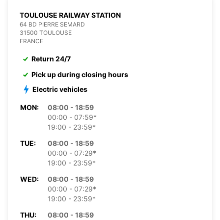
TOULOUSE RAILWAY STATION
64 BD PIERRE SEMARD
31500 TOULOUSE
FRANCE
Return 24/7
Pick up during closing hours
Electric vehicles
MON:
08:00 - 18:59
00:00 - 07:59*
19:00 - 23:59*
TUE:
08:00 - 18:59
00:00 - 07:29*
19:00 - 23:59*
WED:
08:00 - 18:59
00:00 - 07:29*
19:00 - 23:59*
THU:
08:00 - 18:59