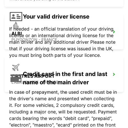
Your valid driver license
If needed - an official translation of your driving
ALBI
license or an international driving license for the
PUYGONZON - FRANCE
main driver and any additional driver Please note
that if your driving license was issued in the UK,
you must bring both parts of your licence.
Credit card in the first and last
CASTRES AIRPORT
name of the main driver
LABRUGUIERE - FRANCE
In case of prepayment, the used credit must be in
the driver's name and presented when collecting
it. For some vehicles, 2 compulsory credit cards,
including a major one, will be requested. Payment
cards bearing the words "debit card", "prepaid",
"electron", "maestro", "ecard" printed on the front