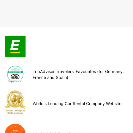
TripAdvisor Travelers’ Favourites (for Germany,
France and Spain)
World's Leading Car Rental Company Website