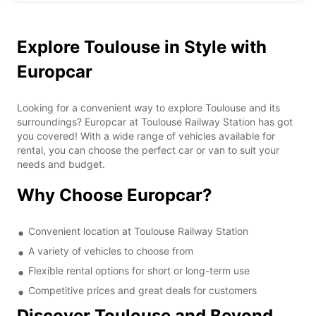
Explore Toulouse in Style with
Europcar
Looking for a convenient way to explore Toulouse and its
surroundings? Europcar at Toulouse Railway Station has got
you covered! With a wide range of vehicles available for
rental, you can choose the perfect car or van to suit your
needs and budget.
Why Choose Europcar?
Convenient location at Toulouse Railway Station
A variety of vehicles to choose from
Flexible rental options for short or long-term use
Competitive prices and great deals for customers
Discover Toulouse and Beyond