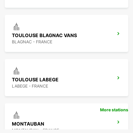
TOULOUSE BLAGNAC VANS
BLAGNAC - FRANCE
TOULOUSE LABEGE
LABEGE - FRANCE
More stations
MONTAUBAN
MONTAUBAN - FRANCE