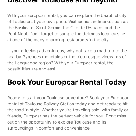
With your Europcar rental, you can explore the beautiful city
of Toulouse at your own pace. Visit iconic landmarks such as
the Basilica of Saint-Sernin, the Cité de l'Espace, and the
Pont Neuf. Don't forget to sample the delicious local cuisine
at one of the many charming restaurants in the city.
If you're feeling adventurous, why not take a road trip to the
nearby Pyrenees mountains or the picturesque vineyards of
the Languedoc region? With your Europcar rental, the
possibilities are endless!
Book Your Europcar Rental Today
Ready to start your Toulouse adventure? Book your Europcar
rental at Toulouse Railway Station today and get ready to hit
the road in style. Whether you're traveling solo, with family or
friends, Europcar has the perfect vehicle for you. Don't miss
out on the opportunity to explore Toulouse and its
surroundings in comfort and convenience!