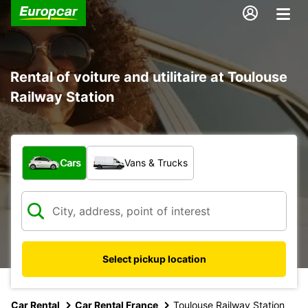
Rental of voiture and utilitaire at Toulouse
Railway Station
What type of vehicle?
Cars
Vans & Trucks
Select pickup location
Car Rental
Car Rental France
Toulouse Railway Station