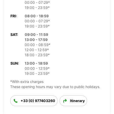
00:00 - 07:29*
19:00 - 23:59*
FRI:
08:00 - 18:59
00:00 - 07:29*
19:00 - 23:59*
SAT:
09:00 - 11:59
13:00 - 17:59
00:00 - 08:59*
12:00 - 12:59*
18:00 - 23:59*
SUN:
13:00 - 18:59
00:00 - 12:59*
19:00 - 23:59*
*With extra charges
These opening hours may vary due to public holidays.
+33 (0) 977403260
Itinerary