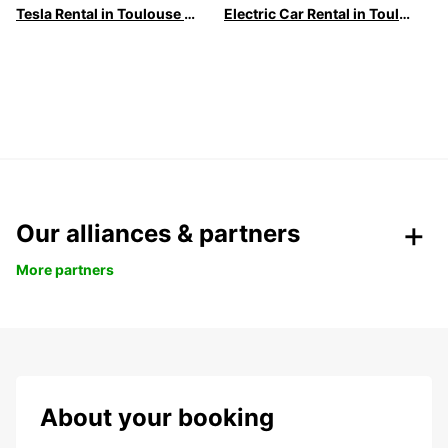
Tesla Rental in Toulouse with Europcar
Electric Car Rental in Toulouse | Europcar
Our alliances & partners
More partners
About your booking