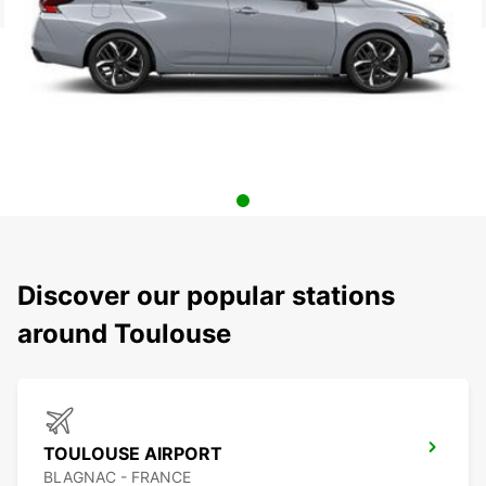
Discover our popular stations
around Toulouse
TOULOUSE AIRPORT
BLAGNAC - FRANCE