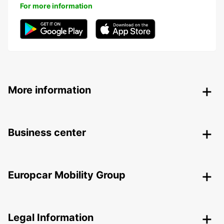
For more information
More information
Business center
Europcar Mobility Group
Legal Information