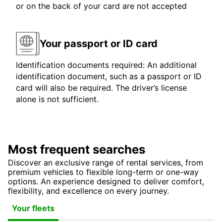
or on the back of your card are not accepted
Your passport or ID card
Identification documents required: An additional
identification document, such as a passport or ID
card will also be required. The driver’s license
alone is not sufficient.
Most frequent searches
Discover an exclusive range of rental services, from
premium vehicles to flexible long-term or one-way
options. An experience designed to deliver comfort,
flexibility, and excellence on every journey.
Your fleets