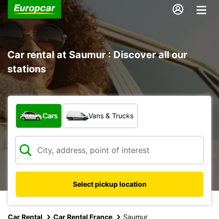
Car rental at Saumur : Discover all our
stations
What type of vehicle?
Cars
Vans & Trucks
Select pickup location
Car Rental
Car Rental France
Saumur