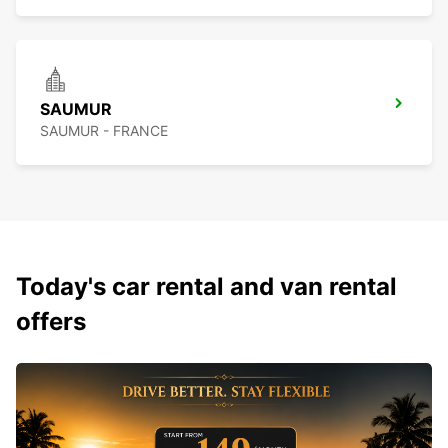
SAUMUR
SAUMUR - FRANCE
Today's car rental and van rental
offers