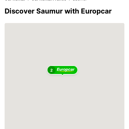
Discover Saumur with Europcar
2