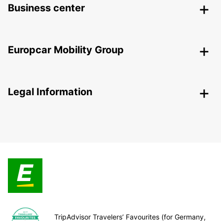
Business center
Europcar Mobility Group
Legal Information
TripAdvisor Travelers’ Favourites (for Germany,