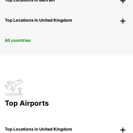
Top Locations in United Kingdom
All countries
Top Airports
Top Locations in United Kingdom