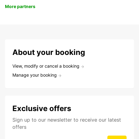
More partners
About your booking
View, modify or cancel a booking
Manage your booking
Exclusive offers
Sign up to our newsletter to receive our latest
offers