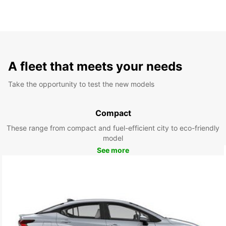
A fleet that meets your needs
Take the opportunity to test the new models
Compact
These range from compact and fuel-efficient city to eco-friendly
model
See more