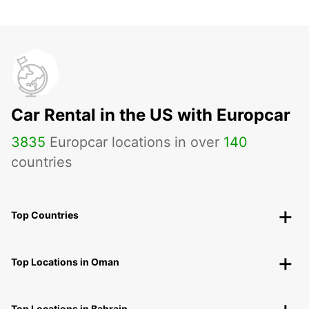
Car Rental in the US with Europcar
3835
Europcar locations in over
140
countries
Top Countries
Top Locations in Oman
Top Locations in Bahrain