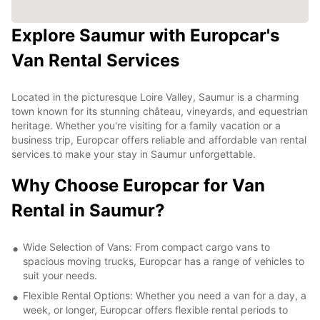
Explore Saumur with Europcar's
Van Rental Services
Located in the picturesque Loire Valley, Saumur is a charming
town known for its stunning château, vineyards, and equestrian
heritage. Whether you're visiting for a family vacation or a
business trip, Europcar offers reliable and affordable van rental
services to make your stay in Saumur unforgettable.
Why Choose Europcar for Van
Rental in Saumur?
Wide Selection of Vans: From compact cargo vans to
spacious moving trucks, Europcar has a range of vehicles to
suit your needs.
Flexible Rental Options: Whether you need a van for a day, a
week, or longer, Europcar offers flexible rental periods to