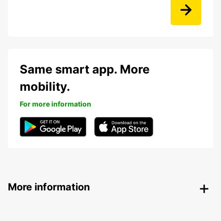
Same smart app. More
mobility.
For more information
More information