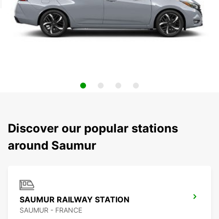
Discover our popular stations
around Saumur
SAUMUR RAILWAY STATION
SAUMUR - FRANCE