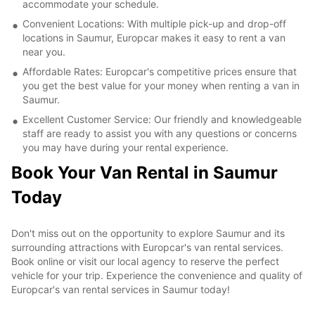
accommodate your schedule.
Convenient Locations: With multiple pick-up and drop-off
locations in Saumur, Europcar makes it easy to rent a van
near you.
Affordable Rates: Europcar's competitive prices ensure that
you get the best value for your money when renting a van in
Saumur.
Excellent Customer Service: Our friendly and knowledgeable
staff are ready to assist you with any questions or concerns
you may have during your rental experience.
Book Your Van Rental in Saumur
Today
Don't miss out on the opportunity to explore Saumur and its
surrounding attractions with Europcar's van rental services.
Book online or visit our local agency to reserve the perfect
vehicle for your trip. Experience the convenience and quality of
Europcar's van rental services in Saumur today!