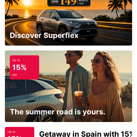
Discover Superflex
Up to
15%
Off
The summer road is yours.
Getaway in Spain with 15%
Up to