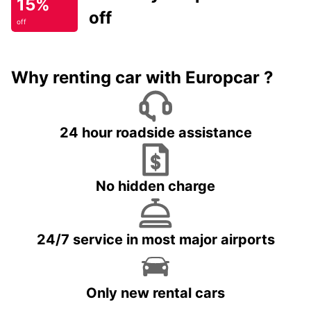
15%
off
off
Why renting car with Europcar ?
24 hour roadside assistance
No hidden charge
24/7 service in most major airports
Only new rental cars