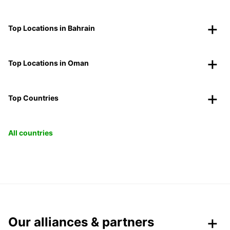
Top Locations in Bahrain
Top Locations in Oman
Top Countries
All countries
Our alliances & partners