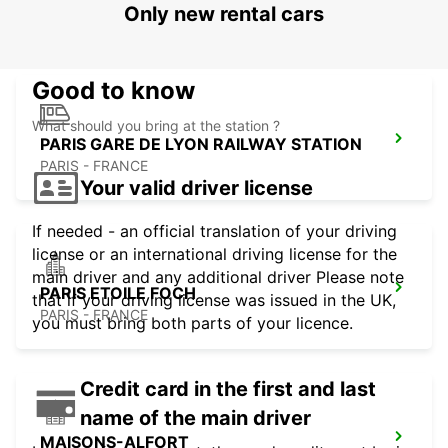
Only new rental cars
LOGNES - FRANCE
Good to know
What should you bring at the station ?
PARIS GARE DE LYON RAILWAY STATION
PARIS - FRANCE
Your valid driver license
If needed - an official translation of your driving
license or an international driving license for the
main driver and any additional driver Please note
PARIS ETOILE FOCH
that if your driving license was issued in the UK,
PARIS - FRANCE
you must bring both parts of your licence.
Credit card in the first and last
name of the main driver
MAISONS-ALFORT