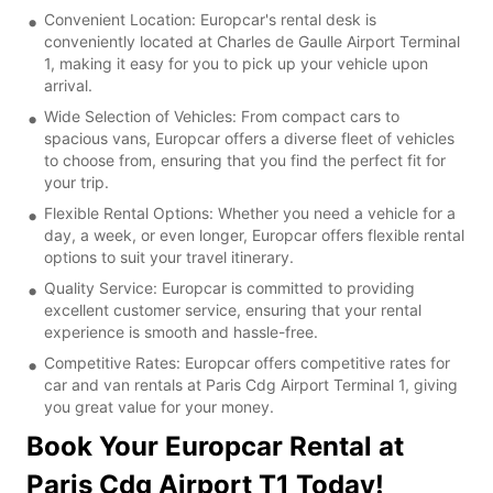
Convenient Location: Europcar's rental desk is
conveniently located at Charles de Gaulle Airport Terminal
1, making it easy for you to pick up your vehicle upon
arrival.
Wide Selection of Vehicles: From compact cars to
spacious vans, Europcar offers a diverse fleet of vehicles
to choose from, ensuring that you find the perfect fit for
your trip.
Flexible Rental Options: Whether you need a vehicle for a
day, a week, or even longer, Europcar offers flexible rental
options to suit your travel itinerary.
Quality Service: Europcar is committed to providing
excellent customer service, ensuring that your rental
experience is smooth and hassle-free.
Competitive Rates: Europcar offers competitive rates for
car and van rentals at Paris Cdg Airport Terminal 1, giving
you great value for your money.
Book Your Europcar Rental at
Paris Cdg Airport T1 Today!