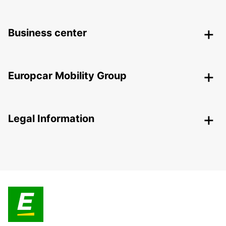
Business center
Europcar Mobility Group
Legal Information