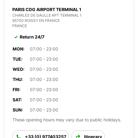
PARIS CDG AIRPORT TERMINAL 1
CHARLES DE GAULLE APT TERMINAL 1
95700 ROISSY EN FRANCE
FRANCE
Return 24/7
MON:
07:00 - 23:00
TUE:
07:00 - 23:00
WED:
07:00 - 23:00
THU:
07:00 - 23:00
FRI:
07:00 - 23:00
SAT:
07:00 - 23:00
SUN:
07:00 - 23:00
These opening hours may vary due to public holidays.
+33 (0) 977403257
Itinerary