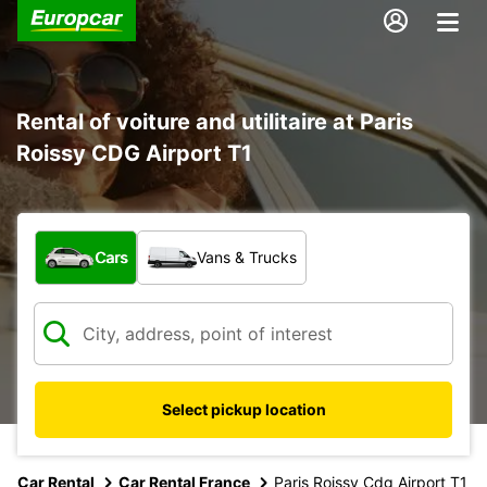
Rental of voiture and utilitaire at Paris
Roissy CDG Airport T1
What type of vehicle?
Cars
Vans & Trucks
Select pickup location
Car Rental
Car Rental France
Paris Roissy Cdg Airport T1