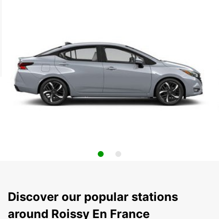
Discover our popular stations
around Roissy En France