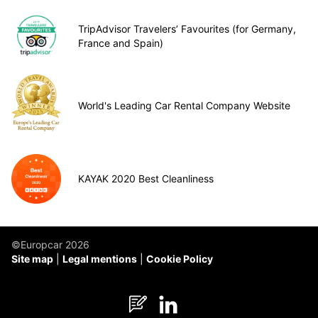
TripAdvisor Travelers’ Favourites (for Germany,
France and Spain)
World's Leading Car Rental Company Website
KAYAK 2020 Best Cleanliness
©Europcar 2026
Site map
Legal mentions
Cookie Policy