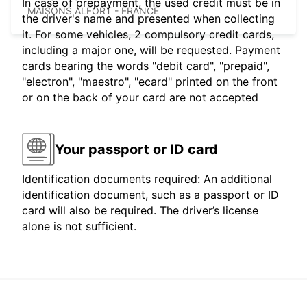
In case of prepayment, the used credit must be in
MAISONS ALFORT - FRANCE
the driver's name and presented when collecting
it. For some vehicles, 2 compulsory credit cards,
including a major one, will be requested. Payment
cards bearing the words "debit card", "prepaid",
"electron", "maestro", "ecard" printed on the front
or on the back of your card are not accepted
Your passport or ID card
Identification documents required: An additional
identification document, such as a passport or ID
card will also be required. The driver’s license
alone is not sufficient.