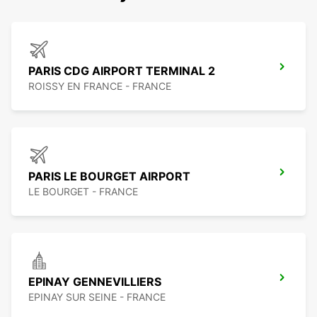
PARIS CDG AIRPORT TERMINAL 2
ROISSY EN FRANCE - FRANCE
PARIS LE BOURGET AIRPORT
LE BOURGET - FRANCE
EPINAY GENNEVILLIERS
EPINAY SUR SEINE - FRANCE