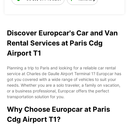
Discover Europcar's Car and Van
Rental Services at Paris Cdg
Airport T1
Planning a trip to Paris and looking for a reliable car rental
service at Charles de Gaulle Airport Terminal 1? Europcar has
got you covered with a wide range of vehicles to suit your
needs. Whether you are a solo traveler, a family on vacation,
or a business professional, Europcar offers the perfect
transportation solution for you.
Why Choose Europcar at Paris
Cdg Airport T1?