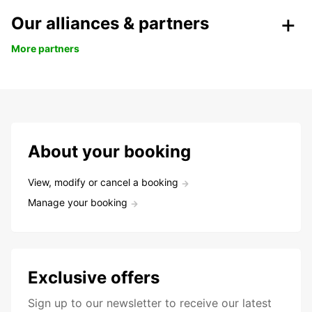
Our alliances & partners
More partners
About your booking
View, modify or cancel a booking
Manage your booking
Exclusive offers
Sign up to our newsletter to receive our latest