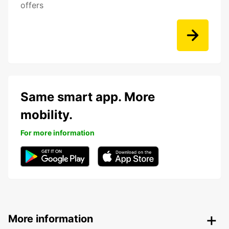
offers
Same smart app. More
mobility.
For more information
More information