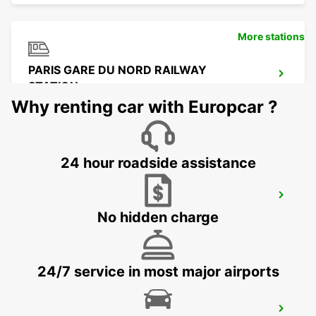
More stations
PARIS GARE DU NORD RAILWAY
STATION
PARIS - FRANCE
Why renting car with Europcar ?
24 hour roadside assistance
PARIS GARE SAINT-LAZARE RAILWAY
STATION
No hidden charge
PARIS - FRANCE
24/7 service in most major airports
LOGNES