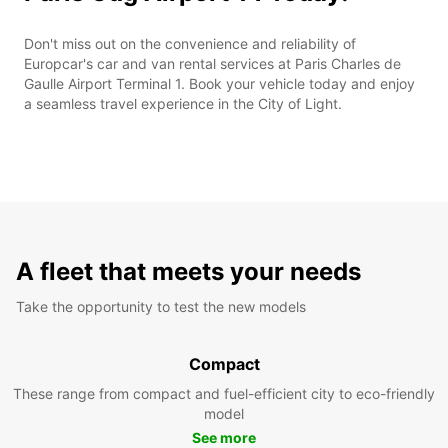
Don't miss out on the convenience and reliability of
Europcar's car and van rental services at Paris Charles de
Gaulle Airport Terminal 1. Book your vehicle today and enjoy
a seamless travel experience in the City of Light.
A fleet that meets your needs
Take the opportunity to test the new models
Compact
These range from compact and fuel-efficient city to eco-friendly
model
See more