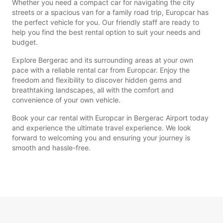
Whether you need a compact car for navigating the city
streets or a spacious van for a family road trip, Europcar has
the perfect vehicle for you. Our friendly staff are ready to
help you find the best rental option to suit your needs and
budget.
Explore Bergerac and its surrounding areas at your own
pace with a reliable rental car from Europcar. Enjoy the
freedom and flexibility to discover hidden gems and
breathtaking landscapes, all with the comfort and
convenience of your own vehicle.
Book your car rental with Europcar in Bergerac Airport today
and experience the ultimate travel experience. We look
forward to welcoming you and ensuring your journey is
smooth and hassle-free.