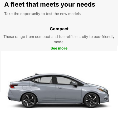
A fleet that meets your needs
Take the opportunity to test the new models
Compact
These range from compact and fuel-efficient city to eco-friendly
model
See more