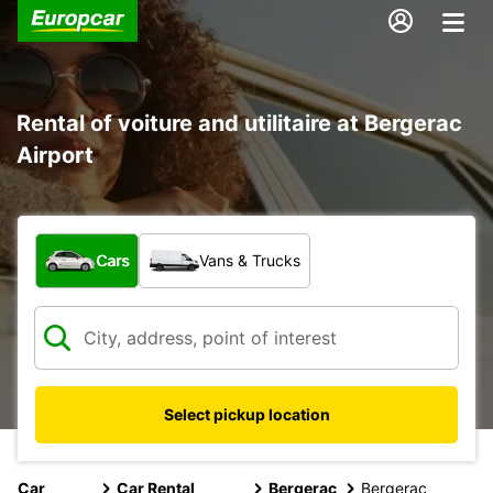
Rental of voiture and utilitaire at Bergerac
Airport
What type of vehicle?
Cars
Vans & Trucks
Select pickup location
Car
Car Rental
Bergerac
Bergerac