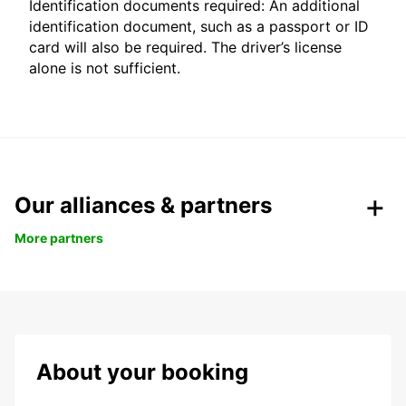
Identification documents required: An additional
identification document, such as a passport or ID
card will also be required. The driver’s license
alone is not sufficient.
Our alliances & partners
More partners
About your booking