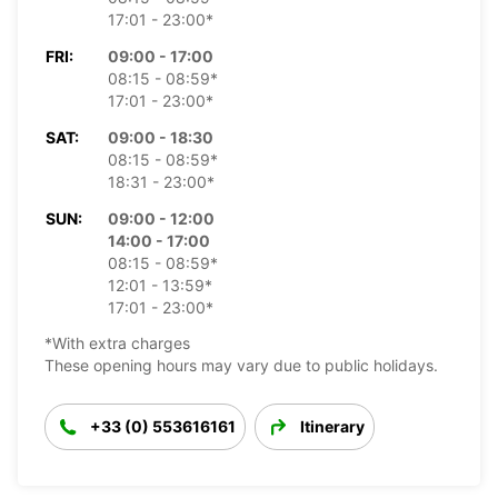
17:01 - 23:00*
FRI:
09:00 - 17:00
08:15 - 08:59*
17:01 - 23:00*
SAT:
09:00 - 18:30
08:15 - 08:59*
18:31 - 23:00*
SUN:
09:00 - 12:00
14:00 - 17:00
08:15 - 08:59*
12:01 - 13:59*
17:01 - 23:00*
*With extra charges
These opening hours may vary due to public holidays.
+33 (0) 553616161
Itinerary