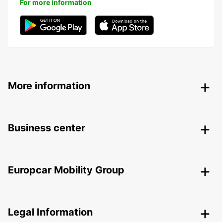
For more information
More information
Business center
Europcar Mobility Group
Legal Information