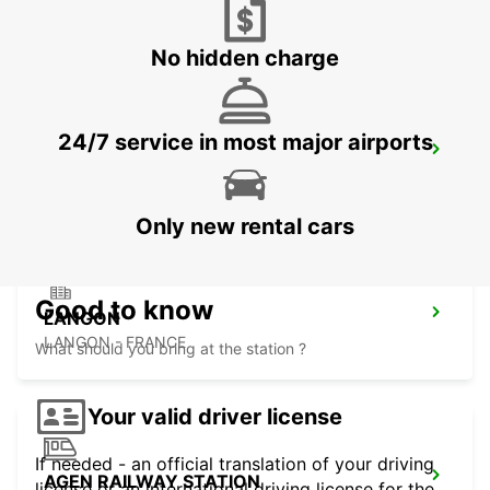
SARLAT LA CANEDA - FRANCE
No hidden charge
24/7 service in most major airports
LIBOURNE RAILWAY STATION
LIBOURNE - FRANCE
Only new rental cars
Good to know
LANGON
LANGON - FRANCE
What should you bring at the station ?
Your valid driver license
If needed - an official translation of your driving
AGEN RAILWAY STATION
license or an international driving license for the