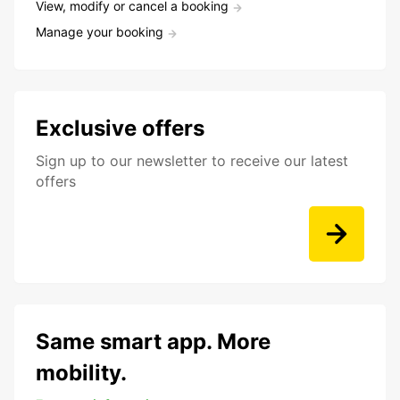
View, modify or cancel a booking
Manage your booking
Exclusive offers
Sign up to our newsletter to receive our latest
offers
Same smart app. More
mobility.