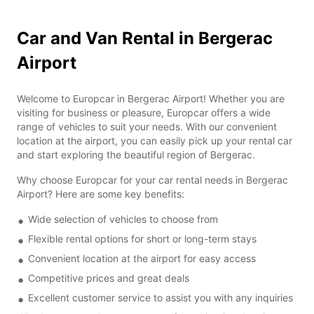
Car and Van Rental in Bergerac
Airport
Welcome to Europcar in Bergerac Airport! Whether you are
visiting for business or pleasure, Europcar offers a wide
range of vehicles to suit your needs. With our convenient
location at the airport, you can easily pick up your rental car
and start exploring the beautiful region of Bergerac.
Why choose Europcar for your car rental needs in Bergerac
Airport? Here are some key benefits:
Wide selection of vehicles to choose from
Flexible rental options for short or long-term stays
Convenient location at the airport for easy access
Competitive prices and great deals
Excellent customer service to assist you with any inquiries