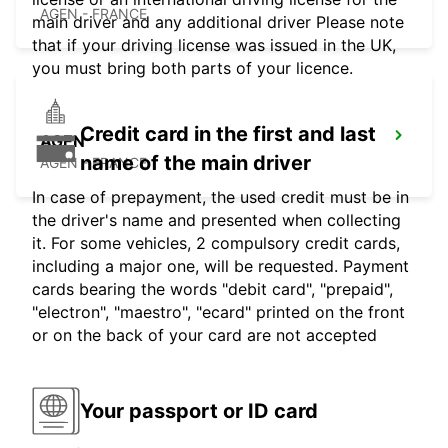
AGEN - FRANCE
main driver and any additional driver Please note
that if your driving license was issued in the UK,
you must bring both parts of your licence.
Credit card in the first and last
AGEN
name of the main driver
AGEN - FRANCE
In case of prepayment, the used credit must be in
the driver's name and presented when collecting
it. For some vehicles, 2 compulsory credit cards,
including a major one, will be requested. Payment
cards bearing the words "debit card", "prepaid",
"electron", "maestro", "ecard" printed on the front
or on the back of your card are not accepted
Your passport or ID card