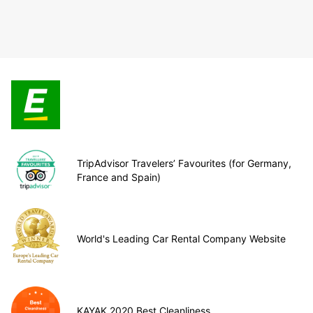
TripAdvisor Travelers’ Favourites (for Germany,
France and Spain)
World's Leading Car Rental Company Website
KAYAK 2020 Best Cleanliness