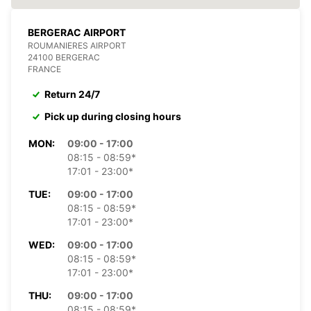
BERGERAC AIRPORT
ROUMANIERES AIRPORT
24100 BERGERAC
FRANCE
Return 24/7
Pick up during closing hours
MON:
09:00 - 17:00
08:15 - 08:59*
17:01 - 23:00*
TUE:
09:00 - 17:00
08:15 - 08:59*
17:01 - 23:00*
WED:
09:00 - 17:00
08:15 - 08:59*
17:01 - 23:00*
THU:
09:00 - 17:00
08:15 - 08:59*