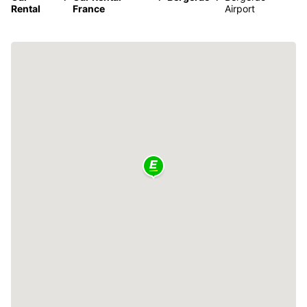
Rental
France
Airport