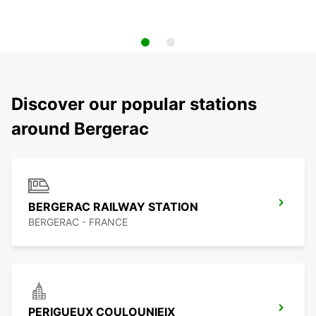
Discover our popular stations
around Bergerac
BERGERAC RAILWAY STATION
BERGERAC - FRANCE
PERIGUEUX COULOUNIEIX