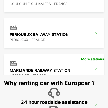
COULOUNIEIX CHAMIERS - FRANCE
PERIGUEUX RAILWAY STATION
PERIGUEUX - FRANCE
More stations
MARMANDE RAILWAY STATION
MARMANDE - FRANCE
Why renting car with Europcar ?
24 hour roadside assistance
SARLAT-LA-CANEDA