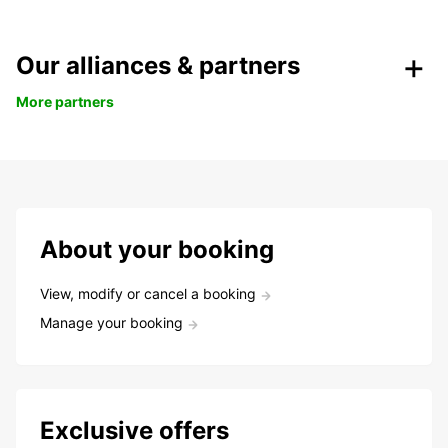
Our alliances & partners
More partners
About your booking
View, modify or cancel a booking
Manage your booking
Exclusive offers