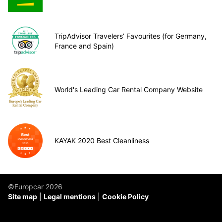
TripAdvisor Travelers’ Favourites (for Germany,
France and Spain)
World's Leading Car Rental Company Website
KAYAK 2020 Best Cleanliness
©Europcar 2026
Site map
Legal mentions
Cookie Policy