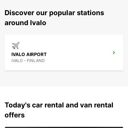
Discover our popular stations
around Ivalo
IVALO AIRPORT
IVALO - FINLAND
Today's car rental and van rental
offers