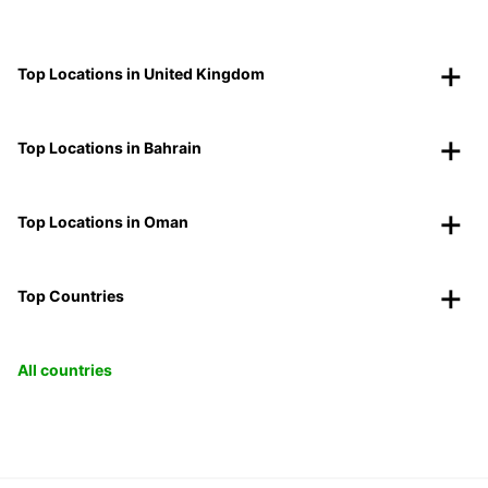
Top Locations in United Kingdom
Top Locations in Bahrain
Top Locations in Oman
Top Countries
All countries