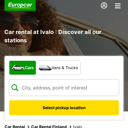
Car rental at Ivalo : Discover all our
stations
What type of vehicle?
Cars
Vans & Trucks
Select pickup location
Car Rental
Car Rental Finland
Ivalo