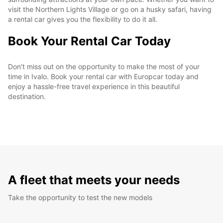
visit the Northern Lights Village or go on a husky safari, having
a rental car gives you the flexibility to do it all.
Book Your Rental Car Today
Don't miss out on the opportunity to make the most of your
time in Ivalo. Book your rental car with Europcar today and
enjoy a hassle-free travel experience in this beautiful
destination.
A fleet that meets your needs
Take the opportunity to test the new models