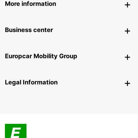
More information
Business center
Europcar Mobility Group
Legal Information