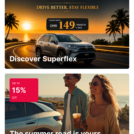
Discover Superflex
Up to
15%
Off
The summer road is yours.