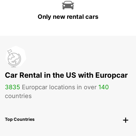
Only new rental cars
Car Rental in the US with Europcar
3835
Europcar locations in over
140
countries
Top Countries