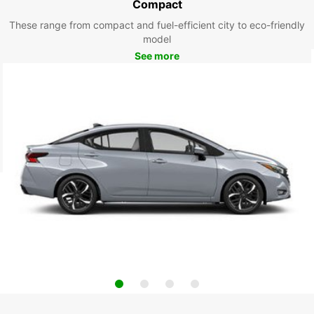
Compact
These range from compact and fuel-efficient city to eco-friendly
model
See more