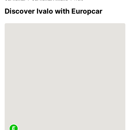
Discover Ivalo with Europcar