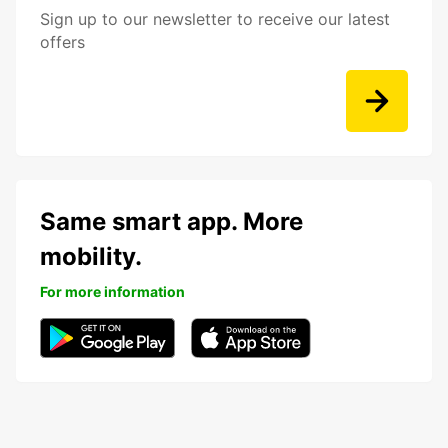
Sign up to our newsletter to receive our latest
offers
Same smart app. More
mobility.
For more information