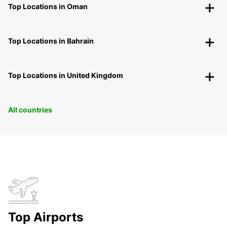
Top Locations in Oman
Top Locations in Bahrain
Top Locations in United Kingdom
All countries
Top Airports