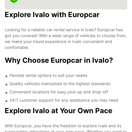
Explore Ivalo with Europcar
Looking for a reliable car rental service in Ivalo? Europcar has
got you covered! With a wide range of vehicles to choose from,
we make your travel experience in Ivalo convenient and
comfortable.
Why Choose Europcar in Ivalo?
Flexible rental options to suit your needs
Quality vehicles maintained to the highest standards
Convenient locations for easy pick-up and drop-off
24/7 customer support for any assistance you may need
Explore Ivalo at Your Own Pace
With Europcar, you have the freedom to explore Ivalo and its
surrounding attractions at your own pace. Whether you want to