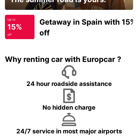
Getaway in Spain with 15%
Up to
15%
off
off
Why renting car with Europcar ?
24 hour roadside assistance
No hidden charge
24/7 service in most major airports