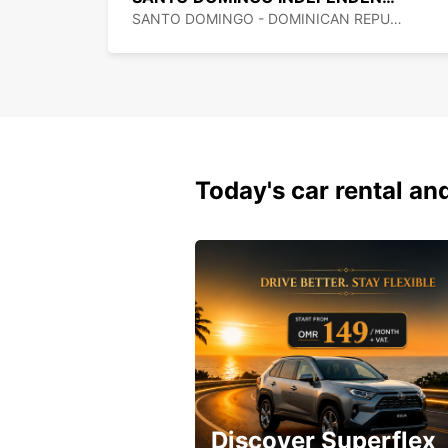
SANTO DOMINGO - DOMINICAN REPUBLIC
Today's car rental and
Discover Superflex