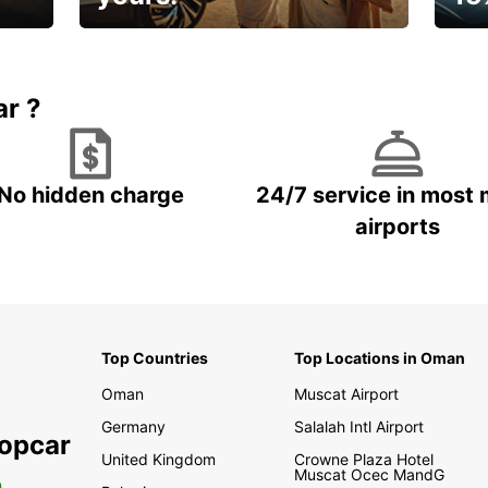
🌸 Yo
Up to 15% OFF
pace
ar ?
No hidden charge
24/7 service in most 
airports
Top Countries
Top Locations in Oman
Oman
Muscat Airport
Germany
Salalah Intl Airport
ropcar
United Kingdom
Crowne Plaza Hotel
Muscat Ocec MandG