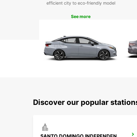
efficient city to eco-friendly model
See more
Discover our popular statio
SANTO DOMINGO INDEPENDENCIA