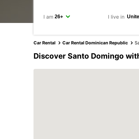
I am
I live in
Car Rental
Car Rental Dominican Republic
S
Discover Santo Domingo wit