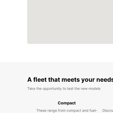
A fleet that meets your need
Take the opportunity to test the new models
Compact
These range from compact and fuel-
Discov