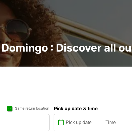
 Domingo : Discover all ou
Pick up date & time
Same return location