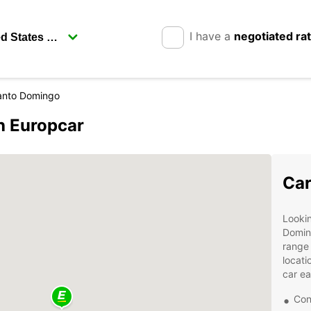
I have a
negotiated ra
anto Domingo
h Europcar
Car
Lookin
Domin
range 
locati
car ea
Con