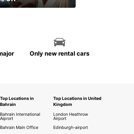
ur spring, at your own
.
major
Only new rental cars
Top Locations in
Top Locations in United
Bahrain
Kingdom
Bahrain International
London Heathrow
Aiprort
Airport
Bahrain Main Office
Edinburgh-airport