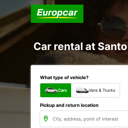
Car rental at Santo
What type of vehicle?
Cars
Vans & Trucks
Pickup and return location