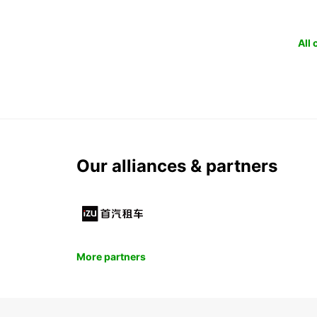
All
Our alliances & partners
More partners