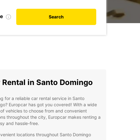
te
Search
 Rental in Santo Domingo
g for a reliable car rental service in Santo
go? Europcar has got you covered! With a wide
of vehicles to choose from and convenient
ons throughout the city, Europcar makes renting a
sy and hassle-free.
venient locations throughout Santo Domingo