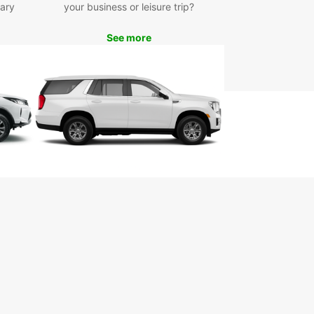
ary
your business or leisure trip?
See more