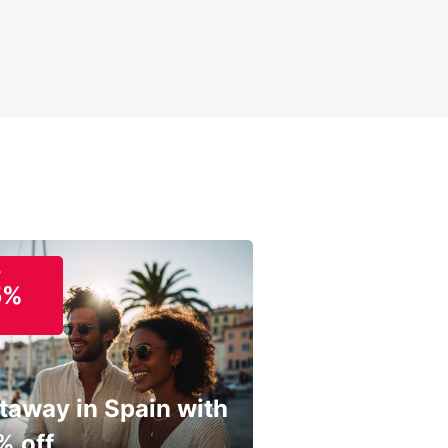
o
5%
taway in Spain with
% off