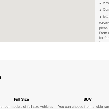
A va
Com
Exc
Whethe
pleasu
From c
for fa
trip c
Explor
own pa
freed
withou
expens
s
offer 
Full Size
SUV
er our models of full size vehicles
You can choose from a wide ran