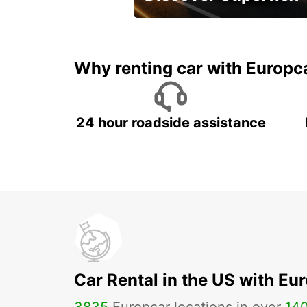
Monthly rentals for Oman!
Why renting car with Europc
24 hour roadside assistance
Car Rental in the US with Eu