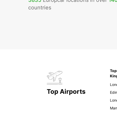
3835
Europcar locations in over
14
countries
Top
Ki
Lon
Top Airports
Edi
Lon
Man