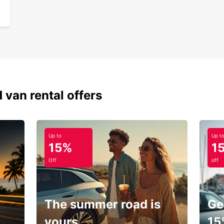
 van rental offers
Up to
Up t
15%
1
Off
off
The summer road is
Ge
yours.
15