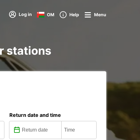
Log in
OM
Help
Menu
r stations
Return date and time