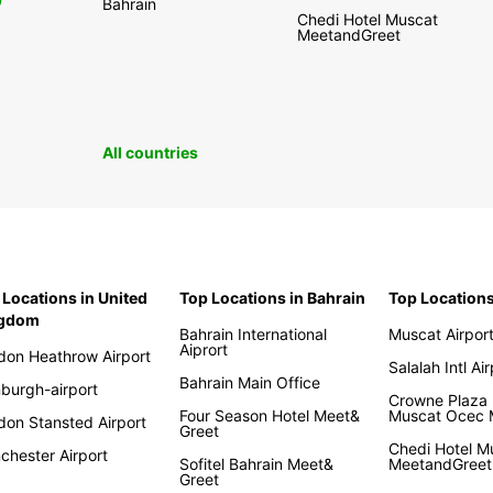
0
Bahrain
Chedi Hotel Muscat
MeetandGreet
All countries
 Locations in United
Top Locations in Bahrain
Top Location
ngdom
Bahrain International
Muscat Airpor
Aiprort
don Heathrow Airport
Salalah Intl Ai
Bahrain Main Office
nburgh-airport
Crowne Plaza 
Four Season Hotel Meet&
Muscat Ocec
don Stansted Airport
Greet
Chedi Hotel M
chester Airport
Sofitel Bahrain Meet&
MeetandGreet
Greet