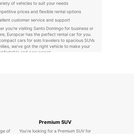
riety of vehicles to suit your needs
petitive prices and flexible rental options
ellent customer service and support
r you're visiting Santo Domingo for business or
re, Europcar has the perfect rental car for you.
ompact cars for solo travelers to spacious SUVs
milies, we've got the right vehicle to make your
omfortable and convenient.
e the beautiful sights of Santo Domingo at your
ce with a rental car from Europcar. Enjoy the
om to travel where you want, when you want,
t depending on public transportation or
ive taxis. Discover all that this vibrant city has to
with Europcar as your trusted rental partner.
Premium SUV
ge of
You’re looking for a Premium SUV for