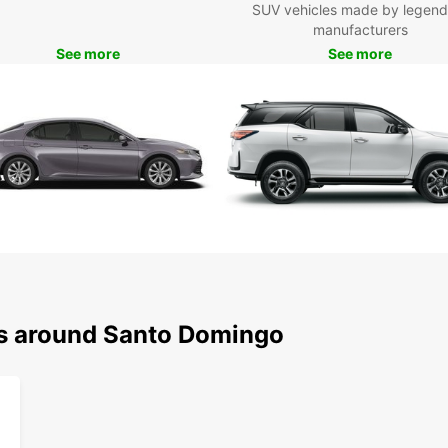
SUV vehicles made by legend
manufacturers
See more
See more
ns around Santo Domingo