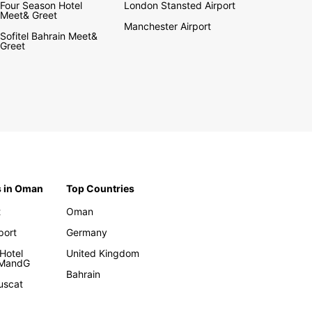
Four Season Hotel
London Stansted Airport
Meet& Greet
Manchester Airport
Sofitel Bahrain Meet&
Greet
s in Oman
Top Countries
t
Oman
rport
Germany
Hotel
United Kingdom
 MandG
Bahrain
uscat