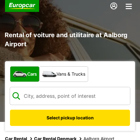
Rental of voiture and utilitaire at Aalborg
Airport
What type of vehicle?
Cars
Vans & Trucks
Select pickup location
Car Rental
Car Rental Denmark
Aalborg Airport