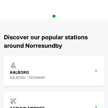
Discover our popular stations
around Norresundby
AALBORG
AALBORG - DENMARK