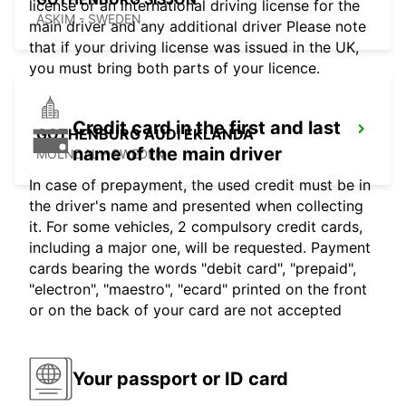
license or an international driving license for the
ASKIM - SWEDEN
main driver and any additional driver Please note
that if your driving license was issued in the UK,
you must bring both parts of your licence.
Credit card in the first and last
GOTHENBURG AUDI EKLANDA
name of the main driver
MOLNDAL - SWEDEN
In case of prepayment, the used credit must be in
the driver's name and presented when collecting
it. For some vehicles, 2 compulsory credit cards,
including a major one, will be requested. Payment
cards bearing the words "debit card", "prepaid",
"electron", "maestro", "ecard" printed on the front
or on the back of your card are not accepted
Your passport or ID card