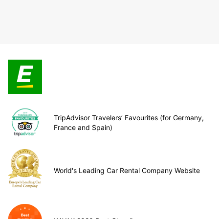
TripAdvisor Travelers’ Favourites (for Germany,
France and Spain)
World's Leading Car Rental Company Website