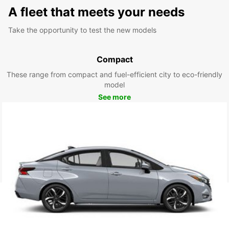
A fleet that meets your needs
Take the opportunity to test the new models
Compact
These range from compact and fuel-efficient city to eco-friendly
model
See more