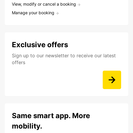
View, modify or cancel a booking
Manage your booking
Exclusive offers
Sign up to our newsletter to receive our latest
offers
Same smart app. More
mobility.