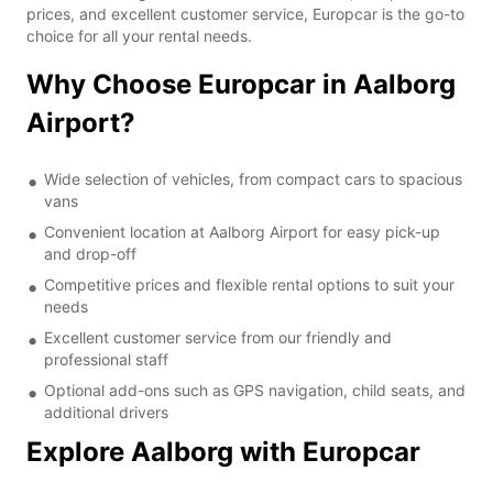
prices, and excellent customer service, Europcar is the go-to
choice for all your rental needs.
Why Choose Europcar in Aalborg
Airport?
Wide selection of vehicles, from compact cars to spacious
vans
Convenient location at Aalborg Airport for easy pick-up
and drop-off
Competitive prices and flexible rental options to suit your
needs
Excellent customer service from our friendly and
professional staff
Optional add-ons such as GPS navigation, child seats, and
additional drivers
Explore Aalborg with Europcar