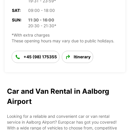
19:31 - 23:59*
SAT:
09:00 - 18:00
SUN:
11:30 - 16:00
20:30 - 21:30*
*With extra charges
These opening hours may vary due to public holidays.
+45 (98) 175355
Itinerary
Car and Van Rental in Aalborg
Airport
Looking for a reliable and convenient car or van rental
service in Aalborg Airport? Europcar has got you covered!
With a wide range of vehicles to choose from, competitive