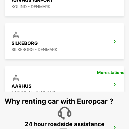
AARHUS AIRPORT
KOLIND - DENMARK
SILKEBORG
SILKEBORG - DENMARK
More stations
AARHUS
AARHUS C - DENMARK
Why renting car with Europcar ?
24 hour roadside assistance