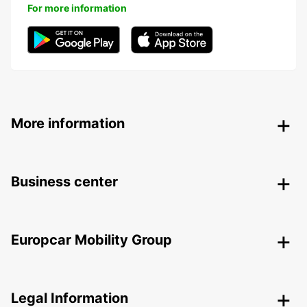
For more information
More information
Business center
Europcar Mobility Group
Legal Information