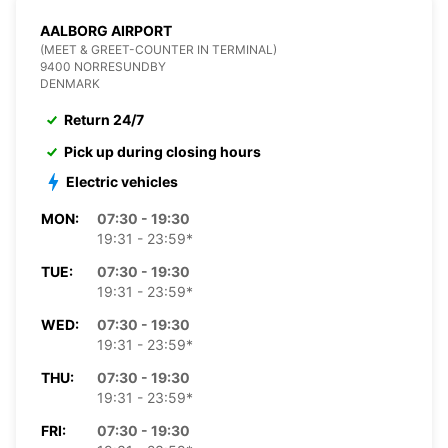
AALBORG AIRPORT
(MEET & GREET-COUNTER IN TERMINAL)
9400 NORRESUNDBY
DENMARK
Return 24/7
Pick up during closing hours
Electric vehicles
MON:
07:30 - 19:30
19:31 - 23:59*
TUE:
07:30 - 19:30
19:31 - 23:59*
WED:
07:30 - 19:30
19:31 - 23:59*
THU:
07:30 - 19:30
19:31 - 23:59*
FRI:
07:30 - 19:30