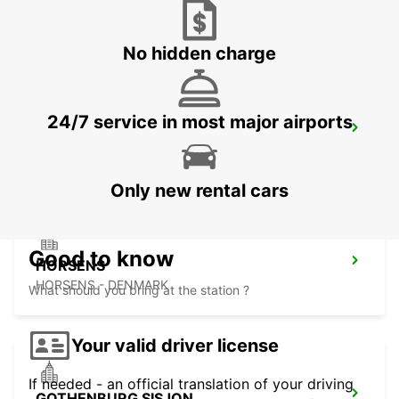
AARHUS VIBY
VIBY J - DENMARK
No hidden charge
24/7 service in most major airports
HERNING
HERNING - DENMARK
Only new rental cars
Good to know
HORSENS
HORSENS - DENMARK
What should you bring at the station ?
Your valid driver license
If needed - an official translation of your driving
GOTHENBURG SISJON