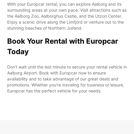
With your Europcar rental, you can explore Aalborg and its
surrounding areas at your own pace. Visit attractions such as
the Aalborg Zoo, Aalborghus Castle, and the Utzon Center.
Enjoy a scenic drive along the Limfjord or venture out to the
stunning beaches of Northern Jutland.
Book Your Rental with Europcar
Today
Don't wait until the last minute to secure your rental vehicle in
Aalborg Airport. Book with Europcar now to ensure
availability and to take advantage of our great deals and
promotions. Whether you're traveling for business or leisure,
Europcar has the perfect vehicle for your needs.