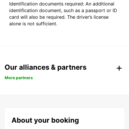
Identification documents required: An additional
identification document, such as a passport or ID
card will also be required. The driver’s license
alone is not sufficient.
Our alliances & partners
More partners
About your booking