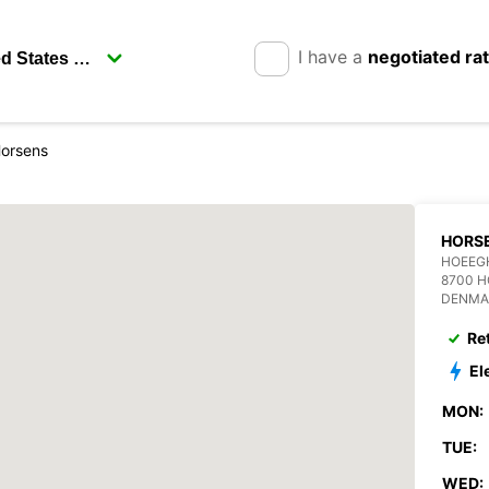
I have a
negotiated ra
orsens
HORS
HOEEG
8700 
DENMA
Re
El
MON:
TUE:
WED: