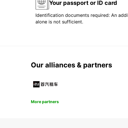
Your passport or ID card
Identification documents required: An addit
alone is not sufficient.
Our alliances & partners
More partners