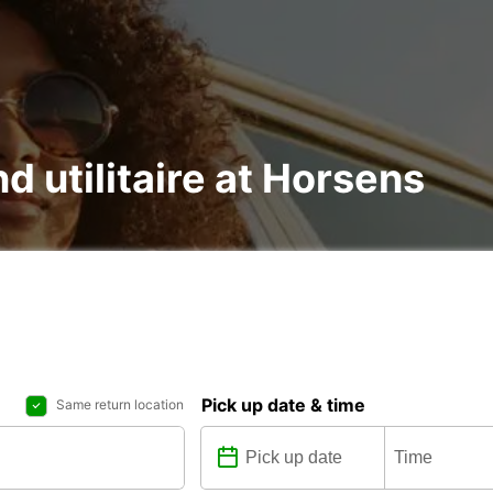
nd utilitaire at Horsens
Pick up date & time
Same return location