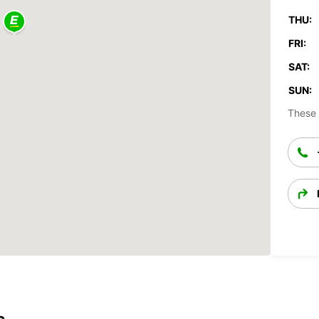
THU:
FRI:
SAT:
SUN:
These 