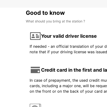
Good to know
What should you bring at the station ?
Your valid driver license
If needed - an official translation of your 
note that if your driving license was issue
Credit card in the first and 
In case of prepayment, the used credit mus
cards, including a major one, will be reque
on the front or on the back of your card 