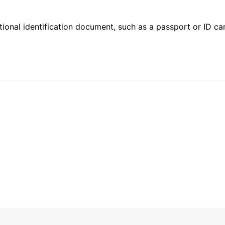
ional identification document, such as a passport or ID card