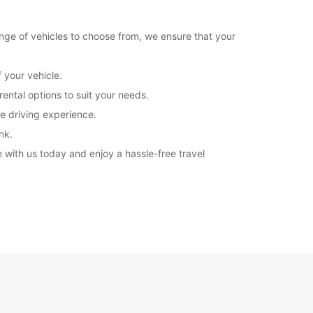
ange of vehicles to choose from, we ensure that your
 your vehicle.
ental options to suit your needs.
fe driving experience.
nk.
 with us today and enjoy a hassle-free travel