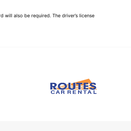
 will also be required. The driver’s license