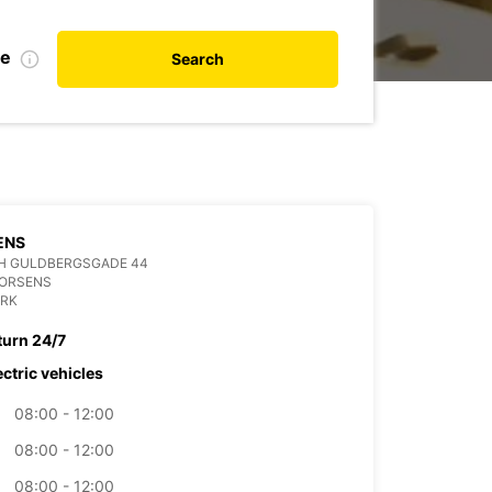
te
Search
ENS
H GULDBERGSGADE 44
HORSENS
RK
turn 24/7
ectric vehicles
08:00 - 12:00
08:00 - 12:00
08:00 - 12:00