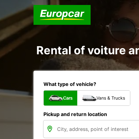
Rental of voiture a
What type of vehicle?
Cars
Vans & Trucks
Pickup and return location