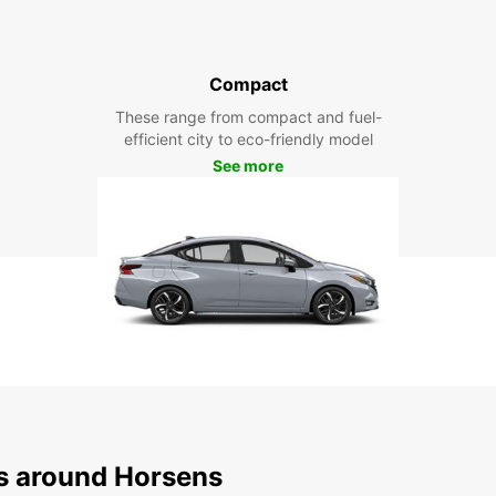
Compact
These range from compact and fuel-
efficient city to eco-friendly model
See more
ns around Horsens