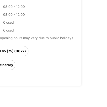
08:00 - 12:00
08:00 - 12:00
Closed
Closed
opening hours may vary due to public holidays.
+45 (75) 610777
Itinerary