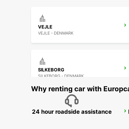
VEJLE
VEJLE - DENMARK
SILKEBORG
SILKEBORG - DENMARK
Why renting car with Europc
24 hour roadside assistance
ODENSE
ODENSE C - DENMARK