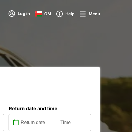
Log in
OM
Help
Menu
Return date and time