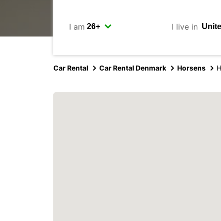
I am
I live in
Car Rental
Car Rental Denmark
Horsens
H