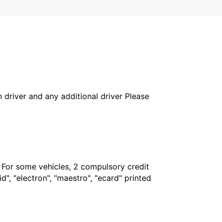
in driver and any additional driver Please
. For some vehicles, 2 compulsory credit
", "electron", "maestro", "ecard" printed