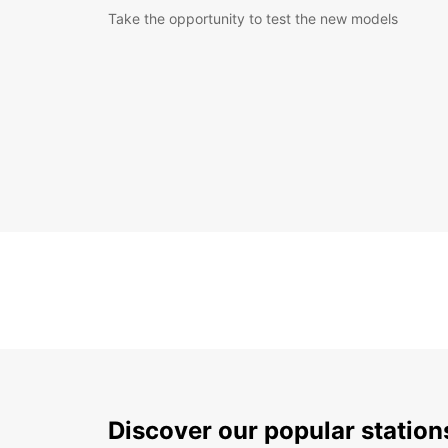
Take the opportunity to test the new models
Discover our popular statio