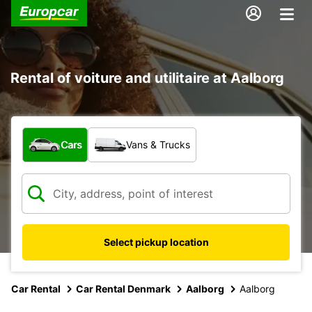
Rental of voiture and utilitaire at Aalborg
What type of vehicle?
Cars
Vans & Trucks
Select pickup location
Car Rental
Car Rental Denmark
Aalborg
Aalborg