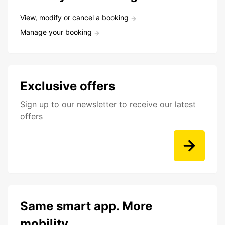
View, modify or cancel a booking
Manage your booking
Exclusive offers
Sign up to our newsletter to receive our latest
offers
Same smart app. More
mobility.