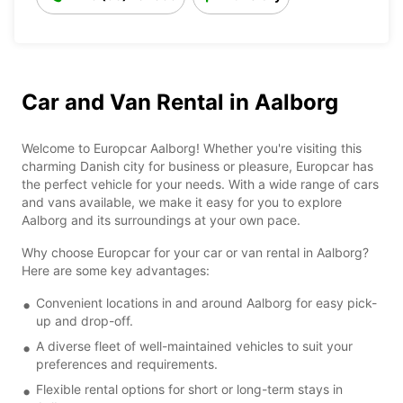
Car and Van Rental in Aalborg
Welcome to Europcar Aalborg! Whether you're visiting this
charming Danish city for business or pleasure, Europcar has
the perfect vehicle for your needs. With a wide range of cars
and vans available, we make it easy for you to explore
Aalborg and its surroundings at your own pace.
Why choose Europcar for your car or van rental in Aalborg?
Here are some key advantages:
Convenient locations in and around Aalborg for easy pick-
up and drop-off.
A diverse fleet of well-maintained vehicles to suit your
preferences and requirements.
Flexible rental options for short or long-term stays in