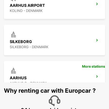
AARHUS AIRPORT
KOLIND - DENMARK
SILKEBORG
SILKEBORG - DENMARK
More stations
AARHUS
AARHUS C - DENMARK
Why renting car with Europcar ?