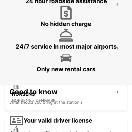
24 hour roadside assistance
AARHUS VIBY
VIBY J - DENMARK
No hidden charge
24/7 service in most major airports
HERNING
HERNING - DENMARK
Only new rental cars
Good to know
HORSENS
HORSENS - DENMARK
What should you bring at the station ?
Your valid driver license