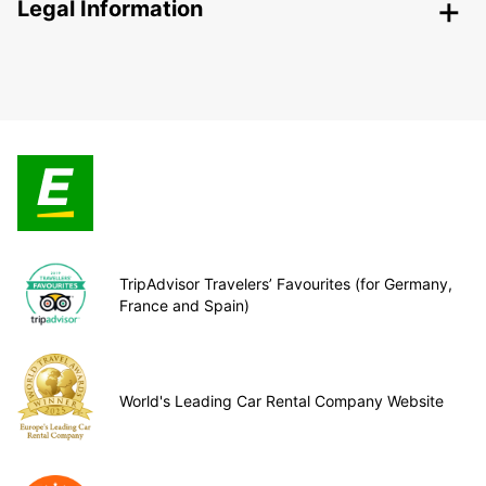
Legal Information
TripAdvisor Travelers’ Favourites (for Germany,
France and Spain)
World's Leading Car Rental Company Website