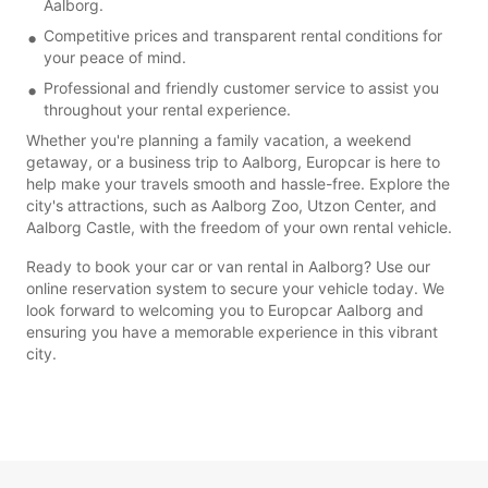
Aalborg.
Competitive prices and transparent rental conditions for
your peace of mind.
Professional and friendly customer service to assist you
throughout your rental experience.
Whether you're planning a family vacation, a weekend
getaway, or a business trip to Aalborg, Europcar is here to
help make your travels smooth and hassle-free. Explore the
city's attractions, such as Aalborg Zoo, Utzon Center, and
Aalborg Castle, with the freedom of your own rental vehicle.
Ready to book your car or van rental in Aalborg? Use our
online reservation system to secure your vehicle today. We
look forward to welcoming you to Europcar Aalborg and
ensuring you have a memorable experience in this vibrant
city.