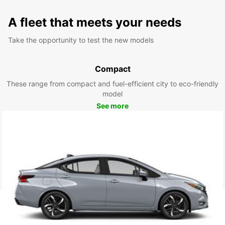
A fleet that meets your needs
Take the opportunity to test the new models
Compact
These range from compact and fuel-efficient city to eco-friendly
model
See more