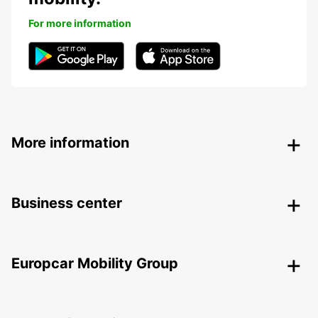
For more information
More information
Business center
Europcar Mobility Group