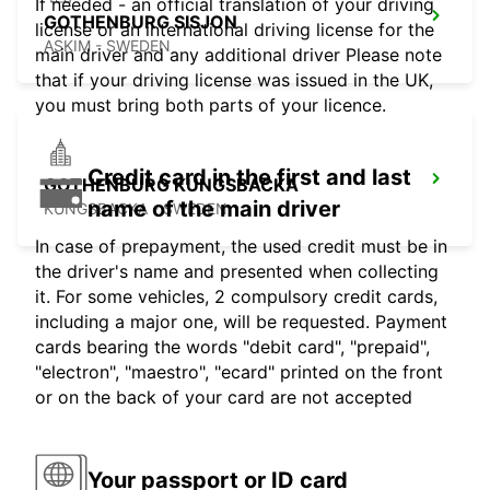
If needed - an official translation of your driving
GOTHENBURG SISJON
license or an international driving license for the
ASKIM - SWEDEN
main driver and any additional driver Please note
that if your driving license was issued in the UK,
you must bring both parts of your licence.
Credit card in the first and last
GOTHENBURG KUNGSBACKA
name of the main driver
KUNGSBACKA - SWEDEN
In case of prepayment, the used credit must be in
the driver's name and presented when collecting
it. For some vehicles, 2 compulsory credit cards,
including a major one, will be requested. Payment
cards bearing the words "debit card", "prepaid",
"electron", "maestro", "ecard" printed on the front
or on the back of your card are not accepted
Your passport or ID card