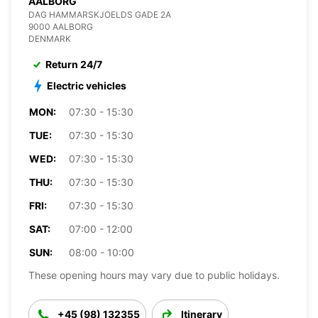
AALBORG
DAG HAMMARSKJOELDS GADE 2A
9000 AALBORG
DENMARK
Return 24/7
Electric vehicles
MON:
07:30 - 15:30
TUE:
07:30 - 15:30
WED:
07:30 - 15:30
THU:
07:30 - 15:30
FRI:
07:30 - 15:30
SAT:
07:00 - 12:00
SUN:
08:00 - 10:00
These opening hours may vary due to public holidays.
+45 (98) 132355
Itinerary