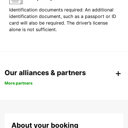
Identification documents required: An additional
identification document, such as a passport or ID
card will also be required. The driver’s license
alone is not sufficient.
Our alliances & partners
More partners
About your booking