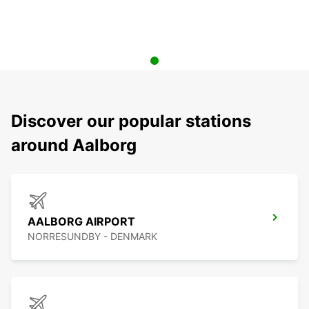
Discover our popular stations
around Aalborg
AALBORG AIRPORT
NORRESUNDBY - DENMARK