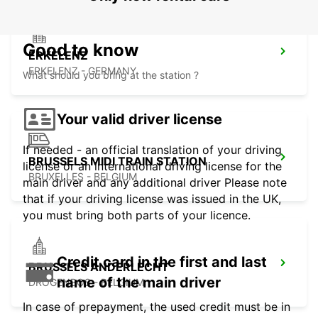
Good to know
ERKELENZ
ERKELENZ - GERMANY
What should you bring at the station ?
Your valid driver license
If needed - an official translation of your driving
BRUSSELS MIDI TRAIN STATION
license or an international driving license for the
BRUXELLES - BELGIUM
main driver and any additional driver Please note
that if your driving license was issued in the UK,
you must bring both parts of your licence.
Credit card in the first and last
BRUSSELS ANDERLECHT
name of the main driver
DROGENBOS - BELGIUM
In case of prepayment, the used credit must be in