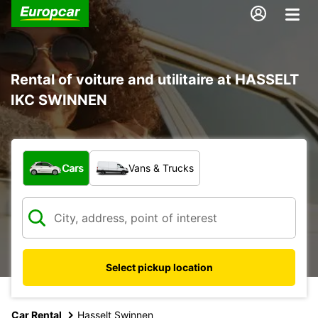
Rental of voiture and utilitaire at HASSELT
IKC SWINNEN
What type of vehicle?
Cars
Vans & Trucks
Select pickup location
Car Rental
Hasselt Swinnen