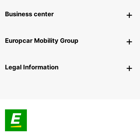
Business center
Europcar Mobility Group
Legal Information