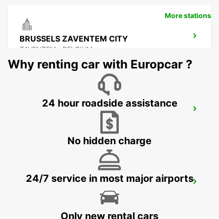
More stations
BRUSSELS ZAVENTEM CITY
ZAVENTEM - BELGIUM
Why renting car with Europcar ?
24 hour roadside assistance
BRUSSELS ZAVENTEM AIRPORT
ZAVENTEM - BELGIUM
No hidden charge
24/7 service in most major airports
STOLBERG
STOLBERG - GERMANY
Only new rental cars