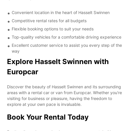
Convenient location in the heart of Hasselt Swinnen
Competitive rental rates for all budgets
Flexible booking options to suit your needs
Top-quality vehicles for a comfortable driving experience
Excellent customer service to assist you every step of the
way
Explore Hasselt Swinnen with
Europcar
Discover the beauty of Hasselt Swinnen and its surrounding
areas with a rental car or van from Europcar. Whether you're
visiting for business or pleasure, having the freedom to
explore at your own pace is invaluable.
Book Your Rental Today