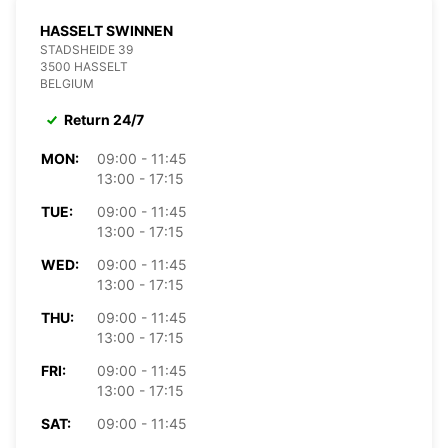
HASSELT SWINNEN
STADSHEIDE 39
3500 HASSELT
BELGIUM
Return 24/7
MON:
09:00 - 11:45
13:00 - 17:15
TUE:
09:00 - 11:45
13:00 - 17:15
WED:
09:00 - 11:45
13:00 - 17:15
THU:
09:00 - 11:45
13:00 - 17:15
FRI:
09:00 - 11:45
13:00 - 17:15
SAT:
09:00 - 11:45