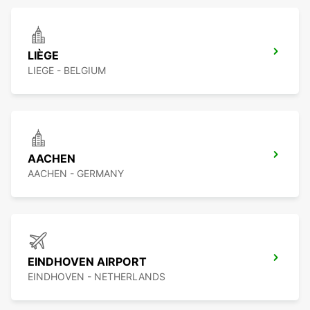
LIÈGE
LIEGE - BELGIUM
AACHEN
AACHEN - GERMANY
EINDHOVEN AIRPORT
EINDHOVEN - NETHERLANDS