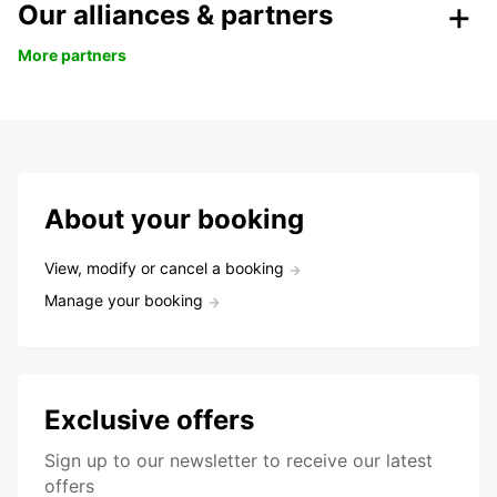
Our alliances & partners
More partners
About your booking
View, modify or cancel a booking
Manage your booking
Exclusive offers
Sign up to our newsletter to receive our latest
offers