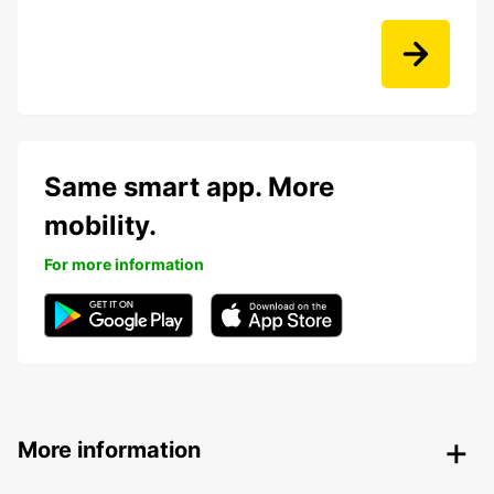
Same smart app. More
mobility.
For more information
More information