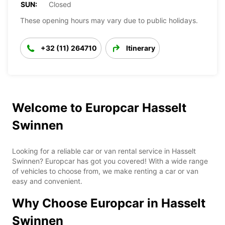
SUN:
Closed
These opening hours may vary due to public holidays.
+32 (11) 264710
Itinerary
Welcome to Europcar Hasselt
Swinnen
Looking for a reliable car or van rental service in Hasselt
Swinnen? Europcar has got you covered! With a wide range
of vehicles to choose from, we make renting a car or van
easy and convenient.
Why Choose Europcar in Hasselt
Swinnen