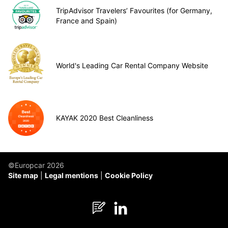
TripAdvisor Travelers’ Favourites (for Germany,
France and Spain)
World's Leading Car Rental Company Website
KAYAK 2020 Best Cleanliness
©Europcar 2026
Site map
Legal mentions
Cookie Policy