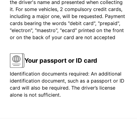
the driver's name and presented when collecting
it. For some vehicles, 2 compulsory credit cards,
including a major one, will be requested. Payment
cards bearing the words "debit card", "prepaid",
"electron", "maestro", "ecard" printed on the front
or on the back of your card are not accepted
Your passport or ID card
Identification documents required: An additional
identification document, such as a passport or ID
card will also be required. The driver’s license
alone is not sufficient.