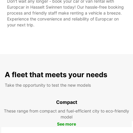
Don't wait any longer - book your car or van rental with
Europcar in Hasselt Swinnen today! Our hassle-free booking
process and friendly staff make renting a vehicle a breeze.
Experience the convenience and reliability of Europcar on
your next trip.
A fleet that meets your needs
Take the opportunity to test the new models
Compact
These range from compact and fuel-efficient city to eco-friendly
model
See more