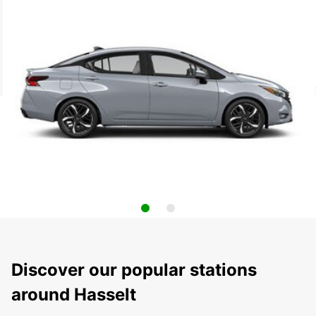
Discover our popular stations
around Hasselt