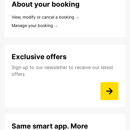
About your booking
View, modify or cancel a booking
Manage your booking
Exclusive offers
Sign up to our newsletter to receive our latest
offers
Same smart app. More