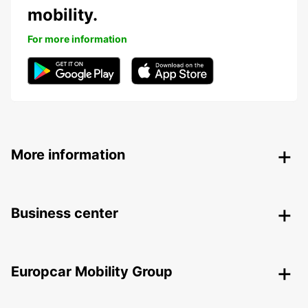
mobility.
For more information
More information
Business center
Europcar Mobility Group