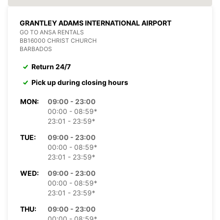
GRANTLEY ADAMS INTERNATIONAL AIRPORT
GO TO ANSA RENTALS
BB16000 CHRIST CHURCH
BARBADOS
Return 24/7
Pick up during closing hours
MON:
09:00 - 23:00
00:00 - 08:59*
23:01 - 23:59*
TUE:
09:00 - 23:00
00:00 - 08:59*
23:01 - 23:59*
WED:
09:00 - 23:00
00:00 - 08:59*
23:01 - 23:59*
THU:
09:00 - 23:00
00:00 - 08:59*