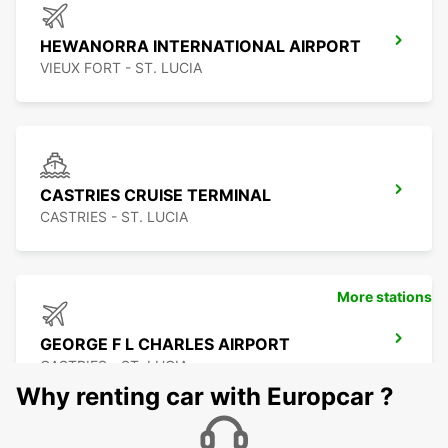
HEWANORRA INTERNATIONAL AIRPORT
VIEUX FORT - ST. LUCIA
CASTRIES CRUISE TERMINAL
CASTRIES - ST. LUCIA
More stations
GEORGE F L CHARLES AIRPORT
CASTRIES - ST. LUCIA
Why renting car with Europcar ?