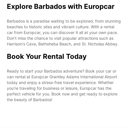
Explore Barbados with Europcar
Barbados is a paradise waiting to be explored, from stunning
beaches to historic sites and vibrant culture. With a rental
car from Europcar, you can discover it all at your own pace.
Don't miss the chance to visit popular attractions such as
Harrison's Cave, Bathsheba Beach, and St. Nicholas Abbey.
Book Your Rental Today
Ready to start your Barbados adventure? Book your car or
van rental at Europcar Grantley Adams International Airport
today and enjoy a stress-free travel experience. Whether
you're traveling for business or leisure, Europcar has the
perfect vehicle for you. Book now and get ready to explore
the beauty of Barbados!