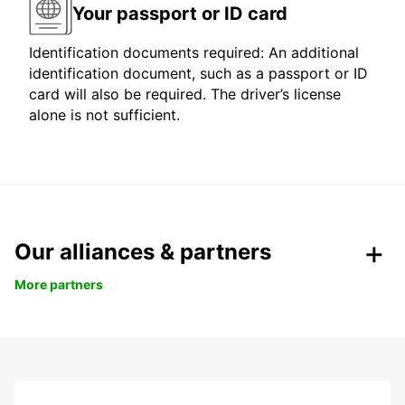
Your passport or ID card
Identification documents required: An additional
identification document, such as a passport or ID
card will also be required. The driver’s license
alone is not sufficient.
Our alliances & partners
More partners