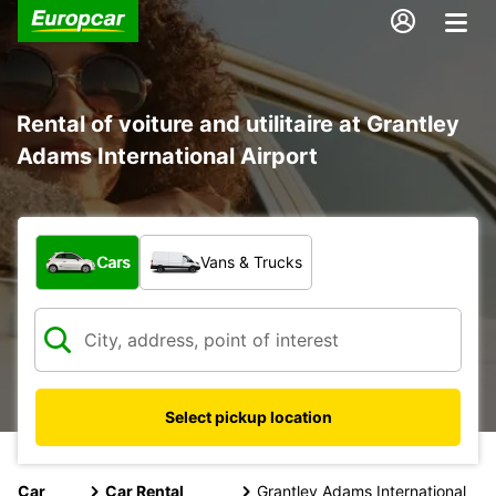
Rental of voiture and utilitaire at Grantley
Adams International Airport
What type of vehicle?
Cars
Vans & Trucks
Select pickup location
Car
Car Rental
Grantley Adams International