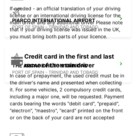
If needed - an official translation of your driving
license or an international driving license for the
PIARCO INTERNATIONAL AIRPORT
main driver and any additional driver Please note
PORT OF SPAIN - TRINIDAD AND TOBAGO
that if your driving license was issued in the UK,
you must bring both parts of your licence.
Credit card in the first and last
name of the main driver
THE ARCADE HILTON TRINIDAD
PORT OF SPAIN - TRINIDAD AND TOBAGO
In case of prepayment, the used credit must be in
the driver's name and presented when collecting
it. For some vehicles, 2 compulsory credit cards,
including a major one, will be requested. Payment
cards bearing the words "debit card", "prepaid",
"electron", "maestro", "ecard" printed on the front
or on the back of your card are not accepted