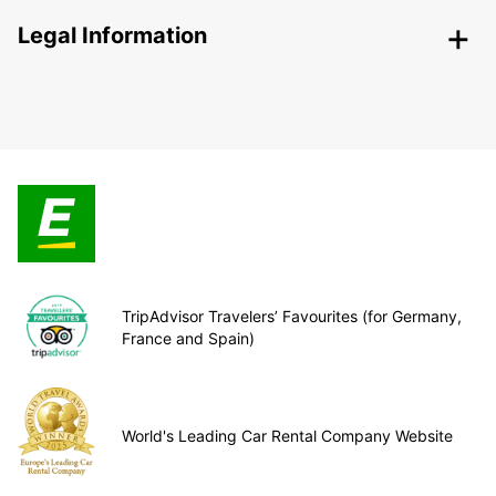
Legal Information
TripAdvisor Travelers’ Favourites (for Germany,
France and Spain)
World's Leading Car Rental Company Website