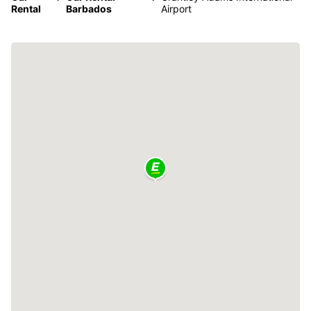
Rental
Barbados
Airport