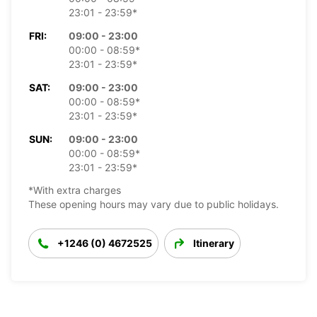
23:01 - 23:59*
FRI:
09:00 - 23:00
00:00 - 08:59*
23:01 - 23:59*
SAT:
09:00 - 23:00
00:00 - 08:59*
23:01 - 23:59*
SUN:
09:00 - 23:00
00:00 - 08:59*
23:01 - 23:59*
*With extra charges
These opening hours may vary due to public holidays.
+1246 (0) 4672525
Itinerary