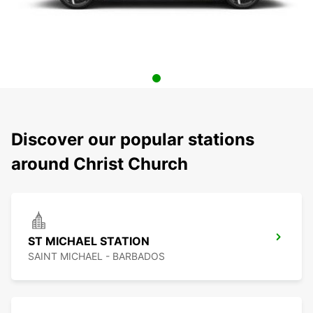
Discover our popular stations
around Christ Church
ST MICHAEL STATION
SAINT MICHAEL - BARBADOS