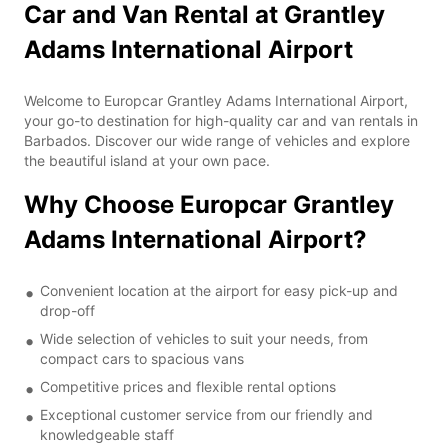
Car and Van Rental at Grantley
Adams International Airport
Welcome to Europcar Grantley Adams International Airport,
your go-to destination for high-quality car and van rentals in
Barbados. Discover our wide range of vehicles and explore
the beautiful island at your own pace.
Why Choose Europcar Grantley
Adams International Airport?
Convenient location at the airport for easy pick-up and
drop-off
Wide selection of vehicles to suit your needs, from
compact cars to spacious vans
Competitive prices and flexible rental options
Exceptional customer service from our friendly and
knowledgeable staff