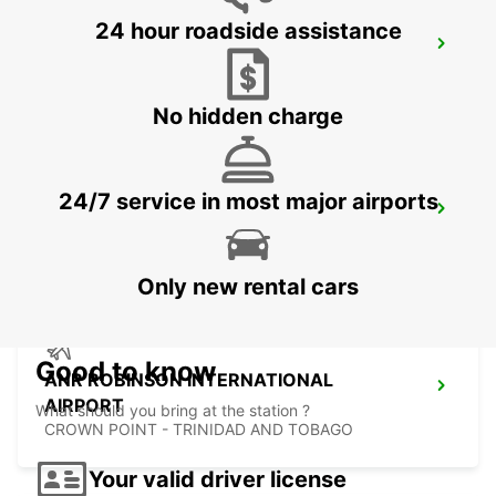
24 hour roadside assistance
LE MARIN
LE MARIN - MARTINIQUE
No hidden charge
24/7 service in most major airports
FORT DE FRANCE AIRPORT
FORT DE FRANCE - MARTINIQUE
Only new rental cars
Good to know
ANR ROBINSON INTERNATIONAL
AIRPORT
What should you bring at the station ?
CROWN POINT - TRINIDAD AND TOBAGO
Your valid driver license