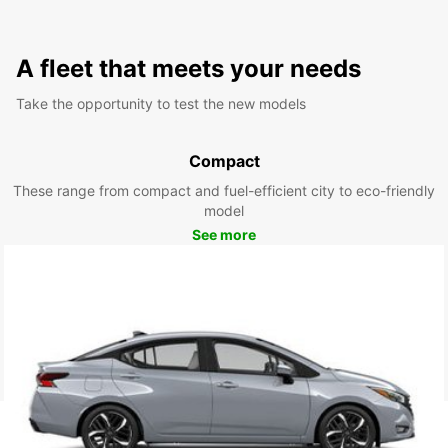
A fleet that meets your needs
Take the opportunity to test the new models
Compact
These range from compact and fuel-efficient city to eco-friendly
model
See more