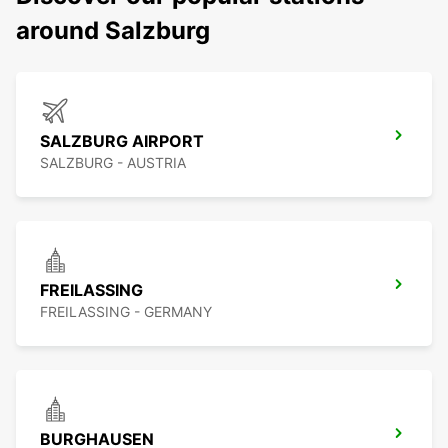
around Salzburg
SALZBURG AIRPORT
SALZBURG - AUSTRIA
FREILASSING
FREILASSING - GERMANY
BURGHAUSEN