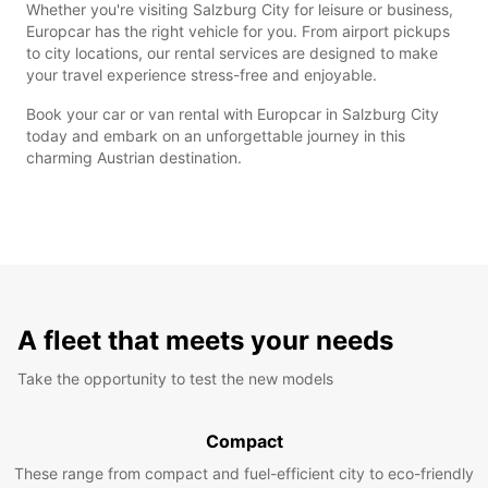
Whether you're visiting Salzburg City for leisure or business,
Europcar has the right vehicle for you. From airport pickups
to city locations, our rental services are designed to make
your travel experience stress-free and enjoyable.
Book your car or van rental with Europcar in Salzburg City
today and embark on an unforgettable journey in this
charming Austrian destination.
A fleet that meets your needs
Take the opportunity to test the new models
Compact
These range from compact and fuel-efficient city to eco-friendly