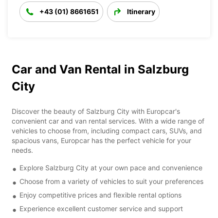
+43 (01) 8661651
Itinerary
Car and Van Rental in Salzburg
City
Discover the beauty of Salzburg City with Europcar's
convenient car and van rental services. With a wide range of
vehicles to choose from, including compact cars, SUVs, and
spacious vans, Europcar has the perfect vehicle for your
needs.
Explore Salzburg City at your own pace and convenience
Choose from a variety of vehicles to suit your preferences
Enjoy competitive prices and flexible rental options
Experience excellent customer service and support