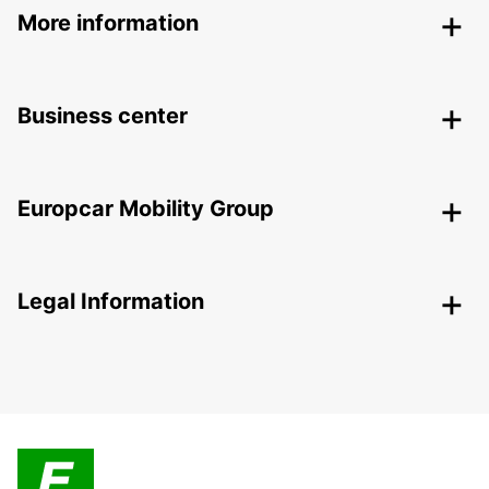
More information
Business center
Europcar Mobility Group
Legal Information