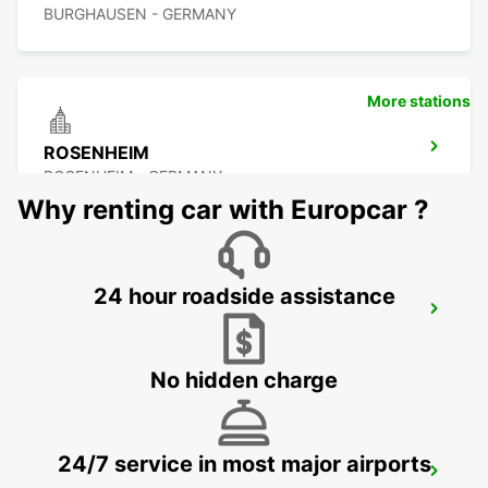
BURGHAUSEN - GERMANY
More stations
ROSENHEIM
ROSENHEIM - GERMANY
Why renting car with Europcar ?
24 hour roadside assistance
PASSAU
PASSAU - GERMANY
No hidden charge
24/7 service in most major airports
LINZ AIRPORT