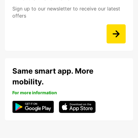
Sign up to our newsletter to receive our latest
offers
Same smart app. More
mobility.
For more information