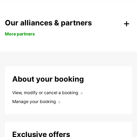
Our alliances & partners
More partners
About your booking
View, modify or cancel a booking
Manage your booking
Exclusive offers