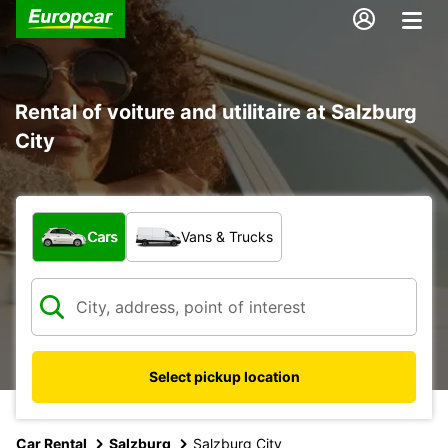
Rental of voiture and utilitaire at Salzburg
City
What type of vehicle?
Cars
Vans & Trucks
Select pickup location
Car Rental
Salzburg
Salzburg City