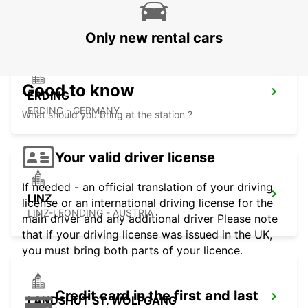
LINZ-HOERSCHING - AUSTRIA
Only new rental cars
Good to know
ERDING
ERDING - GERMANY
What should you bring at the station ?
Your valid driver license
If needed - an official translation of your driving
LINZ
license or an international driving license for the
LINZ-LEONDING - AUSTRIA
main driver and any additional driver Please note
that if your driving license was issued in the UK,
you must bring both parts of your licence.
Credit card in the first and last
LANDSHUT ST. WOLFGANG