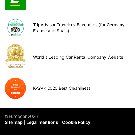
TripAdvisor Travelers’ Favourites (for Germany,
France and Spain)
World's Leading Car Rental Company Website
KAYAK 2020 Best Cleanliness
©Europcar 2026
Site map
Legal mentions
Cookie Policy