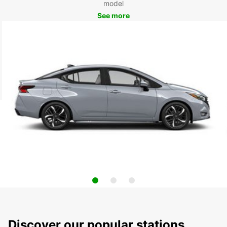
model
See more
Discover our popular stations