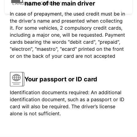
name of the main driver
LANDSHUT - GERMANY
In case of prepayment, the used credit must be in
the driver's name and presented when collecting
it. For some vehicles, 2 compulsory credit cards,
including a major one, will be requested. Payment
cards bearing the words "debit card", "prepaid",
"electron", "maestro", "ecard" printed on the front
or on the back of your card are not accepted
Your passport or ID card
Identification documents required: An additional
identification document, such as a passport or ID
card will also be required. The driver’s license
alone is not sufficient.