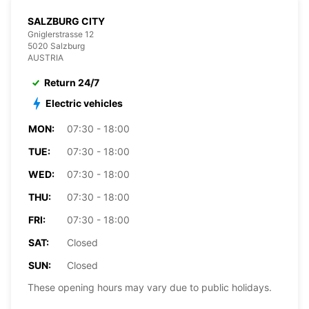
SALZBURG CITY
Gniglerstrasse 12
5020 Salzburg
AUSTRIA
Return 24/7
Electric vehicles
MON:
07:30 - 18:00
TUE:
07:30 - 18:00
WED:
07:30 - 18:00
THU:
07:30 - 18:00
FRI:
07:30 - 18:00
SAT:
Closed
SUN:
Closed
These opening hours may vary due to public holidays.