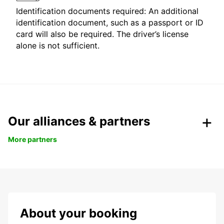
Identification documents required: An additional
identification document, such as a passport or ID
card will also be required. The driver’s license
alone is not sufficient.
Our alliances & partners
More partners
About your booking