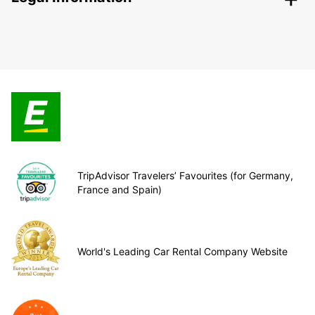
TripAdvisor Travelers’ Favourites (for Germany,
France and Spain)
World's Leading Car Rental Company Website