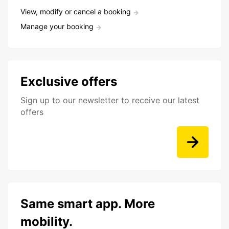
View, modify or cancel a booking
Manage your booking
Exclusive offers
Sign up to our newsletter to receive our latest
offers
Same smart app. More
mobility.