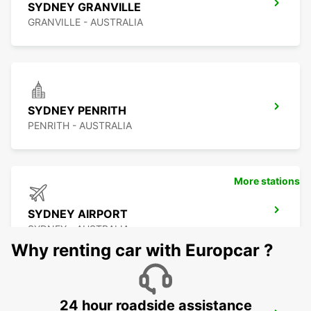
SYDNEY GRANVILLE
GRANVILLE - AUSTRALIA
SYDNEY PENRITH
PENRITH - AUSTRALIA
More stations
SYDNEY AIRPORT
SYDNEY - AUSTRALIA
Why renting car with Europcar ?
24 hour roadside assistance