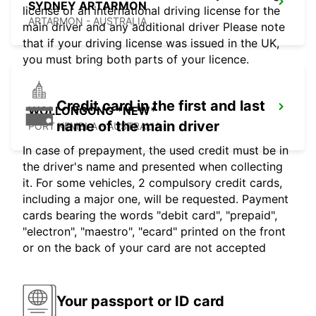
SYDNEY ARTARMON
license or an international driving license for the
ARTARMON - AUSTRALIA
main driver and any additional driver Please note
that if your driving license was issued in the UK,
you must bring both parts of your licence.
Credit card in the first and last
WOLLONGONG *NEW*
name of the main driver
PORT KEMBLA - AUSTRALIA
In case of prepayment, the used credit must be in
the driver's name and presented when collecting
it. For some vehicles, 2 compulsory credit cards,
including a major one, will be requested. Payment
cards bearing the words "debit card", "prepaid",
"electron", "maestro", "ecard" printed on the front
or on the back of your card are not accepted
Your passport or ID card