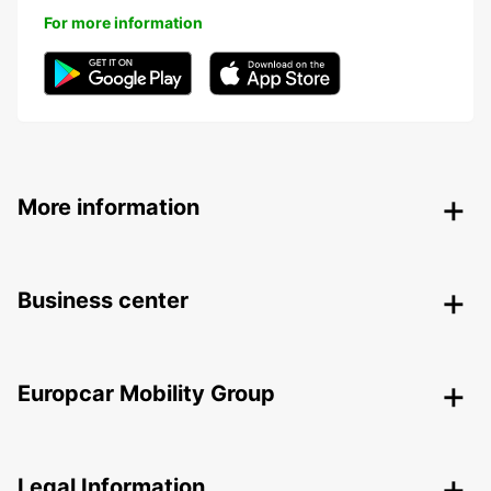
For more information
More information
Business center
Europcar Mobility Group
Legal Information