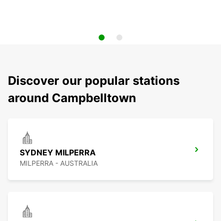
Discover our popular stations
around Campbelltown
SYDNEY MILPERRA
MILPERRA - AUSTRALIA