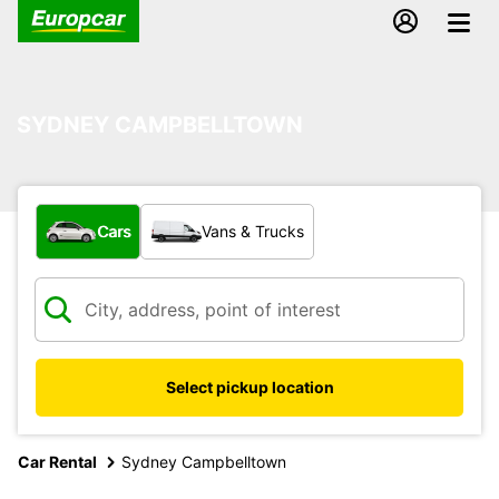
SYDNEY CAMPBELLTOWN
What type of vehicle?
Cars
Vans & Trucks
Select pickup location
Car Rental
Sydney Campbelltown