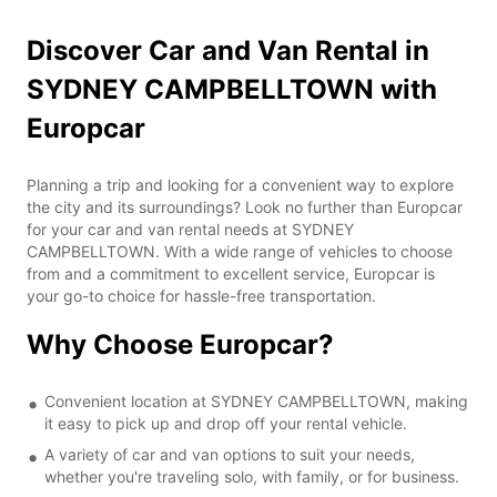
Discover Car and Van Rental in
SYDNEY CAMPBELLTOWN with
Europcar
Planning a trip and looking for a convenient way to explore
the city and its surroundings? Look no further than Europcar
for your car and van rental needs at SYDNEY
CAMPBELLTOWN. With a wide range of vehicles to choose
from and a commitment to excellent service, Europcar is
your go-to choice for hassle-free transportation.
Why Choose Europcar?
Convenient location at SYDNEY CAMPBELLTOWN, making
it easy to pick up and drop off your rental vehicle.
A variety of car and van options to suit your needs,
whether you're traveling solo, with family, or for business.