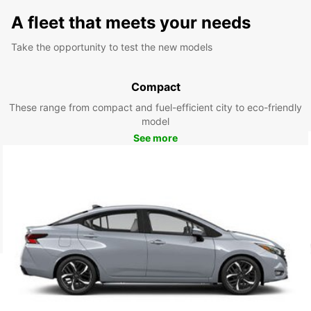
A fleet that meets your needs
Take the opportunity to test the new models
Compact
These range from compact and fuel-efficient city to eco-friendly
model
See more