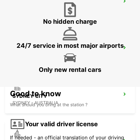
SYDNEY WATERLOO
MASCOT - AUSTRALIA
No hidden charge
24/7 service in most major airports
SYDNEY PYRMONT
PYRMONT - AUSTRALIA
Only new rental cars
Good to know
SYDNEY CITY
SYDNEY - AUSTRALIA
What should you bring at the station ?
Your valid driver license
If needed - an official translation of your driving