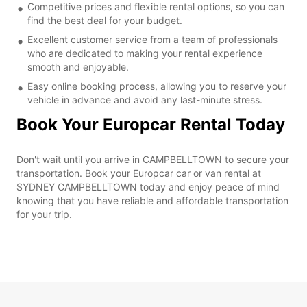
Competitive prices and flexible rental options, so you can
find the best deal for your budget.
Excellent customer service from a team of professionals
who are dedicated to making your rental experience
smooth and enjoyable.
Easy online booking process, allowing you to reserve your
vehicle in advance and avoid any last-minute stress.
Book Your Europcar Rental Today
Don't wait until you arrive in CAMPBELLTOWN to secure your
transportation. Book your Europcar car or van rental at
SYDNEY CAMPBELLTOWN today and enjoy peace of mind
knowing that you have reliable and affordable transportation
for your trip.