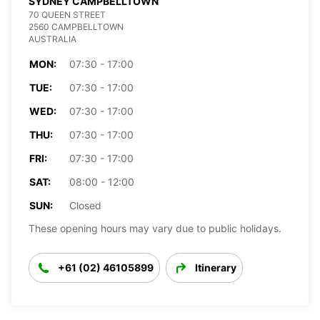
SYDNEY CAMPBELLTOWN
70 QUEEN STREET
2560 CAMPBELLTOWN
AUSTRALIA
MON:
07:30 - 17:00
TUE:
07:30 - 17:00
WED:
07:30 - 17:00
THU:
07:30 - 17:00
FRI:
07:30 - 17:00
SAT:
08:00 - 12:00
SUN:
Closed
These opening hours may vary due to public holidays.
+61 (02) 46105899
Itinerary