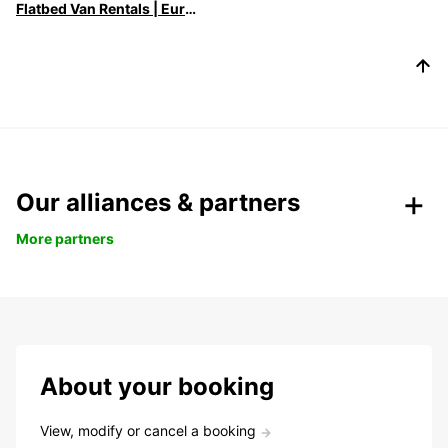
Flatbed Van Rentals | Europcar - Versatile Transport Solutions
Our alliances & partners
More partners
About your booking
View, modify or cancel a booking