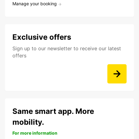
Manage your booking
Exclusive offers
Sign up to our newsletter to receive our latest
offers
Same smart app. More
mobility.
For more information