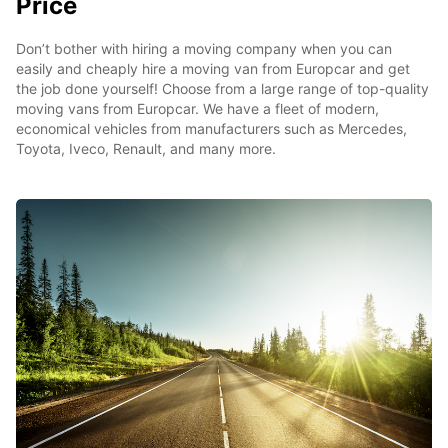
Price
Don’t bother with hiring a moving company when you can
easily and cheaply hire a moving van from Europcar and get
the job done yourself! Choose from a large range of top-quality
moving vans from Europcar. We have a fleet of modern,
economical vehicles from manufacturers such as Mercedes,
Toyota, Iveco, Renault, and many more.