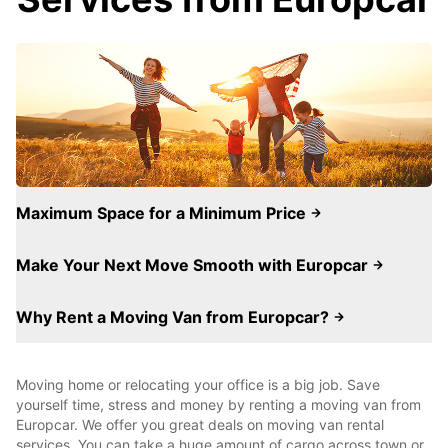
Maximum Space for a Minimum Price
Make Your Next Move Smooth with Europcar
Why Rent a Moving Van from Europcar?
Moving home or relocating your office is a big job. Save
yourself time, stress and money by renting a moving van from
Europcar. We offer you great deals on moving van rental
services. You can take a huge amount of cargo across town or