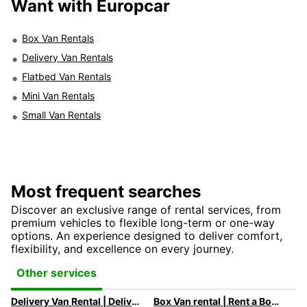
Want with Europcar
Box Van Rentals
Delivery Van Rentals
Flatbed Van Rentals
Mini Van Rentals
Small Van Rentals
Most frequent searches
Discover an exclusive range of rental services, from
premium vehicles to flexible long-term or one-way
options. An experience designed to deliver comfort,
flexibility, and excellence on every journey.
Other services
Delivery Van Rental | Deliver your goods with ease in the city!
Box Van rental | Rent a Box Van with Europcar