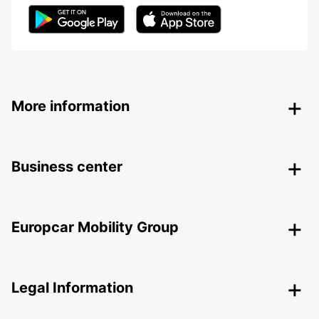
More information
Business center
Europcar Mobility Group
Legal Information