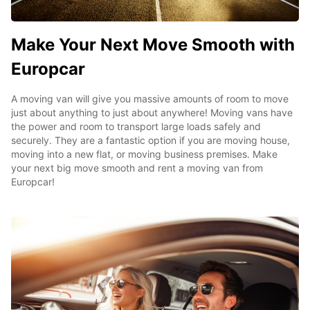
Make Your Next Move Smooth with
Europcar
A moving van will give you massive amounts of room to move
just about anything to just about anywhere! Moving vans have
the power and room to transport large loads safely and
securely. They are a fantastic option if you are moving house,
moving into a new flat, or moving business premises. Make
your next big move smooth and rent a moving van from
Europcar!