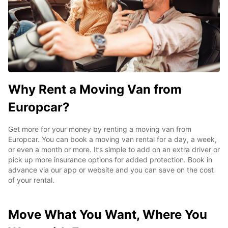
Why Rent a Moving Van from
Europcar?
Get more for your money by renting a moving van from
Europcar. You can book a moving van rental for a day, a week,
or even a month or more. It’s simple to add on an extra driver or
pick up more insurance options for added protection. Book in
advance via our app or website and you can save on the cost
of your rental.
Move What You Want, Where You