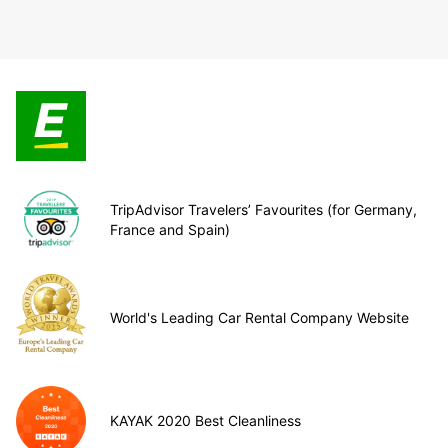
TripAdvisor Travelers’ Favourites (for Germany,
France and Spain)
World's Leading Car Rental Company Website
KAYAK 2020 Best Cleanliness