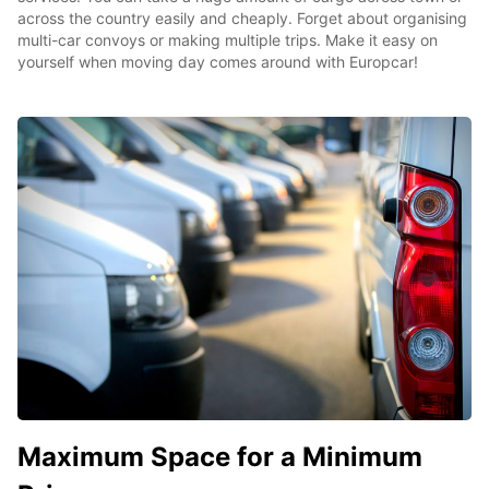
across the country easily and cheaply. Forget about organising
multi-car convoys or making multiple trips. Make it easy on
yourself when moving day comes around with Europcar!
Maximum Space for a Minimum