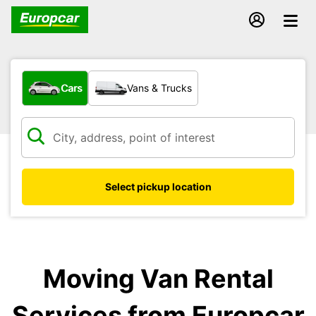
What type of vehicle?
Cars
Vans & Trucks
Select pickup location
Moving Van Rental
Services from Europcar