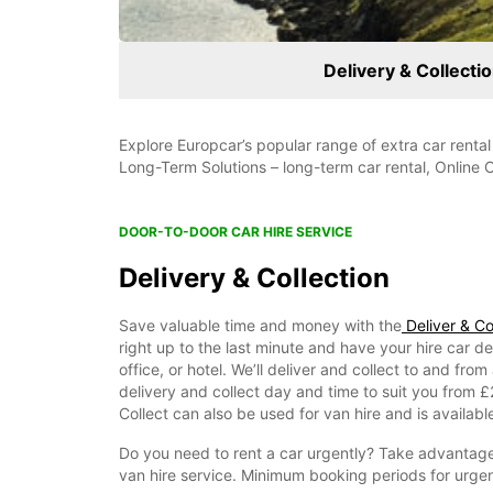
Delivery & Collecti
Explore Europcar’s popular range of extra car rental
Long-Term Solutions – long-term car rental, Online 
DOOR-TO-DOOR CAR HIRE SERVICE
Delivery & Collection
Save valuable time and money with the
Deliver & Col
right up to the last minute and have your hire car d
office, or hotel. We’ll deliver and collect to and fr
delivery and collect day and time to suit you from 
Collect can also be used for van hire and is available
Do you need to rent a car urgently? Take advantage
van hire service. Minimum booking periods for urgent