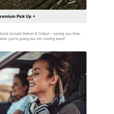
remium Pick Up
ducts include Deliver & Collect – saving you time,
r when you’re going but not coming back!