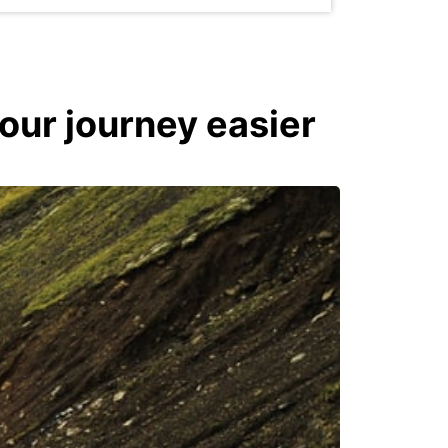
your journey easier