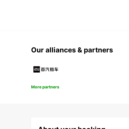
Our alliances & partners
More partners