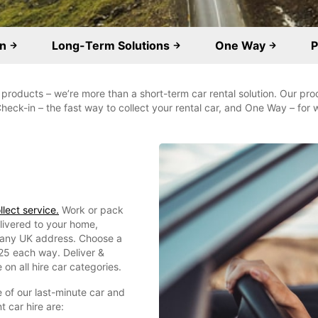
on
Long-Term Solutions
One Way
P
 products – we’re more than a short-term car rental solution. Our pro
Check-in – the fast way to collect your rental car, and One Way – fo
lect service.
Work or pack
elivered to your home,
om any UK address. Choose a
£25 each way. Deliver &
 on all hire car categories.
 of our last-minute car and
 car hire are: