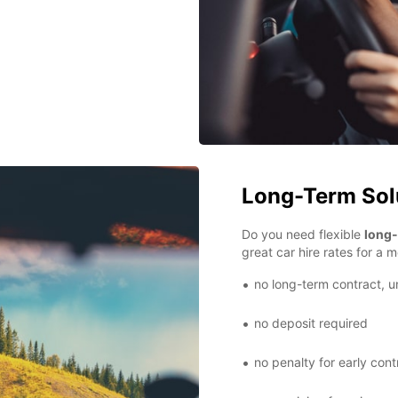
Long-Term Sol
Do you need flexible
long-
great car hire rates for a m
no long-term contract, u
no deposit required
no penalty for early cont