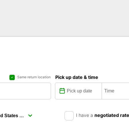
Pick up date & time
Same return location
I have a
negotiated rat