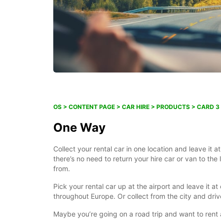
OS > CONTENT PAGE > CAR HIRE > PRODUCTS > CARD 3
One Way
Collect your rental car in one location and leave it a
there’s no need to return your hire car or van to the 
from.
Pick your rental car up at the airport and leave it at
throughout Europe. Or collect from the city and drive
Maybe you’re going on a road trip and want to rent 