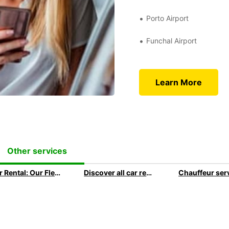
Porto Airport
Funchal Airport
Learn More
Other services
Car Rental: Our Fleet Guide
Discover all car rental options available at Europcar
Chauffeur ser