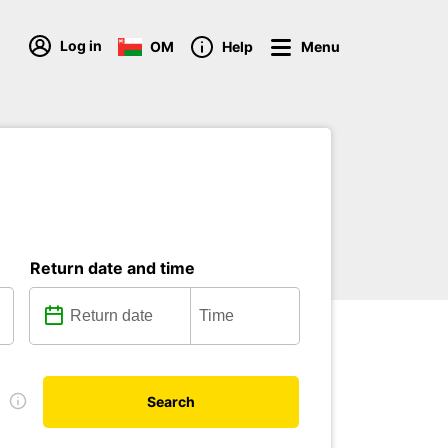
Log in
OM
Help
Menu
Return date and time
e
Search