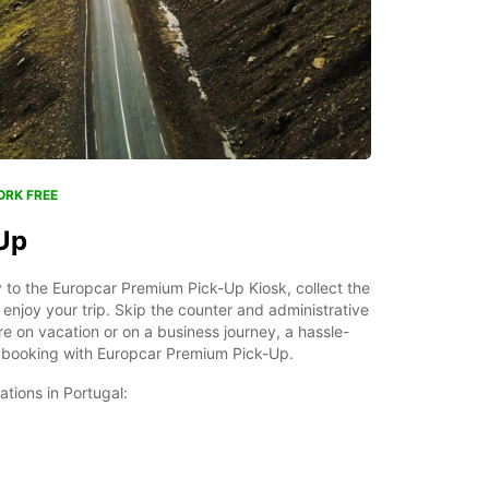
ORK FREE
Up
ly to the Europcar Premium Pick-Up Kiosk, collect the
enjoy your trip. Skip the counter and administrative
 on vacation or on a business journey, a hassle-
as booking with Europcar Premium Pick-Up.
tations in Portugal: