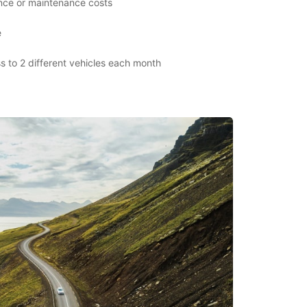
ance or maintenance costs
e
s to 2 different vehicles each month