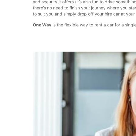
and security it offers (it’s also fun to drive somethi
there’s no need to finish your journey where you sta
to suit you and simply drop off your hire car at your 
One Way
is the flexible way to rent a car for a singl