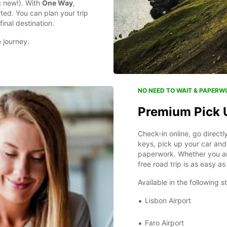
ng new!). With
One Way
,
rted. You can plan your trip
final destination.
e journey.
NO NEED TO WAIT & PAPERW
Premium Pick 
Check-in online, go direct
keys, pick up your car and 
paperwork. Whether you are
free road trip is as easy 
Available in the following s
Lisbon Airport
Faro Airport