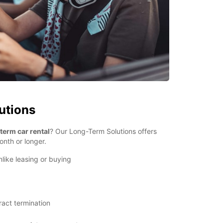
utions
term car rental
? Our Long-Term Solutions offers
onth or longer.
nlike leasing or buying
ract termination