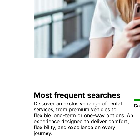
Most frequent searches
Discover an exclusive range of rental
services, from premium vehicles to
flexible long-term or one-way options. An
experience designed to deliver comfort,
flexibility, and excellence on every
journey.