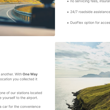
no servicing fees, insur
24/7 roadside assistanc
DuoFlex option for acces
t another. With
One Way
location you collected it
 one of our stations located
 yourself to the airport.
a car for the convenience