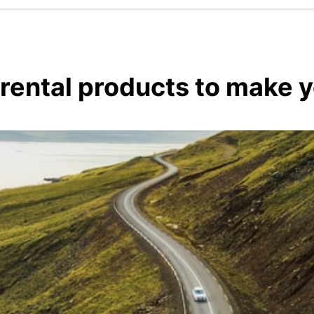
 rental products to make 