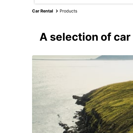
Car Rental
Products
A selection of car