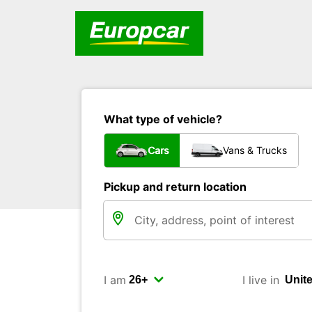
What type of vehicle?
Cars
Vans & Trucks
Pickup and return location
I am
I live in