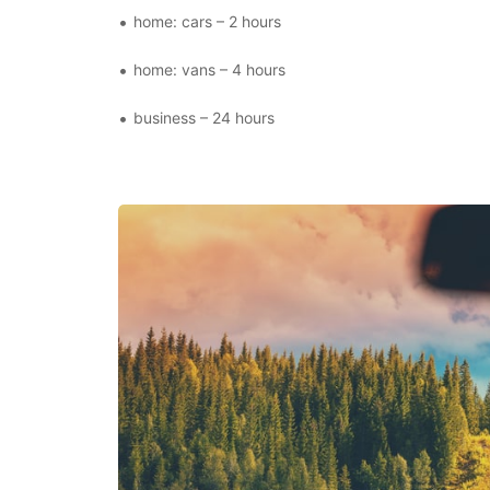
home: cars – 2 hours
home: vans – 4 hours
business – 24 hours