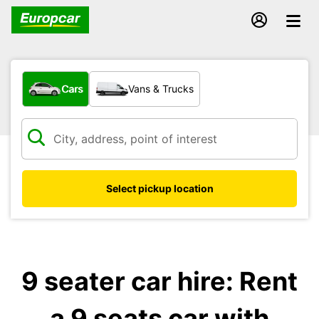
What type of vehicle?
Cars
Vans & Trucks
Select pickup location
9 seater car hire: Rent
a 9 seats car with