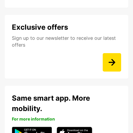
Exclusive offers
Sign up to our newsletter to receive our latest
offers
Same smart app. More
mobility.
For more information