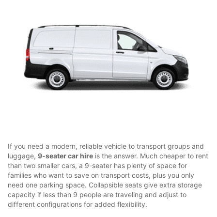
If you need a modern, reliable vehicle to transport groups and
luggage,
9-seater car hire
is the answer. Much cheaper to rent
than two smaller cars, a 9-seater has plenty of space for
families who want to save on transport costs, plus you only
need one parking space. Collapsible seats give extra storage
capacity if less than 9 people are traveling and adjust to
different configurations for added flexibility.