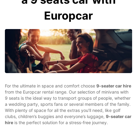
Europcar
For the ultimate in space and comfort choose
9-seater car hire
from the Europcar rental range. Our selection of minivans with
9 seats is the ideal way to transport groups of people, whether
a wedding party, sports fans or several members of the family.
With plenty of space for all the extras you’ll need, like golf
clubs, children’s buggies and everyone’s luggage,
9-seater car
hire
is the perfect solution for a stress-free journey.