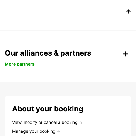
Our alliances & partners
More partners
About your booking
View, modify or cancel a booking
Manage your booking