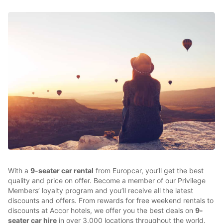
With a
9-seater car rental
from Europcar, you’ll get the best
quality and price on offer. Become a member of our Privilege
Members’ loyalty program and you’ll receive all the latest
discounts and offers. From rewards for free weekend rentals to
discounts at Accor hotels, we offer you the best deals on
9-
seater car hire
in over 3,000 locations throughout the world.