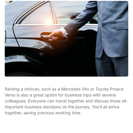
Renting a minivan, such as a Mercedes Vito or Toyota Proace
Verso is also a great option for business trips with several
colleagues. Everyone can travel together and discuss those all-
important business decisions on the journey. You’ll all arrive
together, saving precious working time.