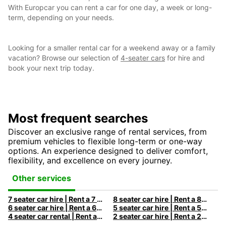
With Europcar you can rent a car for one day, a week or long-
term, depending on your needs.
Looking for a smaller rental car for a weekend away or a family
vacation? Browse our selection of
4-seater cars
for hire and
book your next trip today.
Most frequent searches
Discover an exclusive range of rental services, from
premium vehicles to flexible long-term or one-way
options. An experience designed to deliver comfort,
flexibility, and excellence on every journey.
Other services
7 seater car hire | Rent a 7 seats car with Europcar
8 seater car hire | Rent a 8 seats car with Europcar
6 seater car hire | Rent a 6 seats car with Europcar
5 seater car hire | Rent a 5 seats car with Europcar
4 seater car rental | Rent a 4 seats car with Europcar
2 seater car hire | Rent a 2 seats car with Europcar