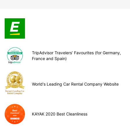
TripAdvisor Travelers’ Favourites (for Germany,
France and Spain)
World's Leading Car Rental Company Website
KAYAK 2020 Best Cleanliness