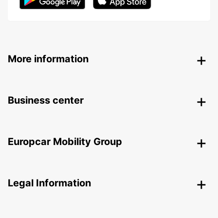
More information
Business center
Europcar Mobility Group
Legal Information