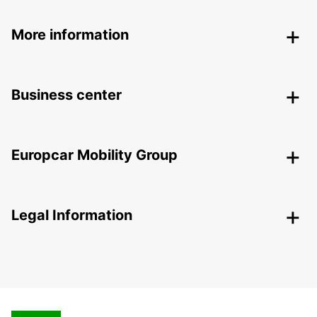
More information
Business center
Europcar Mobility Group
Legal Information