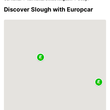
Discover Slough with Europcar