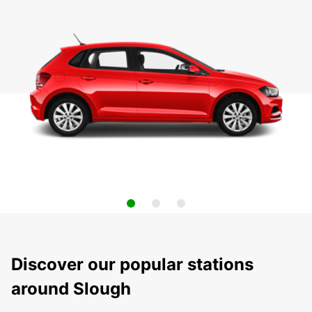
Discover our popular stations
around Slough