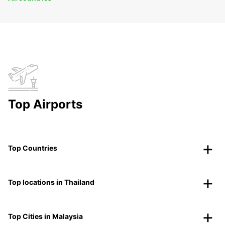
Top Airports
Top Countries
Top locations in Thailand
Top Cities in Malaysia