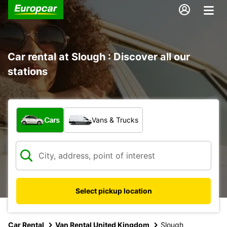
Car rental at Slough : Discover all our
stations
What type of vehicle?
Cars
Vans & Trucks
Select pickup location
Car Rental
Van Rental United Kingdom
Slough