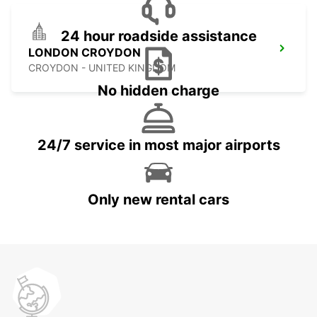
24 hour roadside assistance
LONDON CROYDON
CROYDON - UNITED KINGDOM
No hidden charge
24/7 service in most major airports
Only new rental cars