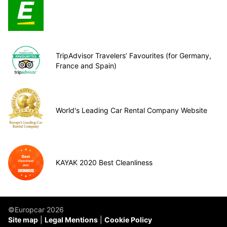
TripAdvisor Travelers’ Favourites (for Germany,
France and Spain)
World's Leading Car Rental Company Website
KAYAK 2020 Best Cleanliness
©Europcar 2026
Site map
Legal Mentions
Cookie Policy