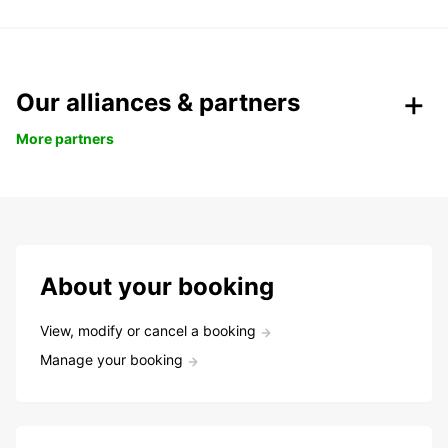
Our alliances & partners
More partners
About your booking
View, modify or cancel a booking
Manage your booking