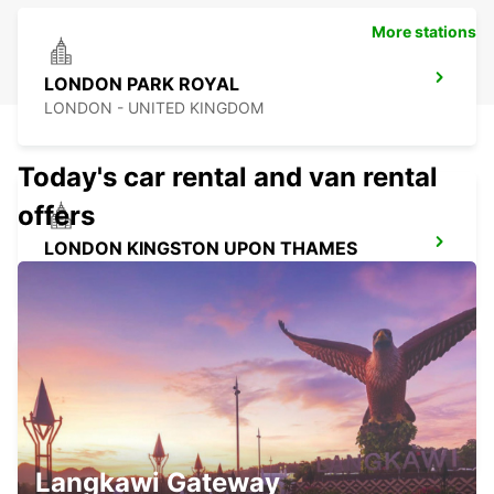
More stations
LONDON PARK ROYAL
LONDON - UNITED KINGDOM
Today's car rental and van rental
offers
LONDON KINGSTON UPON THAMES
KINGSTON UPON THAMES - UNITED KINGDOM
LONDON WANDSWORTH
LONDON - UNITED KINGDOM
Langkawi Gateway