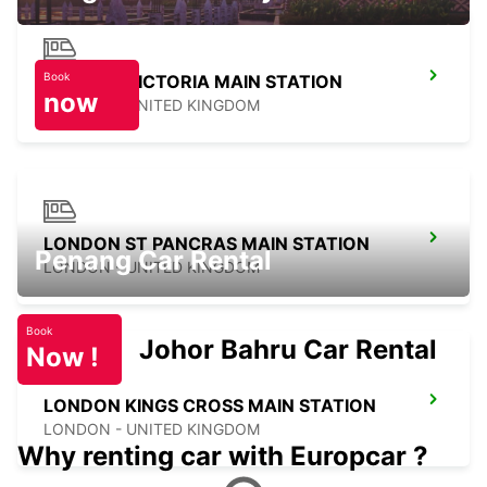
Book
LONDON VICTORIA MAIN STATION
now
LONDON - UNITED KINGDOM
LONDON ST PANCRAS MAIN STATION
Penang Car Rental
LONDON - UNITED KINGDOM
Book
Johor Bahru Car Rental
Now !
LONDON KINGS CROSS MAIN STATION
LONDON - UNITED KINGDOM
Why renting car with Europcar ?