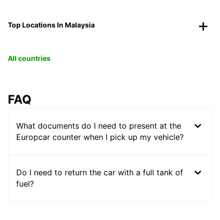
Top Locations In Malaysia
All countries
FAQ
What documents do I need to present at the
Europcar counter when I pick up my vehicle?
Do I need to return the car with a full tank of
fuel?