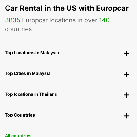
Car Rental in the US with Europcar
3835
Europcar locations in over
140
countries
Top Locations In Malaysia
Top Cities in Malaysia
Top locations in Thailand
Top Countries
All countries