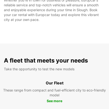
Whether you're in town for business or pleasure, Europcar's
reliable service and top-notch vehicles will ensure a smooth
and enjoyable experience during your time in Slough. Book
your car rental with Europcar today and explore this vibrant
city at your own pace.
A fleet that meets your needs
Take the opportunity to test the new models
Our Fleet
These range from compact and fuel-efficient city to eco-friendly
model
See more