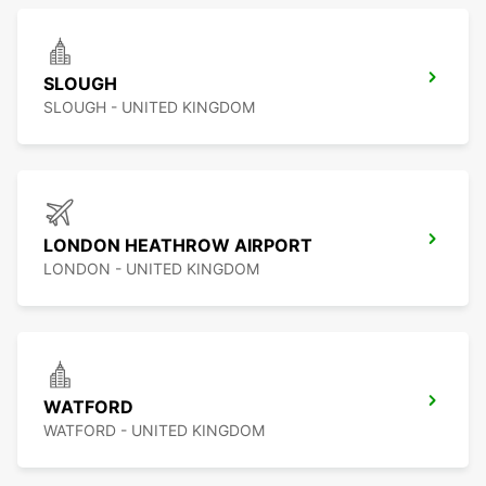
SLOUGH
SLOUGH - UNITED KINGDOM
LONDON HEATHROW AIRPORT
LONDON - UNITED KINGDOM
WATFORD
WATFORD - UNITED KINGDOM