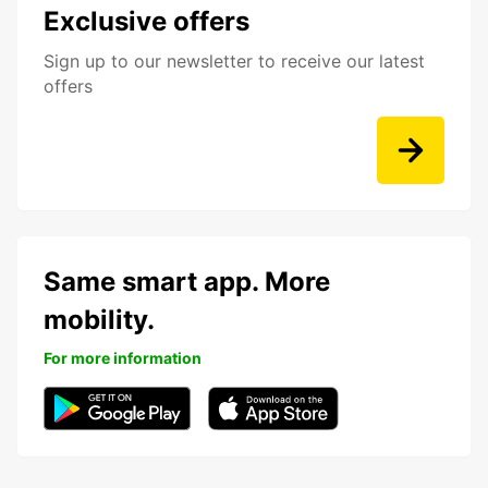
Exclusive offers
Sign up to our newsletter to receive our latest
offers
Same smart app. More
mobility.
For more information