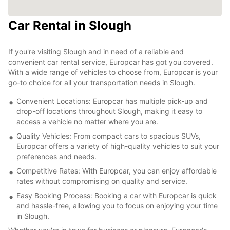
Car Rental in Slough
If you're visiting Slough and in need of a reliable and
convenient car rental service, Europcar has got you covered.
With a wide range of vehicles to choose from, Europcar is your
go-to choice for all your transportation needs in Slough.
Convenient Locations: Europcar has multiple pick-up and
drop-off locations throughout Slough, making it easy to
access a vehicle no matter where you are.
Quality Vehicles: From compact cars to spacious SUVs,
Europcar offers a variety of high-quality vehicles to suit your
preferences and needs.
Competitive Rates: With Europcar, you can enjoy affordable
rates without compromising on quality and service.
Easy Booking Process: Booking a car with Europcar is quick
and hassle-free, allowing you to focus on enjoying your time
in Slough.