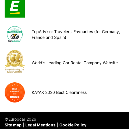
TripAdvisor Travelers’ Favourites (for Germany,
France and Spain)
World's Leading Car Rental Company Website
KAYAK 2020 Best Cleanliness
©Europcar 2026
Site map
Legal Mentions
Cookie Policy