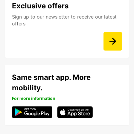
Exclusive offers
Sign up to our newsletter to receive our latest
offers
Same smart app. More
mobility.
For more information