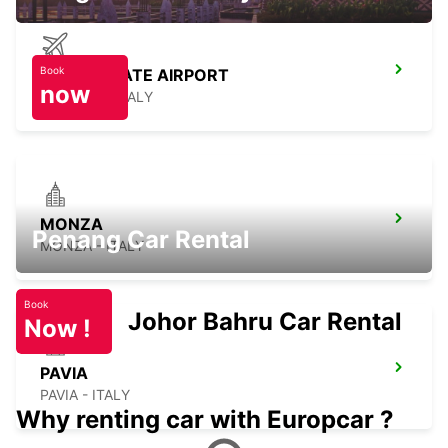
Book
MILAN LINATE AIRPORT
now
SEGRATE - ITALY
MONZA
Penang Car Rental
MONZA - ITALY
Book
Johor Bahru Car Rental
Now !
PAVIA
PAVIA - ITALY
Why renting car with Europcar ?