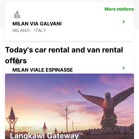
More stations
MILAN VIA GALVANI
MILANO - ITALY
Today's car rental and van rental
offers
MILAN VIALE ESPINASSE
MILANO - ITALY
MILAN VIALE SARCA
MILANO - ITALY
Langkawi Gateway