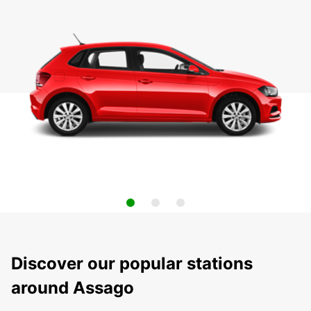
Discover our popular stations
around Assago