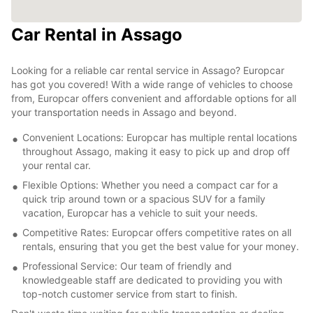
Car Rental in Assago
Looking for a reliable car rental service in Assago? Europcar
has got you covered! With a wide range of vehicles to choose
from, Europcar offers convenient and affordable options for all
your transportation needs in Assago and beyond.
Convenient Locations: Europcar has multiple rental locations
throughout Assago, making it easy to pick up and drop off
your rental car.
Flexible Options: Whether you need a compact car for a
quick trip around town or a spacious SUV for a family
vacation, Europcar has a vehicle to suit your needs.
Competitive Rates: Europcar offers competitive rates on all
rentals, ensuring that you get the best value for your money.
Professional Service: Our team of friendly and
knowledgeable staff are dedicated to providing you with
top-notch customer service from start to finish.