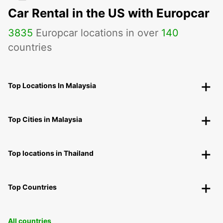
Car Rental in the US with Europcar
3835
Europcar locations in over
140
countries
Top Locations In Malaysia
Top Cities in Malaysia
Top locations in Thailand
Top Countries
All countries