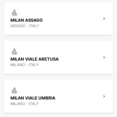
MILAN ASSAGO
ASSAGO - ITALY
MILAN VIALE ARETUSA
MILANO - ITALY
MILAN VIALE UMBRIA
MILANO - ITALY