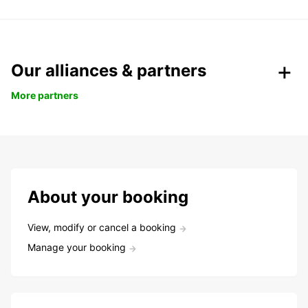
Our alliances & partners
More partners
About your booking
View, modify or cancel a booking
Manage your booking