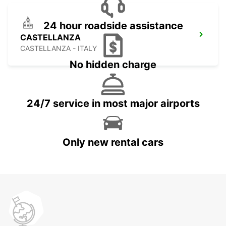
24 hour roadside assistance
CASTELLANZA
CASTELLANZA - ITALY
No hidden charge
24/7 service in most major airports
Only new rental cars