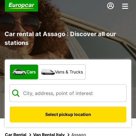
Car rental at Assago : Discover all our
stations
What type of vehicle?
Cars
Vans & Trucks
Select pickup location
Car Rental
Van Rental Italy
Assago