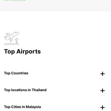
Top Airports
Top Countries
Top locations in Thailand
Top Cities in Malaysia