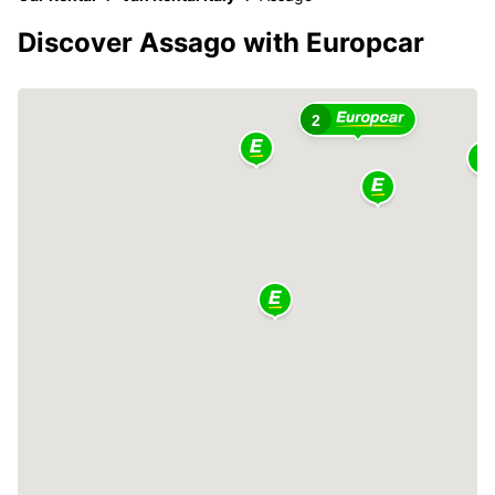
Discover Assago with Europcar
2