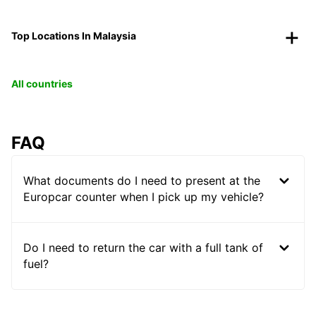
Top Locations In Malaysia
All countries
FAQ
What documents do I need to present at the
Europcar counter when I pick up my vehicle?
Do I need to return the car with a full tank of
fuel?