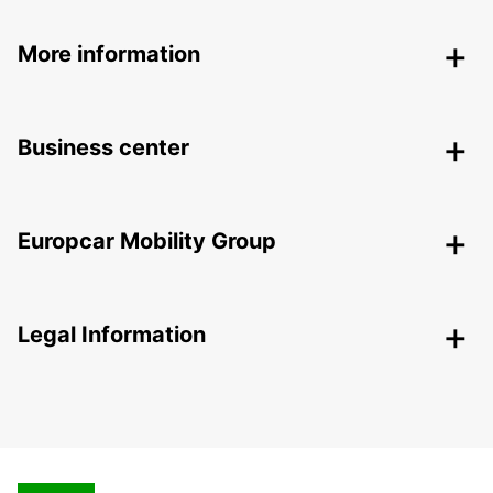
More information
Business center
Europcar Mobility Group
Legal Information