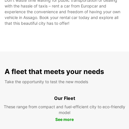
Don't waste time waiting for public transportation or dealing
with the hassle of taxis – rent a car from Europcar and
experience the convenience and freedom of having your own
vehicle in Assago. Book your rental car today and explore all
that this beautiful city has to offer!
A fleet that meets your needs
Take the opportunity to test the new models
Our Fleet
These range from compact and fuel-efficient city to eco-friendly
model
See more