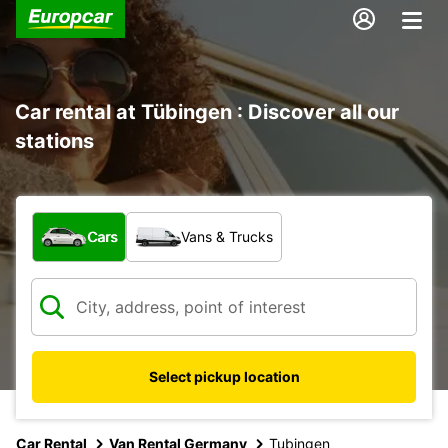
Car rental at Tübingen : Discover all our
stations
What type of vehicle?
Cars
Vans & Trucks
Select pickup location
Car Rental
Van Rental Germany
Tubingen