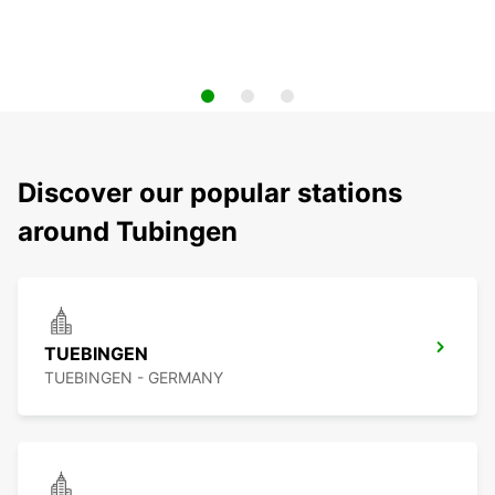
Discover our popular stations
around Tubingen
TUEBINGEN
TUEBINGEN - GERMANY