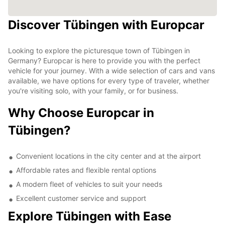
Discover Tübingen with Europcar
Looking to explore the picturesque town of Tübingen in
Germany? Europcar is here to provide you with the perfect
vehicle for your journey. With a wide selection of cars and vans
available, we have options for every type of traveler, whether
you're visiting solo, with your family, or for business.
Why Choose Europcar in
Tübingen?
Convenient locations in the city center and at the airport
Affordable rates and flexible rental options
A modern fleet of vehicles to suit your needs
Excellent customer service and support
Explore Tübingen with Ease