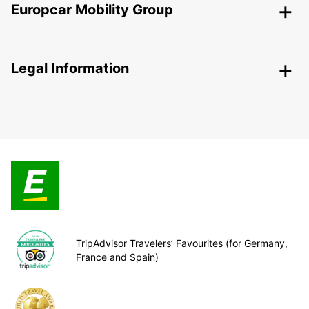
Europcar Mobility Group
Legal Information
TripAdvisor Travelers’ Favourites (for Germany,
France and Spain)