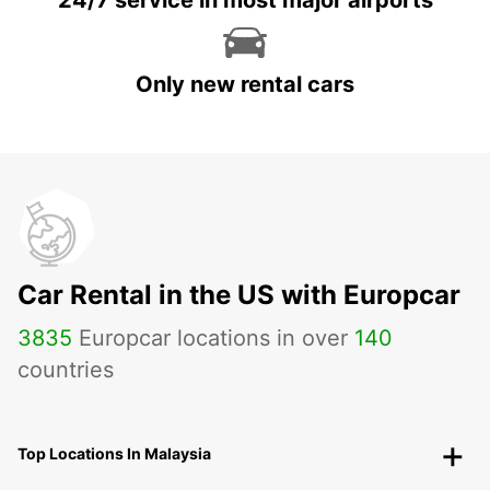
24/7 service in most major airports
Only new rental cars
Car Rental in the US with Europcar
3835
Europcar locations in over
140
countries
Top Locations In Malaysia