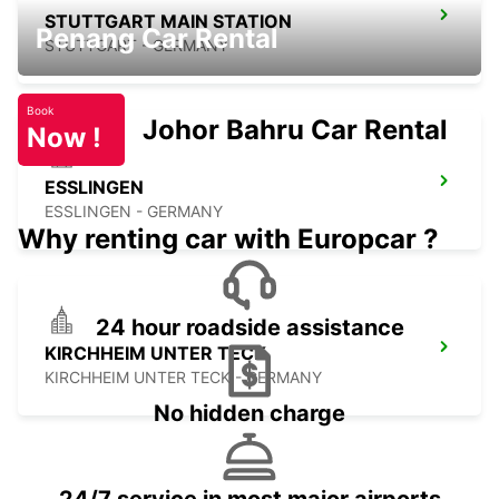
STUTTGART MAIN STATION
Penang Car Rental
STUTTGART - GERMANY
Book
Johor Bahru Car Rental
Now !
ESSLINGEN
ESSLINGEN - GERMANY
Why renting car with Europcar ?
24 hour roadside assistance
KIRCHHEIM UNTER TECK
KIRCHHEIM UNTER TECK - GERMANY
No hidden charge