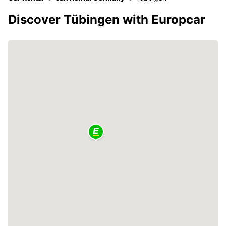
Discover Tübingen with Europcar