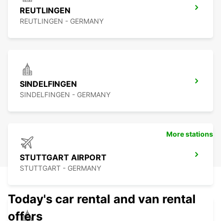
REUTLINGEN
REUTLINGEN - GERMANY
SINDELFINGEN
SINDELFINGEN - GERMANY
More stations
STUTTGART AIRPORT
STUTTGART - GERMANY
Today's car rental and van rental
offers