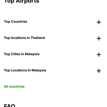
Top Airports
Top Countries
Top locations in Thailand
Top Cities in Malaysia
Top Locations In Malaysia
All countries
FAQ