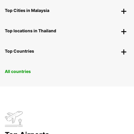
Top Cities in Malaysia
Top locations in Thailand
Top Countries
All countries