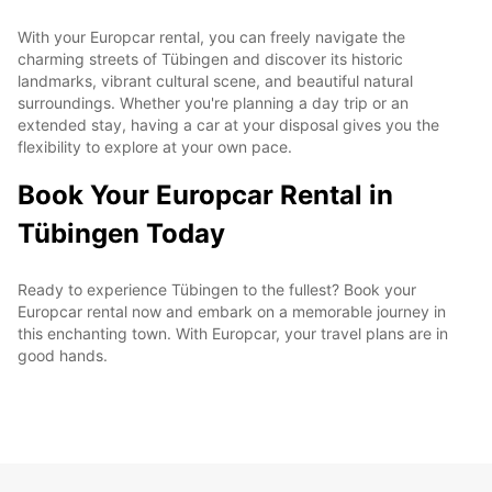
With your Europcar rental, you can freely navigate the
charming streets of Tübingen and discover its historic
landmarks, vibrant cultural scene, and beautiful natural
surroundings. Whether you're planning a day trip or an
extended stay, having a car at your disposal gives you the
flexibility to explore at your own pace.
Book Your Europcar Rental in
Tübingen Today
Ready to experience Tübingen to the fullest? Book your
Europcar rental now and embark on a memorable journey in
this enchanting town. With Europcar, your travel plans are in
good hands.