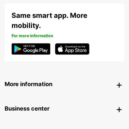
Same smart app. More
mobility.
For more information
More information
Business center