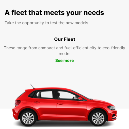
A fleet that meets your needs
Take the opportunity to test the new models
Our Fleet
These range from compact and fuel-efficient city to eco-friendly
model
See more