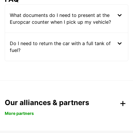
What documents do I need to present at the
Europcar counter when I pick up my vehicle?
Do I need to return the car with a full tank of
fuel?
Our alliances & partners
More partners