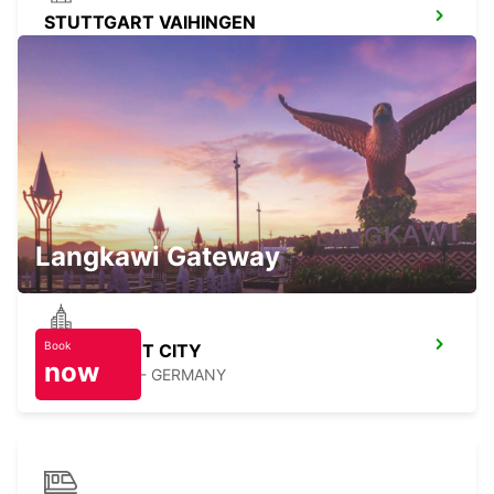
STUTTGART VAIHINGEN
STUTTGART - GERMANY
NUERTINGEN
NUERTINGEN - GERMANY
Langkawi Gateway
Book
STUTTGART CITY
now
STUTTGART - GERMANY