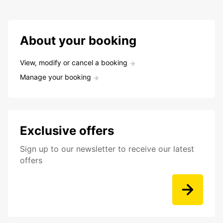
About your booking
View, modify or cancel a booking
Manage your booking
Exclusive offers
Sign up to our newsletter to receive our latest
offers