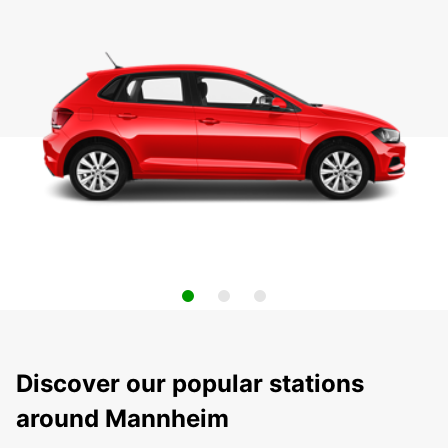
Discover our popular stations
around Mannheim