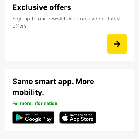
Exclusive offers
Sign up to our newsletter to receive our latest
offers
Same smart app. More
mobility.
For more information