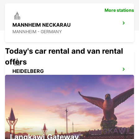
More stations
MANNHEIM NECKARAU
MANNHEIM - GERMANY
Today's car rental and van rental
offers
HEIDELBERG
HEIDELBERG - GERMANY
LANDAU
LANDAU - GERMANY
Langkawi Gateway