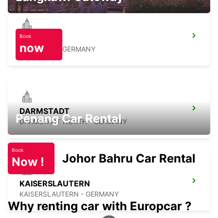
Book
BRUCHSAL
now
BRUCHSAL - GERMANY
DARMSTADT
Penang Car Rental
DARMSTADT NORTH - GERMANY
Book
Johor Bahru Car Rental
Now !
KAISERSLAUTERN
KAISERSLAUTERN - GERMANY
Why renting car with Europcar ?