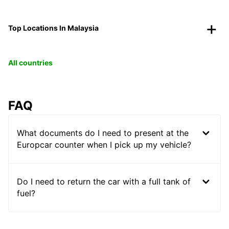
Top Locations In Malaysia
All countries
FAQ
What documents do I need to present at the
Europcar counter when I pick up my vehicle?
Do I need to return the car with a full tank of
fuel?