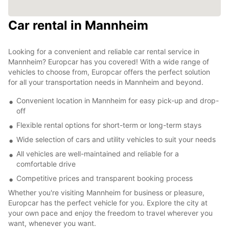
Car rental in Mannheim
Looking for a convenient and reliable car rental service in
Mannheim? Europcar has you covered! With a wide range of
vehicles to choose from, Europcar offers the perfect solution
for all your transportation needs in Mannheim and beyond.
Convenient location in Mannheim for easy pick-up and drop-
off
Flexible rental options for short-term or long-term stays
Wide selection of cars and utility vehicles to suit your needs
All vehicles are well-maintained and reliable for a
comfortable drive
Competitive prices and transparent booking process
Whether you're visiting Mannheim for business or pleasure,
Europcar has the perfect vehicle for you. Explore the city at
your own pace and enjoy the freedom to travel wherever you
want, whenever you want.