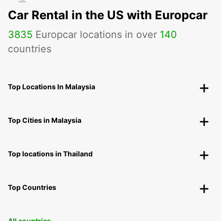
Car Rental in the US with Europcar
3835
Europcar locations in over
140
countries
Top Locations In Malaysia
Top Cities in Malaysia
Top locations in Thailand
Top Countries
All countries