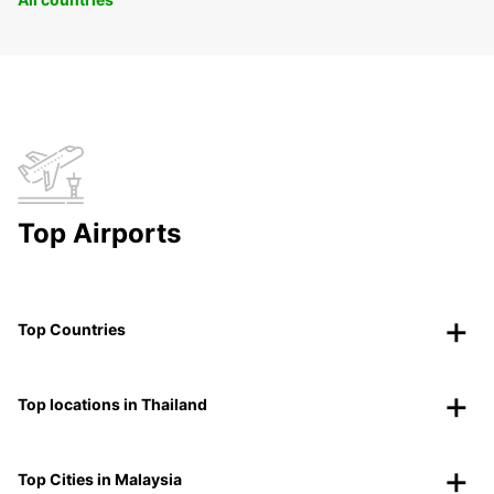
Top Airports
Top Countries
Top locations in Thailand
Top Cities in Malaysia