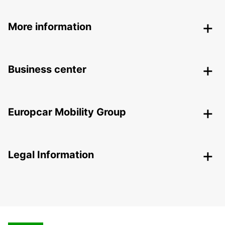
More information
Business center
Europcar Mobility Group
Legal Information