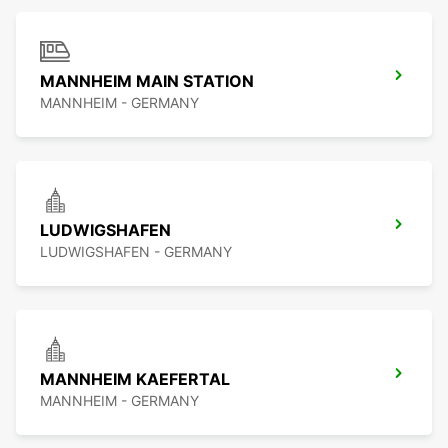
MANNHEIM MAIN STATION
MANNHEIM - GERMANY
LUDWIGSHAFEN
LUDWIGSHAFEN - GERMANY
MANNHEIM KAEFERTAL
MANNHEIM - GERMANY