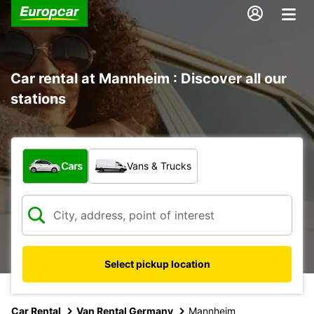
Car rental at Mannheim : Discover all our
stations
What type of vehicle?
Cars
Vans & Trucks
Select pickup location
Car Rental
Van Rental Germany
Mannheim