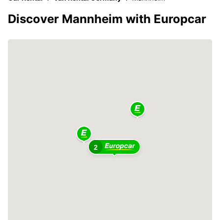
Discover Mannheim with Europcar
2