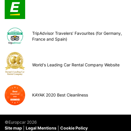
TripAdvisor Travelers’ Favourites (for Germany,
France and Spain)
World's Leading Car Rental Company Website
KAYAK 2020 Best Cleanliness
©Europcar 2026
Site map
Legal Mentions
Cookie Policy