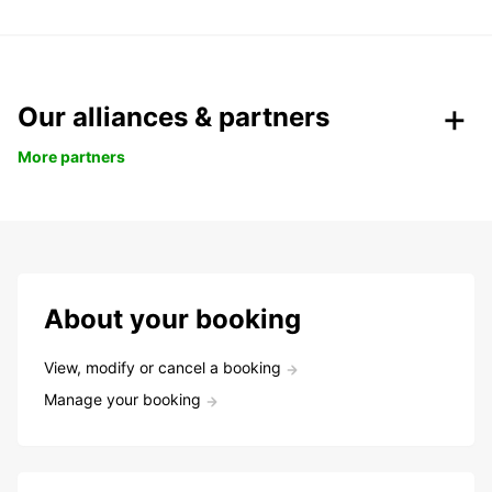
Our alliances & partners
More partners
About your booking
View, modify or cancel a booking
Manage your booking