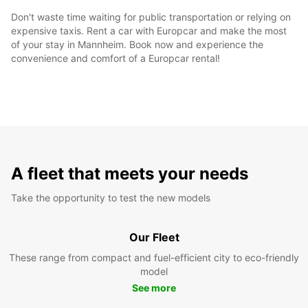
Don't waste time waiting for public transportation or relying on
expensive taxis. Rent a car with Europcar and make the most
of your stay in Mannheim. Book now and experience the
convenience and comfort of a Europcar rental!
A fleet that meets your needs
Take the opportunity to test the new models
Our Fleet
These range from compact and fuel-efficient city to eco-friendly
model
See more