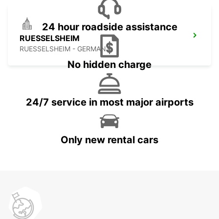
24 hour roadside assistance
RUESSELSHEIM
RUESSELSHEIM - GERMANY
No hidden charge
24/7 service in most major airports
Only new rental cars