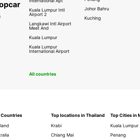
International Apt
ropcar
Johor Bahru
Kuala Lumpur Intl
Airport 2
0
Kuching
Langkawi Intl Airport
Meet And
Kuala Lumpur
Kuala Lumpur
International Airport
All countries
 Countries
Top locations in Thailand
Top Cities in
iland
Krabi
Kuala Lumpur
ralia
Chiang Mai
Penang