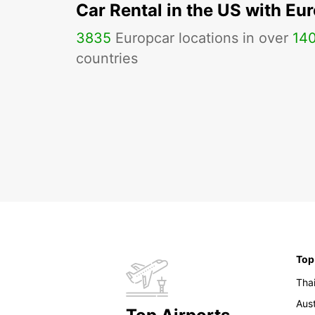
Car Rental in the US with Eu
3835
Europcar locations in over
14
countries
Top
Tha
Aust