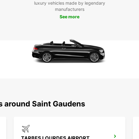
Boo
luxury vehicles made by legendary
manufacturers
See more
Don't 
in Sai
you ha
experi
most o
ns around Saint Gaudens
TARBES LOURDES AIRPORT