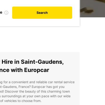
te
Search
 Hire in Saint-Gaudens,
nce with Europcar
g for a convenient and reliable car rental service
nt-Gaudens, France? Europcar has got you
d! Discover the beauty of this charming town
s surroundings at your own pace with our wide
of vehicles to choose from.