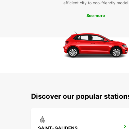
efficient city to eco-friendly model
See more
Discover our popular statio
SAINT-GAUDENS