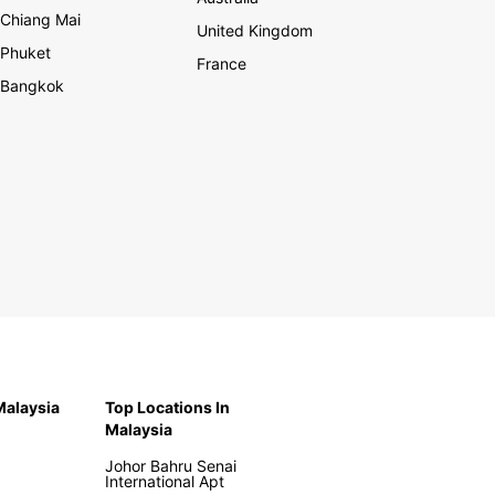
Chiang Mai
United Kingdom
Phuket
France
Bangkok
 Malaysia
Top Locations In
Malaysia
Johor Bahru Senai
International Apt