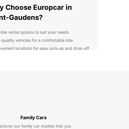
 Choose Europcar in
nt-Gaudens?
ible rental options to suit your needs
-quality vehicles for a comfortable ride
venient locations for easy pick-up and drop-off
7 customer support for any assistance you may
d
lore Saint-Gaudens with
opcar
r you're visiting Saint-Gaudens for business or
re, having a rental car gives you the freedom to
e the area on your own schedule. From historic
to scenic drives, there's so much to see and do in
Family Cars
round Saint-Gaudens.
sclover our family car models that you