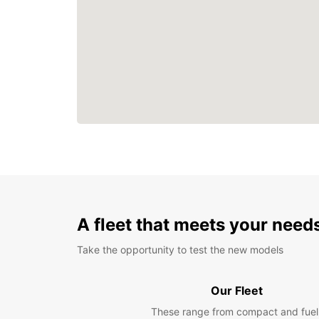
A fleet that meets your need
Take the opportunity to test the new models
Our Fleet
These range from compact and fuel