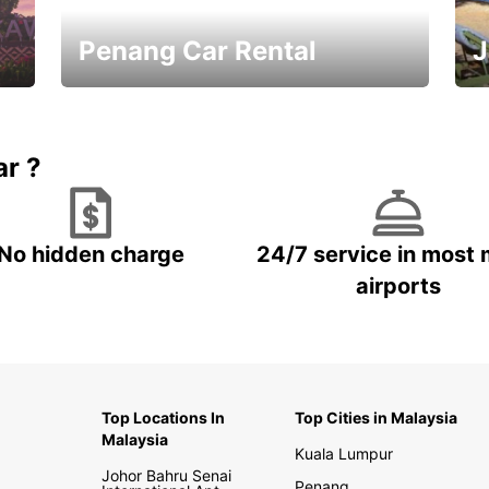
Penang Car Rental
J
Best Deals ever!
Sa
ar ?
No hidden charge
24/7 service in most 
airports
Top Locations In
Top Cities in Malaysia
Malaysia
Kuala Lumpur
Johor Bahru Senai
Penang