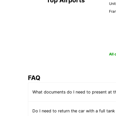
Top Airports
Uni
Fra
All
FAQ
What documents do I need to present at t
Do I need to return the car with a full tank