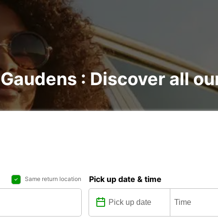
-Gaudens : Discover all ou
Pick up date & time
Same return location