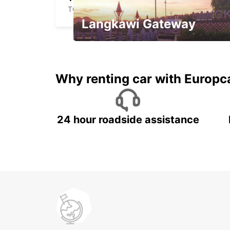
TOULOUSE - FRANCE
Langkawi Gateway
Your gateway to the best of
Langkawi.
Why renting car with Europc
24 hour roadside assistance