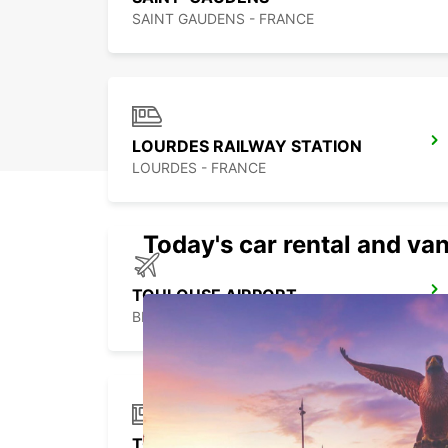
SAINT GAUDENS - FRANCE
LOURDES RAILWAY STATION
LOURDES - FRANCE
Today's car rental and van
TOULOUSE AIRPORT
BLAGNAC - FRANCE
TOULOUSE RAILWAY STATION