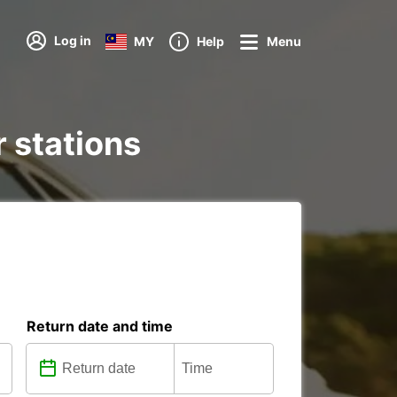
Log in
MY
Help
Menu
r stations
Return date and time