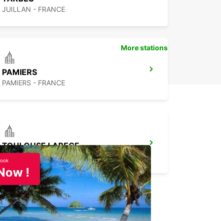
JUILLAN - FRANCE
More stations
PAMIERS
PAMIERS - FRANCE
TOULOUSE LABEGE
LABEGE - FRANCE
ook
Now !