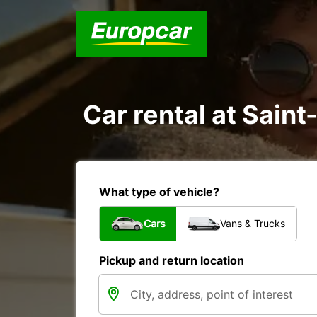
Car rental at Saint
What type of vehicle?
Cars
Vans & Trucks
Pickup and return location