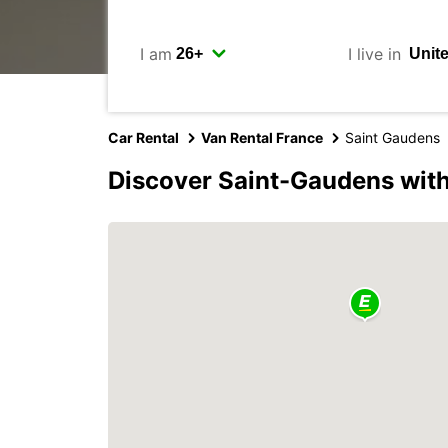
I am
I live in
Car Rental
Van Rental France
Saint Gaudens
Discover Saint-Gaudens wit