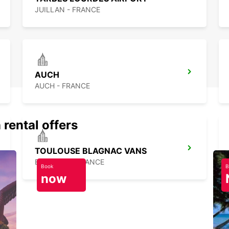
JUILLAN - FRANCE
AUCH
AUCH - FRANCE
 rental offers
TOULOUSE BLAGNAC VANS
BLAGNAC - FRANCE
Book
B
now