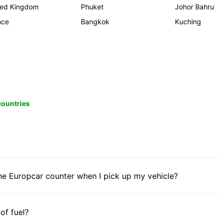
ted Kingdom
Phuket
Johor Bahru
nce
Bangkok
Kuching
 countries
he Europcar counter when I pick up my vehicle?
 of fuel?