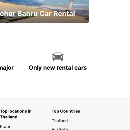
ohor Bahru Car Rental
ve on your car rental
major
Only new rental cars
Top locations in
Top Countries
Thailand
Thailand
Krabi
Australia