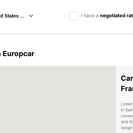
I have a
negotiated ra
h Europcar
Car
Fra
Lookin
in Sai
covere
and it
range 