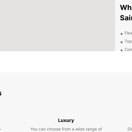
Why
Sai
Flex
Top
Con
24/
nee
Exp
Eur
s
Whethe
pleasu
explor
sites 
Luxury
and a
-
You can choose from a wide range of
Di