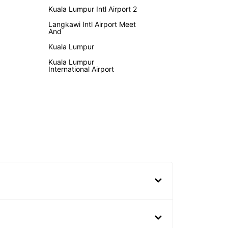
Kuala Lumpur Intl Airport 2
Langkawi Intl Airport Meet
And
Kuala Lumpur
Kuala Lumpur
International Airport