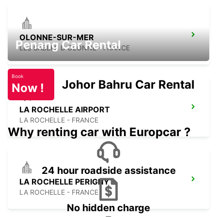
OLONNE-SUR-MER
Penang Car Rental
LES SABLES D OLONNE - FRANCE
Book
Johor Bahru Car Rental
Now !
LA ROCHELLE AIRPORT
LA ROCHELLE - FRANCE
Why renting car with Europcar ?
24 hour roadside assistance
LA ROCHELLE PERIGNY
LA ROCHELLE - FRANCE
No hidden charge