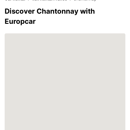
Discover Chantonnay with
Europcar