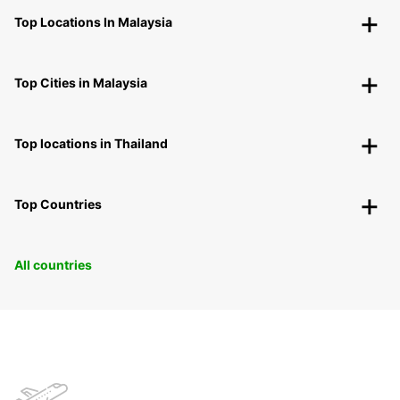
Top Locations In Malaysia
Top Cities in Malaysia
Top locations in Thailand
Top Countries
All countries