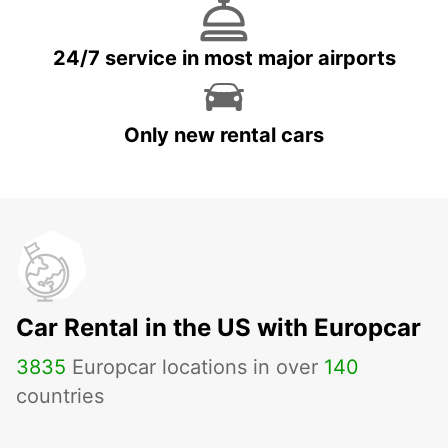
24/7 service in most major airports
Only new rental cars
Car Rental in the US with Europcar
3835
Europcar locations in over
140
countries