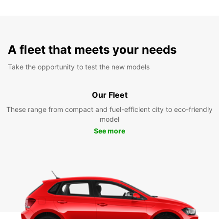
A fleet that meets your needs
Take the opportunity to test the new models
Our Fleet
These range from compact and fuel-efficient city to eco-friendly
model
See more