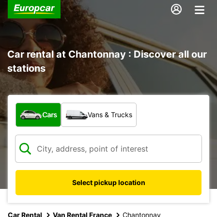
Car rental at Chantonnay : Discover all our
stations
What type of vehicle?
Cars
Vans & Trucks
Select pickup location
Car Rental
Van Rental France
Chantonnay