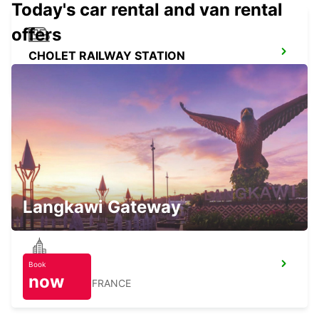
Today's car rental and van rental
offers
CHOLET RAILWAY STATION
CHOLET - FRANCE
CHOLET
CHOLET - FRANCE
Langkawi Gateway
Book
BRESSUIRE
now
BRESSUIRE - FRANCE