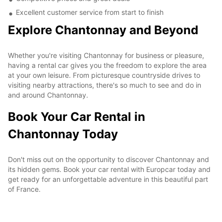
Excellent customer service from start to finish
Explore Chantonnay and Beyond
Whether you're visiting Chantonnay for business or pleasure,
having a rental car gives you the freedom to explore the area
at your own leisure. From picturesque countryside drives to
visiting nearby attractions, there's so much to see and do in
and around Chantonnay.
Book Your Car Rental in
Chantonnay Today
Don't miss out on the opportunity to discover Chantonnay and
its hidden gems. Book your car rental with Europcar today and
get ready for an unforgettable adventure in this beautiful part
of France.