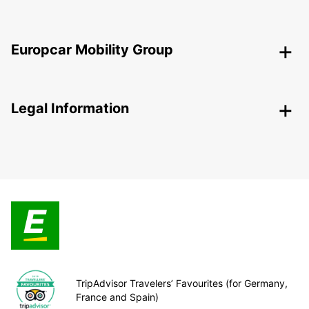
Europcar Mobility Group
Legal Information
TripAdvisor Travelers’ Favourites (for Germany,
France and Spain)