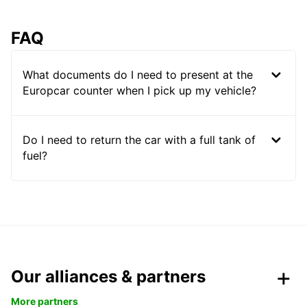
FAQ
What documents do I need to present at the
Europcar counter when I pick up my vehicle?
Do I need to return the car with a full tank of
fuel?
Our alliances & partners
More partners