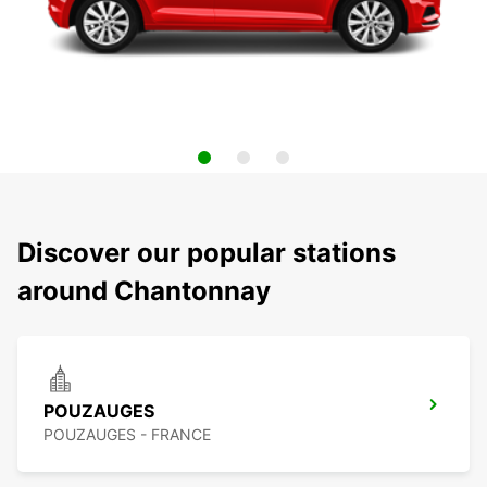
Discover our popular stations
around Chantonnay
POUZAUGES
POUZAUGES - FRANCE