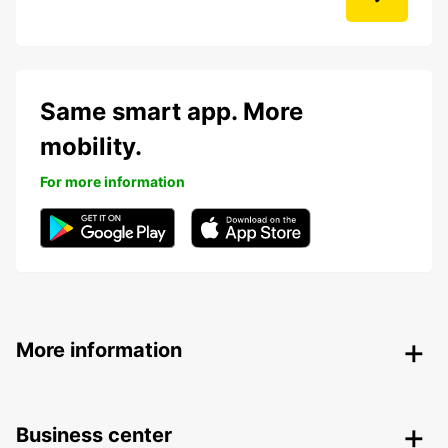
Same smart app. More
mobility.
For more information
More information
Business center