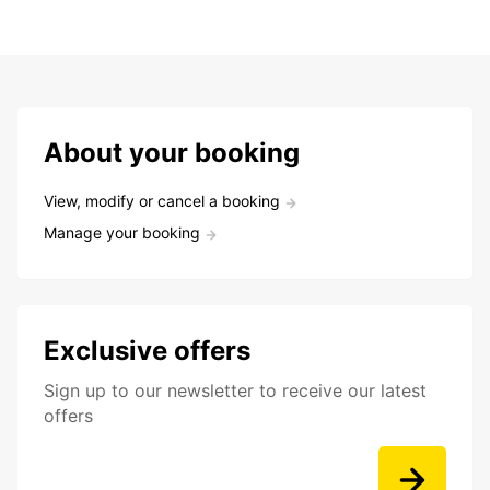
About your booking
View, modify or cancel a booking
Manage your booking
Exclusive offers
Sign up to our newsletter to receive our latest
offers