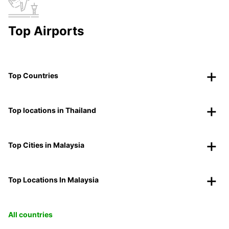
Top Airports
Top Countries
Top locations in Thailand
Top Cities in Malaysia
Top Locations In Malaysia
All countries