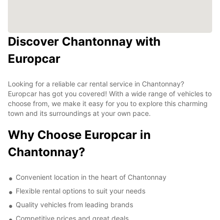
Discover Chantonnay with
Europcar
Looking for a reliable car rental service in Chantonnay?
Europcar has got you covered! With a wide range of vehicles to
choose from, we make it easy for you to explore this charming
town and its surroundings at your own pace.
Why Choose Europcar in
Chantonnay?
Convenient location in the heart of Chantonnay
Flexible rental options to suit your needs
Quality vehicles from leading brands
Competitive prices and great deals