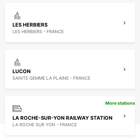
LES HERBIERS
LES HERBIERS - FRANCE
LUCON
SAINTE GEMME LA PLAINE - FRANCE
More stations
LA ROCHE-SUR-YON RAILWAY STATION
LA ROCHE SUR YON - FRANCE