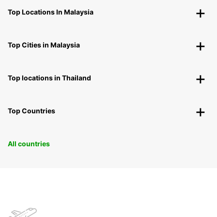
Top Locations In Malaysia
Top Cities in Malaysia
Top locations in Thailand
Top Countries
All countries