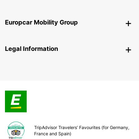
Europcar Mobility Group
Legal Information
TripAdvisor Travelers’ Favourites (for Germany,
France and Spain)