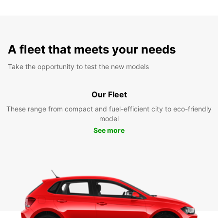
A fleet that meets your needs
Take the opportunity to test the new models
Our Fleet
These range from compact and fuel-efficient city to eco-friendly
model
See more