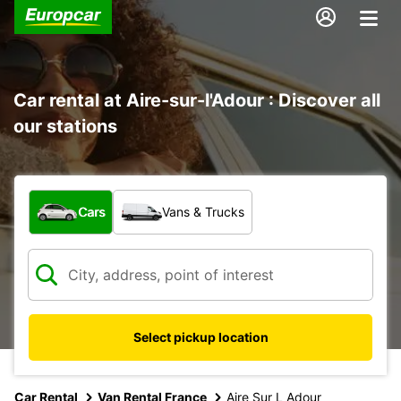
Car rental at Aire-sur-l'Adour : Discover all
our stations
What type of vehicle?
Cars
Vans & Trucks
Select pickup location
Car Rental
Van Rental France
Aire Sur L Adour