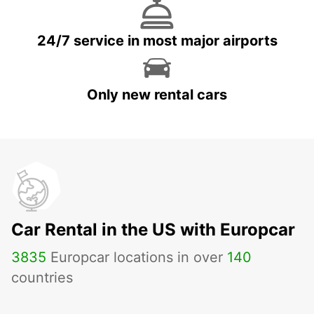
24/7 service in most major airports
Only new rental cars
Car Rental in the US with Europcar
3835
Europcar locations in over
140
countries