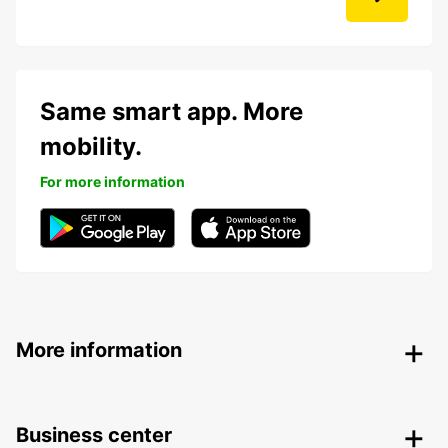
Same smart app. More
mobility.
For more information
More information
Business center