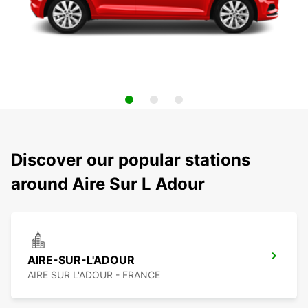
Discover our popular stations
around Aire Sur L Adour
AIRE-SUR-L'ADOUR
AIRE SUR L'ADOUR - FRANCE