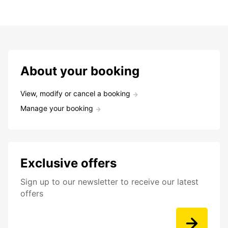
About your booking
View, modify or cancel a booking
Manage your booking
Exclusive offers
Sign up to our newsletter to receive our latest
offers