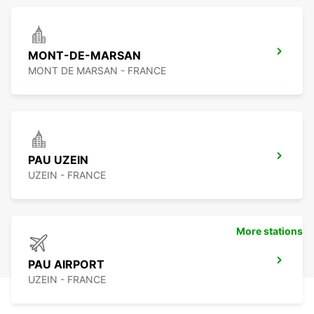
MONT-DE-MARSAN
MONT DE MARSAN - FRANCE
PAU UZEIN
UZEIN - FRANCE
More stations
PAU AIRPORT
UZEIN - FRANCE