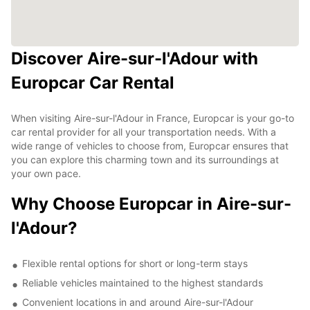
Discover Aire-sur-l'Adour with
Europcar Car Rental
When visiting Aire-sur-l'Adour in France, Europcar is your go-to
car rental provider for all your transportation needs. With a
wide range of vehicles to choose from, Europcar ensures that
you can explore this charming town and its surroundings at
your own pace.
Why Choose Europcar in Aire-sur-
l'Adour?
Flexible rental options for short or long-term stays
Reliable vehicles maintained to the highest standards
Convenient locations in and around Aire-sur-l'Adour