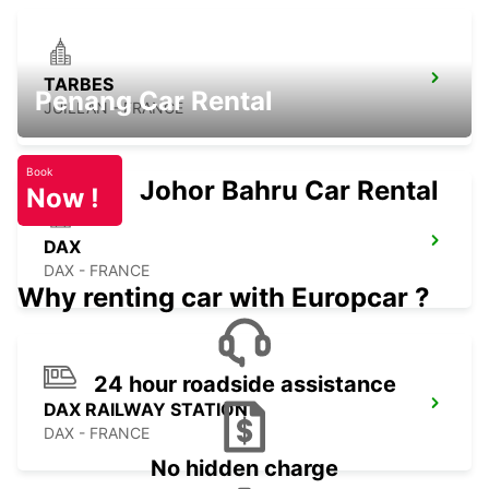
TARBES
Penang Car Rental
JUILLAN - FRANCE
Book
Johor Bahru Car Rental
Now !
DAX
DAX - FRANCE
Why renting car with Europcar ?
24 hour roadside assistance
DAX RAILWAY STATION
DAX - FRANCE
No hidden charge