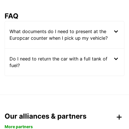
FAQ
What documents do I need to present at the
Europcar counter when I pick up my vehicle?
Do I need to return the car with a full tank of
fuel?
Our alliances & partners
More partners