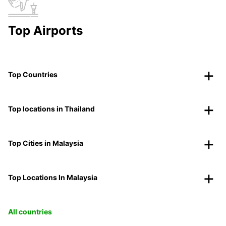
Top Airports
Top Countries
Top locations in Thailand
Top Cities in Malaysia
Top Locations In Malaysia
All countries