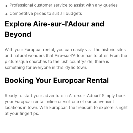
Professional customer service to assist with any queries
Competitive prices to suit all budgets
Explore Aire-sur-l'Adour and
Beyond
With your Europcar rental, you can easily visit the historic sites
and natural wonders that Aire-sur-l'Adour has to offer. From the
picturesque churches to the lush countryside, there is
something for everyone in this idyllic town.
Booking Your Europcar Rental
Ready to start your adventure in Aire-sur-l'Adour? Simply book
your Europcar rental online or visit one of our convenient
locations in town. With Europcar, the freedom to explore is right
at your fingertips.