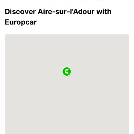
Discover Aire-sur-l'Adour with
Europcar