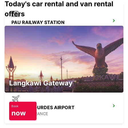
Today's car rental and van rental
offers
PAU RAILWAY STATION
PAU - FRANCE
PAU
PAU - FRANCE
Langkawi Gateway
Book
TARBES LOURDES AIRPORT
now
JUILLAN - FRANCE