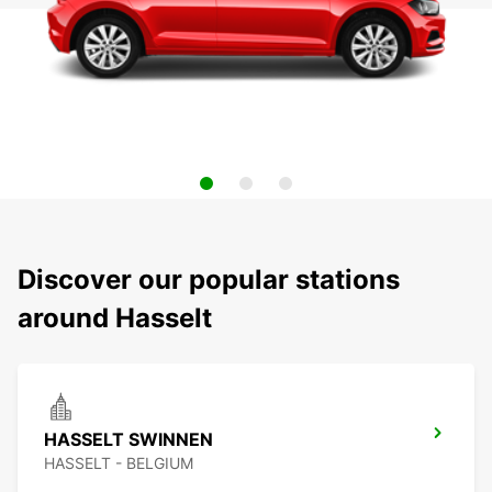
Discover our popular stations
around Hasselt
HASSELT SWINNEN
HASSELT - BELGIUM