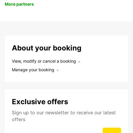
More partners
About your booking
View, modify or cancel a booking
Manage your booking
Exclusive offers
Sign up to our newsletter to receive our latest
offers