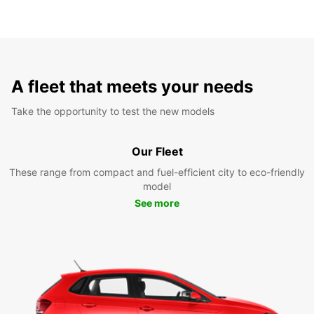
A fleet that meets your needs
Take the opportunity to test the new models
Our Fleet
These range from compact and fuel-efficient city to eco-friendly
model
See more