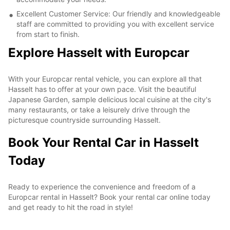
Excellent Customer Service: Our friendly and knowledgeable
staff are committed to providing you with excellent service
from start to finish.
Explore Hasselt with Europcar
With your Europcar rental vehicle, you can explore all that
Hasselt has to offer at your own pace. Visit the beautiful
Japanese Garden, sample delicious local cuisine at the city's
many restaurants, or take a leisurely drive through the
picturesque countryside surrounding Hasselt.
Book Your Rental Car in Hasselt
Today
Ready to experience the convenience and freedom of a
Europcar rental in Hasselt? Book your rental car online today
and get ready to hit the road in style!