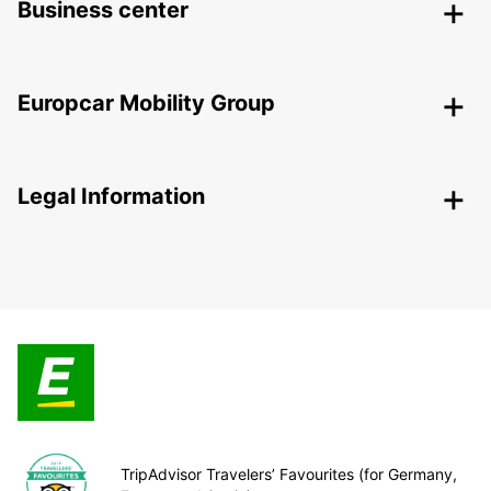
Business center
Europcar Mobility Group
Legal Information
TripAdvisor Travelers’ Favourites (for Germany,