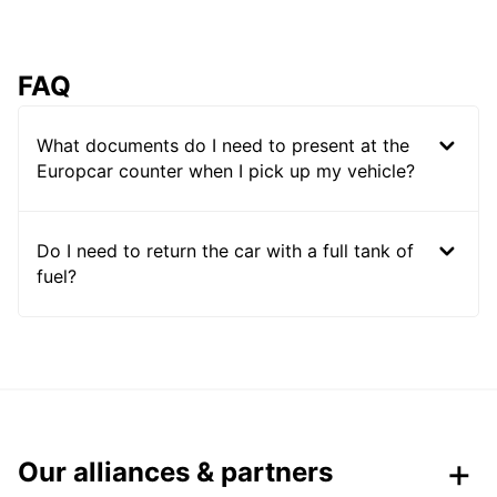
FAQ
What documents do I need to present at the
Europcar counter when I pick up my vehicle?
Do I need to return the car with a full tank of
fuel?
Our alliances & partners