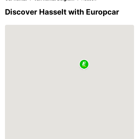
Discover Hasselt with Europcar