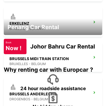
ERKELENZ
Penang Car Rental
ERKELENZ - GERMANY
Book
Johor Bahru Car Rental
Now !
BRUSSELS MIDI TRAIN STATION
BRUXELLES - BELGIUM
Why renting car with Europcar ?
24 hour roadside assistance
BRUSSELS ANDERLECHT
DROGENBOS - BELGIUM