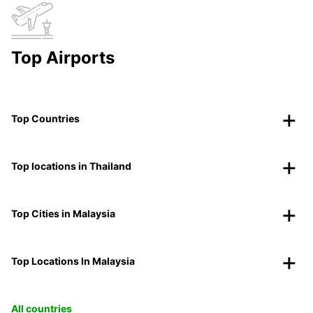
Top Airports
Top Countries
Top locations in Thailand
Top Cities in Malaysia
Top Locations In Malaysia
All countries