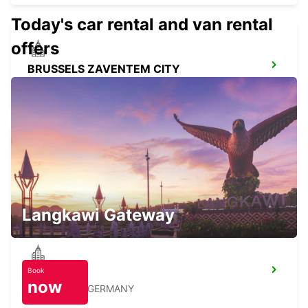
Today's car rental and van rental
offers
BRUSSELS ZAVENTEM CITY
ZAVENTEM - BELGIUM
BRUSSELS ZAVENTEM AIRPORT
ZAVENTEM - BELGIUM
Langkawi Gateway
Book
STOLBERG
now
STOLBERG - GERMANY