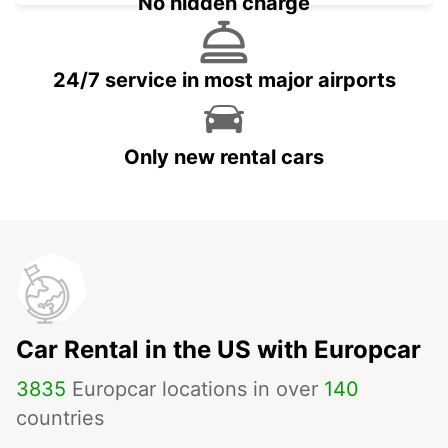
No hidden charge
24/7 service in most major airports
Only new rental cars
Car Rental in the US with Europcar
3835
Europcar locations in over
140
countries