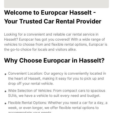
Welcome to Europcar Hasselt -
Your Trusted Car Rental Provider
Looking for a convenient and reliable car rental service in
Hasselt? Europcar has got you covered! With a wide range of
vehicles to choose from and flexible rental options, Europcar is
the go-to choice for locals and visitors alike.
Why Choose Europcar in Hasselt?
Convenient Location: Our agency is conveniently located in
the heart of Hasselt, making it easy for you to pick up and
drop off your rental vehicle.
Wide Selection of Vehicles: From compact cars to spacious
SUVs, we have a vehicle to suit every need and budget.
Flexible Rental Options: Whether you need a car for a day, a
week, or even longer, we offer flexible rental options to
accommodate your needs.