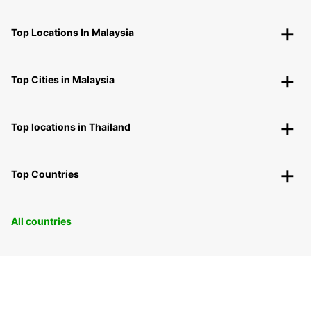
Top Locations In Malaysia
Top Cities in Malaysia
Top locations in Thailand
Top Countries
All countries