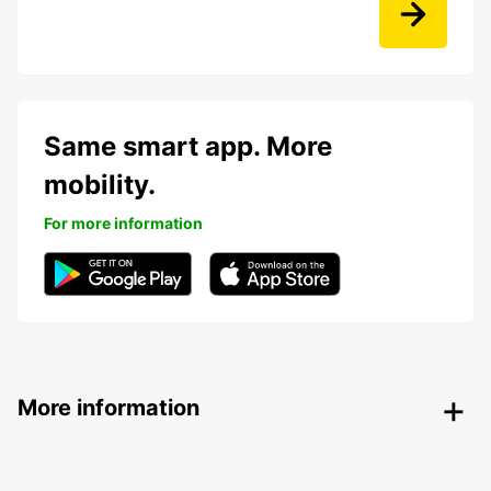
Same smart app. More
mobility.
For more information
More information