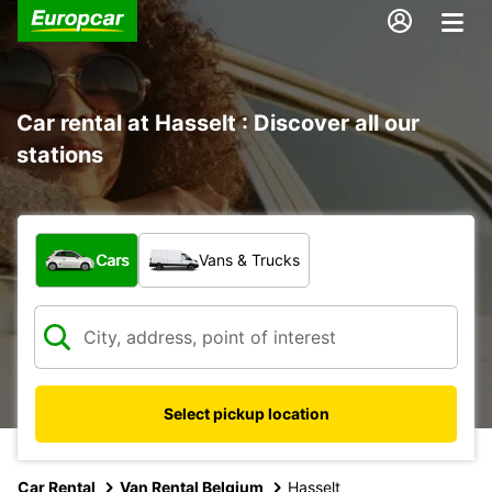
Car rental at Hasselt : Discover all our
stations
What type of vehicle?
Cars
Vans & Trucks
Select pickup location
Car Rental
Van Rental Belgium
Hasselt