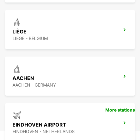
LIÈGE
LIEGE - BELGIUM
AACHEN
AACHEN - GERMANY
More stations
EINDHOVEN AIRPORT
EINDHOVEN - NETHERLANDS