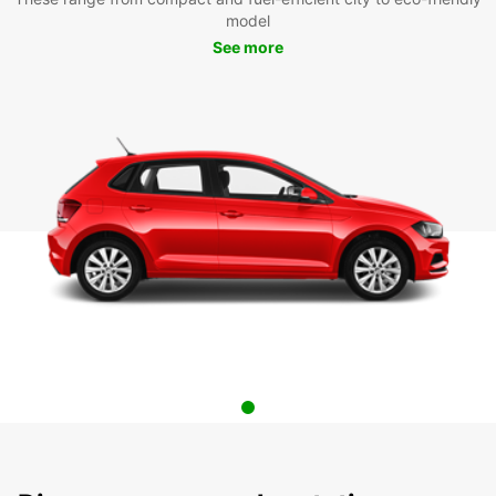
model
See more