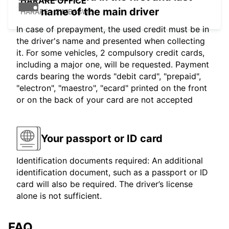
HARARE OFFICE
name of the main driver
HARARE - ZIMBABWE
In case of prepayment, the used credit must be in
the driver's name and presented when collecting
it. For some vehicles, 2 compulsory credit cards,
including a major one, will be requested. Payment
cards bearing the words "debit card", "prepaid",
"electron", "maestro", "ecard" printed on the front
or on the back of your card are not accepted
Your passport or ID card
Identification documents required: An additional
identification document, such as a passport or ID
card will also be required. The driver’s license
alone is not sufficient.
FAQ