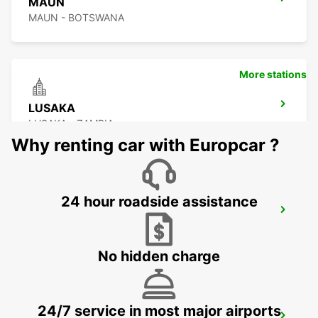
MAUN
MAUN - BOTSWANA
More stations
LUSAKA
LUSAKA - ZAMBIA
Why renting car with Europcar ?
24 hour roadside assistance
BULAWAYO AIRPORT
BULAWAYO - ZIMBABWE
No hidden charge
24/7 service in most major airports