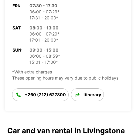
FRI:
07:30 - 17:30
06:00 - 07:29*
17:31 - 20:00*
SAT:
08:00 - 13:00
06:00 - 07:29*
17:01 - 20:00*
SUN:
09:00 - 15:00
06:00 - 08:59*
15:01 - 17:00*
*With extra charges
These opening hours may vary due to public holidays.
+260 (212) 627800
Itinerary
Car and van rental in Livingstone