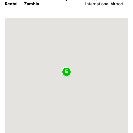
Rental
Zambia
International Airport