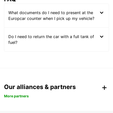
What documents do I need to present at the
Europcar counter when I pick up my vehicle?
Do I need to return the car with a full tank of
fuel?
Our alliances & partners
More partners