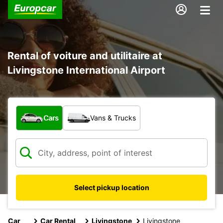
Rental of voiture and utilitaire at
Livingstone International Airport
What type of vehicle?
Cars
Vans & Trucks
Select pickup location
Car
Car Rental
Livingstone
Livingstone