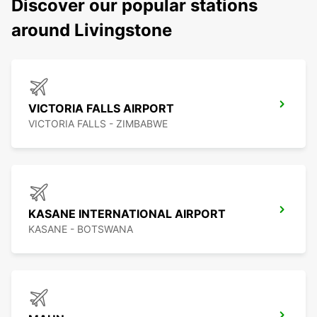
Discover our popular stations
around Livingstone
VICTORIA FALLS AIRPORT
VICTORIA FALLS - ZIMBABWE
KASANE INTERNATIONAL AIRPORT
KASANE - BOTSWANA