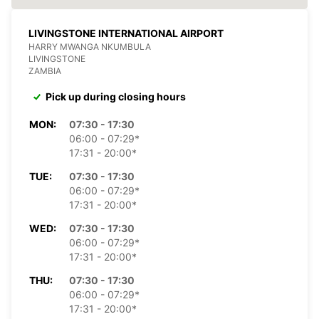
LIVINGSTONE INTERNATIONAL AIRPORT
HARRY MWANGA NKUMBULA
LIVINGSTONE
ZAMBIA
Pick up during closing hours
MON:
07:30 - 17:30
06:00 - 07:29*
17:31 - 20:00*
TUE:
07:30 - 17:30
06:00 - 07:29*
17:31 - 20:00*
WED:
07:30 - 17:30
06:00 - 07:29*
17:31 - 20:00*
THU:
07:30 - 17:30
06:00 - 07:29*
17:31 - 20:00*