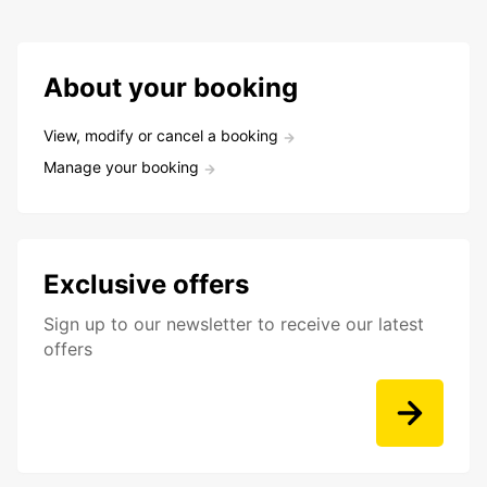
About your booking
View, modify or cancel a booking
Manage your booking
Exclusive offers
Sign up to our newsletter to receive our latest
offers