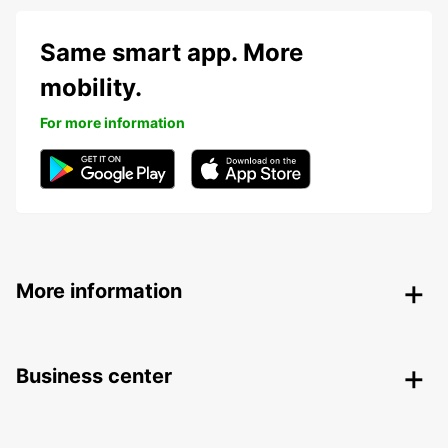
Same smart app. More
mobility.
For more information
More information
Business center