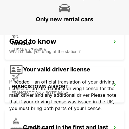
LUSAKA INTERNATIONAL AIRPORT
LUSAKA - ZAMBIA
Only new rental cars
Good to know
LUSAKA
LUSAKA - ZAMBIA
What should you bring at the station ?
Your valid driver license
If needed - an official translation of your driving
FRANCISTOWN AIRPORT
license or an international driving license for the
FRANCISTOWN - BOTSWANA
main driver and any additional driver Please note
that if your driving license was issued in the UK,
you must bring both parts of your licence.
Credit card in the first and last