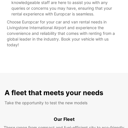
knowledgeable staff are here to assist you with any
queries or concerns you may have, ensuring that your
rental experience with Europcar is seamless.
Choose Europcar for your car and van rental needs in
Livingstone International Airport and experience the
convenience and reliability that comes with renting from a
global leader in the industry. Book your vehicle with us
today!
A fleet that meets your needs
Take the opportunity to test the new models
Our Fleet
These range from compact and fuel-efficient city to eco-friendly