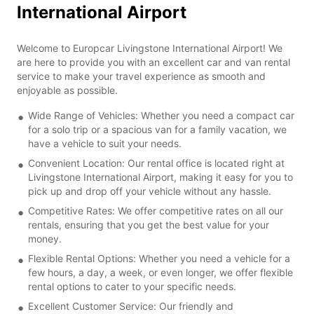
International Airport
Welcome to Europcar Livingstone International Airport! We
are here to provide you with an excellent car and van rental
service to make your travel experience as smooth and
enjoyable as possible.
Wide Range of Vehicles: Whether you need a compact car
for a solo trip or a spacious van for a family vacation, we
have a vehicle to suit your needs.
Convenient Location: Our rental office is located right at
Livingstone International Airport, making it easy for you to
pick up and drop off your vehicle without any hassle.
Competitive Rates: We offer competitive rates on all our
rentals, ensuring that you get the best value for your
money.
Flexible Rental Options: Whether you need a vehicle for a
few hours, a day, a week, or even longer, we offer flexible
rental options to cater to your specific needs.
Excellent Customer Service: Our friendly and