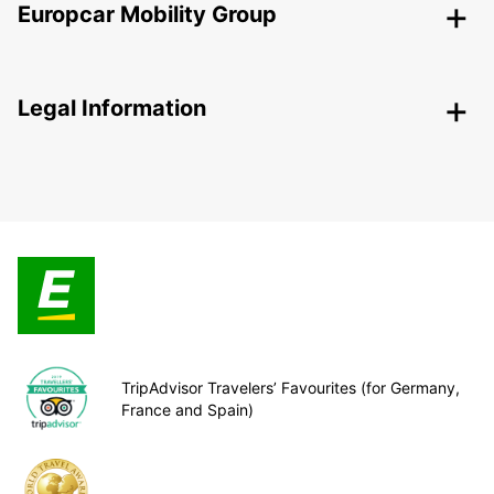
Europcar Mobility Group
Legal Information
TripAdvisor Travelers’ Favourites (for Germany,
France and Spain)