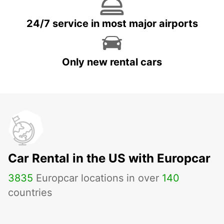
24/7 service in most major airports
Only new rental cars
Car Rental in the US with Europcar
3835
Europcar locations in over
140
countries