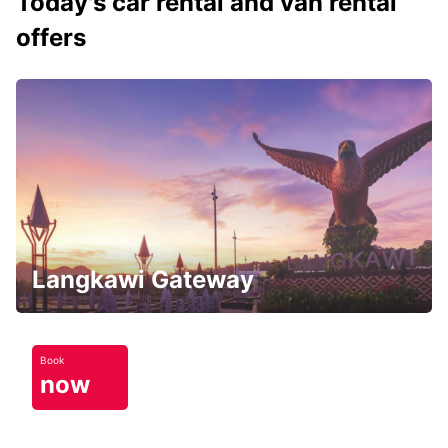
Today's car rental and van rental
offers
Langkawi Gateway
Book
now