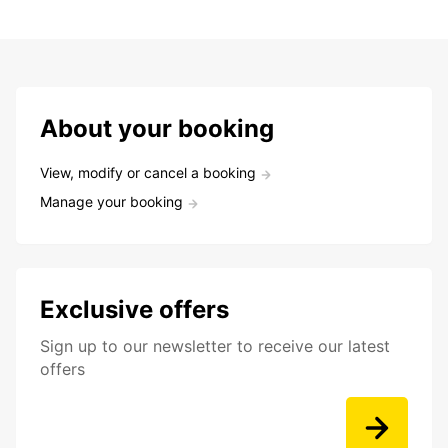
About your booking
View, modify or cancel a booking
Manage your booking
Exclusive offers
Sign up to our newsletter to receive our latest
offers