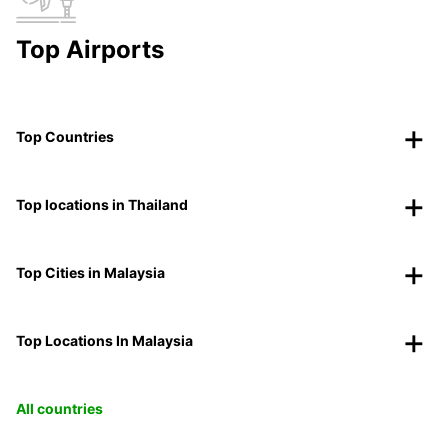
Top Airports
Top Countries
Top locations in Thailand
Top Cities in Malaysia
Top Locations In Malaysia
All countries