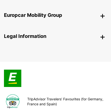
Europcar Mobility Group
Legal Information
TripAdvisor Travelers’ Favourites (for Germany,
France and Spain)