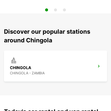
Discover our popular stations
around Chingola
CHINGOLA
CHINGOLA - ZAMBIA