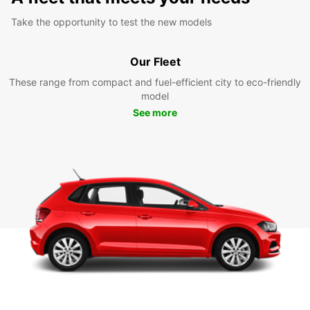
Take the opportunity to test the new models
Our Fleet
These range from compact and fuel-efficient city to eco-friendly
model
See more