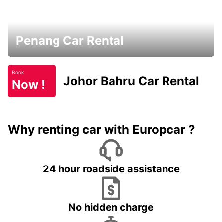
Penang Car Rental
Book
Johor Bahru Car Rental
Now !
Why renting car with Europcar ?
24 hour roadside assistance
No hidden charge