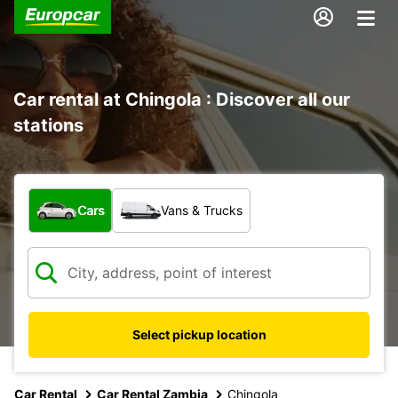
Car rental at Chingola : Discover all our
stations
What type of vehicle?
Cars
Vans & Trucks
Select pickup location
Car Rental
Car Rental Zambia
Chingola