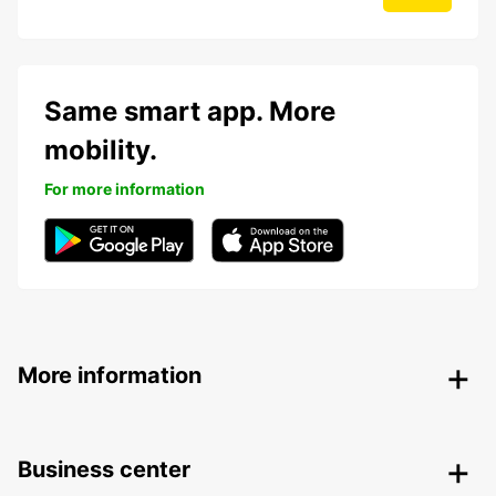
Same smart app. More
mobility.
For more information
More information
Business center