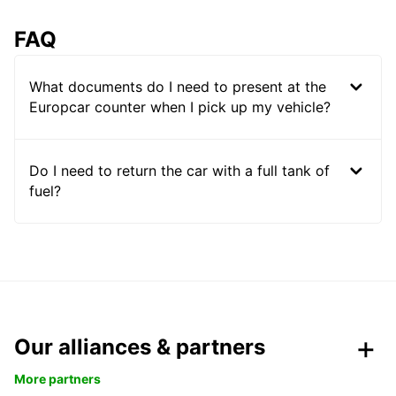
FAQ
What documents do I need to present at the
Europcar counter when I pick up my vehicle?
Do I need to return the car with a full tank of
fuel?
Our alliances & partners
More partners