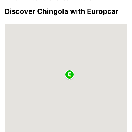
Discover Chingola with Europcar