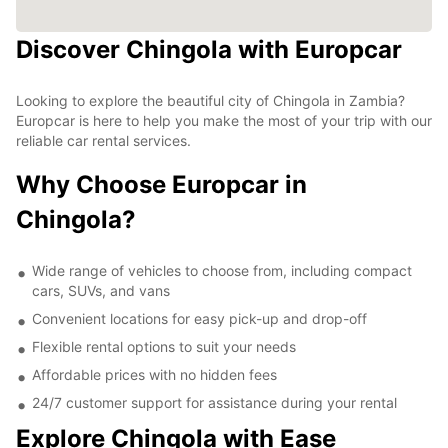
Discover Chingola with Europcar
Looking to explore the beautiful city of Chingola in Zambia?
Europcar is here to help you make the most of your trip with our
reliable car rental services.
Why Choose Europcar in
Chingola?
Wide range of vehicles to choose from, including compact
cars, SUVs, and vans
Convenient locations for easy pick-up and drop-off
Flexible rental options to suit your needs
Affordable prices with no hidden fees
24/7 customer support for assistance during your rental
Explore Chingola with Ease