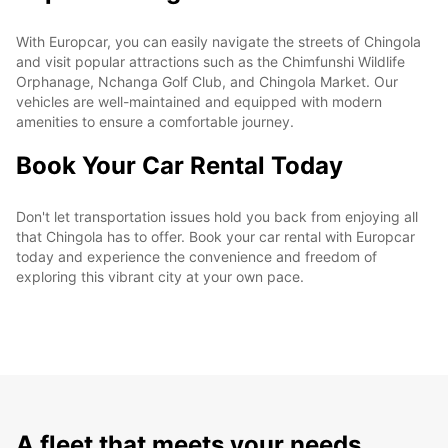
With Europcar, you can easily navigate the streets of Chingola
and visit popular attractions such as the Chimfunshi Wildlife
Orphanage, Nchanga Golf Club, and Chingola Market. Our
vehicles are well-maintained and equipped with modern
amenities to ensure a comfortable journey.
Book Your Car Rental Today
Don't let transportation issues hold you back from enjoying all
that Chingola has to offer. Book your car rental with Europcar
today and experience the convenience and freedom of
exploring this vibrant city at your own pace.
A fleet that meets your needs