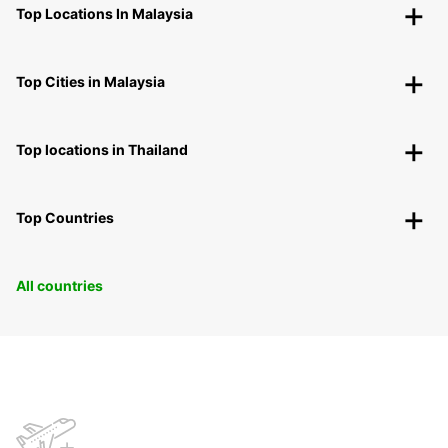
Top Locations In Malaysia
Top Cities in Malaysia
Top locations in Thailand
Top Countries
All countries