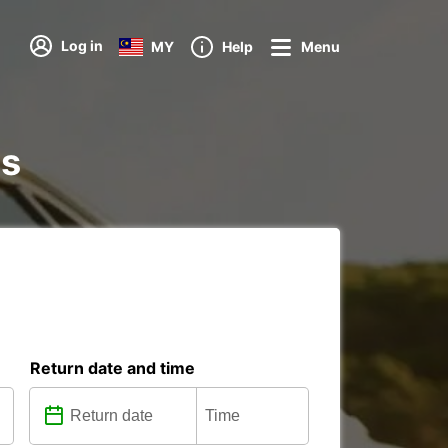
Log in
MY
Help
Menu
ns
Return date and time