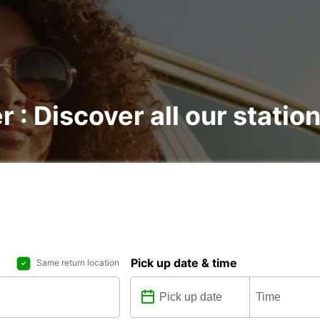
r : Discover all our statio
Pick up date & time
Same return location