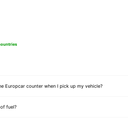
 countries
he Europcar counter when I pick up my vehicle?
 of fuel?