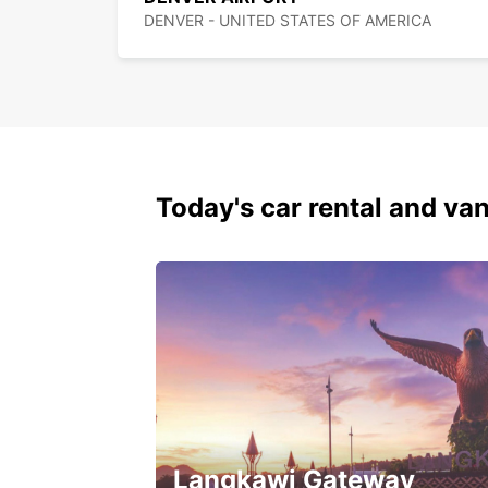
DENVER - UNITED STATES OF AMERICA
Today's car rental and van
Langkawi Gateway