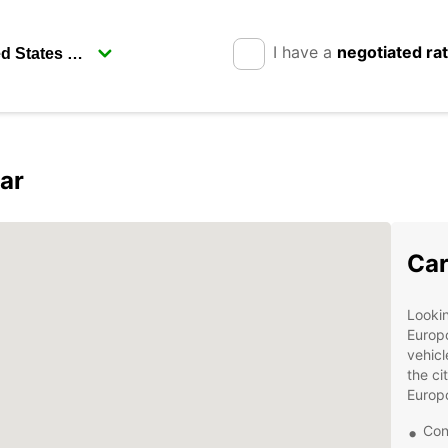
I have a
negotiated ra
ar
Car
Lookin
Europc
vehicl
the ci
Europc
Con