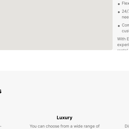
Flex
24/
nee
Com
cus
With E
experi
rental
beauti
s
Luxury
-
You can choose from a wide range of
Di