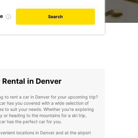
te
Search
 Rental in Denver
g to rent a car in Denver for your upcoming trip?
ar has you covered with a wide selection of
es to suit your needs. Whether you're exploring
ty or heading to the mountains for a ski trip,
ar has the perfect car for you.
venient locations in Denver and at the airport