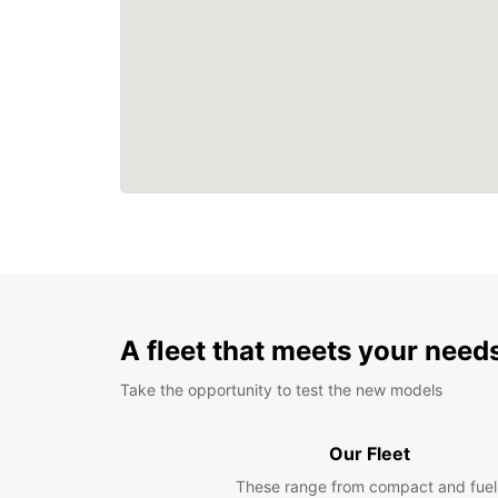
A fleet that meets your need
Take the opportunity to test the new models
Our Fleet
These range from compact and fuel