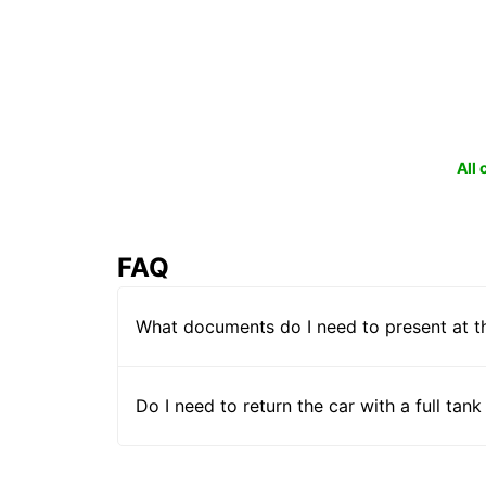
All
FAQ
What documents do I need to present at t
Do I need to return the car with a full tank