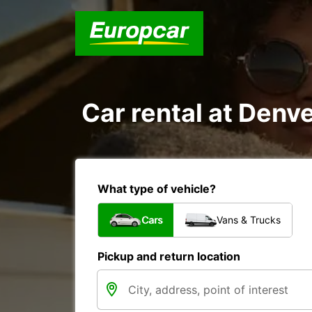
Car rental at Denve
What type of vehicle?
Cars
Vans & Trucks
Pickup and return location