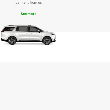
can rent from us
See more