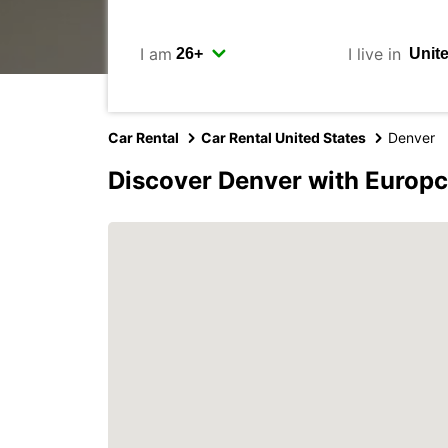
I am
I live in
Car Rental
Car Rental United States
Denver
Discover Denver with Europc