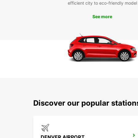
efficient city to eco-friendly model
See more
Discover our popular statio
DENVER AIRPORT