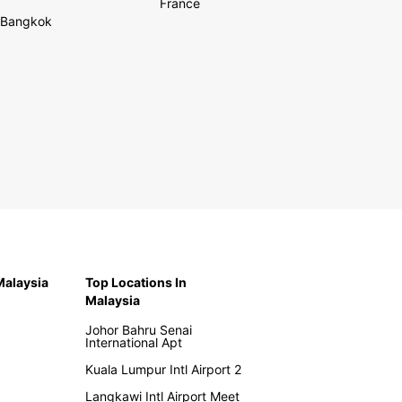
France
Bangkok
 Malaysia
Top Locations In
Malaysia
Johor Bahru Senai
International Apt
Kuala Lumpur Intl Airport 2
Langkawi Intl Airport Meet