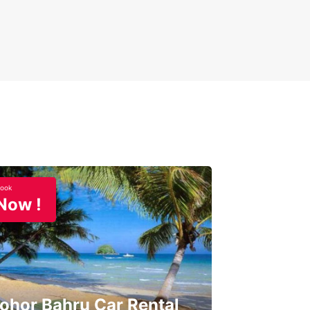
ook
Now !
ohor Bahru Car Rental