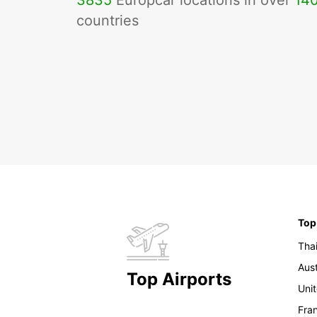
3835
Europcar locations in over
14
countries
Top
Tha
Aust
Top Airports
Uni
Fra