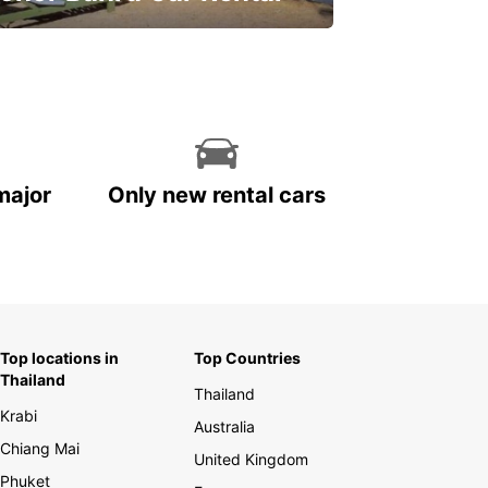
ve on your car rental
major
Only new rental cars
Top locations in
Top Countries
Thailand
Thailand
Krabi
Australia
Chiang Mai
United Kingdom
Phuket