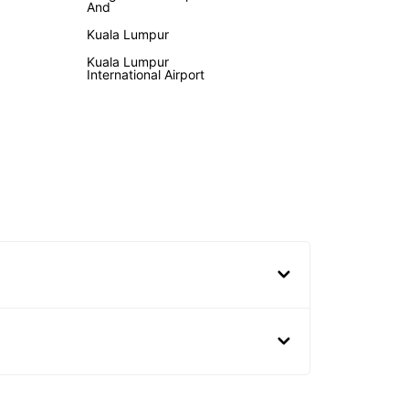
And
Kuala Lumpur
Kuala Lumpur
International Airport