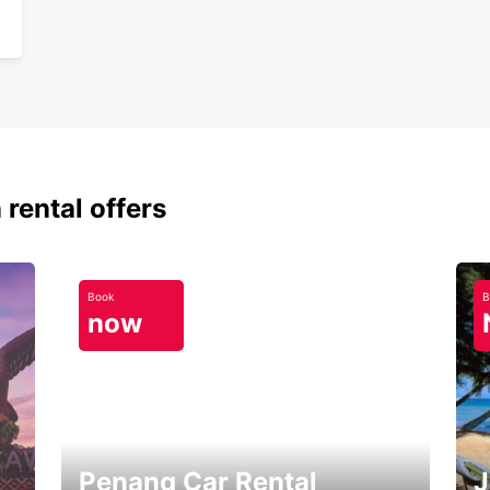
 rental offers
Book
B
now
Penang Car Rental
J