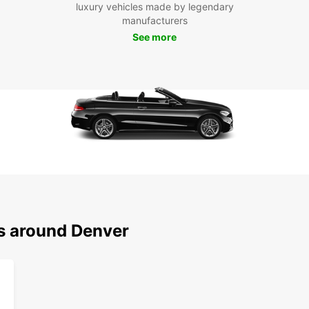
luxury vehicles made by legendary
manufacturers
See more
ns around Denver