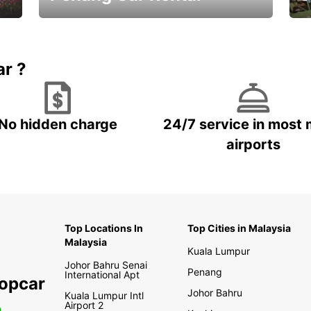
Best Deals ever!
Sa
ar ?
No hidden charge
24/7 service in most 
airports
Top Locations In
Top Cities in Malaysia
Malaysia
Kuala Lumpur
Johor Bahru Senai
Penang
International Apt
ropcar
Johor Bahru
Kuala Lumpur Intl
Airport 2