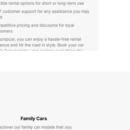
ible rental options for short or long-term use
7 customer support for any assistance you may
d
petitive pricing and discounts for loyal
tomers
uropcar, you can enjoy a hassle-free rental
ence and hit the road in style. Book your car
 in Denver today and explore everything this
ful city has to offer.
Family Cars
sclover our family car models that you