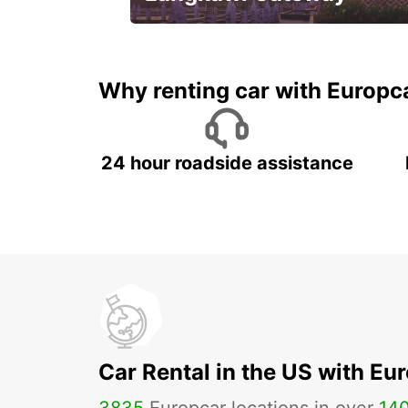
Your gateway to the best of
Langkawi.
Why renting car with Europc
24 hour roadside assistance
Car Rental in the US with Eu