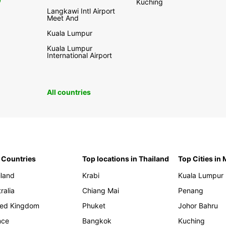
0
Kuching
Langkawi Intl Airport
Meet And
Kuala Lumpur
Kuala Lumpur
International Airport
All countries
 Countries
Top locations in Thailand
Top Cities in
iland
Krabi
Kuala Lumpur
ralia
Chiang Mai
Penang
ted Kingdom
Phuket
Johor Bahru
nce
Bangkok
Kuching