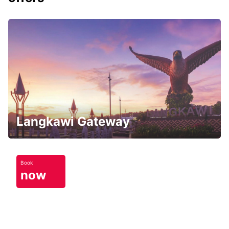
Langkawi Gateway
Book
now