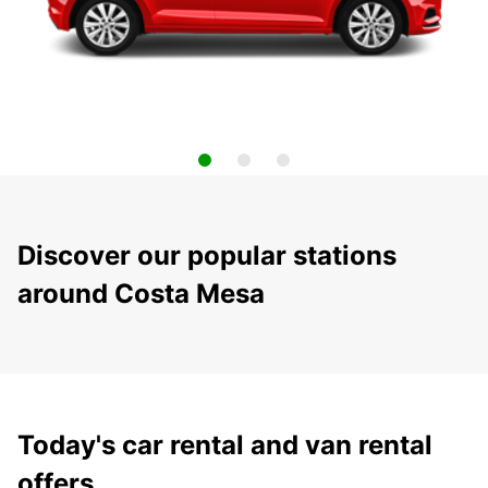
Discover our popular stations
around Costa Mesa
Today's car rental and van rental
offers