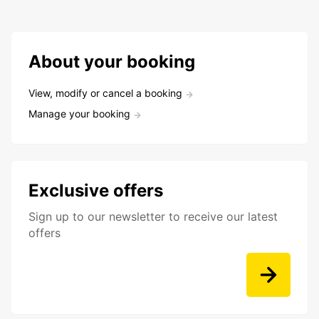
About your booking
View, modify or cancel a booking
Manage your booking
Exclusive offers
Sign up to our newsletter to receive our latest
offers