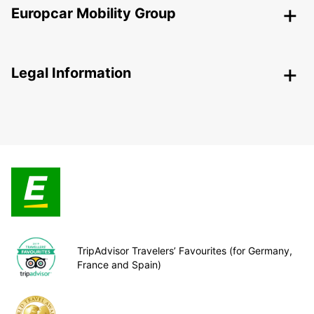
Europcar Mobility Group
Legal Information
TripAdvisor Travelers’ Favourites (for Germany,
France and Spain)