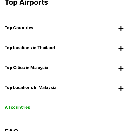
Top Airports
Top Countries
Top locations in Thailand
Top Cities in Malaysia
Top Locations In Malaysia
All countries