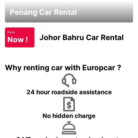
Penang Car Rental
Book
Johor Bahru Car Rental
Now !
Why renting car with Europcar ?
24 hour roadside assistance
No hidden charge