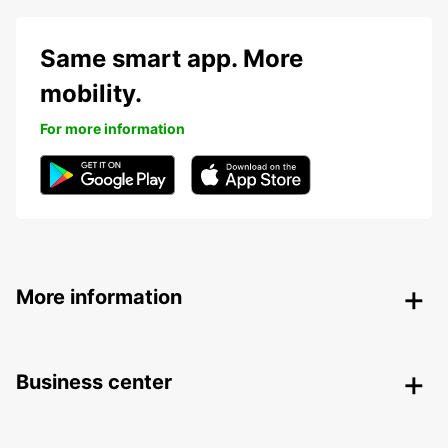
Same smart app. More
mobility.
For more information
More information
Business center