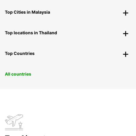
Top Cities in Malaysia
Top locations in Thailand
Top Countries
All countries