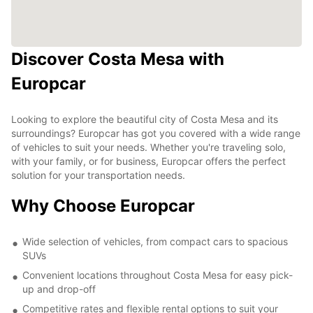
Discover Costa Mesa with
Europcar
Looking to explore the beautiful city of Costa Mesa and its
surroundings? Europcar has got you covered with a wide range
of vehicles to suit your needs. Whether you're traveling solo,
with your family, or for business, Europcar offers the perfect
solution for your transportation needs.
Why Choose Europcar
Wide selection of vehicles, from compact cars to spacious
SUVs
Convenient locations throughout Costa Mesa for easy pick-
up and drop-off
Competitive rates and flexible rental options to suit your