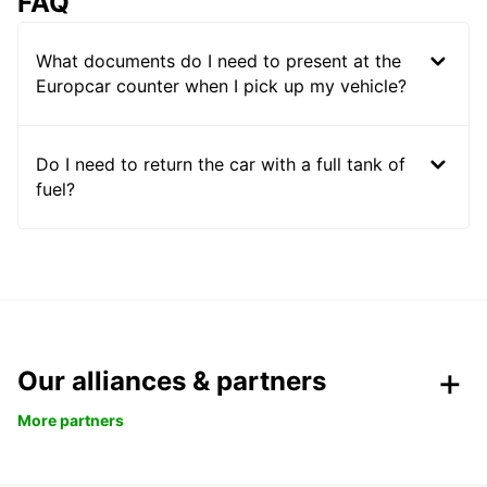
FAQ
What documents do I need to present at the
Europcar counter when I pick up my vehicle?
Do I need to return the car with a full tank of
fuel?
Our alliances & partners
More partners