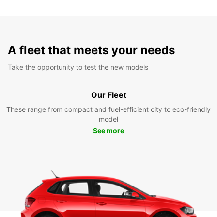
A fleet that meets your needs
Take the opportunity to test the new models
Our Fleet
These range from compact and fuel-efficient city to eco-friendly
model
See more