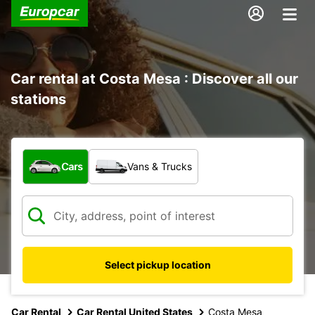
Car rental at Costa Mesa : Discover all our
stations
What type of vehicle?
Cars
Vans & Trucks
Select pickup location
Car Rental
Car Rental United States
Costa Mesa