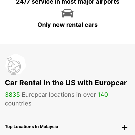
24/7 service in most major airports
Only new rental cars
Car Rental in the US with Europcar
3835
Europcar locations in over
140
countries
Top Locations In Malaysia