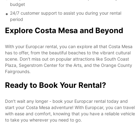
budget
24/7 customer support to assist you during your rental
period
Explore Costa Mesa and Beyond
With your Europcar rental, you can explore all that Costa Mesa
has to offer, from the beautiful beaches to the vibrant cultural
scene. Don't miss out on popular attractions like South Coast
Plaza, Segerstrom Center for the Arts, and the Orange County
Fairgrounds.
Ready to Book Your Rental?
Don't wait any longer - book your Europcar rental today and
start your Costa Mesa adventure! With Europcar, you can travel
with ease and comfort, knowing that you have a reliable vehicle
to take you wherever you need to go.