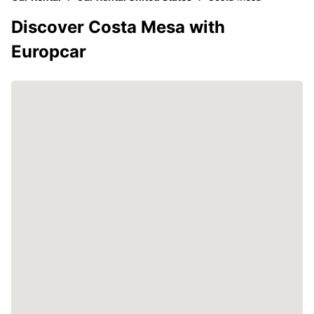
Discover Costa Mesa with
Europcar