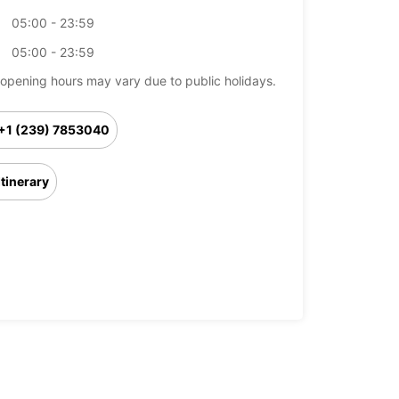
05:00 - 23:59
05:00 - 23:59
opening hours may vary due to public holidays.
+1 (239) 7853040
Itinerary