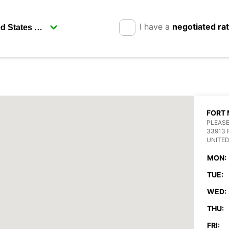
I have a
negotiated ra
FORT 
PLEASE
33913 
UNITED
MON:
TUE:
WED:
THU:
FRI: