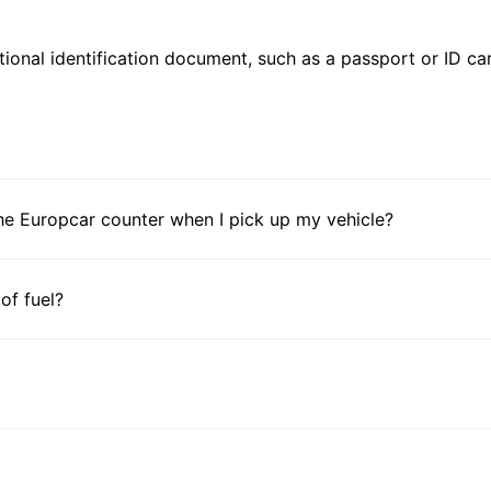
ional identification document, such as a passport or ID card
he Europcar counter when I pick up my vehicle?
 of fuel?