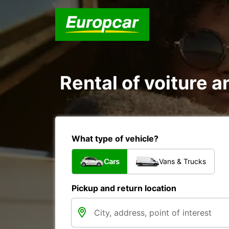
Rental of voiture a
What type of vehicle?
Cars
Vans & Trucks
Pickup and return location