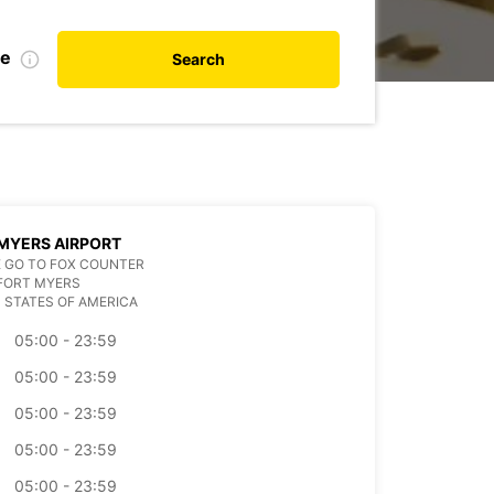
te
Search
MYERS AIRPORT
 GO TO FOX COUNTER
FORT MYERS
 STATES OF AMERICA
05:00 - 23:59
05:00 - 23:59
05:00 - 23:59
05:00 - 23:59
05:00 - 23:59