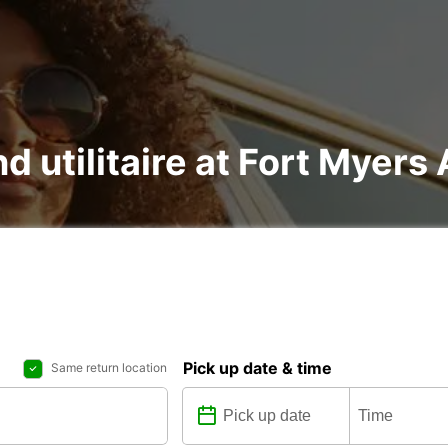
nd utilitaire at Fort Myers 
Pick up date & time
Same return location