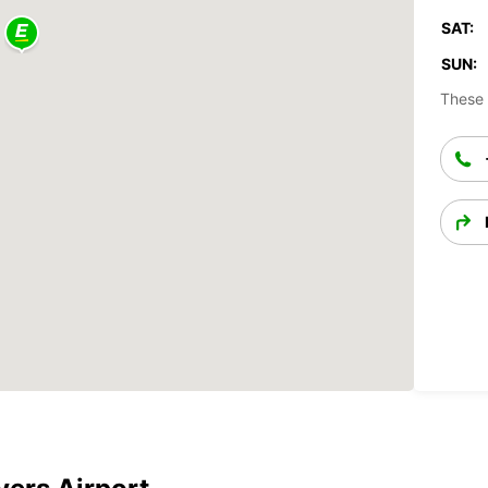
SAT:
SUN:
These 