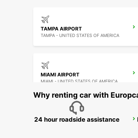
TAMPA AIRPORT
TAMPA - UNITED STATES OF AMERICA
MIAMI AIRPORT
MIAMI - UNITED STATES OF AMERICA
Why renting car with Europc
24 hour roadside assistance
CANCUN C MUJERES TRS CO
CANCUN - MEXICO