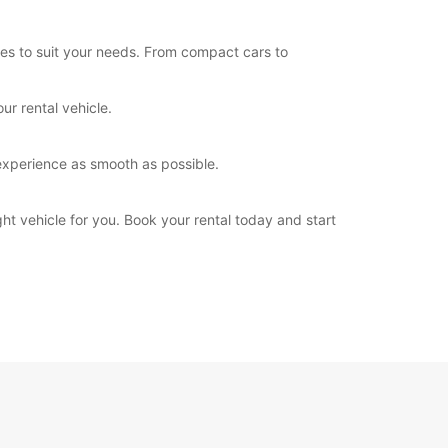
les to suit your needs. From compact cars to
ur rental vehicle.
experience as smooth as possible.
ht vehicle for you. Book your rental today and start