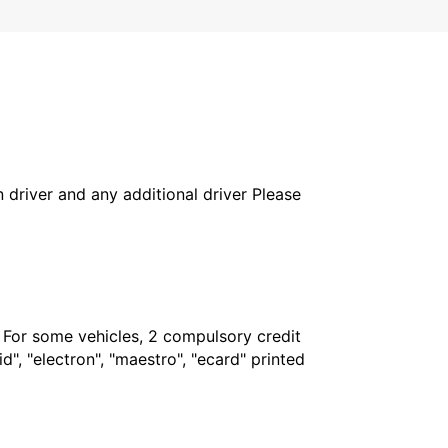
in driver and any additional driver Please
. For some vehicles, 2 compulsory credit
", "electron", "maestro", "ecard" printed