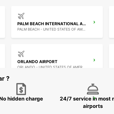
PALM BEACH INTERNATIONAL AIRPORT
PALM BEACH - UNITED STATES OF AMERICA
ORLANDO AIRPORT
ORLANDO - UNITED STATES OF AMERICA
ar ?
No hidden charge
24/7 service in most 
PUERTO JUAREZ
CANCUN QUINTANA ROO - MEXICO
airports