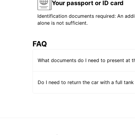
Your passport or ID card
Identification documents required: An addit
alone is not sufficient.
FAQ
What documents do I need to present at t
Do I need to return the car with a full tank