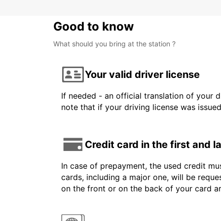
Good to know
What should you bring at the station ?
Your valid driver license
If needed - an official translation of your 
note that if your driving license was issue
Credit card in the first and 
In case of prepayment, the used credit mus
cards, including a major one, will be reque
on the front or on the back of your card 