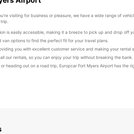
yers Airport
're visiting for business or pleasure, we have a wide range of vehic
trip.
on is easily accessible, making it a breeze to pick up and drop off yo
van options to find the perfect fit for your travel plans.
roviding you with excellent customer service and making your rental 
ll our rentals, so you can enjoy your trip without breaking the bank.
r heading out on a road trip, Europcar Fort Myers Airport has the rig
s