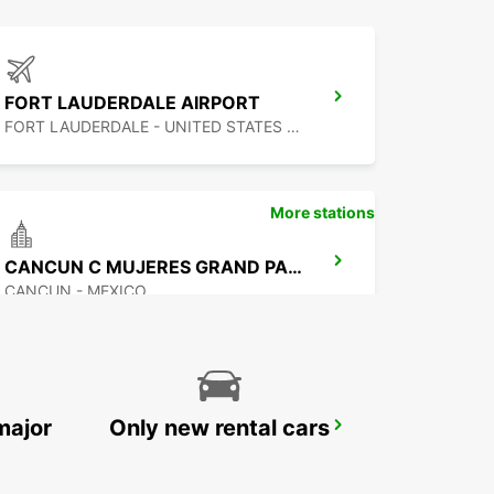
FORT LAUDERDALE AIRPORT
FORT LAUDERDALE - UNITED STATES OF AMERICA
More stations
CANCUN C MUJERES GRAND PALLADIUM
CANCUN - MEXICO
major
Only new rental cars
CANCUN BANMPAK DOWNTOWN
CANCUN - MEXICO