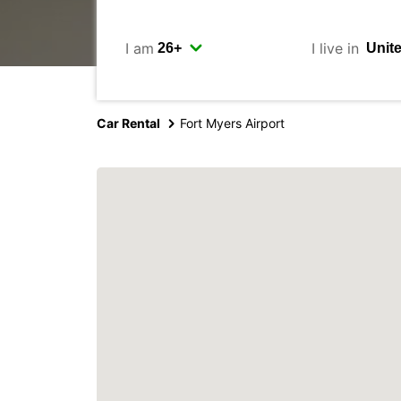
I am
I live in
Car Rental
Fort Myers Airport