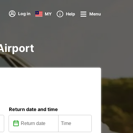
Log in
MY
Help
Menu
Airport
Return date and time