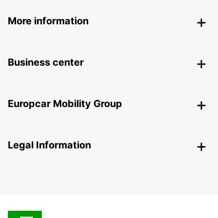
More information
Business center
Europcar Mobility Group
Legal Information