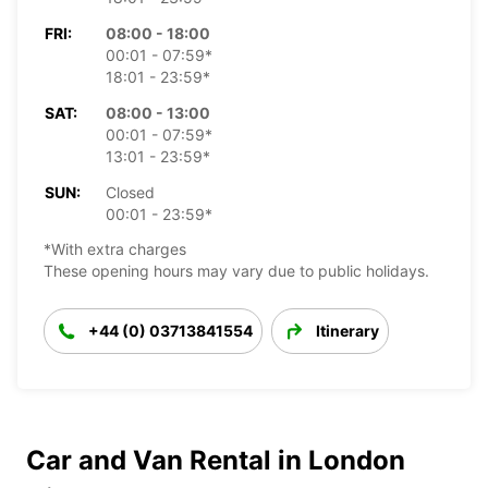
FRI:
08:00 - 18:00
00:01 - 07:59*
18:01 - 23:59*
SAT:
08:00 - 13:00
00:01 - 07:59*
13:01 - 23:59*
SUN:
Closed
00:01 - 23:59*
*With extra charges
These opening hours may vary due to public holidays.
+44 (0) 03713841554
Itinerary
Car and Van Rental in London