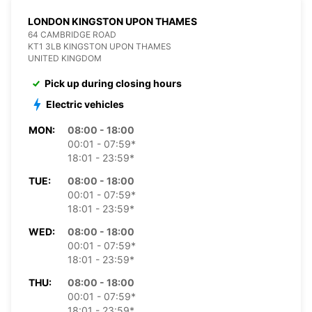
LONDON KINGSTON UPON THAMES
64 CAMBRIDGE ROAD
KT1 3LB KINGSTON UPON THAMES
UNITED KINGDOM
Pick up during closing hours
Electric vehicles
MON:
08:00 - 18:00
00:01 - 07:59*
18:01 - 23:59*
TUE:
08:00 - 18:00
00:01 - 07:59*
18:01 - 23:59*
WED:
08:00 - 18:00
00:01 - 07:59*
18:01 - 23:59*
THU:
08:00 - 18:00
00:01 - 07:59*
18:01 - 23:59*