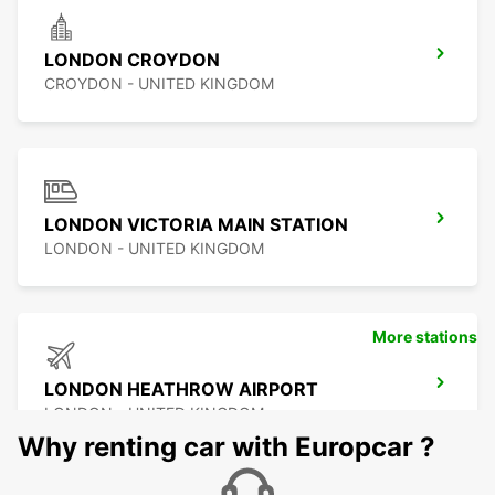
LONDON CROYDON
CROYDON - UNITED KINGDOM
LONDON VICTORIA MAIN STATION
LONDON - UNITED KINGDOM
More stations
LONDON HEATHROW AIRPORT
LONDON - UNITED KINGDOM
Why renting car with Europcar ?