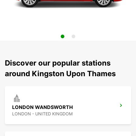
Discover our popular stations
around Kingston Upon Thames
LONDON WANDSWORTH
LONDON - UNITED KINGDOM