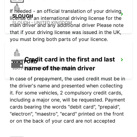
If needed - an official translation of your driving
SLOUGH
license or an international driving license for the
SLOUGH - UNITED KINGDOM
main driver and any additional driver Please note
that if your driving license was issued in the UK,
you must bring both parts of your licence.
Credit card in the first and last
WATFORD
name of the main driver
WATFORD - UNITED KINGDOM
In case of prepayment, the used credit must be in
the driver's name and presented when collecting
it. For some vehicles, 2 compulsory credit cards,
including a major one, will be requested. Payment
cards bearing the words "debit card", "prepaid",
"electron", "maestro", "ecard" printed on the front
or on the back of your card are not accepted