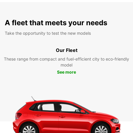
A fleet that meets your needs
Take the opportunity to test the new models
Our Fleet
These range from compact and fuel-efficient city to eco-friendly
model
See more