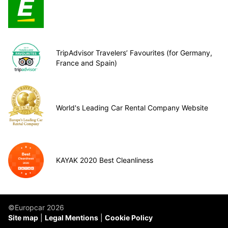
TripAdvisor Travelers’ Favourites (for Germany,
France and Spain)
World's Leading Car Rental Company Website
KAYAK 2020 Best Cleanliness
©Europcar 2026
Site map
Legal Mentions
Cookie Policy