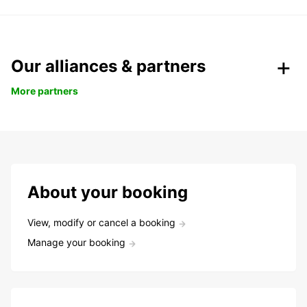
Our alliances & partners
More partners
About your booking
View, modify or cancel a booking
Manage your booking