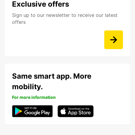
Exclusive offers
Sign up to our newsletter to receive our latest
offers
Same smart app. More
mobility.
For more information