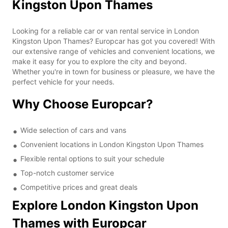
Kingston Upon Thames
Looking for a reliable car or van rental service in London
Kingston Upon Thames? Europcar has got you covered! With
our extensive range of vehicles and convenient locations, we
make it easy for you to explore the city and beyond.
Whether you're in town for business or pleasure, we have the
perfect vehicle for your needs.
Why Choose Europcar?
Wide selection of cars and vans
Convenient locations in London Kingston Upon Thames
Flexible rental options to suit your schedule
Top-notch customer service
Competitive prices and great deals
Explore London Kingston Upon
Thames with Europcar