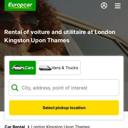
Rental of voiture and utilitaire at London
Kingston Upon Thames
What type of vehicle?
Cars
Vans & Trucks
Select pickup location
Car Rental
London Kingston Upon Thames