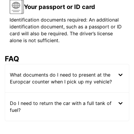
Your passport or ID card
Identification documents required: An additional
identification document, such as a passport or ID
card will also be required. The driver’s license
alone is not sufficient.
FAQ
What documents do I need to present at the
Europcar counter when I pick up my vehicle?
Do I need to return the car with a full tank of
fuel?