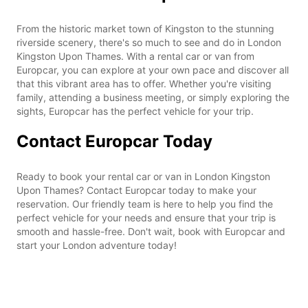
From the historic market town of Kingston to the stunning
riverside scenery, there's so much to see and do in London
Kingston Upon Thames. With a rental car or van from
Europcar, you can explore at your own pace and discover all
that this vibrant area has to offer. Whether you're visiting
family, attending a business meeting, or simply exploring the
sights, Europcar has the perfect vehicle for your trip.
Contact Europcar Today
Ready to book your rental car or van in London Kingston
Upon Thames? Contact Europcar today to make your
reservation. Our friendly team is here to help you find the
perfect vehicle for your needs and ensure that your trip is
smooth and hassle-free. Don't wait, book with Europcar and
start your London adventure today!