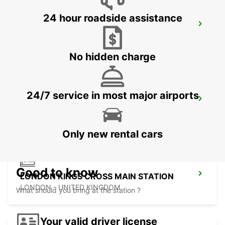
24 hour roadside assistance
LONDON PARK ROYAL
LONDON - UNITED KINGDOM
No hidden charge
24/7 service in most major airports
LONDON ST PANCRAS MAIN STATION
LONDON - UNITED KINGDOM
Only new rental cars
Good to know
LONDON KINGS CROSS MAIN STATION
LONDON - UNITED KINGDOM
What should you bring at the station ?
Your valid driver license