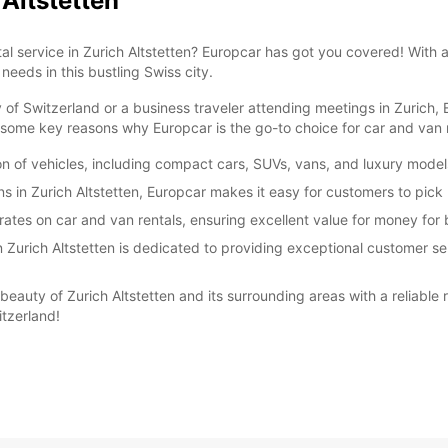
 Altstetten
tal service in Zurich Altstetten? Europcar has got you covered! With
*With 
 needs in this bustling Swiss city.
These 
 of Switzerland or a business traveler attending meetings in Zurich,
ome key reasons why Europcar is the go-to choice for car and van re
ion of vehicles, including compact cars, SUVs, vans, and luxury model
ns in Zurich Altstetten, Europcar makes it easy for customers to pick 
ates on car and van rentals, ensuring excellent value for money for 
Zurich Altstetten is dedicated to providing exceptional customer ser
beauty of Zurich Altstetten and its surrounding areas with a reliable 
tzerland!