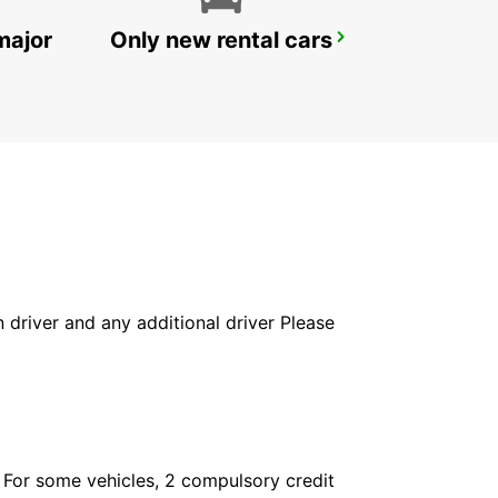
major
Only new rental cars
ZURICH KLOTEN AIRPORT
ZURICH - SWITZERLAND
in driver and any additional driver Please
. For some vehicles, 2 compulsory credit