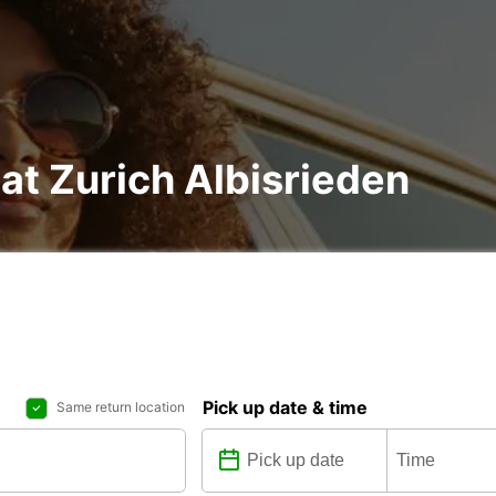
 at Zurich Albisrieden
Pick up date & time
Same return location