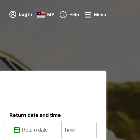
Log in
MY
Help
Menu
Return date and time