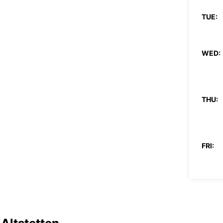
TUE:
WED:
THU:
FRI:
SAT:
SUN: