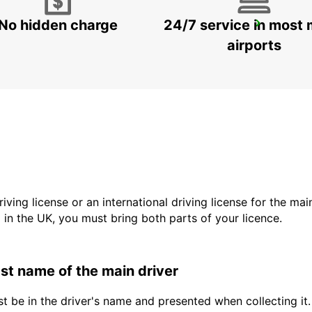
No hidden charge
24/7 service in most 
DUEBENDORF AMAG
DUEBENDORF - SWITZERLAND
airports
driving license or an international driving license for the ma
d in the UK, you must bring both parts of your licence.
last name of the main driver
t be in the driver's name and presented when collecting it