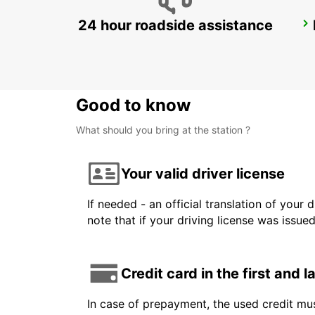
24 hour roadside assistance
ZURICH NORTH OERLIKON
ZURICH - SWITZERLAND
Good to know
What should you bring at the station ?
Your valid driver license
If needed - an official translation of your 
note that if your driving license was issue
Credit card in the first and 
In case of prepayment, the used credit mus