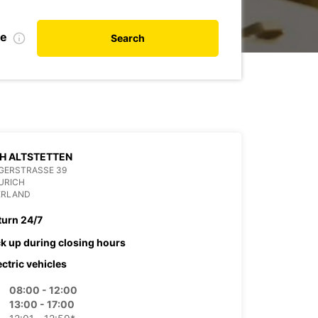
te
Search
H ALTSTETTEN
GERSTRASSE 39
URICH
ERLAND
turn 24/7
ck up during closing hours
ectric vehicles
08:00 - 12:00
13:00 - 17:00