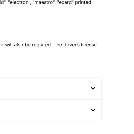
", "electron", "maestro", "ecard" printed
 will also be required. The driver’s license