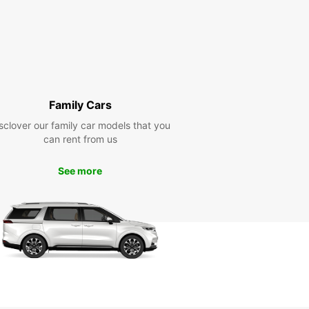
Family Cars
sclover our family car models that you
can rent from us
See more