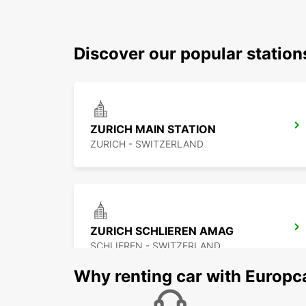
Discover our popular station
ZURICH MAIN STATION
ZURICH - SWITZERLAND
ZURICH SCHLIEREN AMAG
SCHLIEREN - SWITZERLAND
Why renting car with Europc