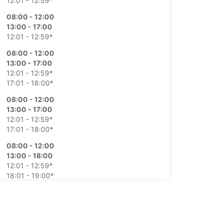
12:01 - 12:59*
08:00 - 12:00
13:00 - 17:00
12:01 - 12:59*
08:00 - 12:00
13:00 - 17:00
12:01 - 12:59*
17:01 - 18:00*
08:00 - 12:00
13:00 - 17:00
12:01 - 12:59*
17:01 - 18:00*
08:00 - 12:00
13:00 - 18:00
12:01 - 12:59*
18:01 - 19:00*
08:00 - 12:00
12:01 - 13:00*
09:00 - 11:00