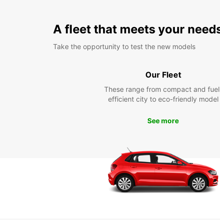
A fleet that meets your need
Take the opportunity to test the new models
Our Fleet
These range from compact and fuel
efficient city to eco-friendly model
See more