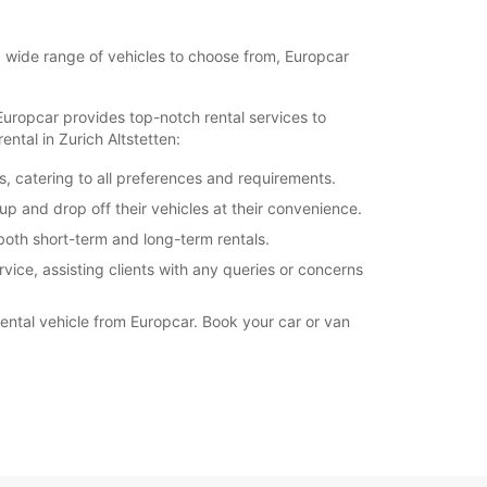
18:00 - 20:00
11:01 - 12:00*
 a wide range of vehicles to choose from, Europcar
extra charges
opening hours may vary due to public holidays.
 Europcar provides top-notch rental services to
ntal in Zurich Altstetten:
+41 (44) 4052305
s, catering to all preferences and requirements.
up and drop off their vehicles at their convenience.
Itinerary
both short-term and long-term rentals.
vice, assisting clients with any queries or concerns
rental vehicle from Europcar. Book your car or van