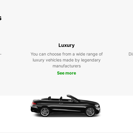
s
Luxury
-
You can choose from a wide range of
Di
luxury vehicles made by legendary
manufacturers
See more