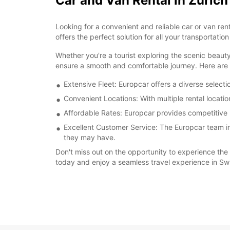
Car and Van Rental in Zurich
Looking for a convenient and reliable car or van ren
offers the perfect solution for all your transportation
Whether you're a tourist exploring the scenic beauty
ensure a smooth and comfortable journey. Here are s
Extensive Fleet: Europcar offers a diverse select
Convenient Locations: With multiple rental locatio
Affordable Rates: Europcar provides competitive r
Excellent Customer Service: The Europcar team in 
they may have.
Don't miss out on the opportunity to experience the 
today and enjoy a seamless travel experience in Swi