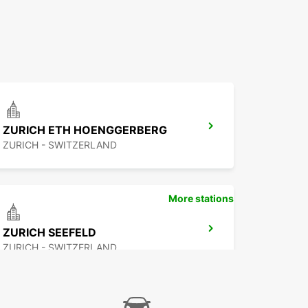
ZURICH ETH HOENGGERBERG
ZURICH - SWITZERLAND
More stations
ZURICH SEEFELD
ZURICH - SWITZERLAND