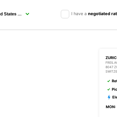
I have a
negotiated ra
ZURIC
FREILA
8047 Z
SWITZ
Re
Pi
El
MON: