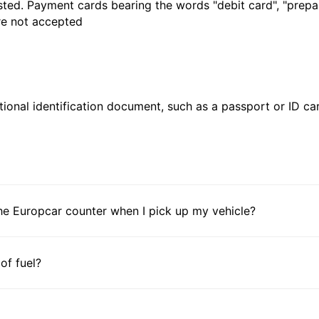
sted. Payment cards bearing the words "debit card", "prepaid
are not accepted
ional identification document, such as a passport or ID card
he Europcar counter when I pick up my vehicle?
 of fuel?