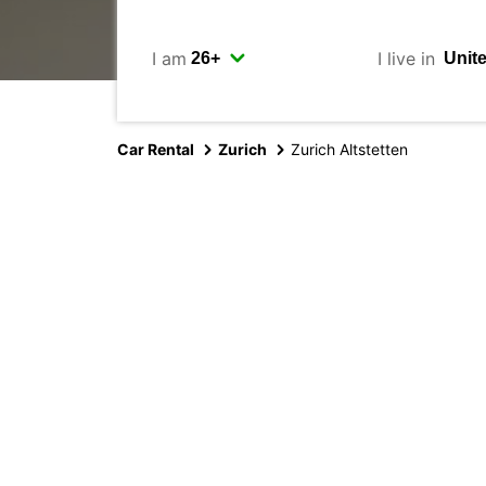
I am
I live in
Car Rental
Zurich
Zurich Altstetten