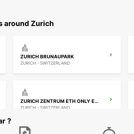
s around Zurich
ZURICH BRUNAUPARK
ZURICH - SWITZERLAND
ZURICH ZENTRUM ETH ONLY ETH
ZURICH - SWITZERLAND
ar ?