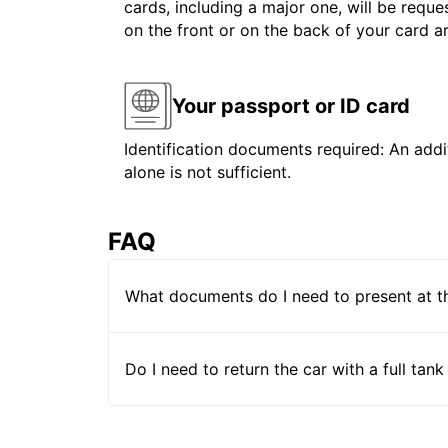
cards, including a major one, will be reque
on the front or on the back of your card 
Your passport or ID card
Identification documents required: An addit
alone is not sufficient.
FAQ
What documents do I need to present at t
Do I need to return the car with a full tank