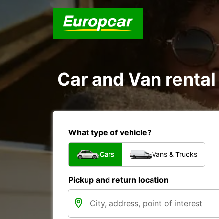
Car and Van rental
What type of vehicle?
Cars
Vans & Trucks
Pickup and return location