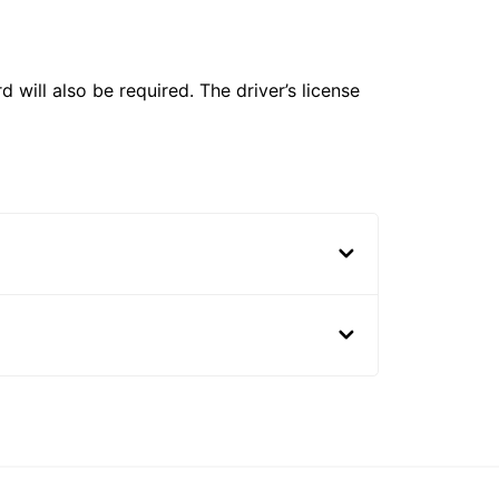
 will also be required. The driver’s license