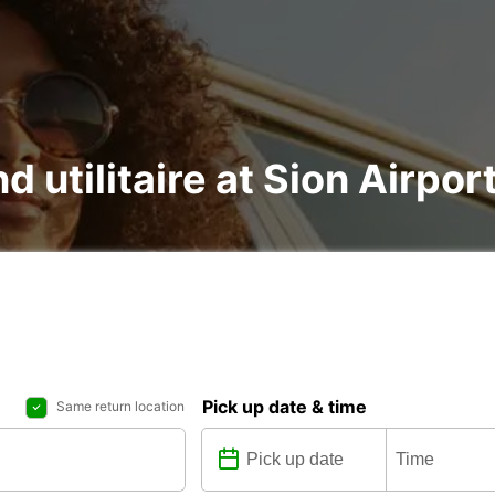
d utilitaire at Sion Airport
Pick up date & time
Same return location