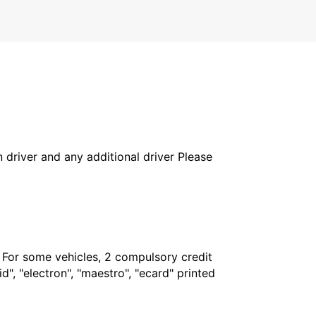
in driver and any additional driver Please
. For some vehicles, 2 compulsory credit
", "electron", "maestro", "ecard" printed