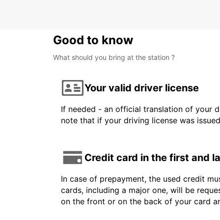
Good to know
What should you bring at the station ?
Your valid driver license
If needed - an official translation of your 
note that if your driving license was issue
Credit card in the first and 
In case of prepayment, the used credit mus
cards, including a major one, will be reque
on the front or on the back of your card 