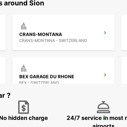
s around Sion
CRANS-MONTANA
CRANS-MONTANA - SWITZERLAND
BEX GARAGE DU RHONE
BEX - SWITZERLAND
ar ?
No hidden charge
24/7 service in most 
VISP ZERZUBEN GARAGE
VISP - SWITZERLAND
airports