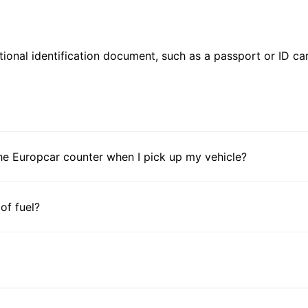
ional identification document, such as a passport or ID card
he Europcar counter when I pick up my vehicle?
 of fuel?