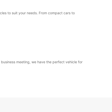
Itinerary
icles to suit your needs. From compact cars to
a business meeting, we have the perfect vehicle for