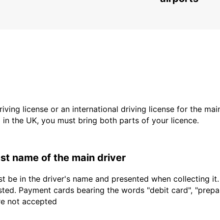
driving license or an international driving license for the ma
d in the UK, you must bring both parts of your licence.
last name of the main driver
t be in the driver's name and presented when collecting it
sted. Payment cards bearing the words "debit card", "prepaid
are not accepted