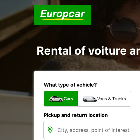
Rental of voiture an
What type of vehicle?
Cars
Vans & Trucks
Pickup and return location