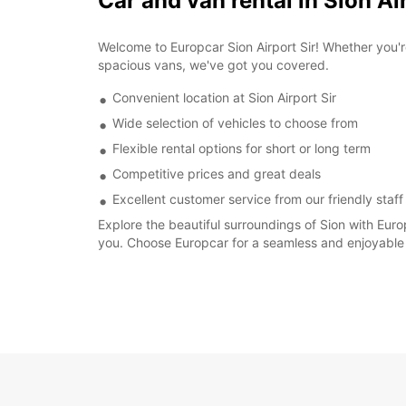
Car and van rental in Sion Ai
Welcome to Europcar Sion Airport Sir! Whether you'r
spacious vans, we've got you covered.
Convenient location at Sion Airport Sir
Wide selection of vehicles to choose from
Flexible rental options for short or long term
Competitive prices and great deals
Excellent customer service from our friendly staff
Explore the beautiful surroundings of Sion with Eur
you. Choose Europcar for a seamless and enjoyable 