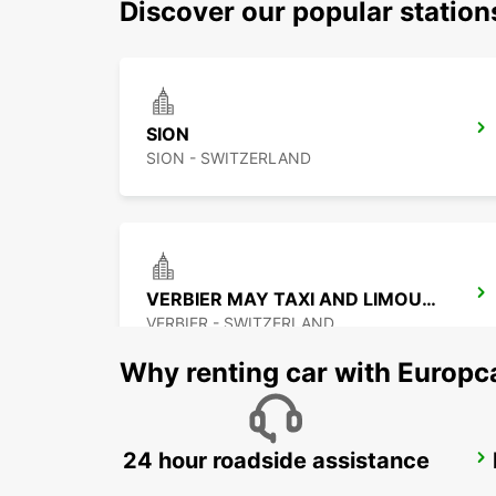
Discover our popular station
SION
SION - SWITZERLAND
VERBIER MAY TAXI AND LIMOUSINE
VERBIER - SWITZERLAND
Why renting car with Europc
24 hour roadside assistance
MONTREUX HOTEL MONTREUX-PALACE
MONTREUX - SWITZERLAND