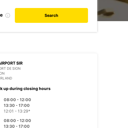
te
Search
AIRPORT SIR
RT DE SION
ION
ERLAND
ck up during closing hours
08:00 - 12:00
13:30 - 17:00
12:01 - 13:29*
08:00 - 12:00
13:30 - 17:00