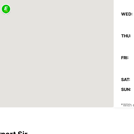
WED:
THU:
FRI:
SAT:
SUN:
*With 
These 