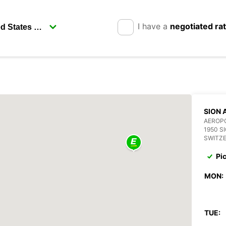
I have a
negotiated ra
SION 
AEROPO
1950 S
SWITZ
Pi
MON:
TUE: