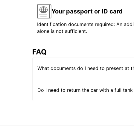
Your passport or ID card
Identification documents required: An addit
alone is not sufficient.
FAQ
What documents do I need to present at t
Do I need to return the car with a full tank