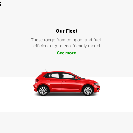
s
Our Fleet
These range from compact and fuel-
efficient city to eco-friendly model
See more