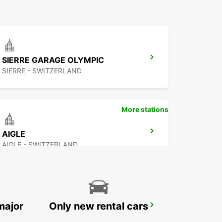
SIERRE GARAGE OLYMPIC
SIERRE - SWITZERLAND
More stations
AIGLE
AIGLE - SWITZERLAND
major
Only new rental cars
VEVEY
VEVEY - SWITZERLAND