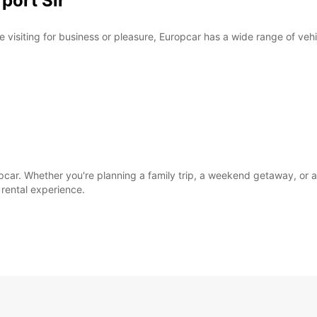
rport Sir
e visiting for business or pleasure, Europcar has a wide range of veh
opcar. Whether you're planning a family trip, a weekend getaway, or 
rental experience.