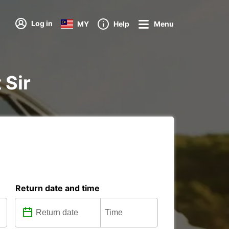
Log in
MY
Help
Menu
 Sir
Return date and time