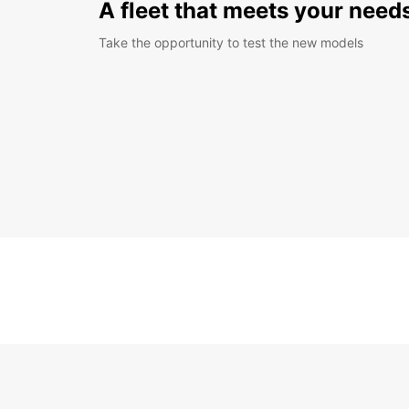
A fleet that meets your need
Take the opportunity to test the new models