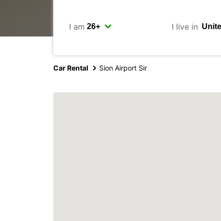
I am
I live in
Car Rental
Sion Airport Sir