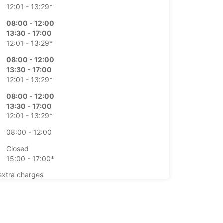
12:01 - 13:29*
08:00 - 12:00
13:30 - 17:00
12:01 - 13:29*
08:00 - 12:00
13:30 - 17:00
12:01 - 13:29*
08:00 - 12:00
13:30 - 17:00
12:01 - 13:29*
08:00 - 12:00
Closed
15:00 - 17:00*
extra charges
opening hours may vary due to public holidays.
+41 (27) 3238888