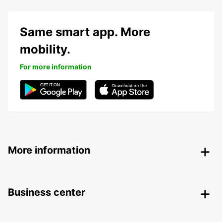
Same smart app. More
mobility.
For more information
More information
Business center