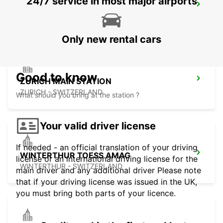
24/7 service in most major airports
ZURICH ZENTRUM ETH ONLY ETH
ZURICH - SWITZERLAND
Only new rental cars
Good to know
ZURICH MAIN STATION
ZURICH - SWITZERLAND
What should you bring at the station ?
Your valid driver license
If needed - an official translation of your driving
WINTERTHUR TOESS AMAG
license or an international driving license for the
WINTERTHUR - SWITZERLAND
main driver and any additional driver Please note
that if your driving license was issued in the UK,
you must bring both parts of your licence.