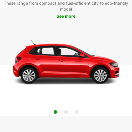
These range from compact and fuel-efficient city to eco-friendly
model
See more