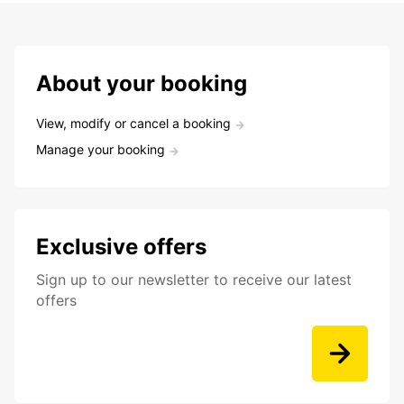
About your booking
View, modify or cancel a booking
Manage your booking
Exclusive offers
Sign up to our newsletter to receive our latest
offers