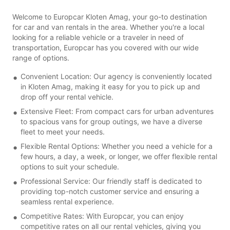
Welcome to Europcar Kloten Amag, your go-to destination
for car and van rentals in the area. Whether you're a local
looking for a reliable vehicle or a traveler in need of
transportation, Europcar has you covered with our wide
range of options.
Convenient Location: Our agency is conveniently located
in Kloten Amag, making it easy for you to pick up and
drop off your rental vehicle.
Extensive Fleet: From compact cars for urban adventures
to spacious vans for group outings, we have a diverse
fleet to meet your needs.
Flexible Rental Options: Whether you need a vehicle for a
few hours, a day, a week, or longer, we offer flexible rental
options to suit your schedule.
Professional Service: Our friendly staff is dedicated to
providing top-notch customer service and ensuring a
seamless rental experience.
Competitive Rates: With Europcar, you can enjoy
competitive rates on all our rental vehicles, giving you