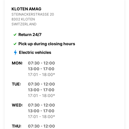
KLOTEN AMAG
STEINACKERSTRASSE 20
8302 KLOTEN
SWITZERLAND
Return 24/7
Pick up during closing hours
Electric vehicles
MON:
07:30 - 12:00
13:00 - 17:00
17:01 - 18:00*
TUE:
07:30 - 12:00
13:00 - 17:00
17:01 - 18:00*
WED:
07:30 - 12:00
13:00 - 17:00
17:01 - 18:00*
THU:
07:30 - 12:00