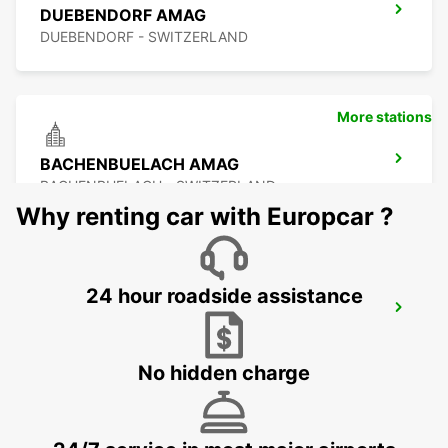
DUEBENDORF AMAG
DUEBENDORF - SWITZERLAND
More stations
BACHENBUELACH AMAG
BACHENBUELACH - SWITZERLAND
Why renting car with Europcar ?
24 hour roadside assistance
ZURICH ETH HOENGGERBERG
ZURICH - SWITZERLAND
No hidden charge