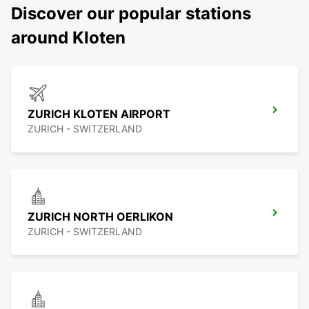
Discover our popular stations
around Kloten
ZURICH KLOTEN AIRPORT
ZURICH - SWITZERLAND
ZURICH NORTH OERLIKON
ZURICH - SWITZERLAND