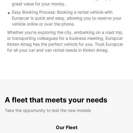
great value for your money.
Easy Booking Process: Booking a rental vehicle with
Europcar is quick and easy, allowing you to reserve your
vehicle online or over the phone.
Whether you're exploring the city, embarking on a road trip,
or transporting colleagues for a business meeting, Europcar
Kloten Amag has the perfect vehicle for you. Trust Europcar
for all your car and van rental needs in Kloten Amag.
A fleet that meets your needs
Take the opportunity to test the new models
Our Fleet