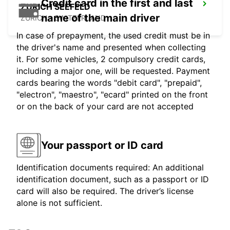
Credit card in the first and last
ZURICH SEEFELD
name of the main driver
ZURICH - SWITZERLAND
In case of prepayment, the used credit must be in
the driver's name and presented when collecting
it. For some vehicles, 2 compulsory credit cards,
including a major one, will be requested. Payment
cards bearing the words "debit card", "prepaid",
"electron", "maestro", "ecard" printed on the front
or on the back of your card are not accepted
Your passport or ID card
Identification documents required: An additional
identification document, such as a passport or ID
card will also be required. The driver’s license
alone is not sufficient.