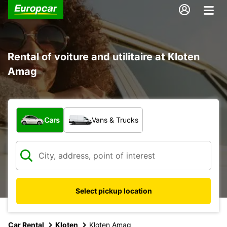
Rental of voiture and utilitaire at Kloten
Amag
What type of vehicle?
Cars
Vans & Trucks
Select pickup location
Car Rental
Kloten
Kloten Amag