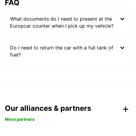
FAQ
What documents do I need to present at the
Europcar counter when I pick up my vehicle?
Do I need to return the car with a full tank of
fuel?
Our alliances & partners
More partners