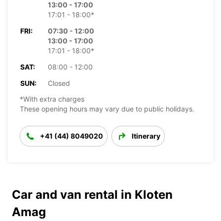
13:00 - 17:00
17:01 - 18:00*
FRI:
07:30 - 12:00
13:00 - 17:00
17:01 - 18:00*
SAT:
08:00 - 12:00
SUN:
Closed
*With extra charges
These opening hours may vary due to public holidays.
+41 (44) 8049020
Itinerary
Car and van rental in Kloten
Amag