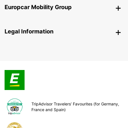
Europcar Mobility Group
Legal Information
TripAdvisor Travelers’ Favourites (for Germany,
France and Spain)