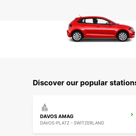
Discover our popular statio
DAVOS AMAG
DAVOS-PLATZ - SWITZERLAND