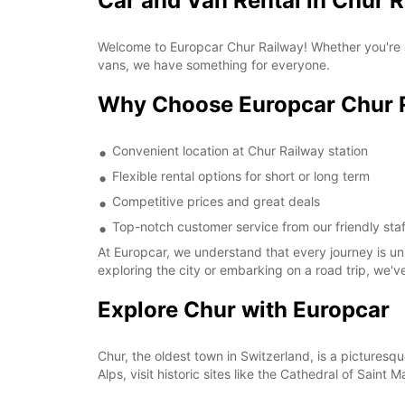
Car and Van Rental in Chur 
Welcome to Europcar Chur Railway! Whether you're a
vans, we have something for everyone.
Why Choose Europcar Chur 
Convenient location at Chur Railway station
Flexible rental options for short or long term
Competitive prices and great deals
Top-notch customer service from our friendly staf
At Europcar, we understand that every journey is un
exploring the city or embarking on a road trip, we'
Explore Chur with Europcar
Chur, the oldest town in Switzerland, is a pictures
Alps, visit historic sites like the Cathedral of Saint