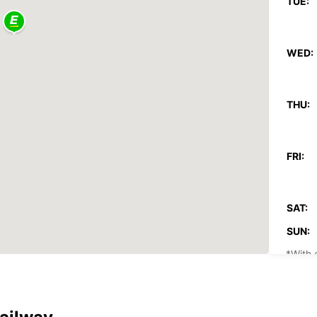
TUE:
WED:
THU:
FRI:
SAT:
SUN:
*With 
These 