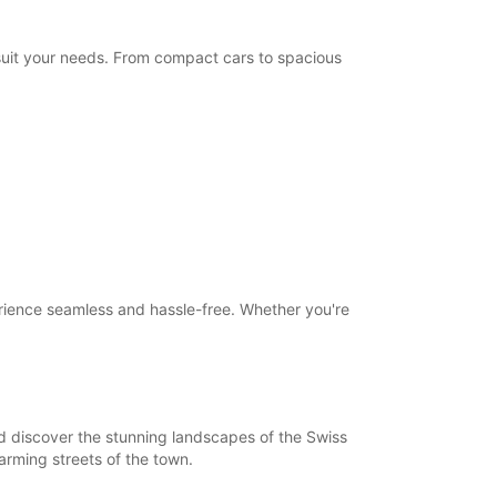
Itinerary
 suit your needs. From compact cars to spacious
erience seamless and hassle-free. Whether you're
nd discover the stunning landscapes of the Swiss
harming streets of the town.