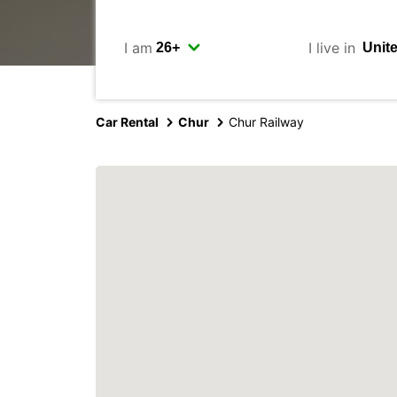
I am
I live in
Car Rental
Chur
Chur Railway