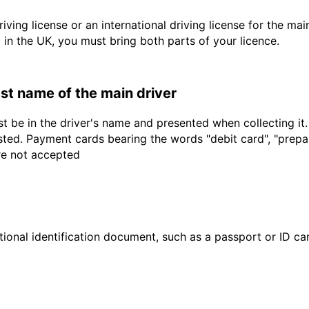
driving license or an international driving license for the ma
d in the UK, you must bring both parts of your licence.
last name of the main driver
t be in the driver's name and presented when collecting it
sted. Payment cards bearing the words "debit card", "prepaid
are not accepted
ional identification document, such as a passport or ID card