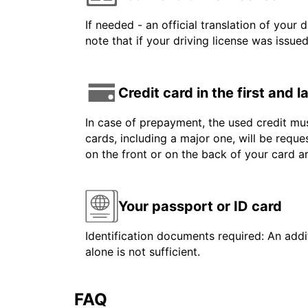
If needed - an official translation of your 
note that if your driving license was issue
Credit card in the first and 
In case of prepayment, the used credit mus
cards, including a major one, will be reque
on the front or on the back of your card 
Your passport or ID card
Identification documents required: An addit
alone is not sufficient.
FAQ