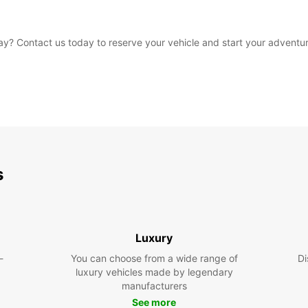
y? Contact us today to reserve your vehicle and start your adventur
s
Luxury
-
You can choose from a wide range of
Di
luxury vehicles made by legendary
manufacturers
See more