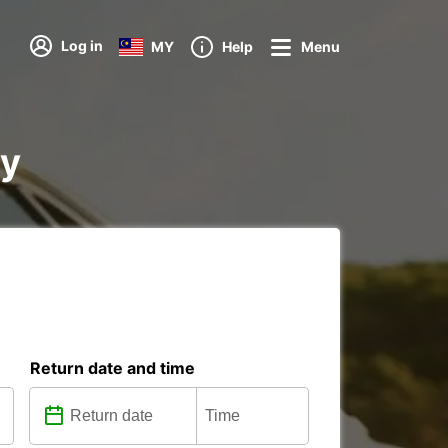
Log in
MY
Help
Menu
ay
Return date and time