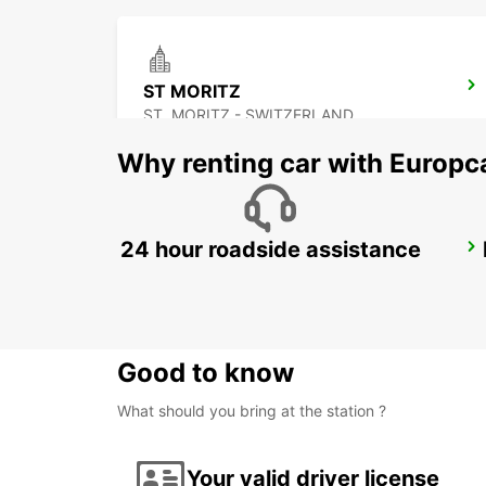
ST MORITZ
ST. MORITZ - SWITZERLAND
Why renting car with Europc
24 hour roadside assistance
ALTENDORF CAROSSERIE PETER SENN
ALTENDORF - SWITZERLAND
Good to know
What should you bring at the station ?
Your valid driver license