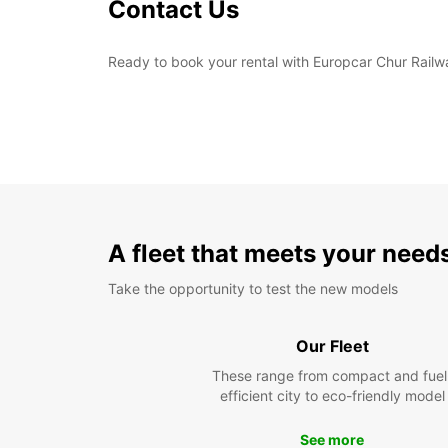
Contact Us
Ready to book your rental with Europcar Chur Railwa
A fleet that meets your need
Take the opportunity to test the new models
Our Fleet
These range from compact and fuel
efficient city to eco-friendly model
See more