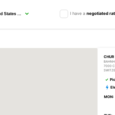
I have a
negotiated ra
CHUR
BAHNH
7000 
SWITZ
Pi
El
MON: