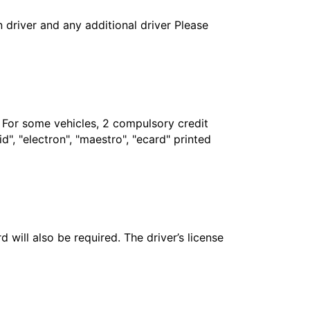
in driver and any additional driver Please
. For some vehicles, 2 compulsory credit
", "electron", "maestro", "ecard" printed
 will also be required. The driver’s license