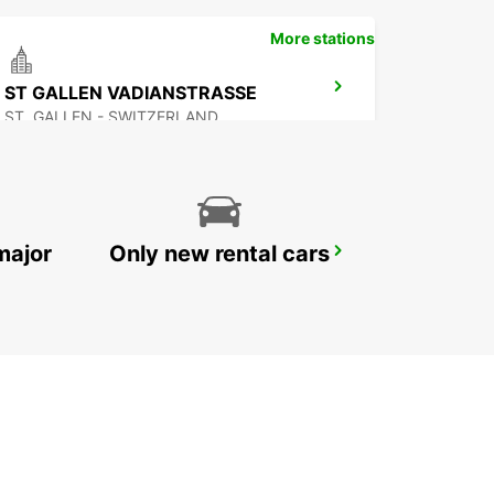
More stations
ST GALLEN VADIANSTRASSE
ST. GALLEN - SWITZERLAND
major
Only new rental cars
SCHATTDORF CHRISTEN AUTOMOBILE
SCHATTDORF - SWITZERLAND