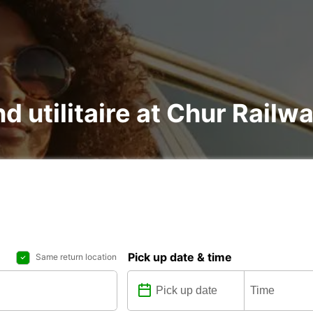
nd utilitaire at Chur Railw
Pick up date & time
Same return location