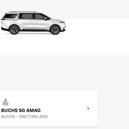
BUCHS SG AMAG
BUCHS - SWITZERLAND