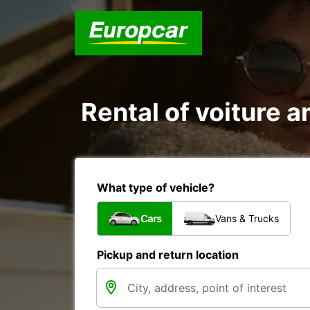
Rental of voiture a
What type of vehicle?
Cars
Vans & Trucks
Pickup and return location