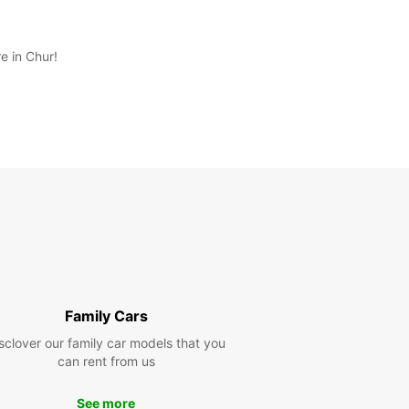
e in Chur!
Family Cars
sclover our family car models that you
can rent from us
See more