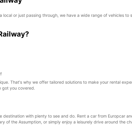
Railway
 local or just passing through, we have a wide range of vehicles to
Railway?
f
ique. That's why we offer tailored solutions to make your rental exp
ve got you covered.
que destination with plenty to see and do. Rent a car from Europcar a
 Mary of the Assumption, or simply enjoy a leisurely drive around the c