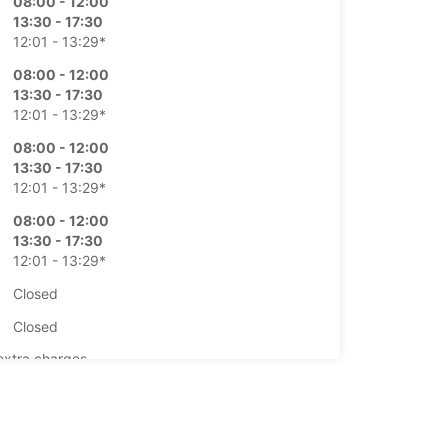
08:00 - 12:00
13:30 - 17:30
12:01 - 13:29*
08:00 - 12:00
13:30 - 17:30
12:01 - 13:29*
08:00 - 12:00
13:30 - 17:30
12:01 - 13:29*
08:00 - 12:00
13:30 - 17:30
12:01 - 13:29*
Closed
Closed
extra charges
opening hours may vary due to public holidays.
+41 (81) 2520247