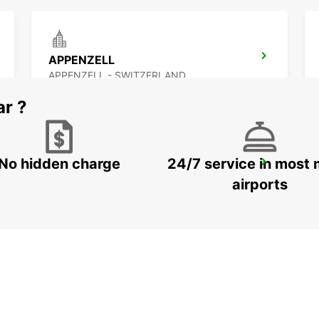
APPENZELL
APPENZELL - SWITZERLAND
ar ?
No hidden charge
24/7 service in most 
JONA AMAG
JONA - SWITZERLAND
airports