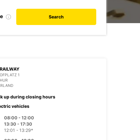
te
Search
 RAILWAY
OFPLATZ 1
CHUR
ERLAND
ck up during closing hours
ectric vehicles
08:00 - 12:00
13:30 - 17:30
12:01 - 13:29*