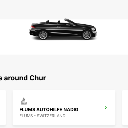
ns around Chur
FLUMS AUTOHILFE NADIG
FLUMS - SWITZERLAND