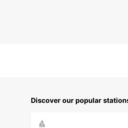
Discover our popular station