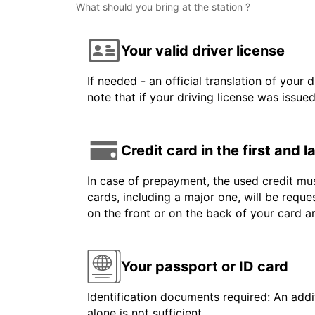
What should you bring at the station ?
Your valid driver license
If needed - an official translation of your 
note that if your driving license was issue
Credit card in the first and 
In case of prepayment, the used credit mus
cards, including a major one, will be reque
on the front or on the back of your card 
Your passport or ID card
Identification documents required: An addit
alone is not sufficient.