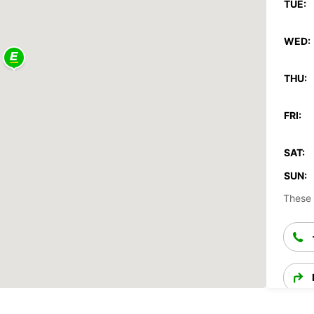
TUE:
WED:
THU:
FRI:
SAT:
SUN:
These 