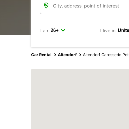
I am
I live in
Car Rental
Altendorf
Altendorf Carosserie Pe