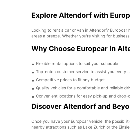
Explore Altendorf with Euro
Looking to rent a car or van in Altendorf? Europcar
areas a breeze. Whether you're visiting for business
Why Choose Europcar in Alt
Flexible rental options to suit your schedule
Top-notch customer service to assist you every s
Competitive prices to fit any budget
Quality vehicles for a comfortable and reliable dr
Convenient locations for easy pick-up and drop-o
Discover Altendorf and Bey
Once you have your Europcar vehicle, the possibiliti
nearby attractions such as Lake Zurich or the Einsi