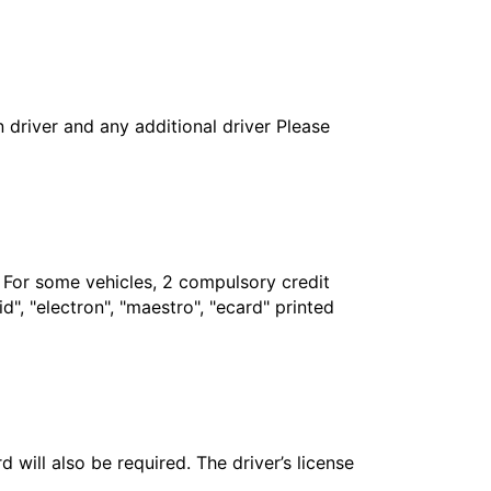
in driver and any additional driver Please
. For some vehicles, 2 compulsory credit
", "electron", "maestro", "ecard" printed
 will also be required. The driver’s license