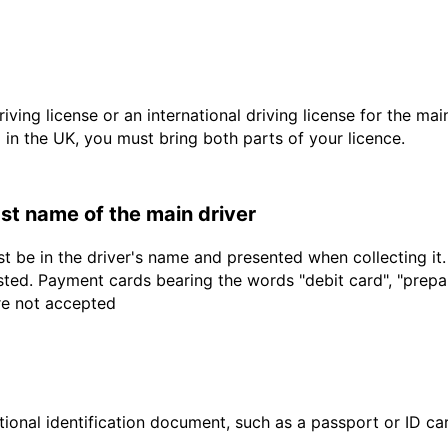
driving license or an international driving license for the ma
d in the UK, you must bring both parts of your licence.
last name of the main driver
t be in the driver's name and presented when collecting it
sted. Payment cards bearing the words "debit card", "prepaid
are not accepted
ional identification document, such as a passport or ID card