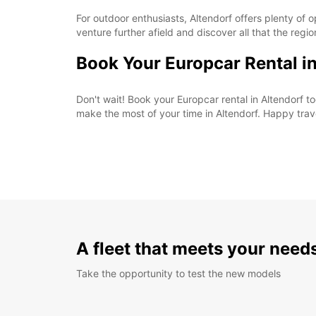
For outdoor enthusiasts, Altendorf offers plenty of o
venture further afield and discover all that the regio
Book Your Europcar Rental i
Don't wait! Book your Europcar rental in Altendorf
make the most of your time in Altendorf. Happy trav
A fleet that meets your need
Take the opportunity to test the new models