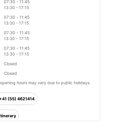
07:30 - 11:45
13:30 - 17:15
07:30 - 11:45
13:30 - 17:15
07:30 - 11:45
13:30 - 17:15
07:30 - 11:45
13:30 - 17:15
Closed
Closed
opening hours may vary due to public holidays.
+41 (55) 4621414
Itinerary