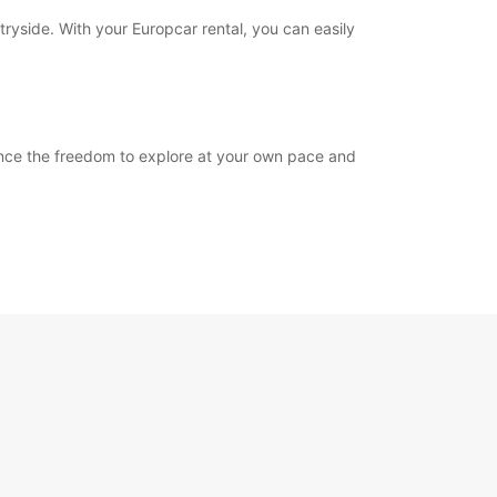
tryside. With your Europcar rental, you can easily
ience the freedom to explore at your own pace and