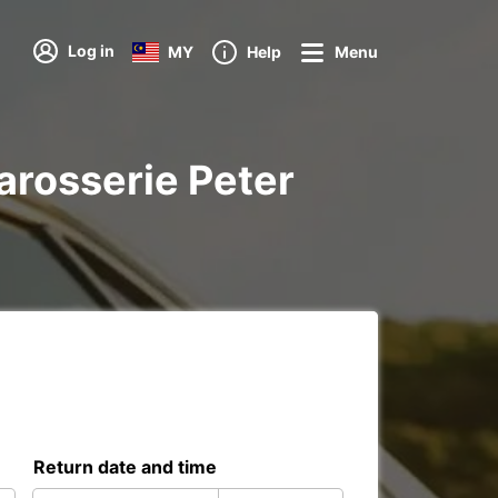
Log in
MY
Help
Menu
Carosserie Peter
Return date and time