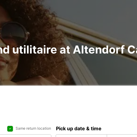
nd utilitaire at Altendorf 
Pick up date & time
Same return location