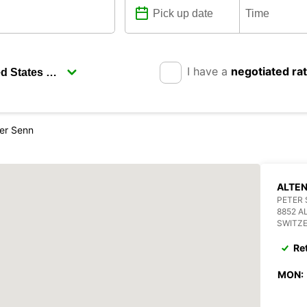
I have a
negotiated ra
ter Senn
ALTEN
PETER 
8852 A
SWITZ
Re
MON: