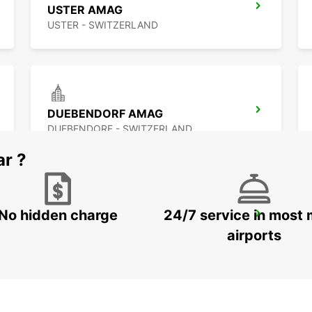
USTER AMAG
USTER - SWITZERLAND
DUEBENDORF AMAG
DUEBENDORF - SWITZERLAND
ar ?
No hidden charge
24/7 service in most 
ZURICH MAIN STATION
ZURICH - SWITZERLAND
airports