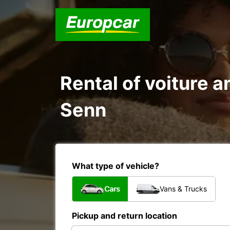
Rental of voiture a
Senn
What type of vehicle?
Cars
Vans & Trucks
Pickup and return location