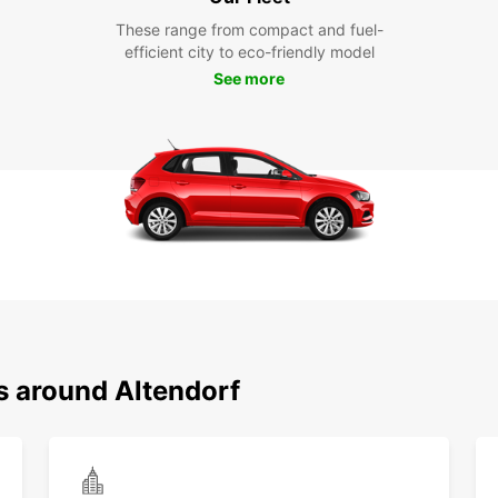
These range from compact and fuel-
efficient city to eco-friendly model
See more
s around Altendorf