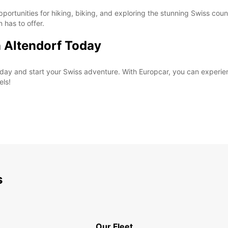
pportunities for hiking, biking, and exploring the stunning Swiss coun
n has to offer.
n Altendorf Today
 today and start your Swiss adventure. With Europcar, you can exper
els!
s
Our Fleet