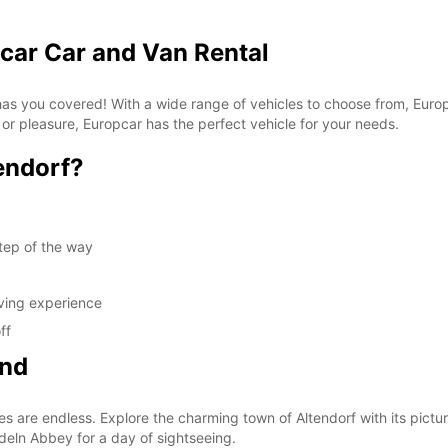
pcar Car and Van Rental
 has you covered! With a wide range of vehicles to choose from, Euro
 or pleasure, Europcar has the perfect vehicle for your needs.
endorf?
tep of the way
iving experience
ff
ond
es are endless. Explore the charming town of Altendorf with its pictur
edeln Abbey for a day of sightseeing.