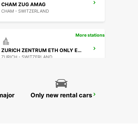
CHAM ZUG AMAG
CHAM - SWITZERLAND
More stations
ZURICH ZENTRUM ETH ONLY ETH
ZURICH - SWITZERLAND
major
Only new rental cars
ZURICH NORTH OERLIKON
ZURICH - SWITZERLAND