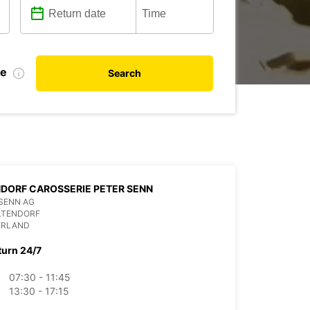
te
Search
DORF CAROSSERIE PETER SENN
SENN AG
LTENDORF
ERLAND
turn 24/7
07:30 - 11:45
13:30 - 17:15