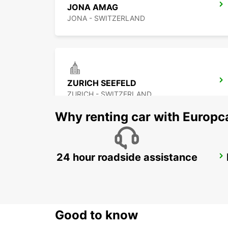
JONA AMAG
JONA - SWITZERLAND
ZURICH SEEFELD
ZURICH - SWITZERLAND
Why renting car with Europc
24 hour roadside assistance
ZURICH BRUNAUPARK
ZURICH - SWITZERLAND
Good to know