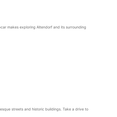
pcar makes exploring Altendorf and its surrounding
esque streets and historic buildings. Take a drive to