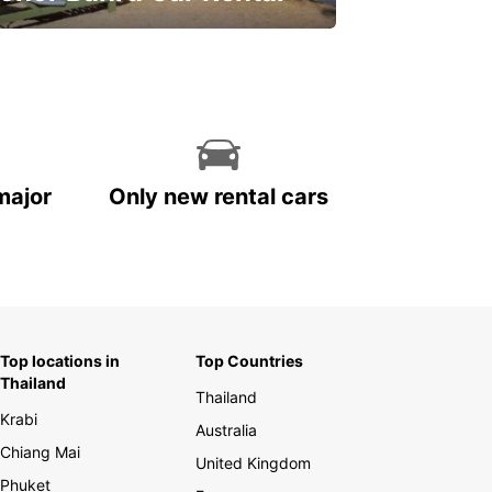
ve on your car rental
major
Only new rental cars
Top locations in
Top Countries
Thailand
Thailand
Krabi
Australia
Chiang Mai
United Kingdom
Phuket