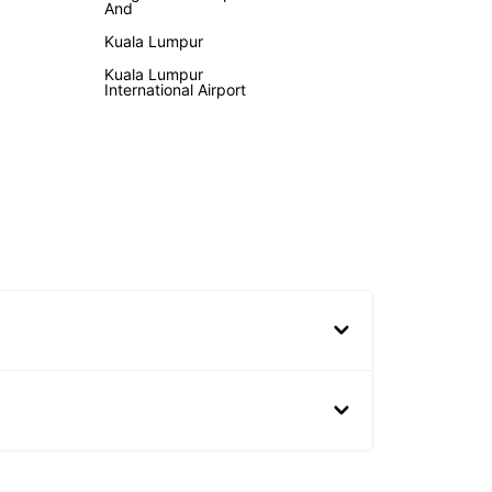
And
Kuala Lumpur
Kuala Lumpur
International Airport