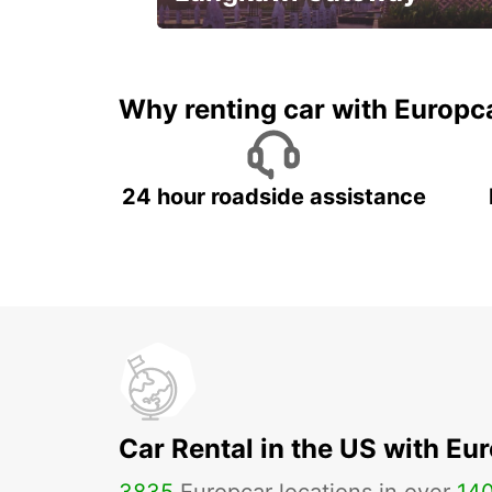
Your gateway to the best of
Langkawi.
Why renting car with Europc
24 hour roadside assistance
Car Rental in the US with Eu