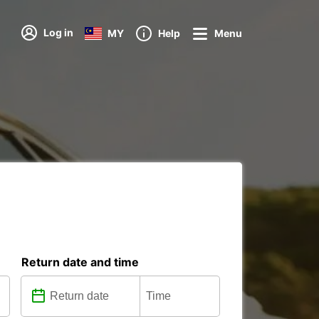
Log in
MY
Help
Menu
Return date and time