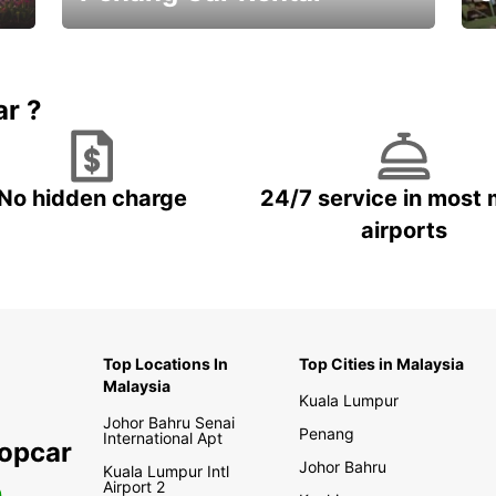
Best Deals ever!
Sa
ar ?
No hidden charge
24/7 service in most 
airports
Top Locations In
Top Cities in Malaysia
Malaysia
Kuala Lumpur
Johor Bahru Senai
Penang
International Apt
ropcar
Johor Bahru
Kuala Lumpur Intl
Airport 2