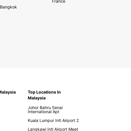
France
Bangkok
 Malaysia
Top Locations In
Malaysia
Johor Bahru Senai
International Apt
Kuala Lumpur Intl Airport 2
Langkawi Intl Airport Meet