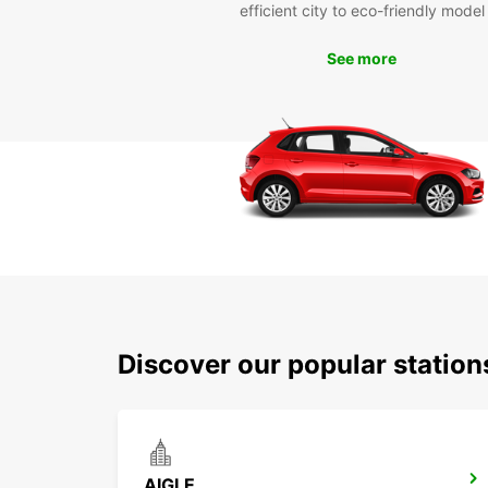
efficient city to eco-friendly model
See more
Discover our popular station
AIGLE