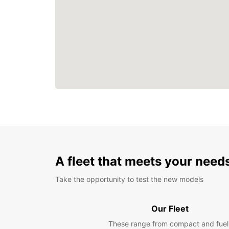
A fleet that meets your need
Take the opportunity to test the new models
Our Fleet
These range from compact and fuel