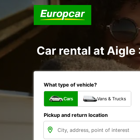
Car rental at Aigle 
What type of vehicle?
Cars
Vans & Trucks
Pickup and return location