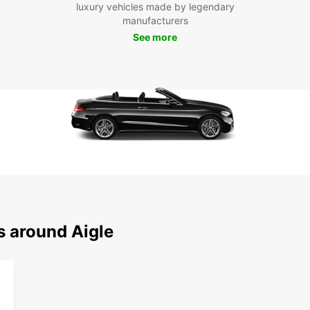
luxury vehicles made by legendary
Eur
manufacturers
See more
Don't 
its su
Europc
start 
s around Aigle