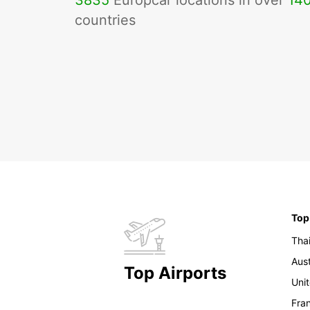
3835
Europcar locations in over
14
countries
Top
Tha
Aust
Top Airports
Uni
Fra