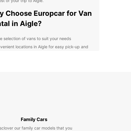
st of your trip to Aigle.
 Choose Europcar for Van
tal in Aigle?
e selection of vans to suit your needs
venient locations in Aigle for easy pick-up and
p-off
petitive prices and flexible rental options
7 roadside assistance for peace of mind
lore Aigle and Beyond
our Europcar van rental, you can explore Aigle at
wn pace and discover all that this picturesque
as to offer. From the historic Aigle Castle to the
ng vineyards of the region, there is plenty to see
 in and around Aigle.
Family Cars
sclover our family car models that you
k Your Van Rental with