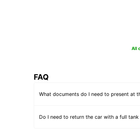
All
FAQ
What documents do I need to present at t
Do I need to return the car with a full tank