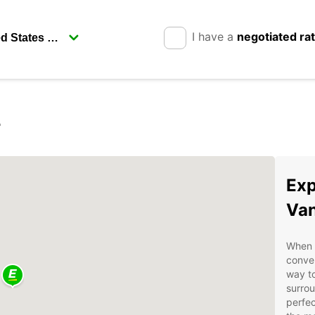
I have a
negotiated ra
r
Exp
Van
When v
conven
way to
surrou
perfec