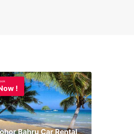
ook
Now !
ohor Bahru Car Rental