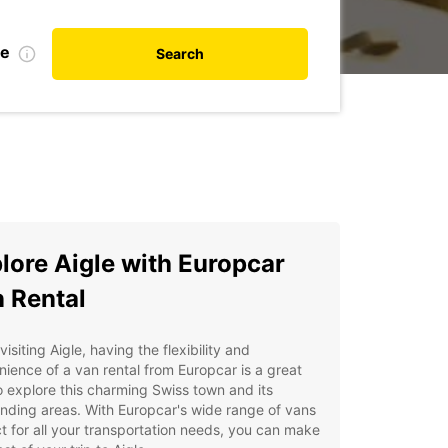
te
Search
lore Aigle with Europcar
 Rental
isiting Aigle, having the flexibility and
ience of a van rental from Europcar is a great
 explore this charming Swiss town and its
nding areas. With Europcar's wide range of vans
t for all your transportation needs, you can make