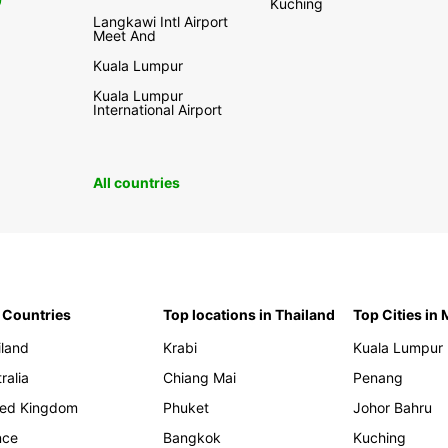
0
Kuching
Langkawi Intl Airport
Meet And
Kuala Lumpur
Kuala Lumpur
International Airport
All countries
 Countries
Top locations in Thailand
Top Cities in
iland
Krabi
Kuala Lumpur
ralia
Chiang Mai
Penang
ted Kingdom
Phuket
Johor Bahru
nce
Bangkok
Kuching