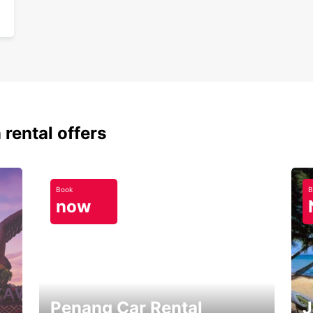
 rental offers
Book
B
now
Penang Car Rental
J