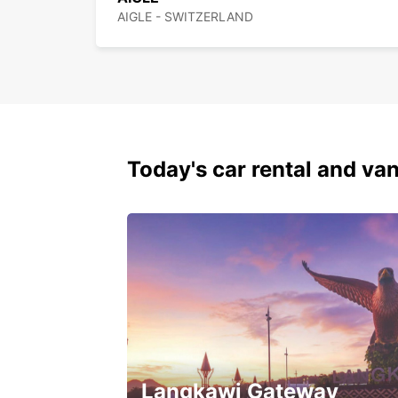
AIGLE - SWITZERLAND
Today's car rental and van
Langkawi Gateway