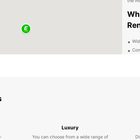
the mo
Why
Ren
Wid
Con
dro
Com
24/
Exp
s
With y
your o
town h
stunni
and do
Luxury
-
You can choose from a wide range of
Di
Boo