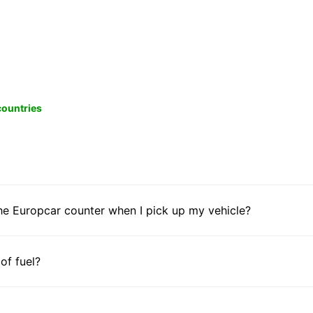
 countries
he Europcar counter when I pick up my vehicle?
 of fuel?