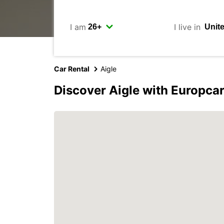
I am
I live in
Car Rental
Aigle
Discover Aigle with Europca