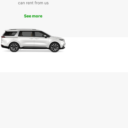
can rent from us
opcar Today
See more
miss out on the opportunity to explore Aigle and
rroundings with a reliable van rental from
ar. Book online today to secure your vehicle and
planning your adventure in Aigle!