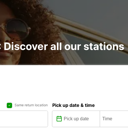
: Discover all our stations
Pick up date & time
Same return location