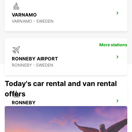
VARNAMO
VARNAMO - SWEDEN
More stations
RONNEBY AIRPORT
RONNEBY - SWEDEN
Today's car rental and van rental
offers
RONNEBY
RONNEBY - SWEDEN