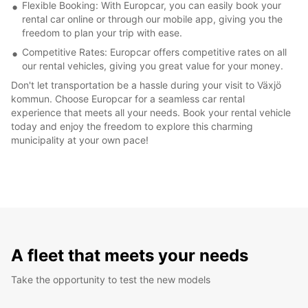
Flexible Booking: With Europcar, you can easily book your
rental car online or through our mobile app, giving you the
freedom to plan your trip with ease.
Competitive Rates: Europcar offers competitive rates on all
our rental vehicles, giving you great value for your money.
Don't let transportation be a hassle during your visit to Växjö
kommun. Choose Europcar for a seamless car rental
experience that meets all your needs. Book your rental vehicle
today and enjoy the freedom to explore this charming
municipality at your own pace!
A fleet that meets your needs
Take the opportunity to test the new models