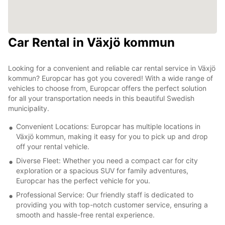
Car Rental in Växjö kommun
Looking for a convenient and reliable car rental service in Växjö
kommun? Europcar has got you covered! With a wide range of
vehicles to choose from, Europcar offers the perfect solution
for all your transportation needs in this beautiful Swedish
municipality.
Convenient Locations: Europcar has multiple locations in
Växjö kommun, making it easy for you to pick up and drop
off your rental vehicle.
Diverse Fleet: Whether you need a compact car for city
exploration or a spacious SUV for family adventures,
Europcar has the perfect vehicle for you.
Professional Service: Our friendly staff is dedicated to
providing you with top-notch customer service, ensuring a
smooth and hassle-free rental experience.