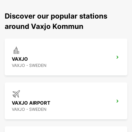
Discover our popular stations
around Vaxjo Kommun
VAXJO
VAXJO - SWEDEN
VAXJO AIRPORT
VAXJO - SWEDEN