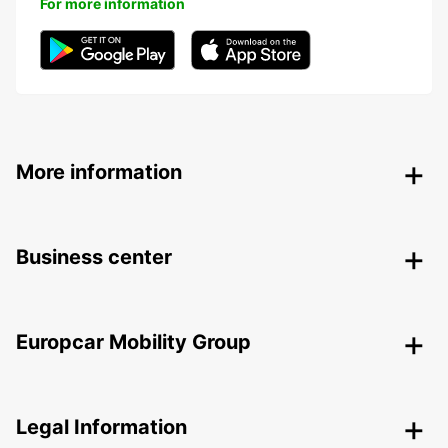
For more information
More information
Business center
Europcar Mobility Group
Legal Information