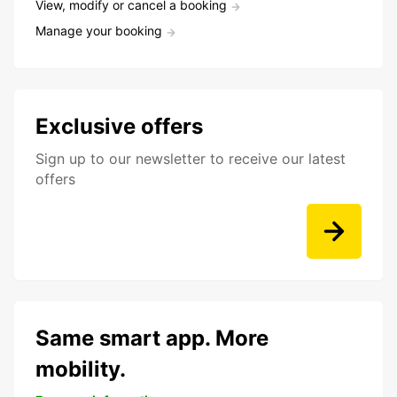
View, modify or cancel a booking
Manage your booking
Exclusive offers
Sign up to our newsletter to receive our latest
offers
Same smart app. More
mobility.