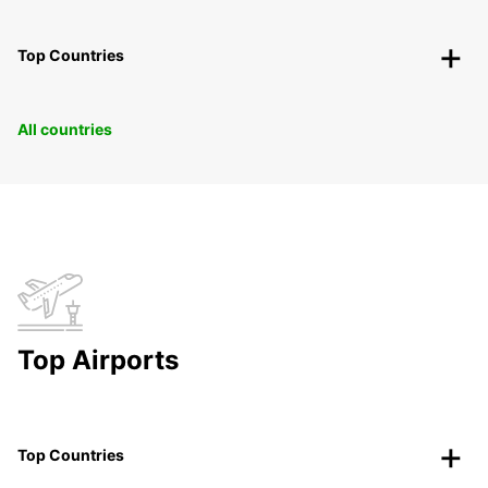
Top Countries
All countries
Top Airports
Top Countries