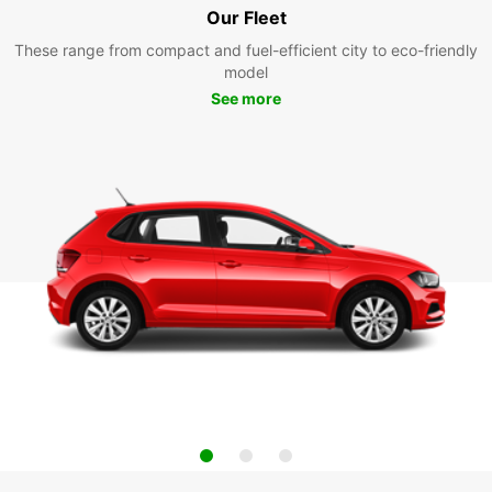
Our Fleet
These range from compact and fuel-efficient city to eco-friendly
model
See more