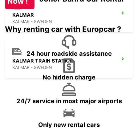
Now !
KALMAR
KALMAR - SWEDEN
Why renting car with Europcar ?
24 hour roadside assistance
KALMAR TRAIN STATION
KALMAR - SWEDEN
No hidden charge
24/7 service in most major airports
Only new rental cars