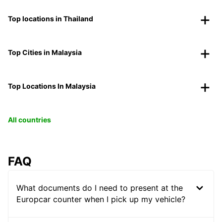
Top locations in Thailand
Top Cities in Malaysia
Top Locations In Malaysia
All countries
FAQ
What documents do I need to present at the
Europcar counter when I pick up my vehicle?