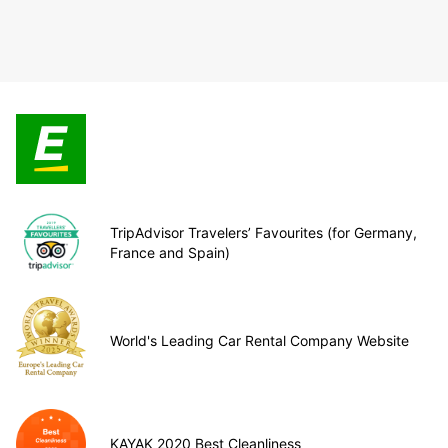
TripAdvisor Travelers’ Favourites (for Germany,
France and Spain)
World's Leading Car Rental Company Website
KAYAK 2020 Best Cleanliness