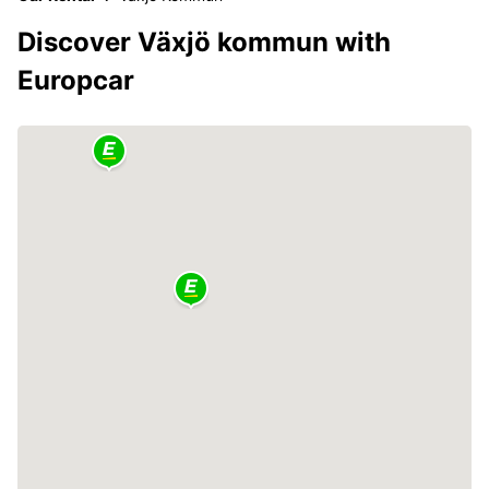
Discover Växjö kommun with
Europcar