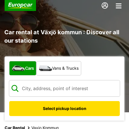
Car rental at Växjö kommun : Discover all
our stations
What type of vehicle?
Cars
Vans & Trucks
Select pickup location
Car Rental
Vaxjo Kommun