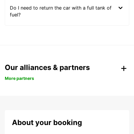
Do I need to return the car with a full tank of
fuel?
Our alliances & partners
More partners
About your booking