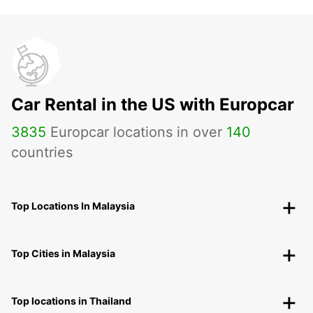
Car Rental in the US with Europcar
3835
Europcar locations in over
140
countries
Top Locations In Malaysia
Top Cities in Malaysia
Top locations in Thailand