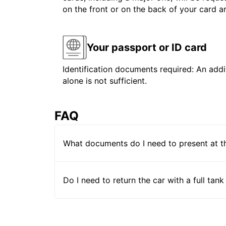
on the front or on the back of your card 
Your passport or ID card
Identification documents required: An addit
alone is not sufficient.
FAQ
What documents do I need to present at t
Do I need to return the car with a full tank