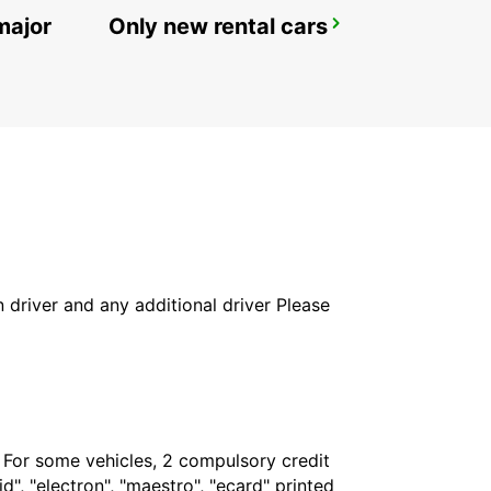
major
Only new rental cars
LYNGBY
LYNGBY - DENMARK
in driver and any additional driver Please
. For some vehicles, 2 compulsory credit
", "electron", "maestro", "ecard" printed