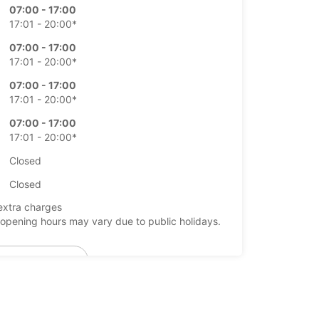
07:00 - 17:00
17:01 - 20:00*
07:00 - 17:00
17:01 - 20:00*
07:00 - 17:00
17:01 - 20:00*
07:00 - 17:00
17:01 - 20:00*
Closed
Closed
extra charges
opening hours may vary due to public holidays.
+46 (410) 45450
Itinerary