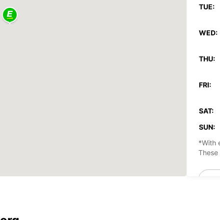
TUE:
WED:
THU:
FRI:
SAT:
SUN:
*With 
These 