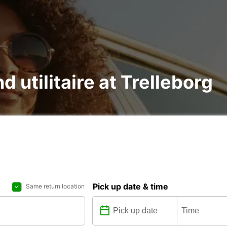
d utilitaire at Trelleborg
Pick up date & time
Same return location