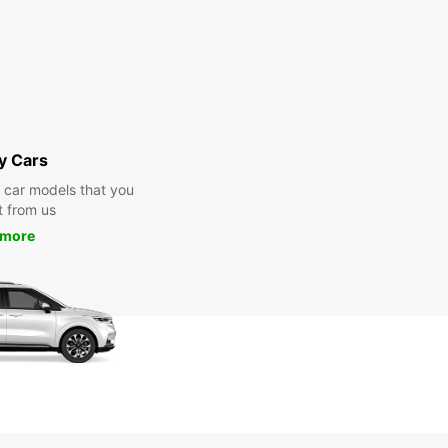
y Cars
y car models that you
t from us
 more