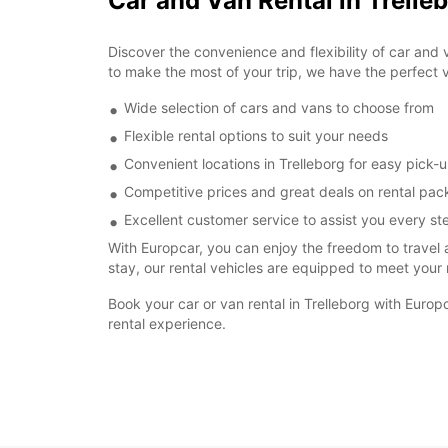
Car and Van Rental in Trelle
Discover the convenience and flexibility of car and v
to make the most of your trip, we have the perfect v
Wide selection of cars and vans to choose from
Flexible rental options to suit your needs
Convenient locations in Trelleborg for easy pick-
Competitive prices and great deals on rental pa
Excellent customer service to assist you every st
With Europcar, you can enjoy the freedom to travel 
stay, our rental vehicles are equipped to meet your
Book your car or van rental in Trelleborg with Eur
rental experience.