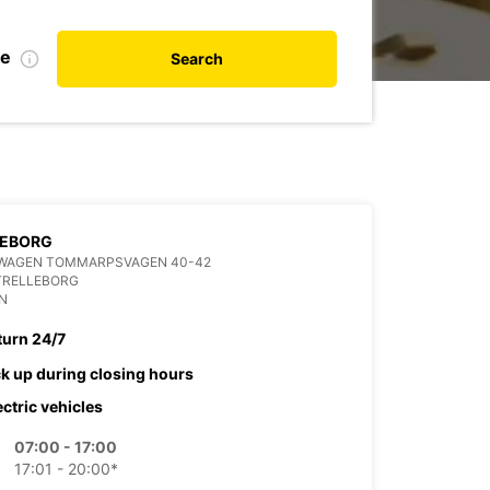
te
Search
LEBORG
WAGEN TOMMARPSVAGEN 40-42
TRELLEBORG
N
turn 24/7
ck up during closing hours
ectric vehicles
07:00 - 17:00
17:01 - 20:00*