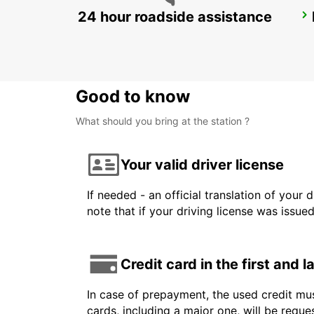
24 hour roadside assistance
COPENHAGEN GAMMEL KONGEVEJ
COPENHAGEN - DENMARK
Good to know
What should you bring at the station ?
Your valid driver license
If needed - an official translation of your 
note that if your driving license was issue
Credit card in the first and 
In case of prepayment, the used credit mus
cards, including a major one, will be reque