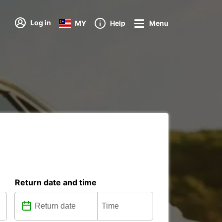
Log in
MY
Help
Menu
Return date and time