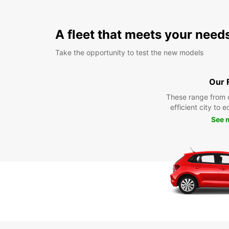
A fleet that meets your need
Take the opportunity to test the new models
Our 
These range from 
efficient city to 
See 