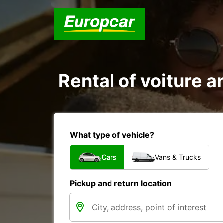
Rental of voiture an
What type of vehicle?
Cars
Vans & Trucks
Pickup and return location