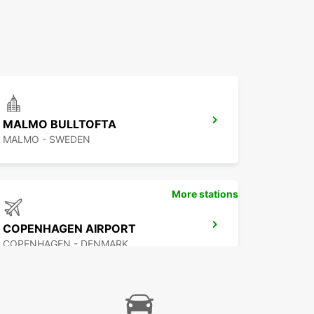
MALMO BULLTOFTA
MALMO - SWEDEN
More stations
COPENHAGEN AIRPORT
COPENHAGEN - DENMARK