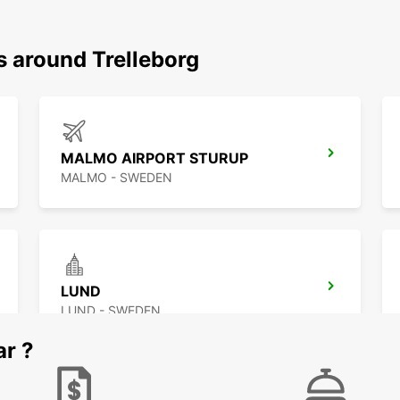
s around Trelleborg
MALMO AIRPORT STURUP
MALMO - SWEDEN
LUND
LUND - SWEDEN
ar ?