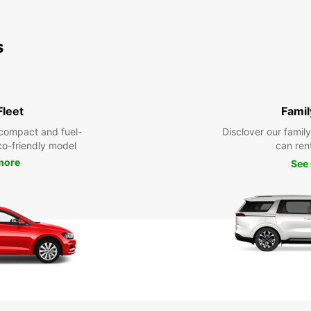
s
Fleet
Famil
compact and fuel-
Disclover our famil
eco-friendly model
can ren
more
See