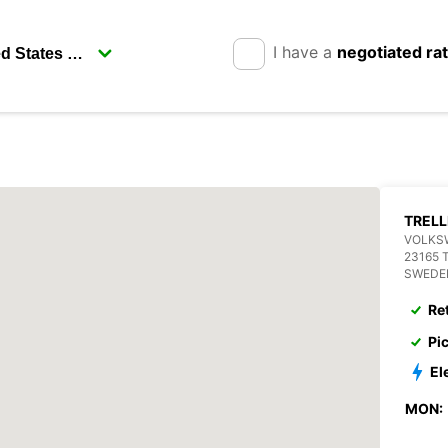
I have a
negotiated ra
TREL
VOLKS
23165 
SWEDE
Re
Pi
El
MON: