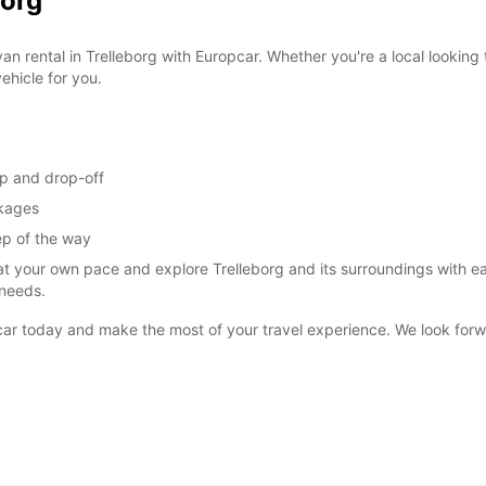
borg
an rental in Trelleborg with Europcar. Whether you're a local looking 
ehicle for you.
up and drop-off
ckages
ep of the way
at your own pace and explore Trelleborg and its surroundings with ea
 needs.
opcar today and make the most of your travel experience. We look fo