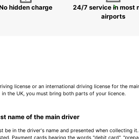
No hidden charge
24/7 service in most 
LANDSKRONA
LANDSKRONA - SWEDEN
airports
driving license or an international driving license for the ma
d in the UK, you must bring both parts of your licence.
last name of the main driver
t be in the driver's name and presented when collecting it
sted. Payment cards bearing the words "debit card", "prepaid