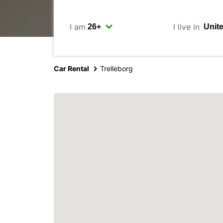
I am
I live in
Car Rental
Trelleborg