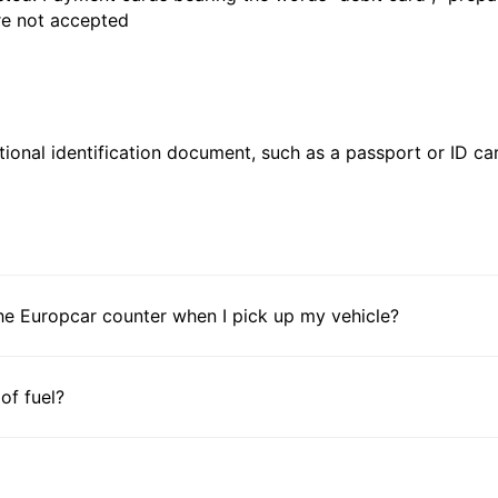
are not accepted
ional identification document, such as a passport or ID card
he Europcar counter when I pick up my vehicle?
 of fuel?