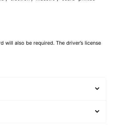
 will also be required. The driver’s license