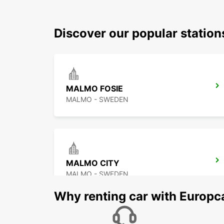
Discover our popular station
MALMO FOSIE
MALMO - SWEDEN
MALMO CITY
MALMO - SWEDEN
Why renting car with Europc