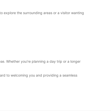
to explore the surrounding areas or a visitor wanting
se. Whether you're planning a day trip or a longer
rward to welcoming you and providing a seamless