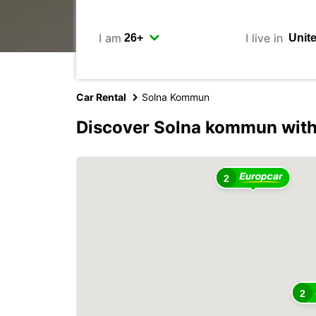
I am
I live in
Car Rental
Solna Kommun
Discover Solna kommun with
2
2