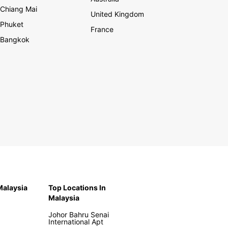
Chiang Mai
United Kingdom
Phuket
France
Bangkok
 Malaysia
Top Locations In
Malaysia
Johor Bahru Senai
International Apt