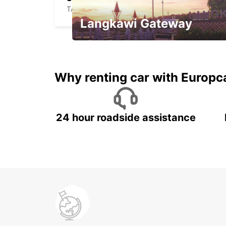
TABY - SWEDEN
Langkawi Gateway
Your gateway to the best of
Langkawi.
Why renting car with Europc
24 hour roadside assistance