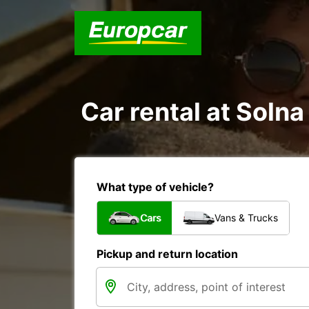
Car rental at Solna
What type of vehicle?
Cars
Vans & Trucks
Pickup and return location