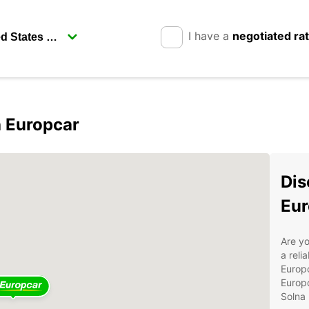
I have a
negotiated ra
 Europcar
Dis
Eur
Are yo
a reli
Europc
Europc
Solna 