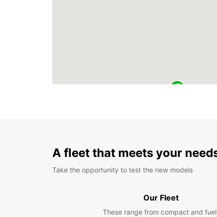
A fleet that meets your need
Take the opportunity to test the new models
Our Fleet
These range from compact and fuel