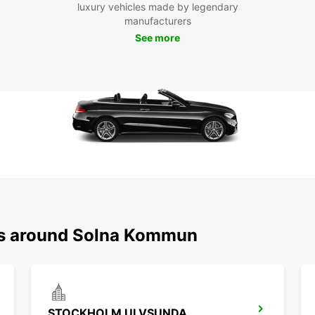
luxury vehicles made by legendary
the fr
manufacturers
Boo
See more
ko
Don't 
kommu
enjoy 
city. 
car re
ons around Solna Kommun
STOCKHOLM ULVSUNDA