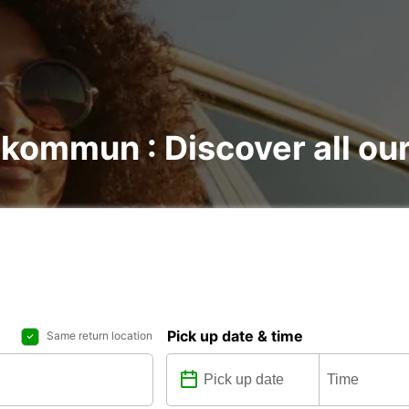
 kommun : Discover all our
Pick up date & time
Same return location