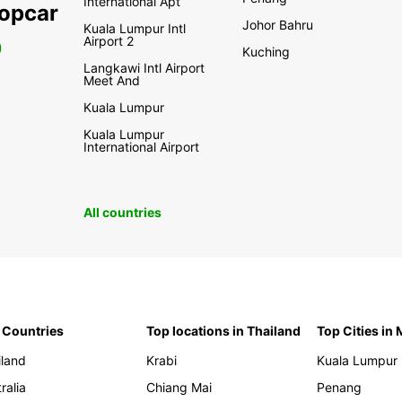
International Apt
ropcar
Johor Bahru
Kuala Lumpur Intl
Airport 2
0
Kuching
Langkawi Intl Airport
Meet And
Kuala Lumpur
Kuala Lumpur
International Airport
All countries
 Countries
Top locations in Thailand
Top Cities in
iland
Krabi
Kuala Lumpur
ralia
Chiang Mai
Penang