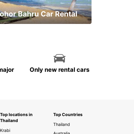
ohor Bahru Car Rental
ve on your car rental
major
Only new rental cars
Top locations in
Top Countries
Thailand
Thailand
Krabi
Australia