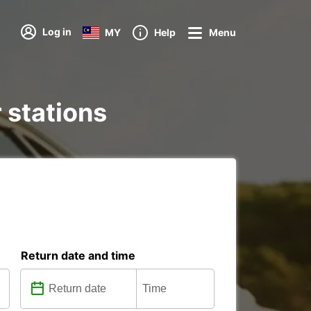
Log in
MY
Help
Menu
 stations
Return date and time