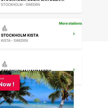
STOCKHOLM - SWEDEN
More stations
STOCKHOLM KISTA
KISTA - SWEDEN
STOCKHOLM HAMMARBY
STOCKHOLM - SWEDEN
ook
Now !