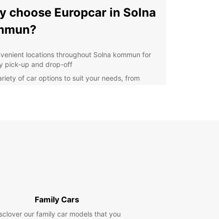
 choose Europcar in Solna
mmun?
venient locations throughout Solna kommun for
y pick-up and drop-off
ariety of car options to suit your needs, from
pact cars to spacious SUVs
petitive prices and flexible rental terms
ellent customer service to assist you throughout
r rental experience
lore Solna kommun with
e
Europcar, you can easily navigate Solna kommun
s surrounding areas. Whether you're visiting
Family Cars
tions such as the Friends Arena, Haga Park, or
ll of Scandinavia, having a rental car gives you
sclover our family car models that you