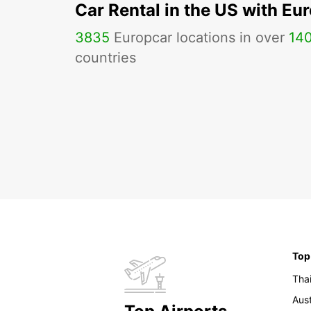
Car Rental in the US with Eu
3835
Europcar locations in over
14
countries
Top
Tha
Aust