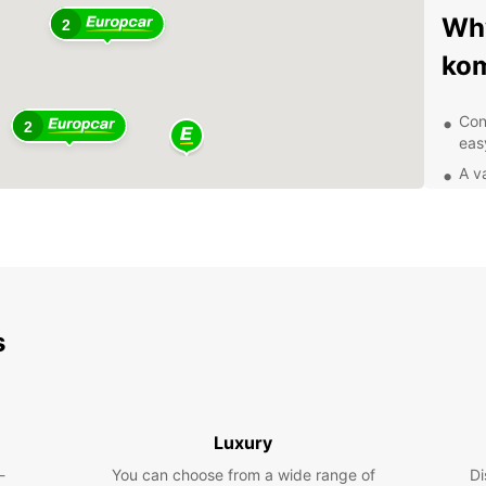
Why
2
ko
Con
2
eas
A v
com
Com
Exc
you
Exp
s
eas
With 
and it
Luxury
attrac
-
You can choose from a wide range of
the Ma
Di