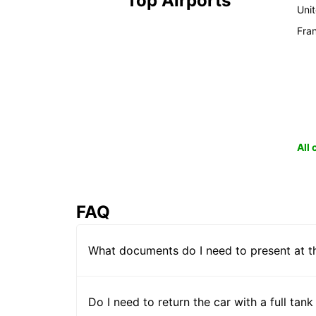
Top Airports
Uni
Fra
All
FAQ
What documents do I need to present at t
Do I need to return the car with a full tank