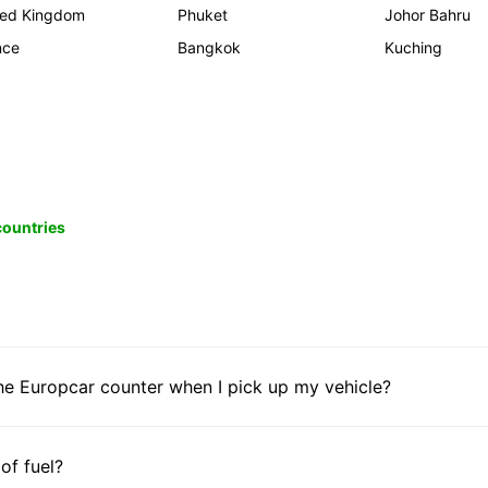
ted Kingdom
Phuket
Johor Bahru
nce
Bangkok
Kuching
 countries
he Europcar counter when I pick up my vehicle?
 of fuel?