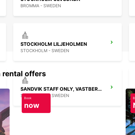
BROMMA - SWEDEN
STOCKHOLM LILJEHOLMEN
STOCKHOLM - SWEDEN
 rental offers
SANDVIK STAFF ONLY, VASTBERGA DELIVERY
STOCKHOLM - SWEDEN
Book
B
now