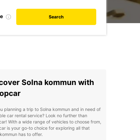
te
Search
cover Solna kommun with
opcar
u planning a trip to Solna kommun and in need of
able car rental service? Look no further than
ar! With a wide range of vehicles to choose from,
ar is your go-to choice for exploring all that
kommun has to offer.