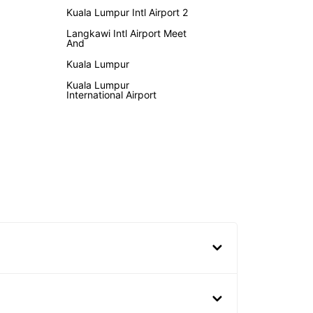
Kuala Lumpur Intl Airport 2
Langkawi Intl Airport Meet
And
Kuala Lumpur
Kuala Lumpur
International Airport