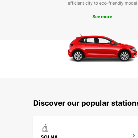
efficient city to eco-friendly model
See more
Discover our popular stati
SOLNA