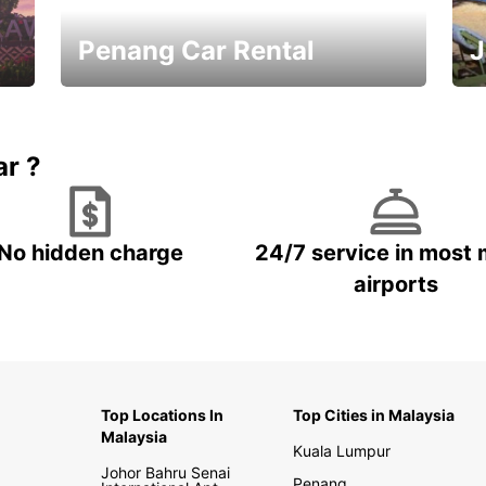
Penang Car Rental
J
Best Deals ever!
Sa
ar ?
No hidden charge
24/7 service in most 
airports
Top Locations In
Top Cities in Malaysia
Malaysia
Kuala Lumpur
Johor Bahru Senai
Penang