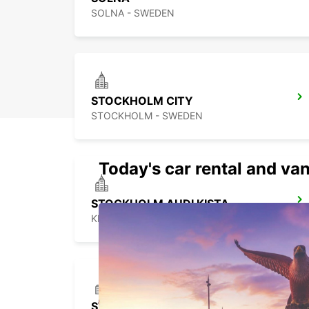
SOLNA - SWEDEN
STOCKHOLM CITY
STOCKHOLM - SWEDEN
Today's car rental and van
STOCKHOLM AUDI KISTA
KISTA - SWEDEN
STOCKHOLM TABY