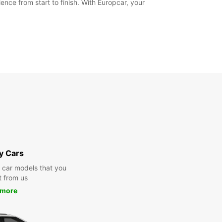
nce from start to finish. With Europcar, your
y Cars
y car models that you
t from us
 more