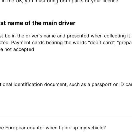
d in the UK, you must bring both parts of your licence.
last name of the main driver
t be in the driver's name and presented when collecting it
sted. Payment cards bearing the words "debit card", "prepaid
are not accepted
ional identification document, such as a passport or ID card
he Europcar counter when I pick up my vehicle?