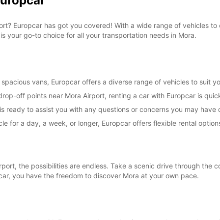
Europcar
*With 
These 
irport? Europcar has got you covered! With a wide range of vehicles t
is your go-to choice for all your transportation needs in Mora.
spacious vans, Europcar offers a diverse range of vehicles to suit yo
rop-off points near Mora Airport, renting a car with Europcar is quic
s ready to assist you with any questions or concerns you may have d
le for a day, a week, or longer, Europcar offers flexible rental opt
rt, the possibilities are endless. Take a scenic drive through the co
pcar, you have the freedom to discover Mora at your own pace.