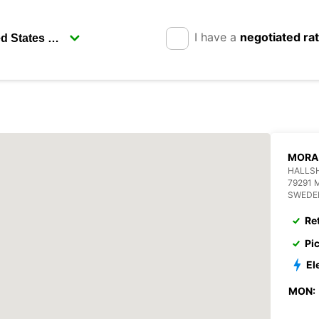
I have a
negotiated ra
MORA
HALLS
79291 
SWEDE
Re
Pi
El
MON: