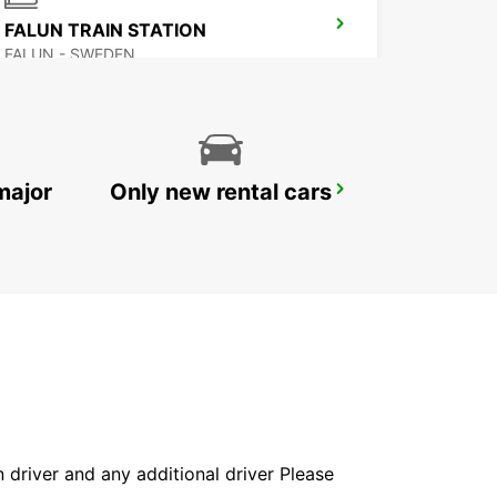
FALUN TRAIN STATION
FALUN - SWEDEN
major
Only new rental cars
LUDVIKA
LUDVIKA - SWEDEN
in driver and any additional driver Please