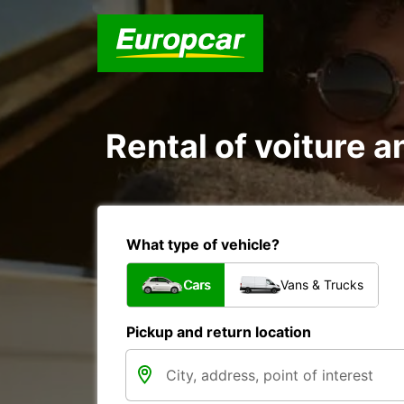
Rental of voiture an
What type of vehicle?
Cars
Vans & Trucks
Pickup and return location