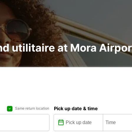
d utilitaire at Mora Airpor
Pick up date & time
Same return location