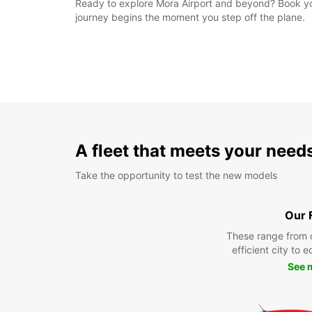
Ready to explore Mora Airport and beyond? Book your
journey begins the moment you step off the plane.
A fleet that meets your need
Take the opportunity to test the new models
Our 
These range from 
efficient city to 
See 