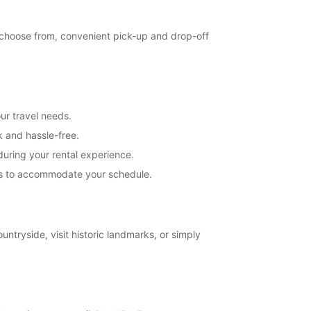
extra charges
opening hours may vary due to public holidays.
o choose from, convenient pick-up and drop-off
+46 (250) 39790
Itinerary
ur travel needs.
k and hassle-free.
uring your rental experience.
ions to accommodate your schedule.
untryside, visit historic landmarks, or simply