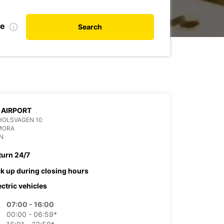
te
Search
 AIRPORT
HOLSVAGEN 10
MORA
N
turn 24/7
ck up during closing hours
ectric vehicles
07:00 - 16:00
00:00 - 06:59*