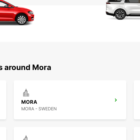
ns around Mora
MORA
MORA - SWEDEN