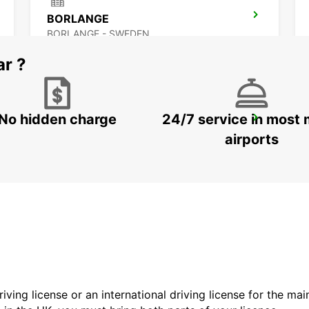
BORLANGE
BORLANGE - SWEDEN
ar ?
No hidden charge
24/7 service in most 
SCANDINAVIAN MOUNTAIN
SALEN - SWEDEN
airports
driving license or an international driving license for the ma