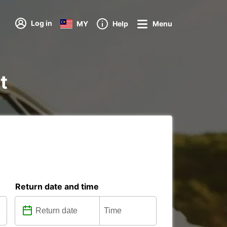
Log in
MY
Help
Menu
t
Return date and time