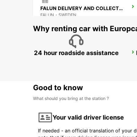
FALUN DELIVERY AND COLLECTION
FALUN - SWEDEN
Why renting car with Europc
24 hour roadside assistance
SALEN
SALEN - SWEDEN
Good to know
What should you bring at the station ?
Your valid driver license
If needed - an official translation of your 