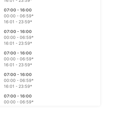
16:01 - 23:59*
07:00 - 16:00
00:00 - 06:59*
16:01 - 23:59*
07:00 - 16:00
00:00 - 06:59*
16:01 - 23:59*
07:00 - 16:00
00:00 - 06:59*
16:01 - 23:59*
07:00 - 16:00
00:00 - 06:59*
16:01 - 23:59*
07:00 - 16:00
00:00 - 06:59*
16:01 - 23:59*
07:00 - 16:00
00:00 - 06:59*
16:01 - 23:59*