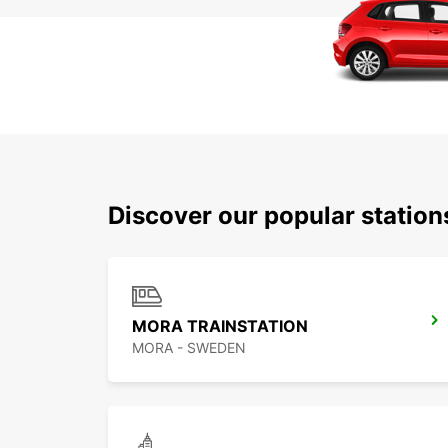
Discover our popular statio
MORA TRAINSTATION
MORA - SWEDEN