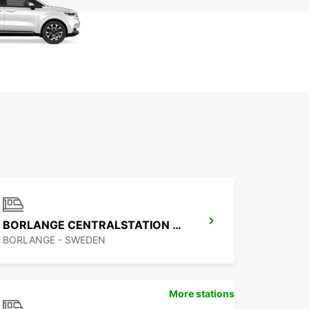
BORLANGE CENTRALSTATION GUSTAF VASA
BORLANGE - SWEDEN
More stations