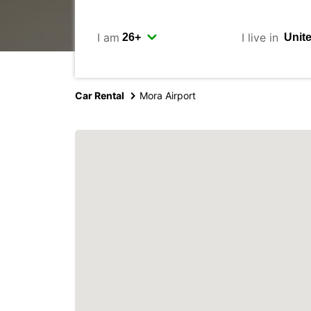
I am
I live in
Car Rental
Mora Airport