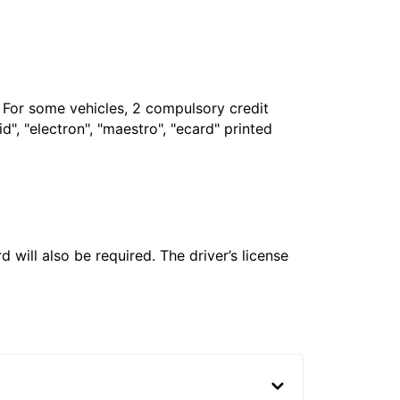
. For some vehicles, 2 compulsory credit
", "electron", "maestro", "ecard" printed
 will also be required. The driver’s license