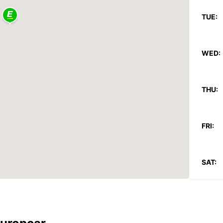
TUE:
WED:
THU:
FRI:
SAT:
SUN: