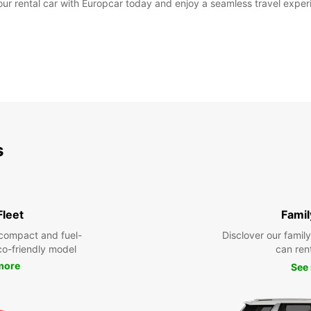
 rental car with Europcar today and enjoy a seamless travel experie
s
Fleet
Famil
compact and fuel-
Disclover our famil
eco-friendly model
can ren
more
See