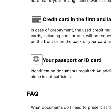
note that if your driving license was issue
Credit card in the first and 
In case of prepayment, the used credit mus
cards, including a major one, will be reque
on the front or on the back of your card 
Your passport or ID card
Identification documents required: An addit
alone is not sufficient.
FAQ
What documents do I need to present at t