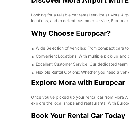
Discover Mora Airport with 
Looking for a reliable car rental service at Mora A
locations, and excellent customer service, Europcar 
Why Choose Europcar?
Wide Selection of Vehicles: From compact cars to 
Convenient Locations: With multiple pick-up and d
Excellent Customer Service: Our dedicated team i
Flexible Rental Options: Whether you need a vehic
Explore Mora with Europcar
Once you've picked up your rental car from Mora Airpo
explore the local shops and restaurants. With Euro
Book Your Rental Car Today