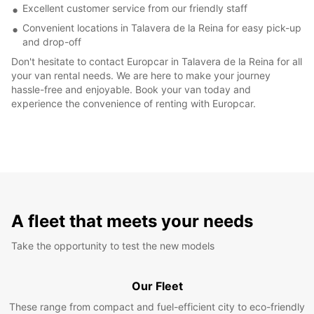
Excellent customer service from our friendly staff
Convenient locations in Talavera de la Reina for easy pick-up
and drop-off
Don't hesitate to contact Europcar in Talavera de la Reina for all
your van rental needs. We are here to make your journey
hassle-free and enjoyable. Book your van today and
experience the convenience of renting with Europcar.
A fleet that meets your needs
Take the opportunity to test the new models
Our Fleet
These range from compact and fuel-efficient city to eco-friendly