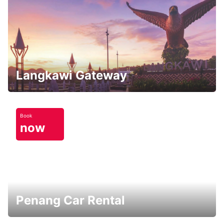
Langkawi Gateway
Book
now
Penang Car Rental