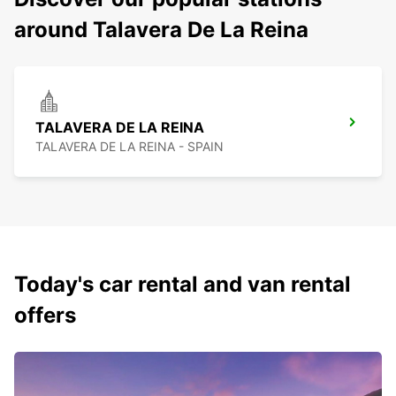
around Talavera De La Reina
TALAVERA DE LA REINA
TALAVERA DE LA REINA - SPAIN
Today's car rental and van rental
offers