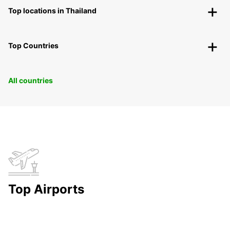
Top locations in Thailand
Top Countries
All countries
Top Airports