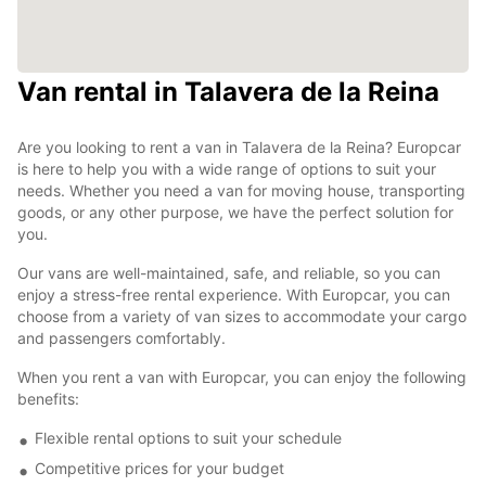
Van rental in Talavera de la Reina
Are you looking to rent a van in Talavera de la Reina? Europcar
is here to help you with a wide range of options to suit your
needs. Whether you need a van for moving house, transporting
goods, or any other purpose, we have the perfect solution for
you.
Our vans are well-maintained, safe, and reliable, so you can
enjoy a stress-free rental experience. With Europcar, you can
choose from a variety of van sizes to accommodate your cargo
and passengers comfortably.
When you rent a van with Europcar, you can enjoy the following
benefits:
Flexible rental options to suit your schedule
Competitive prices for your budget