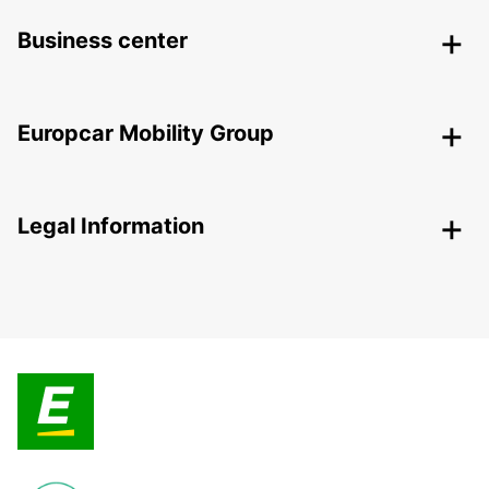
Business center
Europcar Mobility Group
Legal Information