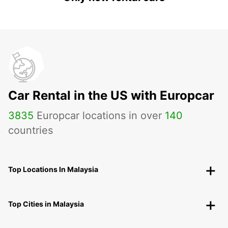
Car Rental in the US with Europcar
3835
Europcar locations in over
140
countries
Top Locations In Malaysia
Top Cities in Malaysia