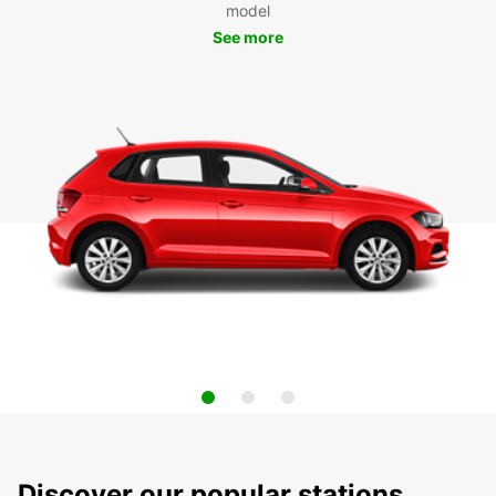
model
See more
Discover our popular stations