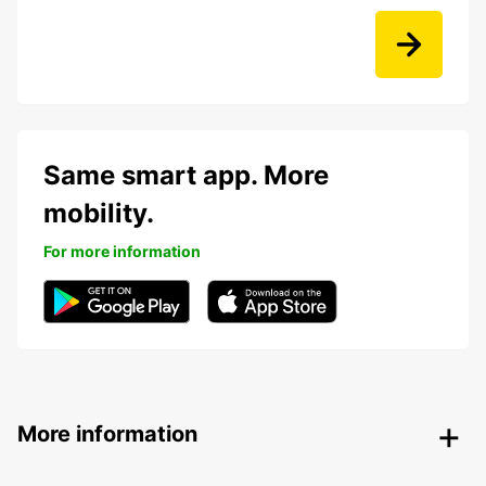
Same smart app. More
mobility.
For more information
More information