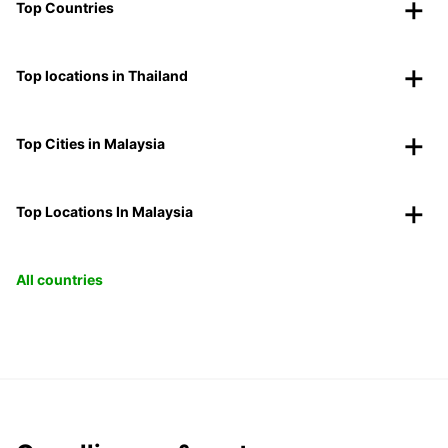
Top Countries
Top locations in Thailand
Top Cities in Malaysia
Top Locations In Malaysia
All countries