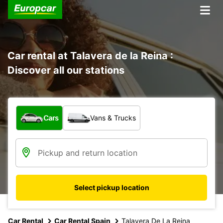
Car rental at Talavera de la Reina :
Discover all our stations
What type of vehicle?
Cars
Vans & Trucks
Select pickup location
Car Rental
Car Rental Spain
Talavera De La Reina