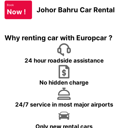
Book
Johor Bahru Car Rental
Now !
Why renting car with Europcar ?
24 hour roadside assistance
No hidden charge
24/7 service in most major airports
Only new rental cars