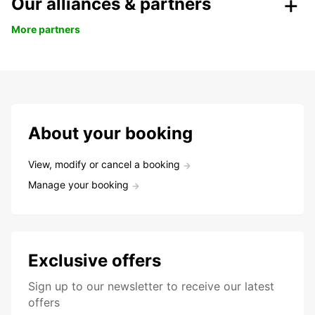
Our alliances & partners
More partners
About your booking
View, modify or cancel a booking
Manage your booking
Exclusive offers
Sign up to our newsletter to receive our latest
offers