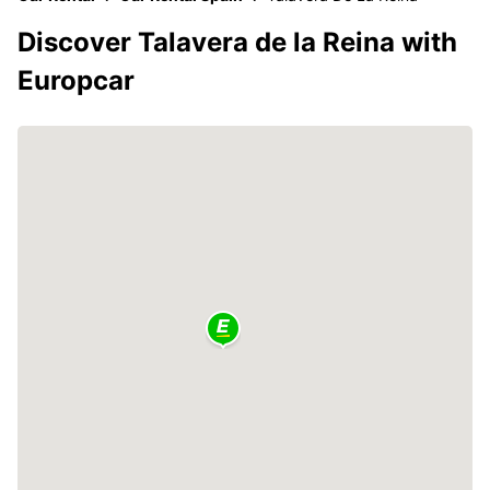
Discover Talavera de la Reina with
Europcar