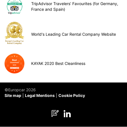
TripAdvisor Travelers’ Favourites (for Germany,
France and Spain)
World's Leading Car Rental Company Website
KAYAK 2020 Best Cleanliness
©Europcar 2026
Site map
Legal Mentions
Cookie Policy