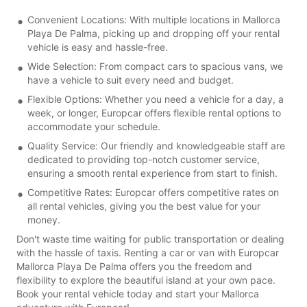
Convenient Locations: With multiple locations in Mallorca
Playa De Palma, picking up and dropping off your rental
vehicle is easy and hassle-free.
Wide Selection: From compact cars to spacious vans, we
have a vehicle to suit every need and budget.
Flexible Options: Whether you need a vehicle for a day, a
week, or longer, Europcar offers flexible rental options to
accommodate your schedule.
Quality Service: Our friendly and knowledgeable staff are
dedicated to providing top-notch customer service,
ensuring a smooth rental experience from start to finish.
Competitive Rates: Europcar offers competitive rates on
all rental vehicles, giving you the best value for your
money.
Don't waste time waiting for public transportation or dealing
with the hassle of taxis. Renting a car or van with Europcar
Mallorca Playa De Palma offers you the freedom and
flexibility to explore the beautiful island at your own pace.
Book your rental vehicle today and start your Mallorca