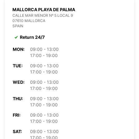
MALLORCA PLAYA DE PALMA
CALLE MAR MENOR Nº 5 LOCAL 9
07610 MALLORCA
SPAIN
Return 24/7
MON:
09:00 - 13:00
17:00 - 19:00
TUE:
09:00 - 13:00
17:00 - 19:00
WED:
09:00 - 13:00
17:00 - 19:00
THU:
09:00 - 13:00
17:00 - 19:00
FRI:
09:00 - 13:00
17:00 - 19:00
SAT:
09:00 - 13:00
17:00 - 19:00