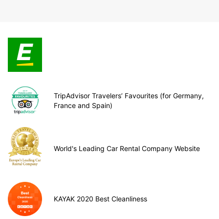
TripAdvisor Travelers’ Favourites (for Germany,
France and Spain)
World's Leading Car Rental Company Website
KAYAK 2020 Best Cleanliness