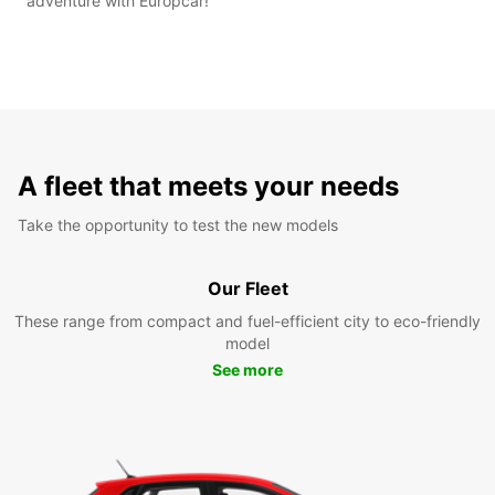
adventure with Europcar!
A fleet that meets your needs
Take the opportunity to test the new models
Our Fleet
These range from compact and fuel-efficient city to eco-friendly
model
See more