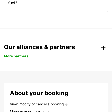
fuel?
Our alliances & partners
More partners
About your booking
View, modify or cancel a booking
Manage your booking