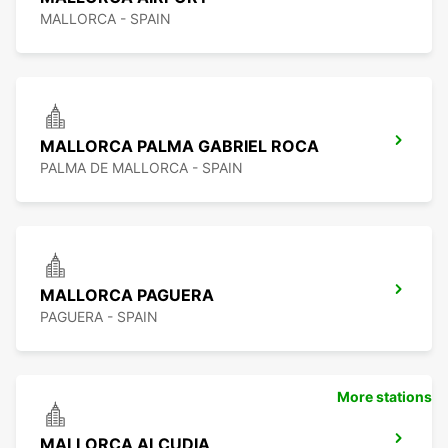
MALLORCA - SPAIN
MALLORCA PALMA GABRIEL ROCA
PALMA DE MALLORCA - SPAIN
MALLORCA PAGUERA
PAGUERA - SPAIN
More stations
MALLORCA ALCUDIA