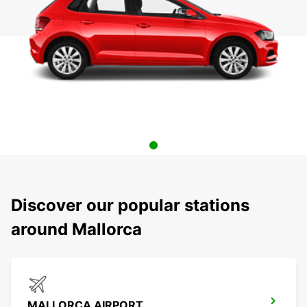
Discover our popular stations
around Mallorca
MALLORCA AIRPORT