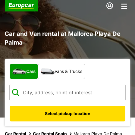
Car and Van rental at Mallorca Playa De
Palma
What type of vehicle?
Cars
Vans & Trucks
Select pickup location
Car Rental
Car Rental Spain
Mallorca Playa De Palma