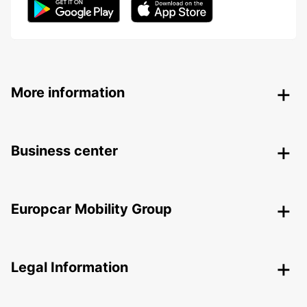
More information
Business center
Europcar Mobility Group
Legal Information