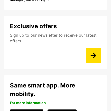
Exclusive offers
Sign up to our newsletter to receive our latest
offers
Same smart app. More
mobility.
For more information