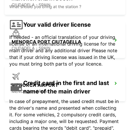
CIUDADELA - SPAIN
What should you bring at the station ?
Your valid driver license
If needed - an official translation of your driving
MENORCA PORT CIUTADELLA
license or an international driving license for the
CIUDADELA - SPAIN
main driver and any additional driver Please note
that if your driving license was issued in the UK,
you must bring both parts of your licence.
Credit card in the first and last
MENORCA AIRPORT
name of the main driver
MENORCA - SPAIN
In case of prepayment, the used credit must be in
the driver's name and presented when collecting
it. For some vehicles, 2 compulsory credit cards,
including a major one, will be requested. Payment
cards bearing the words "debit card", "prepaid",