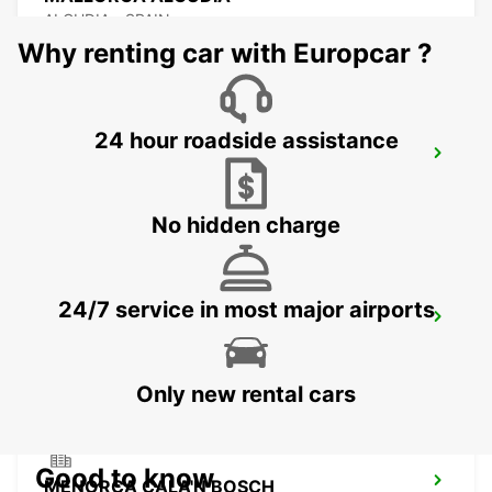
ALCUDIA - SPAIN
Why renting car with Europcar ?
24 hour roadside assistance
MALLORCA CALA MILLOR
CALA MILLOR - SPAIN
No hidden charge
24/7 service in most major airports
MALLORCA CALA RATJADA
CALA RATJADA - SPAIN
Only new rental cars
Good to know
MENORCA CALA'N BOSCH