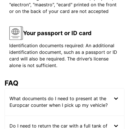
"electron", "maestro", "ecard" printed on the front
or on the back of your card are not accepted
Your passport or ID card
Identification documents required: An additional
identification document, such as a passport or ID
card will also be required. The driver’s license
alone is not sufficient.
FAQ
What documents do I need to present at the
Europcar counter when I pick up my vehicle?
Do I need to return the car with a full tank of