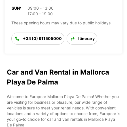
SUN:
09:00 - 13:00
17:00 - 19:00
These opening hours may vary due to public holidays.
+34 (0) 911505000
Itinerary
Car and Van Rental in Mallorca
Playa De Palma
Welcome to Europcar Mallorca Playa De Palma! Whether you
are visiting for business or pleasure, our wide range of
vehicles is sure to meet your rental needs. With convenient
locations and a variety of options to choose from, Europcar is
your go-to choice for car and van rentals in Mallorca Playa
De Palma.