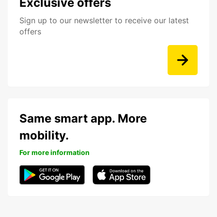
Exclusive offers
Sign up to our newsletter to receive our latest
offers
Same smart app. More
mobility.
For more information