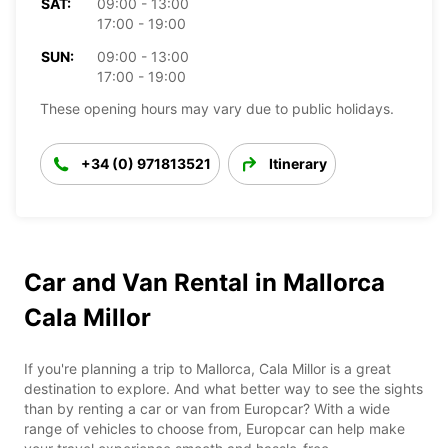
SAT:
09:00 - 13:00
17:00 - 19:00
SUN:
09:00 - 13:00
17:00 - 19:00
These opening hours may vary due to public holidays.
+34 (0) 971813521
Itinerary
Car and Van Rental in Mallorca
Cala Millor
If you're planning a trip to Mallorca, Cala Millor is a great
destination to explore. And what better way to see the sights
than by renting a car or van from Europcar? With a wide
range of vehicles to choose from, Europcar can help make