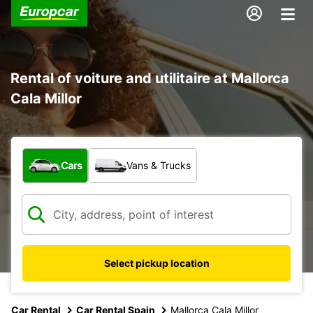
Rental of voiture and utilitaire at Mallorca
Cala Millor
What type of vehicle?
Cars
Vans & Trucks
Select pickup location
Car Rental
Car Rental Spain
Mallorca Cala Millor