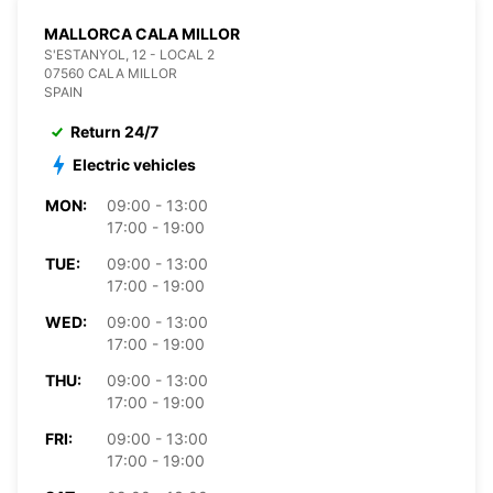
MALLORCA CALA MILLOR
S'ESTANYOL, 12 - LOCAL 2
07560 CALA MILLOR
SPAIN
Return 24/7
Electric vehicles
MON:
09:00 - 13:00
17:00 - 19:00
TUE:
09:00 - 13:00
17:00 - 19:00
WED:
09:00 - 13:00
17:00 - 19:00
THU:
09:00 - 13:00
17:00 - 19:00
FRI:
09:00 - 13:00
17:00 - 19:00