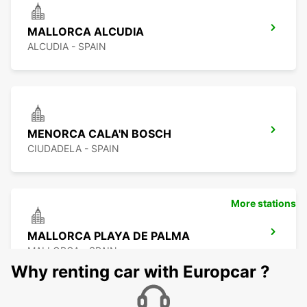
MALLORCA ALCUDIA
ALCUDIA - SPAIN
MENORCA CALA'N BOSCH
CIUDADELA - SPAIN
More stations
MALLORCA PLAYA DE PALMA
MALLORCA - SPAIN
Why renting car with Europcar ?