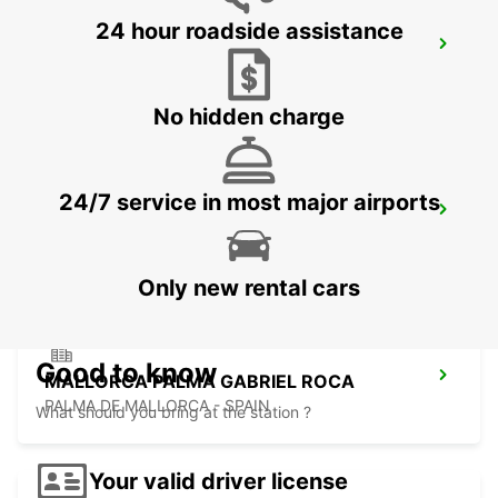
24 hour roadside assistance
MALLORCA AIRPORT
MALLORCA - SPAIN
No hidden charge
24/7 service in most major airports
MENORCA PORT CIUTADELLA
CIUDADELA - SPAIN
Only new rental cars
Good to know
MALLORCA PALMA GABRIEL ROCA
PALMA DE MALLORCA - SPAIN
What should you bring at the station ?
Your valid driver license