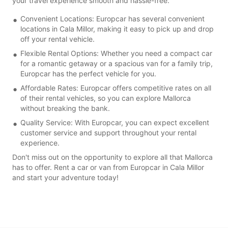
your travel experience smooth and hassle-free.
Convenient Locations: Europcar has several convenient
locations in Cala Millor, making it easy to pick up and drop
off your rental vehicle.
Flexible Rental Options: Whether you need a compact car
for a romantic getaway or a spacious van for a family trip,
Europcar has the perfect vehicle for you.
Affordable Rates: Europcar offers competitive rates on all
of their rental vehicles, so you can explore Mallorca
without breaking the bank.
Quality Service: With Europcar, you can expect excellent
customer service and support throughout your rental
experience.
Don't miss out on the opportunity to explore all that Mallorca
has to offer. Rent a car or van from Europcar in Cala Millor
and start your adventure today!