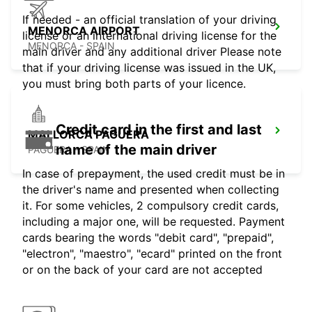
If needed - an official translation of your driving
MENORCA AIRPORT
license or an international driving license for the
MENORCA - SPAIN
main driver and any additional driver Please note
that if your driving license was issued in the UK,
you must bring both parts of your licence.
Credit card in the first and last
MALLORCA PAGUERA
name of the main driver
PAGUERA - SPAIN
In case of prepayment, the used credit must be in
the driver's name and presented when collecting
it. For some vehicles, 2 compulsory credit cards,
including a major one, will be requested. Payment
cards bearing the words "debit card", "prepaid",
"electron", "maestro", "ecard" printed on the front
or on the back of your card are not accepted