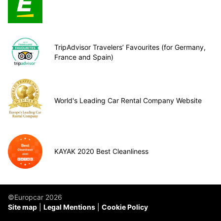
TripAdvisor Travelers’ Favourites (for Germany,
France and Spain)
World's Leading Car Rental Company Website
KAYAK 2020 Best Cleanliness
©Europcar 2026
Site map
Legal Mentions
Cookie Policy