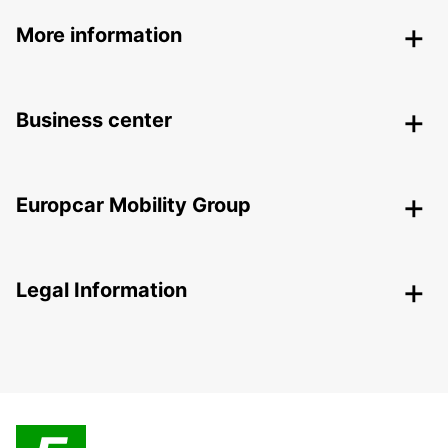
More information
Business center
Europcar Mobility Group
Legal Information