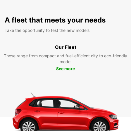
A fleet that meets your needs
Take the opportunity to test the new models
Our Fleet
These range from compact and fuel-efficient city to eco-friendly
model
See more