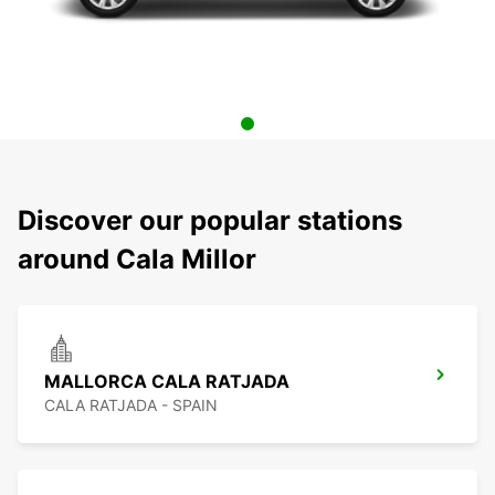
Discover our popular stations
around Cala Millor
MALLORCA CALA RATJADA
CALA RATJADA - SPAIN