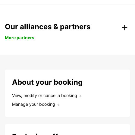
Our alliances & partners
More partners
About your booking
View, modify or cancel a booking
Manage your booking