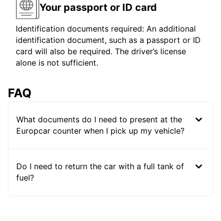
Your passport or ID card
Identification documents required: An additional
identification document, such as a passport or ID
card will also be required. The driver’s license
alone is not sufficient.
FAQ
What documents do I need to present at the
Europcar counter when I pick up my vehicle?
Do I need to return the car with a full tank of
fuel?